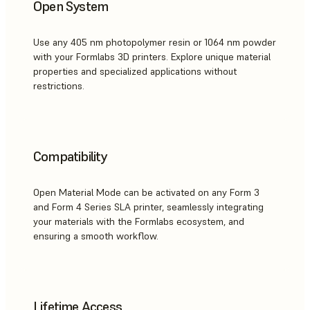
Open System
Use any 405 nm photopolymer resin or 1064 nm powder
with your Formlabs 3D printers. Explore unique material
properties and specialized applications without
restrictions.
Compatibility
Open Material Mode can be activated on any Form 3
and Form 4 Series SLA printer, seamlessly integrating
your materials with the Formlabs ecosystem, and
ensuring a smooth workflow.
Lifetime Access