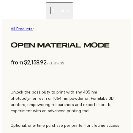
FIND A
Dental
RESELLER
All Products
/
OPEN MATERIAL MODE
from $2,158.92
incl. 8% GST
Unlock the possibility to print with any 405 nm
photopolymer resin or 1064 nm powder on Formlabs 3D
printers, empowering researchers and expert users to
experiment with an advanced printing tool.
Optional, one-time purchase per printer for lifetime access.