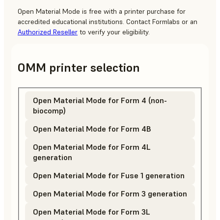
Open Material Mode is free with a printer purchase for
accredited educational institutions.
Contact Formlabs
or an
Authorized Reseller
to verify your eligibility.
OMM printer selection
Open Material Mode for Form 4 (non-
biocomp)
Open Material Mode for Form 4B
Open Material Mode for Form 4L
generation
Open Material Mode for Fuse 1 generation
Open Material Mode for Form 3 generation
Open Material Mode for Form 3L