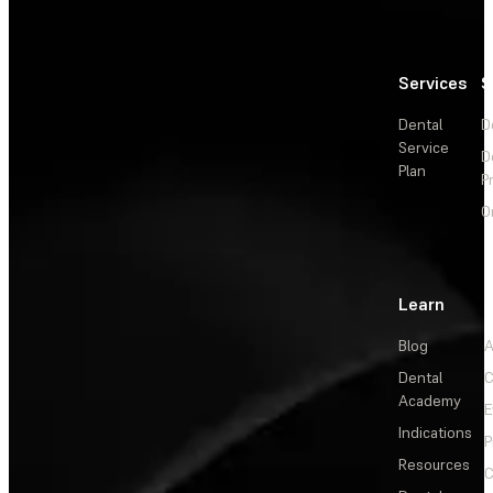
Services
S
Dental
D
Service
D
Plan
P
O
Learn
Blog
A
Dental
C
Academy
E
Indications
P
Resources
C