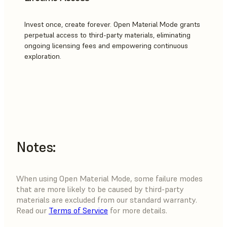
Invest once, create forever. Open Material Mode grants
perpetual access to third-party materials, eliminating
ongoing licensing fees and empowering continuous
exploration.
Notes:
When using Open Material Mode, some failure modes
that are more likely to be caused by third-party
materials are excluded from our standard warranty.
Read our
Terms of Service
for more details.