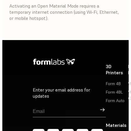
Activating an Open Material Mode requires a
temporary internet connection (using Wi-Fi, Ethernet,
or mobile hotspot).
3D
P
Printers
P
Form 4B
W
Enter your email address for
Form 4BL
W
updates
C
Form Auto
Sign Up
Materials