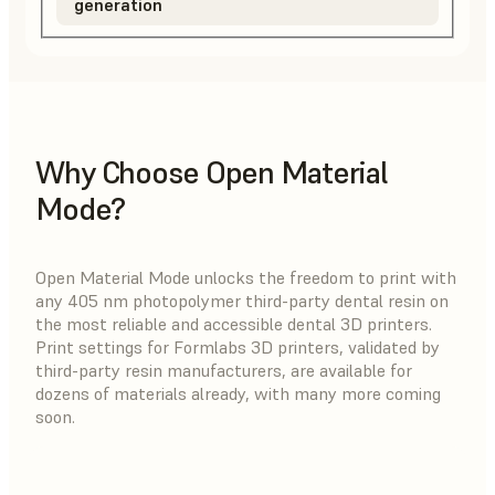
generation
Why Choose Open Material
Mode?
Open Material Mode unlocks the freedom to print with
any 405 nm photopolymer third-party dental resin on
the most reliable and accessible dental 3D printers.
Print settings for Formlabs 3D printers, validated by
third-party resin manufacturers, are available for
dozens of materials already, with many more coming
soon.