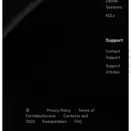
Dental
Sessions
KOLs
Support
Contact
F
Support
R
Support
E
Articles
S
©
Privacy Policy
·
Terms of
Formlabs
Service
·
Contests and
2026
Sweepstakes
·
FAQ