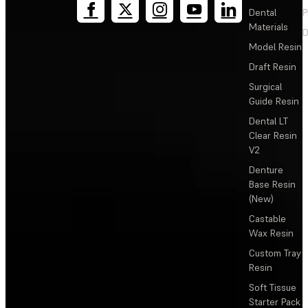
Dental
P
Materials
D
Model Resin
Draft Resin
Surgical
Guide Resin
Dental LT
Clear Resin
V2
Denture
Base Resin
(New)
Castable
Wax Resin
Custom Tray
Resin
Soft Tissue
Starter Pack