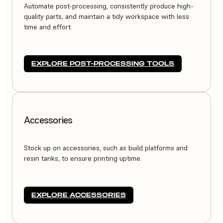
Automate post-processing, consistently produce high-
quality parts, and maintain a tidy workspace with less
time and effort.
EXPLORE POST-PROCESSING TOOLS
Accessories
Stock up on accessories, such as build platforms and
resin tanks, to ensure printing uptime.
EXPLORE ACCESSORIES