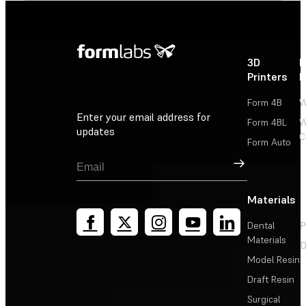
3D
P
Printers
P
Form 4B
W
Enter your email address for
Form 4BL
W
updates
C
Form Auto
Sign Up
Materials
Dental
P
Materials
D
Model Resin
Draft Resin
Surgical