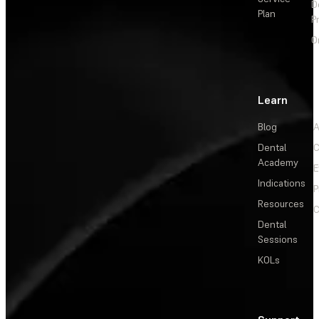
D
Plan
P
O
Learn
Blog
A
Dental
C
Academy
E
Indications
P
Resources
C
Dental
Sessions
KOLs