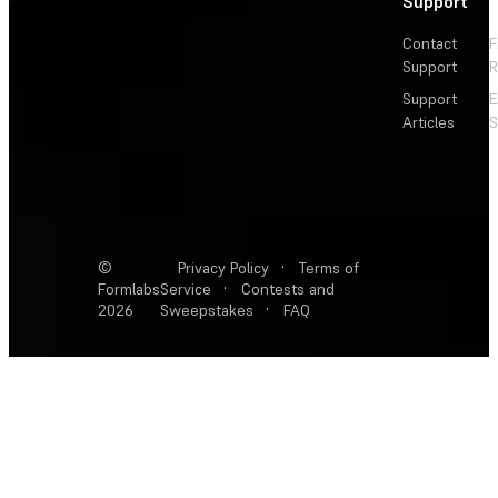
Support
Contact
F
Support
R
Support
E
Articles
S
©
Privacy Policy
·
Terms of
Formlabs
Service
·
Contests and
2026
Sweepstakes
·
FAQ