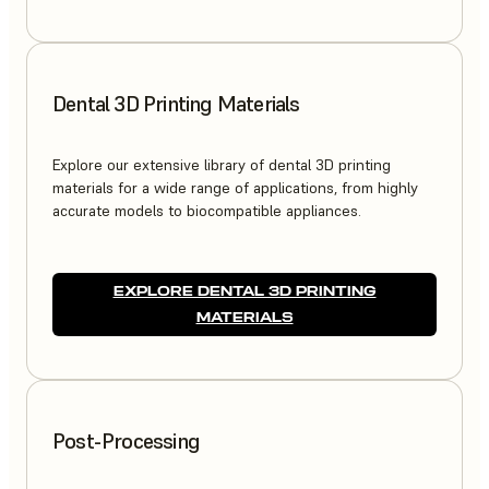
Dental 3D Printing Materials
Explore our extensive library of dental 3D printing
materials for a wide range of applications, from highly
accurate models to biocompatible appliances.
EXPLORE DENTAL 3D PRINTING
MATERIALS
Post-Processing