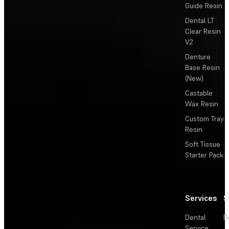
Guide Resin
Dental LT
Clear Resin
V2
Denture
Base Resin
(New)
Castable
Wax Resin
Custom Tray
Resin
Soft Tissue
Starter Pack
Services
S
Dental
D
Service