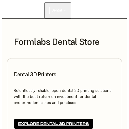
FIND A
Dental
RESELLER
Formlabs Dental Store
Dental 3D Printers
Relentlessly reliable, open dental 3D printing solutions
with the best return on investment for dental
and orthodontic labs and practices.
EXPLORE DENTAL 3D PRINTERS