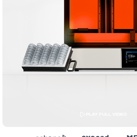
PLAY FULL VIDEO