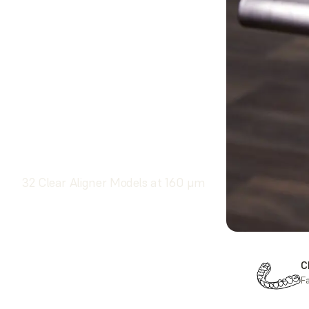
32 Clear Aligner Models at 160 μm
F