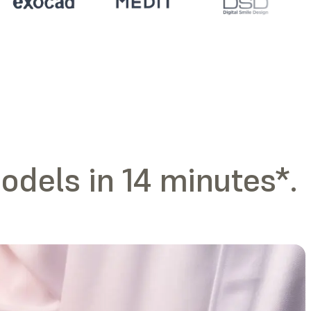
odels in 14 minutes*.