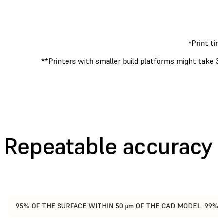
Print t
*
**Printers with smaller build platforms might take 
Repeatable accuracy
95% OF THE SURFACE WITHIN 50 μm OF THE CAD MODEL. 99%