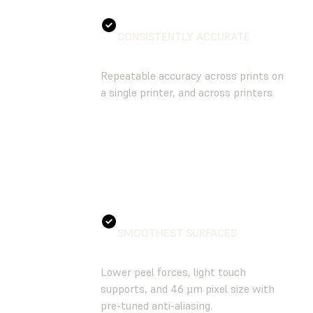
CONSISTENTLY ACCURATE
Repeatable accuracy across prints on
a single printer, and across printers.
SMOOTHEST SURFACES
Lower peel forces, light touch
supports, and 46 µm pixel size with
pre-tuned anti-aliasing.