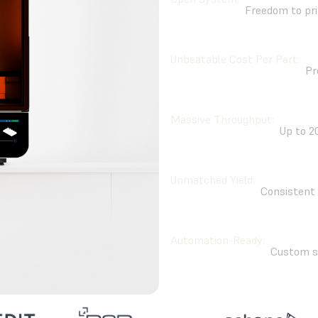
Freedom to pri
Unbeatable Cost Per Part:
Pr
Massive Throughput:
Up to 2
Unmatched Yield:
Consistent 
Automation-Ready:
Custom sy