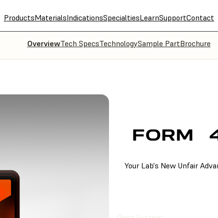
Products
Materials
Indications
Specialties
Learn
Support
Contact
Overview
Tech Specs
Technology
Sample Part
Brochure
FORM
Your Lab's New Unfair Adv
FIND A RESELLER
Open System: