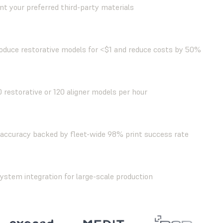
nt your preferred third-party materials
oduce restorative models for <$1 and reduce costs by 50%
0 restorative or 120 aligner models per hour
accuracy backed by fleet-wide 98% print success rate
stem integration for large-scale production