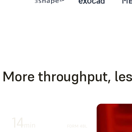
More throughput, les
14
min
FORM 4BL