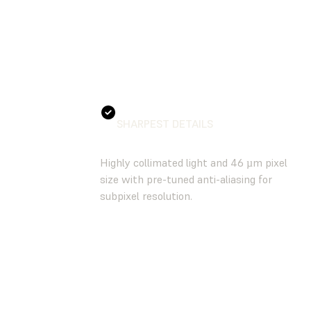
SHARPEST DETAILS
Highly collimated light and 46 µm pixel
size with pre-tuned anti-aliasing for
subpixel resolution.