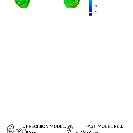
PRECISION MODEL RESIN
FAST MODEL RESIN
50 μm
160 μm