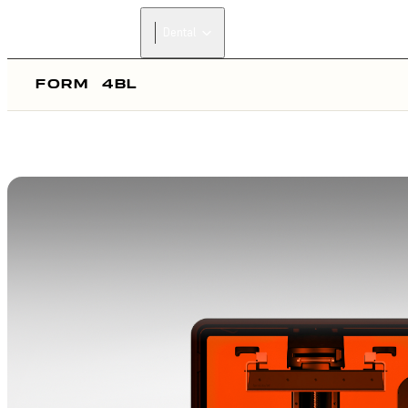
Dental
FORM
4BL