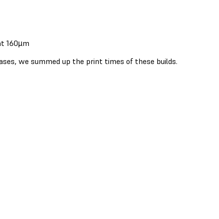
 at 160µm
cases, we summed up the print times of these builds.