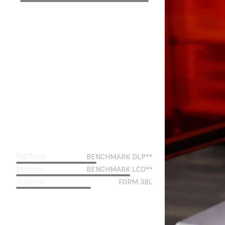
1
h
27
min
BENCHMARK DLP**
2
h
3
min
BENCHMARK LCD**
1
h
21
min
FORM 3BL