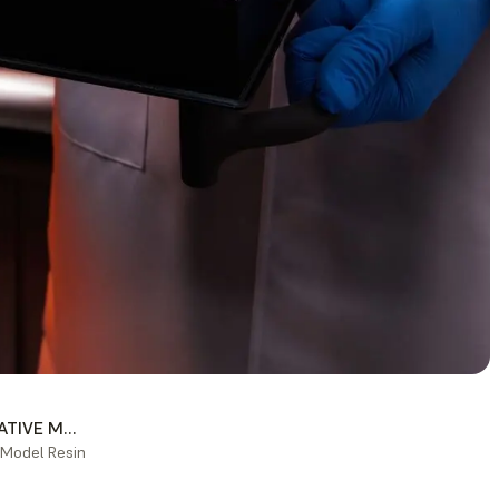
RESTORATIVE MODELS
 Model Resin