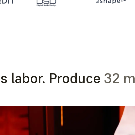
s labor. Produce
32 m