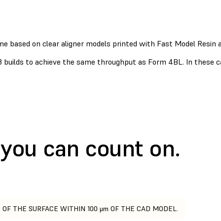
ime based on clear aligner models printed with Fast Model Resin
3 builds to achieve the same throughput as Form 4BL. In these 
you can count on.
 OF THE SURFACE WITHIN 100 μm OF THE CAD MODEL.