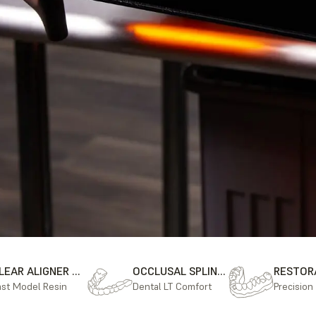
CLEAR ALIGNER MODELS
OCCLUSAL SPLINTS
ast Model Resin
Dental LT Comfort
Precision