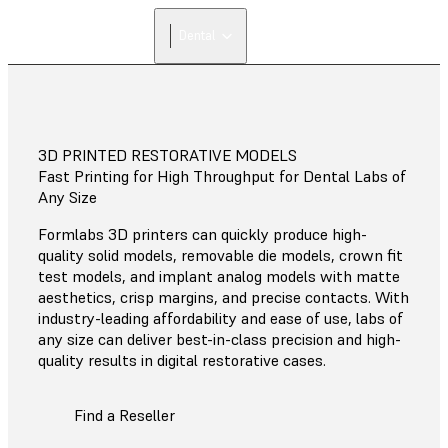
FIND A
Dental
RESELLER
3D PRINTED RESTORATIVE MODELS
Fast Printing for High Throughput for Dental Labs of
Any Size
Formlabs 3D printers can quickly produce high-
quality solid models, removable die models, crown fit
test models, and implant analog models with matte
aesthetics, crisp margins, and precise contacts. With
industry-leading affordability and ease of use, labs of
any size can deliver best-in-class precision and high-
quality results in digital restorative cases.
Find a Reseller