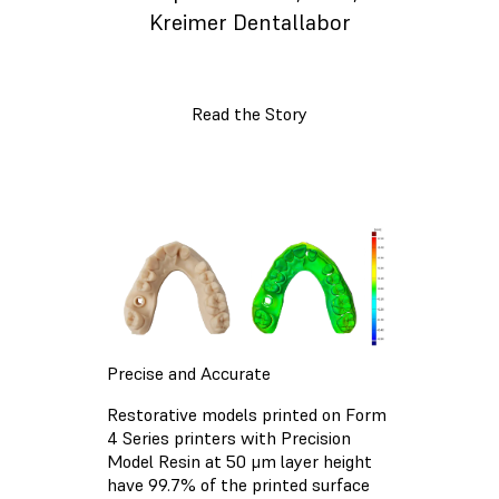
Kreimer Dentallabor
Read the Story
Precise and Accurate
Restorative models printed on Form
4 Series printers with Precision
Model Resin at 50 μm layer height
have 99.7% of the printed surface