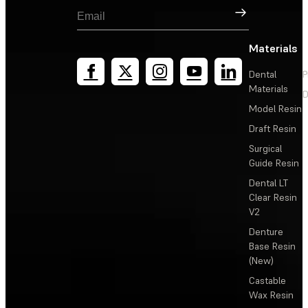
Sign Up
Materials
Dental
P
Materials
D
Model Resin
Draft Resin
Surgical
Guide Resin
Dental LT
Clear Resin
V2
Denture
Base Resin
(New)
Castable
Wax Resin