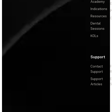
Academy
E
Indications
P
Resources
C
Dental
Sessions
KOLs
Support
Contact
F
Support
R
Support
E
Articles
S