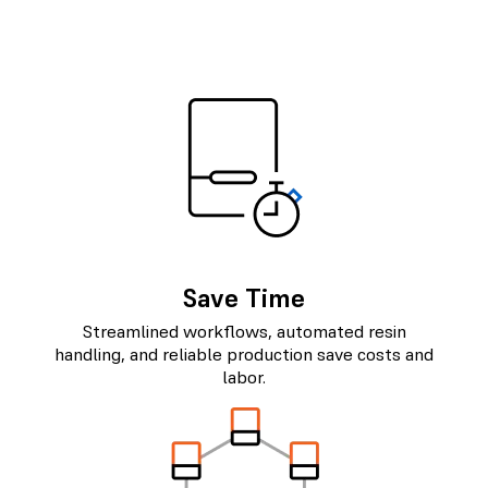
Save Time
Streamlined workflows, automated resin
handling, and reliable production save costs and
labor.