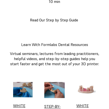
10 min
Read Our Step by Step Guide
Learn With Formlabs Dental Resources
Virtual seminars, lectures from leading practitioners,
helpful videos, and step-by-step guides help you
start faster and get the most out of your 3D printer.
WHITE
WHITE
STEP-BY-