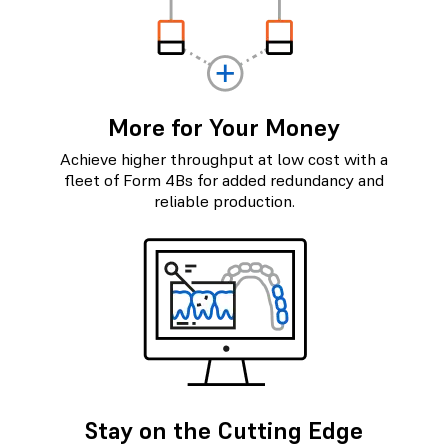
More for Your Money
Achieve higher throughput at low cost with a
fleet of Form 4Bs for added redundancy and
reliable production.
Stay on the Cutting Edge