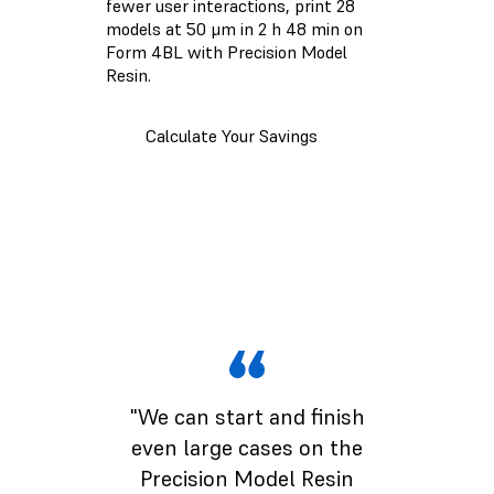
fewer user interactions, print 28
models at 50 μm in 2 h 48 min on
Form 4BL with Precision Model
Resin.
Calculate Your Savings
"We can start and finish
even large cases on the
Precision Model Resin