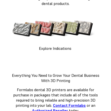
dental products.
Explore Indications
Everything You Need to Grow Your Dental Business
With 3D Printing
Formlabs dental 3D printers are available for
purchase in packages that include all of the tools
required to bring reliable and high-precision 3D
printing into your lab.
Contact Formlabs
or an
Authorized Reseller
today.