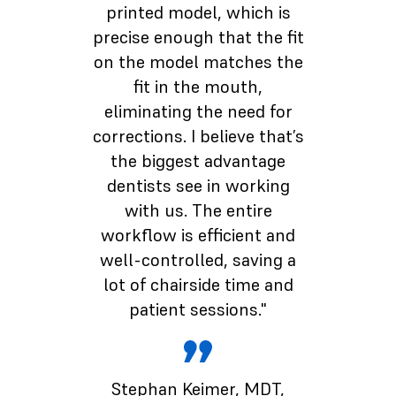
printed model, which is
precise enough that the fit
on the model matches the
fit in the mouth,
eliminating the need for
corrections. I believe that’s
the biggest advantage
dentists see in working
with us. The entire
workflow is efficient and
well-controlled, saving a
lot of chairside time and
patient sessions."
Stephan Keimer
, MDT,