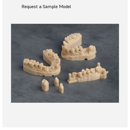
Request a Sample Model