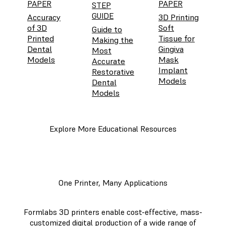
PAPER
PAPER
STEP
GUIDE
Accuracy
3D Printing
of 3D
Soft
Guide to
Printed
Tissue for
Making the
Dental
Gingiva
Most
Models
Mask
Accurate
Implant
Restorative
Models
Dental
Models
Explore More Educational Resources
One Printer, Many Applications
Formlabs 3D printers enable cost-effective, mass-
customized digital production of a wide range of