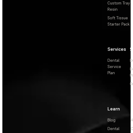
Custom Tray
Resin
Soft Tissue
Starter Pack
Services
S
Dental
D
Service
D
Plan
P
O
Learn
Blog
A
Dental
C