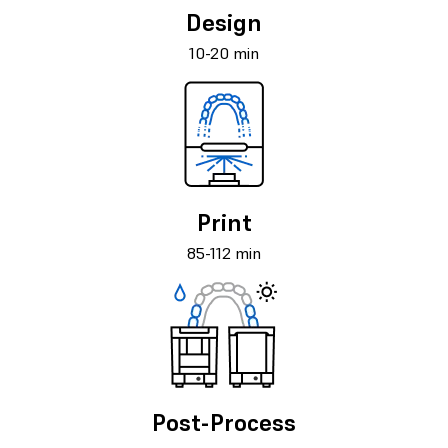
Design
10-20 min
Print
85-112 min
Post-Process