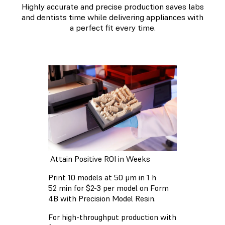
Highly accurate and precise production saves labs
and dentists time while delivering appliances with
a perfect fit every time.
Attain Positive ROI in Weeks
Print 10 models at 50 μm in 1 h
52 min for $2-3 per model on Form
4B with Precision Model Resin.
For high-throughput production with