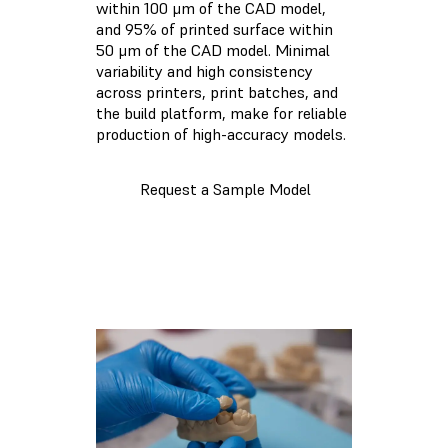
within 100 μm of the CAD model,
and 95% of printed surface within
50 μm of the CAD model. Minimal
variability and high consistency
across printers, print batches, and
the build platform, make for reliable
production of high-accuracy models.
Request a Sample Model