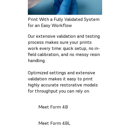
Print With a Fully Validated System
for an Easy Workflow
Our extensive validation and testing
process makes sure your prints
work every time: quick setup, no in-
field calibration, and no messy resin
handling.
Optimized settings and extensive
validation makes it easy to print
highly accurate restorative models
for throughput you can rely on.
Meet Form 4B
Meet Form 4BL