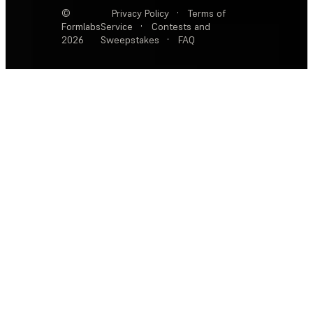
©
Privacy Policy
·
Terms of
Formlabs
Service
·
Contests and
2026
Sweepstakes
·
FAQ