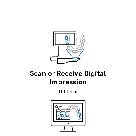
Scan or Receive Digital
Impression
0-10 min