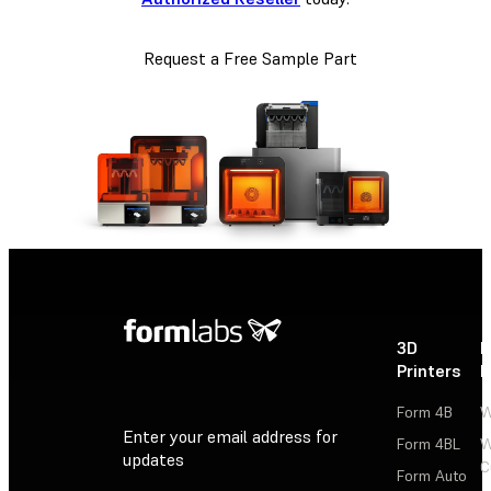
Request a Free Sample Part
3D
P
Printers
P
Form 4B
W
Enter your email address for
Form 4BL
W
updates
C
Form Auto