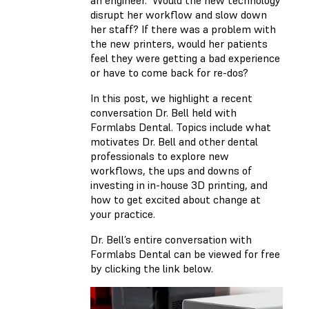
an engineer.” Would the new technology
disrupt her workflow and slow down
her staff? If there was a problem with
the new printers, would her patients
feel they were getting a bad experience
or have to come back for re-dos?
In this post, we highlight a recent
conversation Dr. Bell held with
Formlabs Dental. Topics include what
motivates Dr. Bell and other dental
professionals to explore new
workflows, the ups and downs of
investing in in-house 3D printing, and
how to get excited about change at
your practice.
Dr. Bell’s entire conversation with
Formlabs Dental can be viewed for free
by clicking the link below.