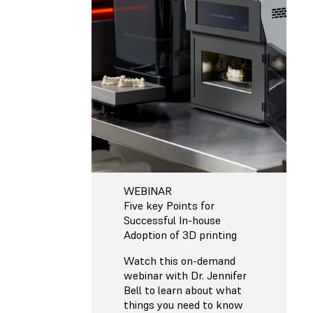
WEBINAR
Five key Points for
Successful In-house
Adoption of 3D printing
Watch this on-demand
webinar with Dr. Jennifer
Bell to learn about what
things you need to know