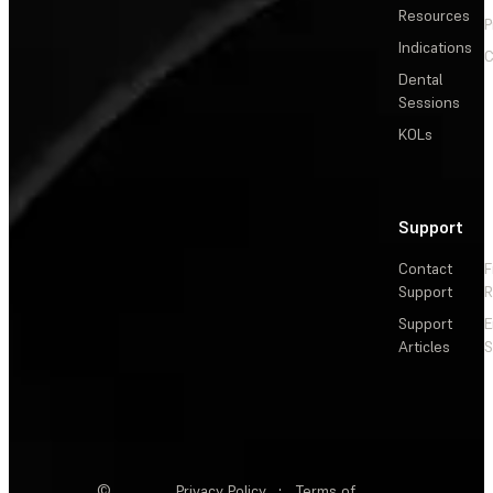
Resources
P
Indications
C
Dental
Sessions
KOLs
Support
Contact
F
Support
R
Support
E
Articles
S
©
Privacy Policy
·
Terms of