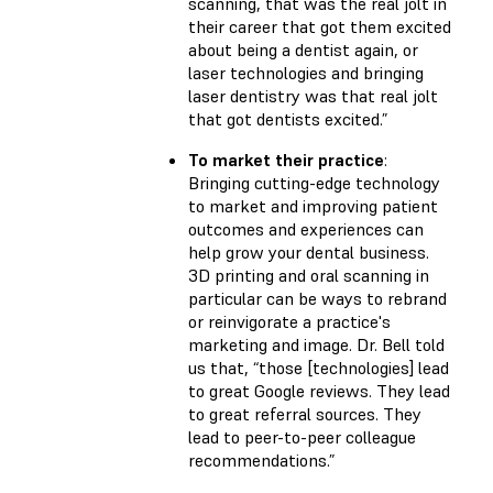
scanning, that was the real jolt in
their career that got them excited
about being a dentist again, or
laser technologies and bringing
laser dentistry was that real jolt
that got dentists excited.”
To market their practice
:
Bringing cutting-edge technology
to market and improving patient
outcomes and experiences can
help grow your dental business.
3D printing and oral scanning in
particular can be ways to rebrand
or reinvigorate a practice's
marketing and image. Dr. Bell told
us that, “those [technologies] lead
to great Google reviews. They lead
to great referral sources. They
lead to peer-to-peer colleague
recommendations.”