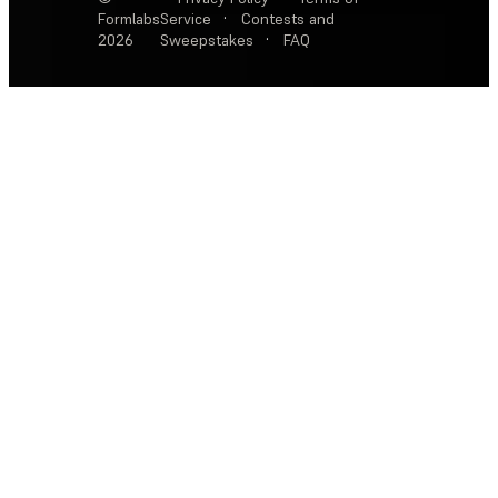
Formlabs
Service
·
Contests and
2026
Sweepstakes
·
FAQ