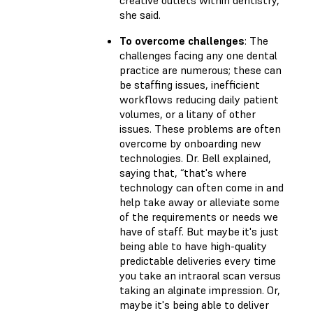
creative outlets within dentistry,”
she said.
To overcome challenges
: The
challenges facing any one dental
practice are numerous; these can
be staffing issues, inefficient
workflows reducing daily patient
volumes, or a litany of other
issues. These problems are often
overcome by onboarding new
technologies. Dr. Bell explained,
saying that, “that's where
technology can often come in and
help take away or alleviate some
of the requirements or needs we
have of staff. But maybe it's just
being able to have high-quality
predictable deliveries every time
you take an intraoral scan versus
taking an alginate impression. Or,
maybe it's being able to deliver