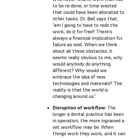
to be re-done, or time wasted
that could have been allocated to
other tasks. Dr. Bell says that,
“am I going to have to redo the
work, do it for free? There's
always a financial implication for
failure as well. When we think
about all these obstacles, it
seems really obvious to me, why
would anybody do anything
different? Why would we
embrace the idea of new
technologies and materials? The
reality is that the world is
changing around us.”
Disruption of workflow
: The
longer a dental practice has been
in operation, the more ingrained a
set workflow may be. When
things work they work, and it can