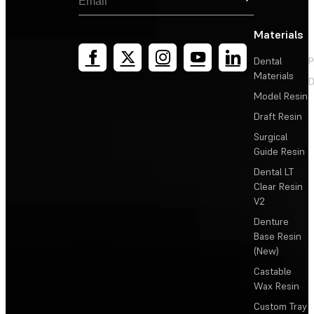
Materials
Dental
P
Materials
D
Model Resin
Draft Resin
Surgical
Guide Resin
Dental LT
Clear Resin
V2
Denture
Base Resin
(New)
Castable
Wax Resin
Custom Tray