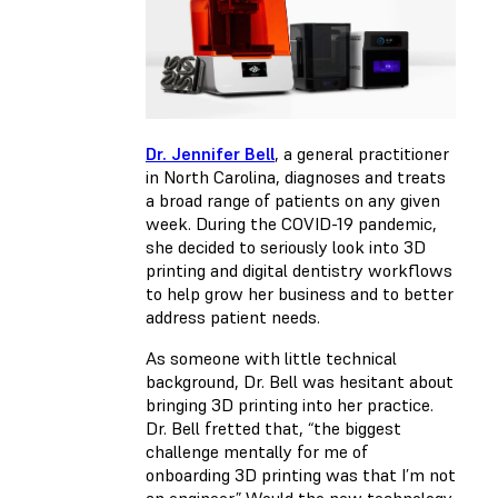
Dr. Jennifer Bell
, a general practitioner
in North Carolina, diagnoses and treats
a broad range of patients on any given
week. During the COVID-19 pandemic,
she decided to seriously look into 3D
printing and digital dentistry workflows
to help grow her business and to better
address patient needs.
As someone with little technical
background, Dr. Bell was hesitant about
bringing 3D printing into her practice.
Dr. Bell fretted that, “the biggest
challenge mentally for me of
onboarding 3D printing was that I’m not