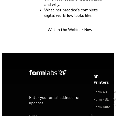
and why.
What her practice’s complete
digital workflow looks like.
Watch the Webinar Now
3D
P
Printers
P
Form 4B
W
Enter your email address for
Form 4BL
W
updates
C
Form Auto
Sign Up