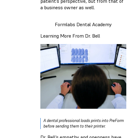
patient’s perspective, but from that of
a business owner as well.
Formlabs Dental Academy
Learning More From Dr. Bell
A dental professional loads prints into PreForm
before sending them to their printer.
Dr. Bell’s empathy and openness have