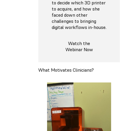
to decide which 3D printer
to acquire, and how she
faced down other
challenges to bringing
digital workflows in-house.
Watch the
Webinar Now
What Motivates Clinicians?