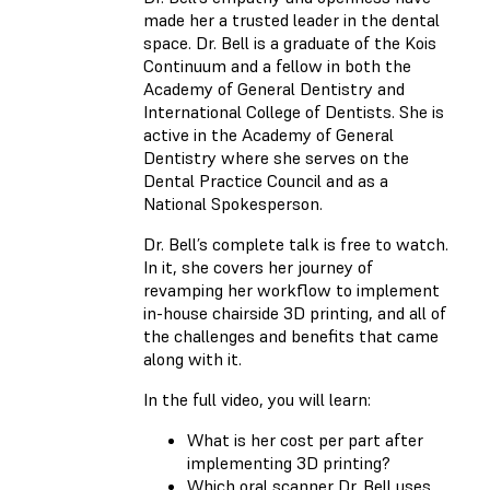
made her a trusted leader in the dental
space. Dr. Bell is a graduate of the Kois
Continuum and a fellow in both the
Academy of General Dentistry and
International College of Dentists. She is
active in the Academy of General
Dentistry where she serves on the
Dental Practice Council and as a
National Spokesperson.
Dr. Bell’s complete talk is free to watch.
In it, she covers her journey of
revamping her workflow to implement
in-house chairside 3D printing, and all of
the challenges and benefits that came
along with it.
In the full video, you will learn:
What is her cost per part after
implementing 3D printing?
Which oral scanner Dr. Bell uses