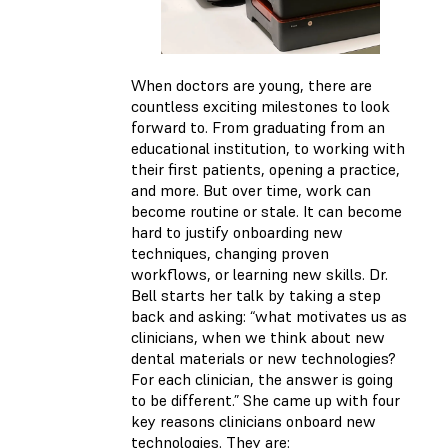
When doctors are young, there are
countless exciting milestones to look
forward to. From graduating from an
educational institution, to working with
their first patients, opening a practice,
and more. But over time, work can
become routine or stale. It can become
hard to justify onboarding new
techniques, changing proven
workflows, or learning new skills. Dr.
Bell starts her talk by taking a step
back and asking: “what motivates us as
clinicians, when we think about new
dental materials or new technologies?
For each clinician, the answer is going
to be different.” She came up with four
key reasons clinicians onboard new
technologies. They are: