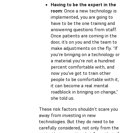
Having to be the expert in the
room
: Once a new technology is
implemented, you are going to
have to be the one training and
answering questions from staff.
Once patients are coming in the
door, it’s on you and the team to
make adjustments on the fly. “If
you're bringing on a technology or
a material you're not a hundred
percent comfortable with, and
now you've got to train other
people to be comfortable with it,
it can become a real mental
roadblock in bringing on change,”
she told us.
These risk factors shouldn’t scare you
away from investing in new
technologies. But they do need to be
carefully considered, not only from the