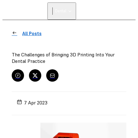
Dental
All Posts
The Challenges of Bringing 3D Printing Into Your
Dental Practice
7 Apr 2023