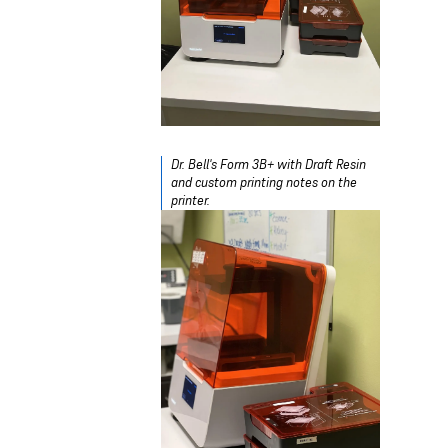
Dr. Bell's Form 3B+ with Draft Resin
and custom printing notes on the
printer.