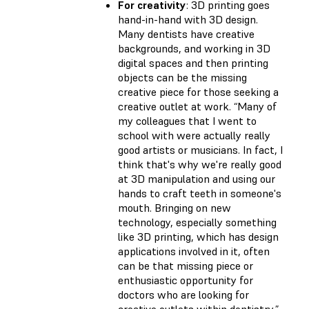
For creativity
: 3D printing goes
hand-in-hand with 3D design.
Many dentists have creative
backgrounds, and working in 3D
digital spaces and then printing
objects can be the missing
creative piece for those seeking a
creative outlet at work. “Many of
my colleagues that I went to
school with were actually really
good artists or musicians. In fact, I
think that's why we're really good
at 3D manipulation and using our
hands to craft teeth in someone's
mouth. Bringing on new
technology, especially something
like 3D printing, which has design
applications involved in it, often
can be that missing piece or
enthusiastic opportunity for
doctors who are looking for