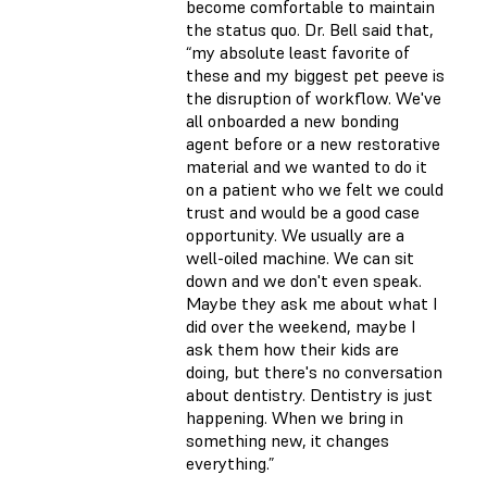
become comfortable to maintain
the status quo. Dr. Bell said that,
“my absolute least favorite of
these and my biggest pet peeve is
the disruption of workflow. We've
all onboarded a new bonding
agent before or a new restorative
material and we wanted to do it
on a patient who we felt we could
trust and would be a good case
opportunity. We usually are a
well-oiled machine. We can sit
down and we don't even speak.
Maybe they ask me about what I
did over the weekend, maybe I
ask them how their kids are
doing, but there's no conversation
about dentistry. Dentistry is just
happening. When we bring in
something new, it changes
everything.”