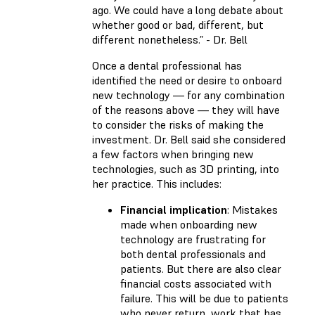
ago. We could have a long debate about
whether good or bad, different, but
different nonetheless.” - Dr. Bell
Once a dental professional has
identified the need or desire to onboard
new technology — for any combination
of the reasons above — they will have
to consider the risks of making the
investment. Dr. Bell said she considered
a few factors when bringing new
technologies, such as 3D printing, into
her practice. This includes:
Financial implication
: Mistakes
made when onboarding new
technology are frustrating for
both dental professionals and
patients. But there are also clear
financial costs associated with
failure. This will be due to patients
who never return, work that has