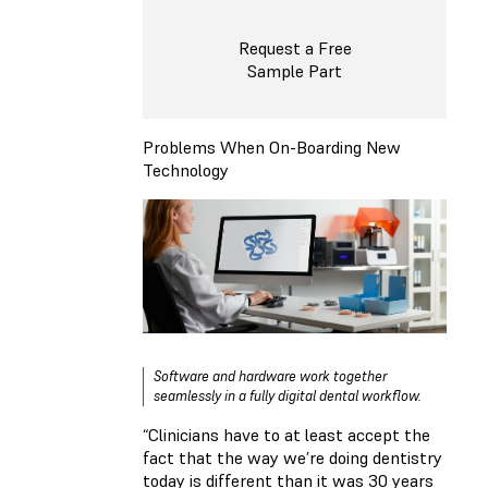
Request a Free
Sample Part
Problems When On-Boarding New
Technology
Software and hardware work together
seamlessly in a fully digital dental workflow.
“Clinicians have to at least accept the
fact that the way we’re doing dentistry
today is different than it was 30 years