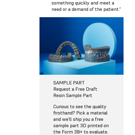
something quickly and meet a
need or a demand of the patient.”
SAMPLE PART
Request a Free Draft
Resin Sample Part
Curious to see the quality
firsthand? Pick a material
and we'll ship you a free
sample part 3D printed on
the Form 3B+ to evaluate.