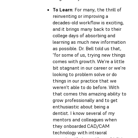
To Learn
: For many, the thrill of
reinventing or improving a
decades-old workflow is exciting,
and it brings many back to their
college days of absorbing and
learning as much new information
as possible. Dr. Bell told us that,
“for some of us, trying new things
comes with growth. We're a little
bit stagnant in our career or we're
looking to problem solve or do
things in our practice that we
weren't able to do before. With
that comes this amazing ability to
grow professionally and to get
enthusiastic about being a
dentist. I know several of my
mentors and colleagues when
they onboarded CAD/CAM
technology with intraoral