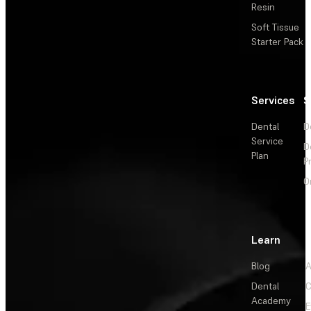
Resin
Soft Tissue
Starter Pack
Services
S
Dental
D
Service
D
Plan
P
O
Learn
Blog
A
Dental
C
Academy
E