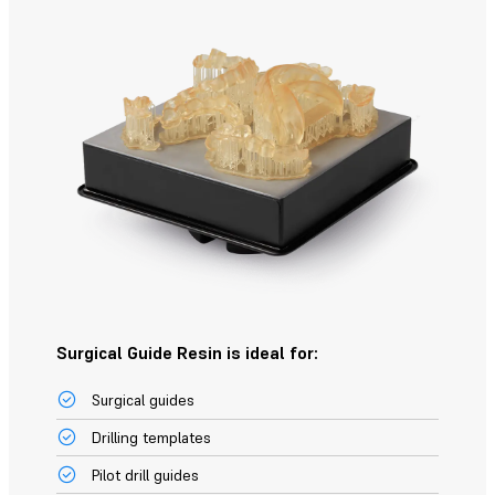
Surgical Guide Resin is ideal for:
Surgical guides
Drilling templates
Pilot drill guides