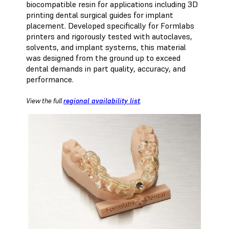
biocompatible resin for applications including 3D
printing dental surgical guides for implant
placement. Developed specifically for Formlabs
printers and rigorously tested with autoclaves,
solvents, and implant systems, this material
was designed from the ground up to exceed
dental demands in part quality, accuracy, and
performance.
View the full
regional availability list
.