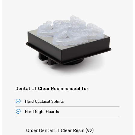
Dental LT Clear Resin is ideal for:
Hard Occlusal Splints
Hard Night Guards
Order Dental LT Clear Resin (V2)