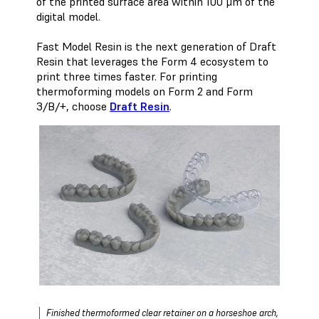
of the printed surface area within 100 μm of the
digital model.
Fast Model Resin is the next generation of Draft
Resin that leverages the Form 4 ecosystem to
print three times faster. For printing
thermoforming models on Form 2 and Form
3/B/+, choose
Draft Resin
.
Finished thermoformed clear retainer on a horseshoe arch,