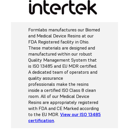
Formlabs manufactures our Biomed
and Medical Device Resins at our
FDA Registered facility in Ohio.
These materials are designed and
manufactured within our robust
Quality Management System that
is ISO 13485 and EU MDR certified.
A dedicated team of operators and
quality assurance
professionals make the resins
inside a certified ISO Class 8 clean
room. All of our Medical Device
Resins are appropriately registered
with FDA and CE Marked according
to the EU MDR.
View our ISO 13485
certification
.