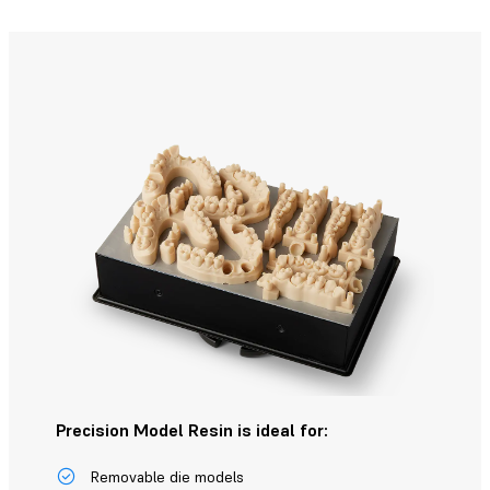
Precision Model Resin is ideal for:
Removable die models