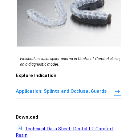
Finished occlusal splint printed in Dental LT Comfort Resin,
on a diagnostic model.
Explore Indication
Application: Splints and Occlusal Guards
Download
Technical Data Sheet: Dental LT Comfort
Resin