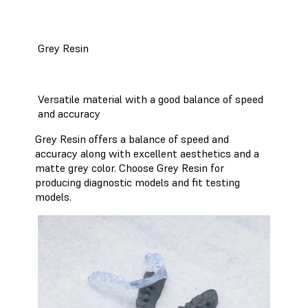
Grey Resin
Versatile material with a good balance of speed
and accuracy
Grey Resin offers a balance of speed and
accuracy along with excellent aesthetics and a
matte grey color. Choose Grey Resin for
producing diagnostic models and fit testing
models.