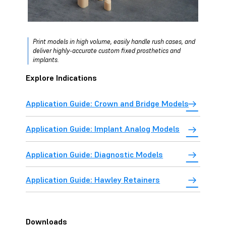
Print models in high volume, easily handle rush cases, and
deliver highly-accurate custom fixed prosthetics and
implants.
Explore Indications
Application Guide: Crown and Bridge Models
Application Guide: Implant Analog Models
Application Guide: Diagnostic Models
Application Guide: Hawley Retainers
Downloads