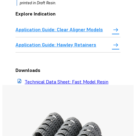
printed in Draft Resin.
Explore Indication
Application Guide: Clear Aligner Models
Application Guide: Hawley Retainers
Downloads
Technical Data Sheet: Fast Model Resin