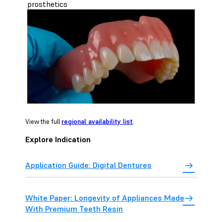
prosthetics
View the full
regional availability list
.
Explore Indication
Application Guide: Digital Dentures
White Paper: Longevity of Appliances Made
With Premium Teeth Resin