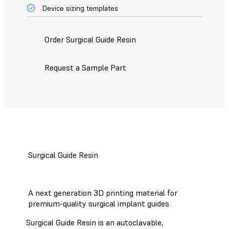
Device sizing templates
Order Surgical Guide Resin
Request a Sample Part
Surgical Guide Resin
A next generation 3D printing material for
premium-quality surgical implant guides
Surgical Guide Resin is an autoclavable,