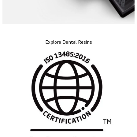
Explore Dental Resins