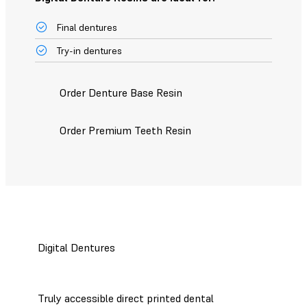
Final dentures
Try-in dentures
Order Denture Base Resin
Order Premium Teeth Resin
Digital Dentures
Truly accessible direct printed dental