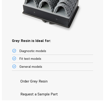
Grey Resin is Ideal for:
Diagnostic models
Fit test models
General models
Order Grey Resin
Request a Sample Part