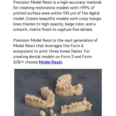
Precision Model Resin is a high-accuracy material
for creating restorative models with >99% of
printed surface area within 100 μm of the digital
model. Create beautiful models with crisp margin
lines thanks to high opacity, beige color, and a
smooth, matte finish to capture fine details.
Precision Model Resin is the next generation of
Model Resin that leverages the Form 4
ecosystem to print three times faster. For
creating dental models on Form 2 and Form
3/B/+ choose
Model Resin
.