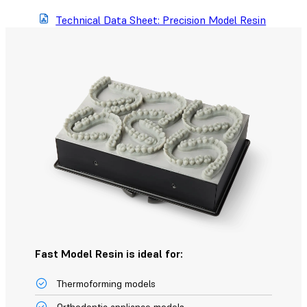
Technical Data Sheet: Precision Model Resin
Fast Model Resin is ideal for:
Thermoforming models
Orthodontic appliance models