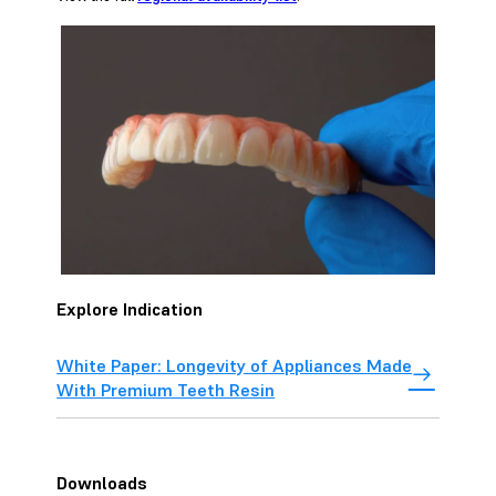
Explore Indication
White Paper: Longevity of Appliances Made
With Premium Teeth Resin
Downloads