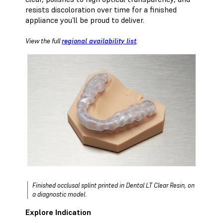
resists discoloration over time for a finished
appliance you’ll be proud to deliver.
View the full
regional availability list
.
Finished occlusal splint printed in Dental LT Clear Resin, on
a diagnostic model.
Explore Indication