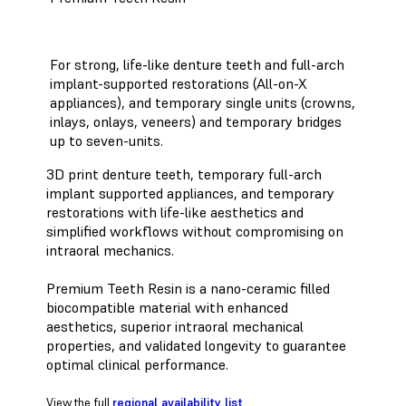
For strong, life-like denture teeth and full-arch
implant-supported restorations (All-on-X
appliances), and temporary single units (crowns,
inlays, onlays, veneers) and temporary bridges
up to seven-units.
3D print denture teeth, temporary full-arch
implant supported appliances, and temporary
restorations with life-like aesthetics and
simplified workflows without compromising on
intraoral mechanics.
Premium Teeth Resin is a nano-ceramic filled
biocompatible material with enhanced
aesthetics, superior intraoral mechanical
properties, and validated longevity to guarantee
optimal clinical performance.
View the full
regional availability list
.