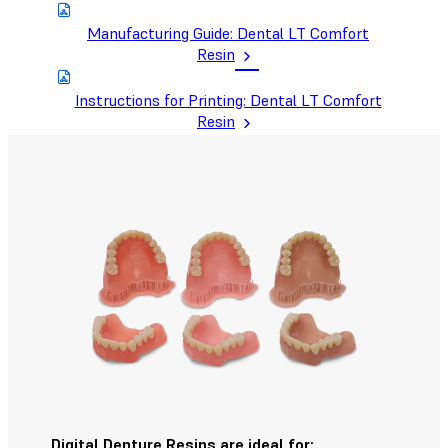
Manufacturing Guide: Dental LT Comfort
Resin
Instructions for Printing: Dental LT Comfort
Resin
Digital Denture Resins are ideal for: