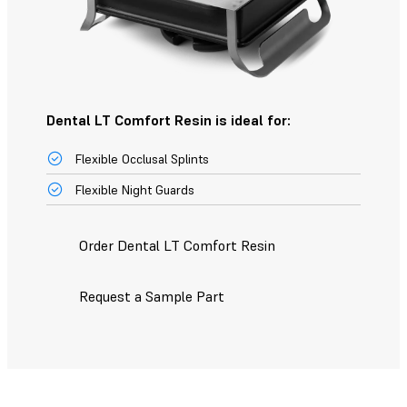
Dental LT Comfort Resin is ideal for:
Flexible Occlusal Splints
Flexible Night Guards
Order Dental LT Comfort Resin
Request a Sample Part