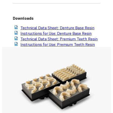
Downloads
Technical Data Sheet: Denture Base Resin
Instructions for Use: Denture Base Resin
Technical Data Sheet: Premium Teeth Resin
Instructions for Use: Premium Teeth Resin