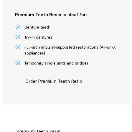
Premium Teeth Resin is ideal for:
Denture teeth
Try-in dentures
Full-arch implant-supported restorations (All-on-X
appliances)
Temporary single units and bridges
Order Premium Teeth Resin
Premium Teeth Resin