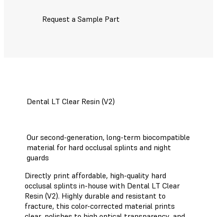
Request a Sample Part
Dental LT Clear Resin (V2)
Our second-generation, long-term biocompatible
material for hard occlusal splints and night
guards
Directly print affordable, high-quality hard
occlusal splints in-house with Dental LT Clear
Resin (V2). Highly durable and resistant to
fracture, this color-corrected material prints
clear, polishes to high optical transparency, and