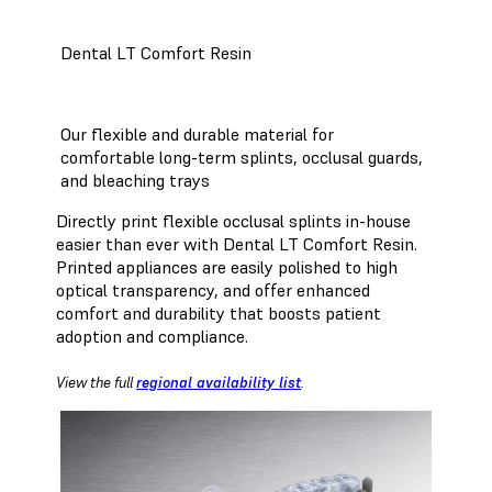
Dental LT Comfort Resin
Our flexible and durable material for
comfortable long-term splints, occlusal guards,
and bleaching trays
Directly print flexible occlusal splints in-house
easier than ever with Dental LT Comfort Resin.
Printed appliances are easily polished to high
optical transparency, and offer enhanced
comfort and durability that boosts patient
adoption and compliance.
View the full
regional availability list
.