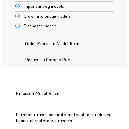
Implant analog models
Crown and bridge models
Diagnostic models
Order Precision Model Resin
Request a Sample Part
Precision Model Resin
Formlabs’ most accurate material for producing
beautiful restorative models