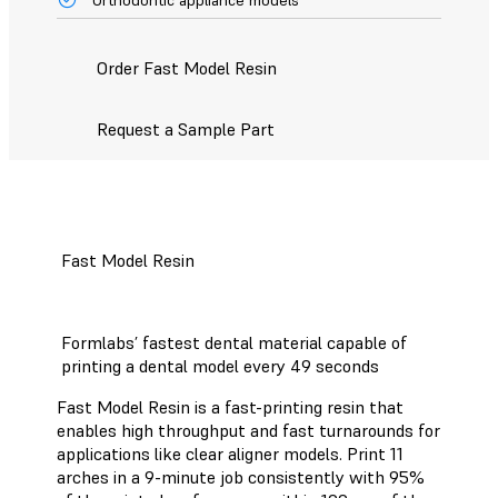
Order Fast Model Resin
Request a Sample Part
Fast Model Resin
Formlabs’ fastest dental material capable of
printing a dental model every 49 seconds
Fast Model Resin is a fast-printing resin that
enables high throughput and fast turnarounds for
applications like clear aligner models. Print 11
arches in a 9-minute job consistently with 95%