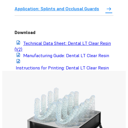
Application: Splints and Occlusal Guards
Download
Technical Data Sheet: Dental LT Clear Resin
(V2)
Manufacturing Guide: Dental LT Clear Resin
Instructions for Printing: Dental LT Clear Resin