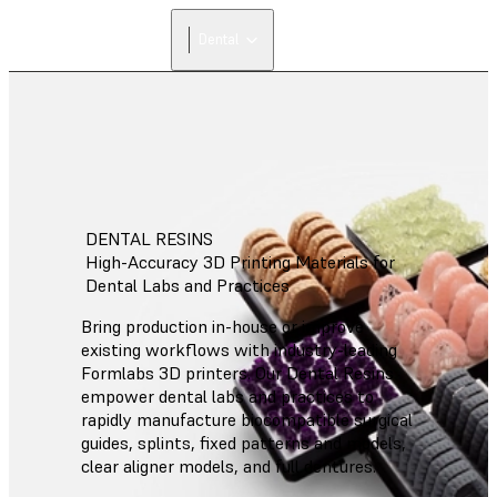
Dental
DENTAL RESINS
High-Accuracy 3D Printing Materials for
Dental Labs and Practices
Bring production in-house or improve
existing workflows with industry-leading
Formlabs 3D printers. Our Dental Resins
empower dental labs and practices to
rapidly manufacture biocompatible surgical
guides, splints, fixed patterns and models,
clear aligner models, and full dentures.