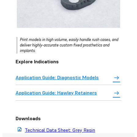
Print models in high volume, easily handle rush cases, and
deliver highly-accurate custom fixed prosthetics and
implants.
Explore Indications
Application Guide: Diagnostic Models
Application Guide: Hawley Retainers
Downloads
Technical Data Sheet: Grey Resin