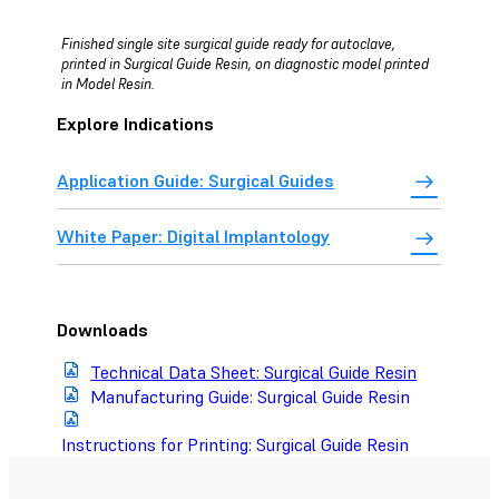
Finished single site surgical guide ready for autoclave,
printed in Surgical Guide Resin, on diagnostic model printed
in Model Resin.
Explore Indications
Application Guide: Surgical Guides
White Paper: Digital Implantology
Downloads
Technical Data Sheet: Surgical Guide Resin
Manufacturing Guide: Surgical Guide Resin
Instructions for Printing: Surgical Guide Resin