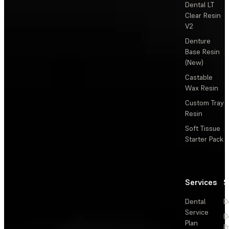
Dental LT
Clear Resin
V2
Denture
Base Resin
(New)
Castable
Wax Resin
Custom Tray
Resin
Soft Tissue
Starter Pack
Services
S
Dental
D
Service
D
Plan
P