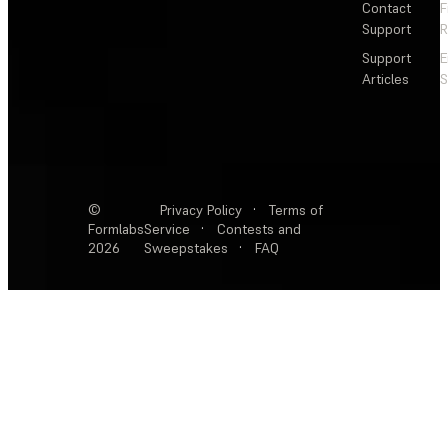
Contact
F
Support
R
Support
E
Articles
S
©
Privacy Policy
·
Terms of
Formlabs
Service
·
Contests and
2026
Sweepstakes
·
FAQ