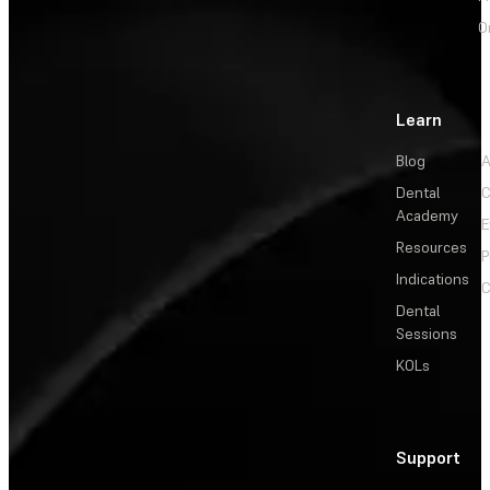
O
Learn
Blog
A
Dental
C
Academy
E
Resources
P
Indications
C
Dental
Sessions
KOLs
Support