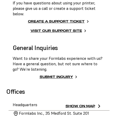
If you have questions about using your printer,
please give us a call or create a support ticket
below.
CREATE A SUPPORT TICKET
VISIT OUR SUPPORT SITE
General Inquiries
Want to share your Formlabs experience with us?
Have a general question, but not sure where to
go? We’re listening.
SUBMIT INQUIRY
Offices
Headquarters
SHOW ON MAP
Formlabs Inc., 35 Medford St. Suite 201