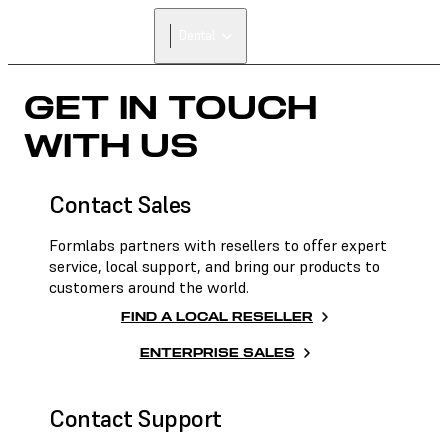
Dental
GET IN TOUCH
WITH US
Contact Sales
Formlabs partners with resellers to offer expert
service, local support, and bring our products to
customers around the world.
FIND A LOCAL RESELLER
ENTERPRISE SALES
Contact Support