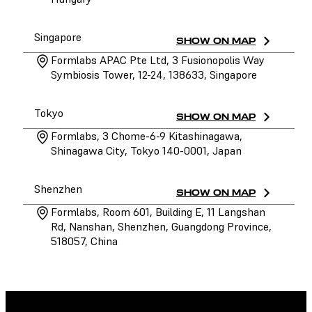
Singapore
SHOW ON MAP
Formlabs APAC Pte Ltd, 3 Fusionopolis Way
Symbiosis Tower, 12-24, 138633, Singapore
Tokyo
SHOW ON MAP
Formlabs, 3 Chome-6-9 Kitashinagawa,
Shinagawa City, Tokyo 140-0001, Japan
Shenzhen
SHOW ON MAP
Formlabs, Room 601, Building E, 11 Langshan
Rd, Nanshan, Shenzhen, Guangdong Province,
518057, China