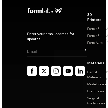
3D
P
Printers
P
Form 4B
W
Enter your email address for
Form 4BL
W
updates
C
Form Auto
Sign Up
Materials
Dental
P
Materials
D
Model Resin
Draft Resin
Surgical
Guide Resin