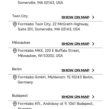
Somerville, MA 02143, USA
Twin City
SHOW ON MAP
Formlabs Twin City, 22 McGrath Highway,
Suite 201, Somerville, MA 02143, USA
Milwaukee
SHOW ON MAP
Formlabs MKE, 220 E Buffalo Street,
Milwaukee, WI 53202, USA
Berlin
SHOW ON MAP
Formlabs GmbH, Mühlenstr. 15 10243 Berlin,
Germany
Budapest
SHOW ON MAP
Formlabs Kft., Andrássy út 9, 1061 Budapest,
Hungary