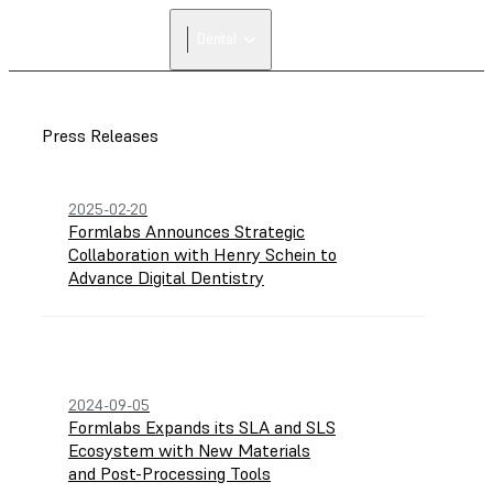
Dental
Press Releases
2025-02-20
Formlabs Announces Strategic
Collaboration with Henry Schein to
Advance Digital Dentistry
2024-09-05
Formlabs Expands its SLA and SLS
Ecosystem with New Materials
and Post-Processing Tools