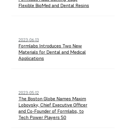
Flexible BioMed and Dental Resins
2023-06-13
Formlabs Introduces Two New
Materials for Dental and Medical
Applications
2023-05-12
The Boston Globe Names Maxim
Lobovsky, Chief Executive Officer
and Co-Founder of Formlabs, to
Tech Power Players 50