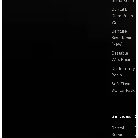
Guide Resin
Dental LT
Clear Resin
V2
Denture
Base Resin
(New)
Castable
Wax Resin
Custom Tray
Resin
Soft Tissue
Starter Pack
Services
S
Dental
D
Service
D