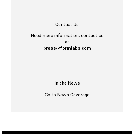
Contact Us
Need more information, contact us
at
press@formlabs.com
In the News
Go to News Coverage