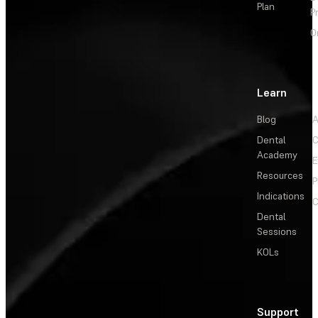
Plan
P
O
Learn
Blog
A
Dental
C
Academy
E
Resources
P
Indications
C
Dental
Sessions
KOLs
Support