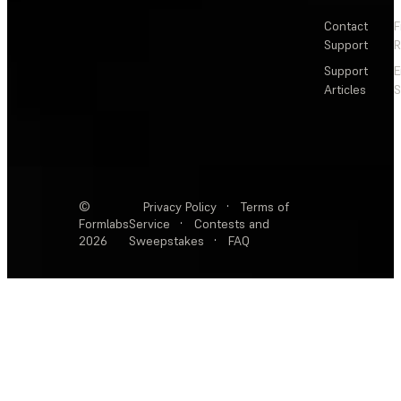
Contact
F
Support
R
Support
E
Articles
S
©
Privacy Policy
·
Terms of
Formlabs
Service
·
Contests and
2026
Sweepstakes
·
FAQ