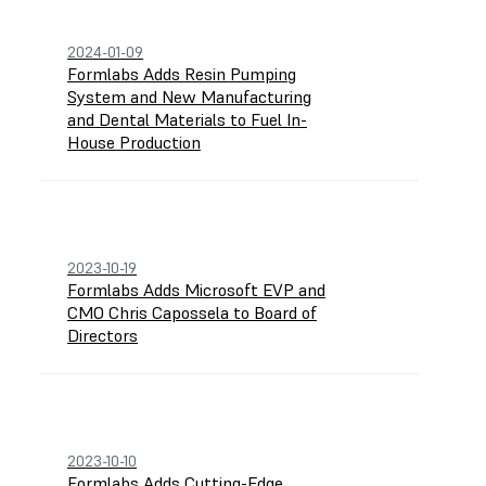
2024-01-09
Formlabs Adds Resin Pumping
System and New Manufacturing
and Dental Materials to Fuel In-
House Production
2023-10-19
Formlabs Adds Microsoft EVP and
CMO Chris Capossela to Board of
Directors
2023-10-10
Formlabs Adds Cutting-Edge