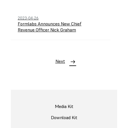
2023-04-26
Formlabs Announces New Chief
Revenue Officer Nick Graham
Next
Media Kit
Download Kit