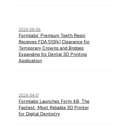
2024-08-06
Formlabs’ Premium Teeth Resin
Receives FDA 510(k) Clearance for
Temporary Crowns and Bridges
Expanding Its Dental 3D Printing
Application
2024-04-17
Formlabs Launches Form 4B, The
Fastest, Most Reliable 3D Printer
for Digital Dentistry