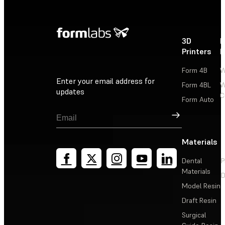
3D
P
Printers
P
Form 4B
W
Enter your email address for
Form 4BL
W
updates
C
Form Auto
Sign Up
Materials
Dental
P
Materials
D
Model Resin
Draft Resin
Surgical