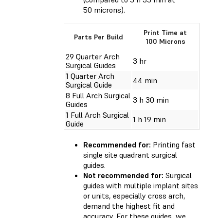
50 microns).
Print Time at
Parts Per Build
100 Microns
29 Quarter Arch
3 hr
Surgical Guides
1 Quarter Arch
44 min
Surgical Guide
8 Full Arch Surgical
3 h 30 min
Guides
1 Full Arch Surgical
1 h 19 min
Guide
Recommended for:
Printing fast
single site quadrant surgical
guides.
Not recommended for:
Surgical
guides with multiple implant sites
or units, especially cross arch,
demand the highest fit and
accuracy. For these guides, we