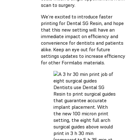
scan to surgery.
We’re excited to introduce faster
printing for Dental SG Resin, and hope
that this new setting will have an
immediate impact on efficiency and
convenience for dentists and patients
alike. Keep an eye out for future
settings updates to increase efficiency
for other Formlabs materials.
Dentists use Dental SG
Resin to print surgical guides
that guarantee accurate
implant placement. With
the new 100 micron print
setting, the eight full arch
surgical guides above would
print in 3 h 30 min
(compared to 5 h 35 min at