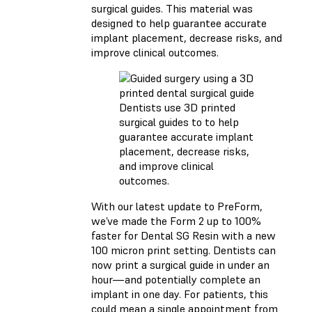
surgical guides. This material was
designed to help guarantee accurate
implant placement, decrease risks, and
improve clinical outcomes.
Dentists use 3D printed
surgical guides to to help
guarantee accurate implant
placement, decrease risks,
and improve clinical
outcomes.
With our latest update to PreForm,
we’ve made the Form 2 up to 100%
faster for Dental SG Resin with a new
100 micron print setting. Dentists can
now print a surgical guide in under an
hour—and potentially complete an
implant in one day. For patients, this
could mean a single appointment from