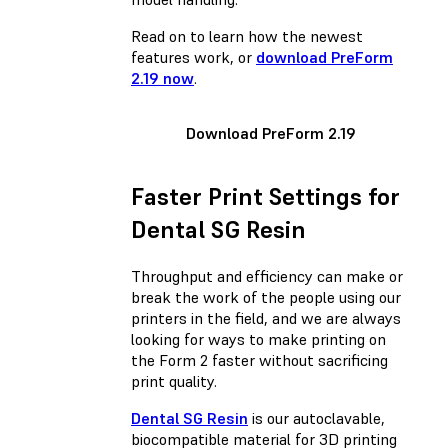
Read on to learn how the newest
features work, or
download PreForm
2.19 now
.
Download PreForm 2.19
Faster Print Settings for
Dental SG Resin
Throughput and efficiency can make or
break the work of the people using our
printers in the field, and we are always
looking for ways to make printing on
the Form 2 faster without sacrificing
print quality.
Dental SG Resin
is our autoclavable,
biocompatible material for 3D printing