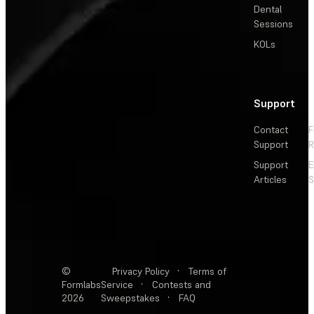
Dental
Sessions
KOLs
Support
Contact
F
Support
R
Support
E
Articles
S
©
Privacy Policy
·
Terms of
Formlabs
Service
·
Contests and
2026
Sweepstakes
·
FAQ