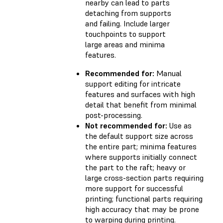
nearby can lead to parts
detaching from supports
and failing. Include larger
touchpoints to support
large areas and minima
features.
Recommended for:
Manual
support editing for intricate
features and surfaces with high
detail that benefit from minimal
post-processing.
Not recommended for:
Use as
the default support size across
the entire part; minima features
where supports initially connect
the part to the raft; heavy or
large cross-section parts requiring
more support for successful
printing; functional parts requiring
high accuracy that may be prone
to warping during printing.