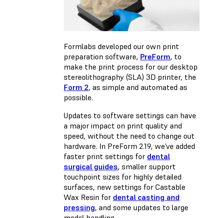
Formlabs developed our own print
preparation software,
PreForm
, to
make the print process for our desktop
stereolithography (SLA) 3D printer, the
Form 2
, as simple and automated as
possible.
Updates to software settings can have
a major impact on print quality and
speed, without the need to change out
hardware. In PreForm 2.19, we’ve added
faster print settings for
dental
surgical guides
, smaller support
touchpoint sizes for highly detailed
surfaces, new settings for Castable
Wax Resin for
dental casting and
pressing
, and some updates to large
model handling.