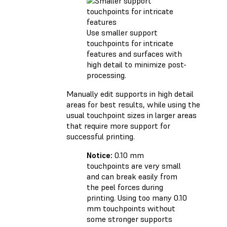
Use smaller support
touchpoints for intricate
features and surfaces with
high detail to minimize post-
processing.
Manually edit supports in high detail
areas for best results, while using the
usual touchpoint sizes in larger areas
that require more support for
successful printing.
Notice:
0.10 mm
touchpoints are very small
and can break easily from
the peel forces during
printing. Using too many 0.10
mm touchpoints without
some stronger supports