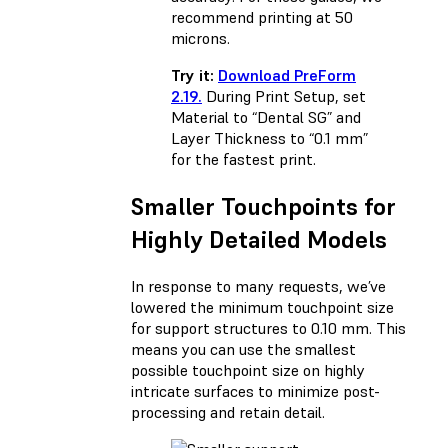
recommend printing at 50
microns.
Try it:
Download PreForm
2.19.
During Print Setup, set
Material to “Dental SG” and
Layer Thickness to “0.1 mm”
for the fastest print.
Smaller Touchpoints for
Highly Detailed Models
In response to many requests, we’ve
lowered the minimum touchpoint size
for support structures to 0.10 mm. This
means you can use the smallest
possible touchpoint size on highly
intricate surfaces to minimize post-
processing and retain detail.