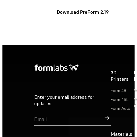
Download PreForm 2.19
3D
P
Printers
P
Form 4B
W
Enter your email address for
Form 4BL
W
updates
C
Form Auto
Sign Up
Materials