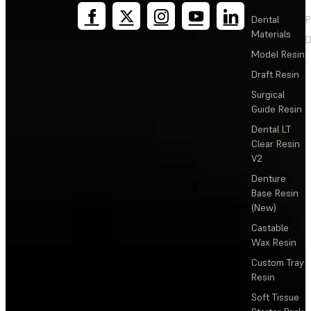
Dental
P
Materials
D
Model Resin
Draft Resin
Surgical
Guide Resin
Dental LT
Clear Resin
V2
Denture
Base Resin
(New)
Castable
Wax Resin
Custom Tray
Resin
Soft Tissue