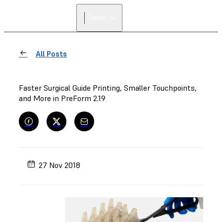
Dental
All Posts
Faster Surgical Guide Printing, Smaller Touchpoints,
and More in PreForm 2.19
27 Nov 2018