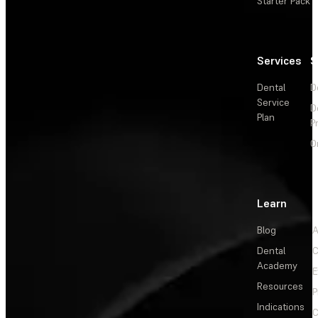
Starter Pack
Services
S
Dental
D
Service
D
Plan
P
O
Learn
Blog
A
Dental
C
Academy
E
Resources
P
Indications
C