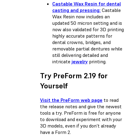
Castable Wax Resin for dental
casting and pressing:
Castable
Wax Resin now includes an
updated 50 micron setting and is
now also validated for 3D printing
highly accurate patterns for
dental crowns, bridges, and
removable partial dentures while
still delivering detailed and
intricate
jewelry
printing.
Try PreForm 2.19 for
Yourself
Visit the PreForm web page
to read
the release notes and give the newest
tools a try. PreForm is free for anyone
to download and experiment with your
3D models, even if you don’t already
have a Form 2.