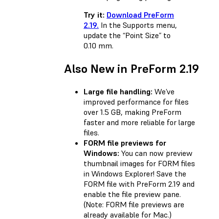
Try it:
Download PreForm
2.19.
In the Supports menu,
update the “Point Size” to
0.10 mm.
Also New in PreForm 2.19
Large file handling:
We’ve
improved performance for files
over 1.5 GB, making PreForm
faster and more reliable for large
files.
FORM file previews for
Windows:
You can now preview
thumbnail images for FORM files
in Windows Explorer! Save the
FORM file with PreForm 2.19 and
enable the file preview pane.
(Note: FORM file previews are
already available for Mac.)