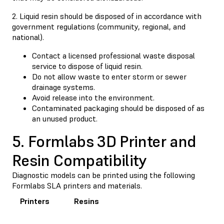
2. Liquid resin should be disposed of in accordance with
government regulations (community, regional, and
national).
Contact a licensed professional waste disposal
service to dispose of liquid resin.
Do not allow waste to enter storm or sewer
drainage systems.
Avoid release into the environment.
Contaminated packaging should be disposed of as
an unused product.
5. Formlabs 3D Printer and
Resin Compatibility
Diagnostic models can be printed using the following
Formlabs SLA printers and materials.
Printers
Resins