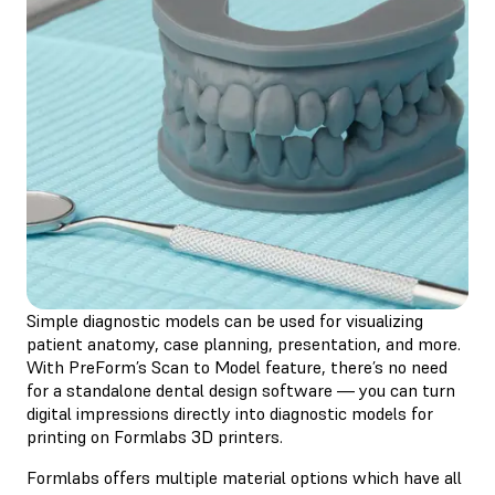
Simple diagnostic models can be used for visualizing
patient anatomy, case planning, presentation, and more.
With PreForm’s Scan to Model feature, there’s no need
for a standalone dental design software — you can turn
digital impressions directly into diagnostic models for
printing on Formlabs 3D printers.
Formlabs offers multiple material options which have all