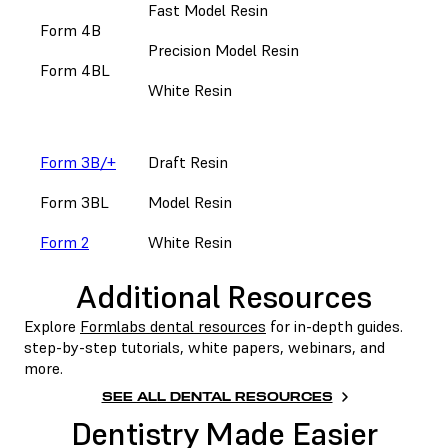
Fast Model Resin
Form 4B
Precision Model Resin
Form 4BL
White Resin
Form 3B/+
Draft Resin
Form 3BL
Model Resin
Form 2
White Resin
Additional Resources
Explore
Formlabs dental resources
for in-depth guides.
step-by-step tutorials, white papers, webinars, and
more.
SEE ALL DENTAL RESOURCES
Dentistry Made Easier