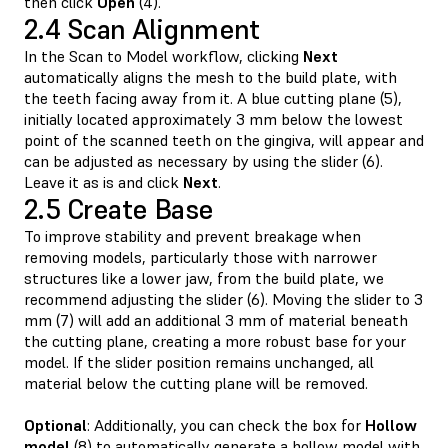
then click
Open
(4).
2.4 Scan Alignment
In the Scan to Model workflow, clicking
Next
automatically aligns the mesh to the build plate, with
the teeth facing away from it. A blue cutting plane (5),
initially located approximately 3 mm below the lowest
point of the scanned teeth on the gingiva, will appear and
can be adjusted as necessary by using the slider (6).
Leave it as is and click
Next
.
2.5 Create Base
To improve stability and prevent breakage when
removing models, particularly those with narrower
structures like a lower jaw, from the build plate, we
recommend adjusting the slider (6). Moving the slider to 3
mm (7) will add an additional 3 mm of material beneath
the cutting plane, creating a more robust base for your
model. If the slider position remains unchanged, all
material below the cutting plane will be removed.
Optional
: Additionally, you can check the box for
Hollow
model
(8) to automatically generate a hollow model with