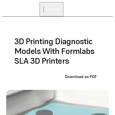
Dental
3D Printing Diagnostic
Models With Formlabs
SLA 3D Printers
Download as PDF