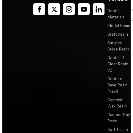
Dental
P
Materials
D
Model Resin
Draft Resin
Surgical
Guide Resin
Dental LT
Clear Resin
V2
Denture
Base Resin
(New)
Castable
Wax Resin
Custom Tray
Resin
Soft Tissue