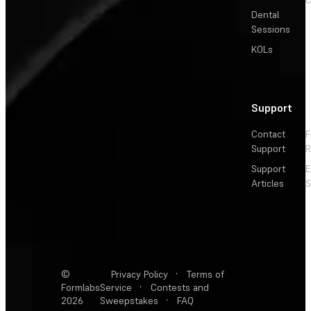
Dental
Sessions
KOLs
Support
Contact
F
Support
R
Support
E
Articles
S
©
Privacy Policy
·
Terms of
Formlabs
Service
·
Contests and
2026
Sweepstakes
·
FAQ