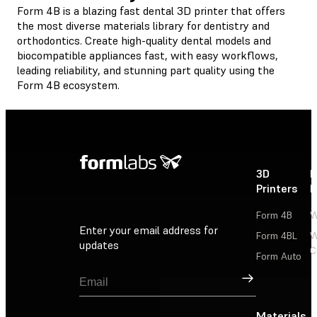
Form 4B is a blazing fast dental 3D printer that offers
the most diverse materials library for dentistry and
orthodontics. Create high-quality dental models and
biocompatible appliances fast, with easy workflows,
leading reliability, and stunning part quality using the
Form 4B ecosystem.
3D
P
Printers
P
Form 4B
W
Enter your email address for
Form 4BL
W
updates
C
Form Auto
Sign Up
Materials