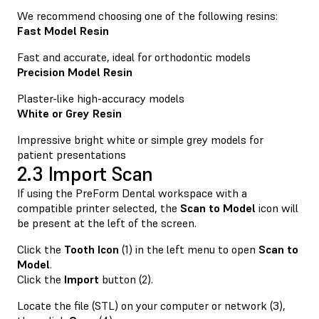
We recommend choosing one of the following resins:
Fast Model Resin
Fast and accurate, ideal for orthodontic models
Precision Model Resin
Plaster-like high-accuracy models
White or Grey Resin
Impressive bright white or simple grey models for
patient presentations
2.3 Import Scan
If using the PreForm Dental workspace with a
compatible printer selected, the
Scan to Model
icon will
be present at the left of the screen.
Click the
Tooth Icon
(1) in the left menu to open
Scan to
Model
.
Click the
Import
button (2).
Locate the file (STL) on your computer or network (3),