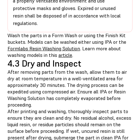
a properly ventilated environment and use
protective masks and gloves. Expired or unused
resin shall be disposed of in accordance with local
regulations.
Wash the parts in a Form Wash or using the Finish Kit
buckets. Models can be washed either using IPA or the
Formlabs Resin Washing Solution
. Learn more about
washing models in this
article
.
4.3 Dry and Inspect
After removing parts from the wash, allow them to air
dry at room temperature in a well-ventilated area for
approximately 30 minutes. The drying process can be
expedited using compressed air. Ensure all IPA or Resin
Washing Solution has completely evaporated before
proceeding.
After printing and washing, thoroughly inspect parts to
ensure they are clean and dry. No residual alcohol, excess
liquid resin, or residue particles should remain on the
surface before proceeding. If wet, uncured resin is still
present after drying, submerge the part in clean IPA for