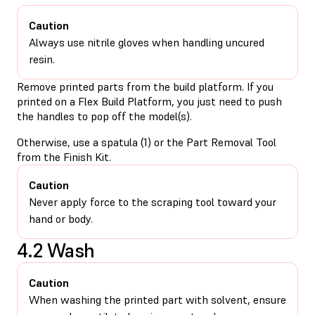
Caution
Always use nitrile gloves when handling uncured
resin.
Remove printed parts from the build platform. If you
printed on a Flex Build Platform, you just need to push
the handles to pop off the model(s).
Otherwise, use a spatula (1) or the Part Removal Tool
from the Finish Kit.
Caution
Never apply force to the scraping tool toward your
hand or body.
4.2 Wash
Caution
When washing the printed part with solvent, ensure