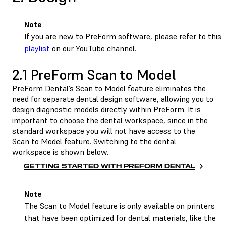
Note
If you are new to PreForm software, please refer to this
playlist
on our YouTube channel.
2.1 PreForm Scan to Model
PreForm Dental’s
Scan to Model
feature eliminates the
need for separate dental design software, allowing you to
design diagnostic models directly within PreForm. It is
important to choose the dental workspace, since in the
standard workspace you will not have access to the
Scan to Model feature. Switching to the dental
workspace is shown below.
GETTING STARTED WITH PREFORM DENTAL
Note
The Scan to Model feature is only available on printers
that have been optimized for dental materials, like the