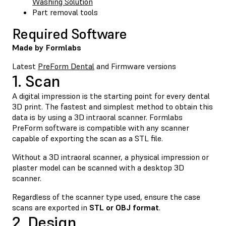
Washing Solution
Part removal tools
Required Software
Made by Formlabs
Latest
PreForm Dental
and Firmware versions
1. Scan
A digital impression is the starting point for every dental
3D print. The fastest and simplest method to obtain this
data is by using a 3D intraoral scanner. Formlabs
PreForm software is compatible with any scanner
capable of exporting the scan as a STL file.
Without a 3D intraoral scanner, a physical impression or
plaster model can be scanned with a desktop 3D
scanner.
Regardless of the scanner type used, ensure the case
scans are exported in
STL or OBJ format
.
2. Design