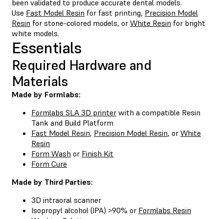
been validated to produce accurate dental models.
Use
Fast Model Resin
for fast printing,
Precision Model
Resin
for stone-colored models, or
White Resin
for bright
white models.
Essentials
Required Hardware and
Materials
Made by Formlabs:
Formlabs SLA 3D printer
with a compatible Resin
Tank and Build Platform
Fast Model Resin
,
Precision Model Resin
, or
White
Resin
Form Wash
or
Finish Kit
Form Cure
Made by Third Parties:
3D intraoral scanner
Isopropyl alcohol (IPA) >90% or
Formlabs Resin