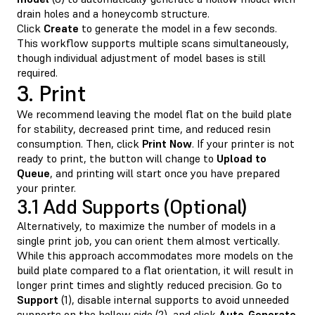
drain holes and a honeycomb structure.
Click
Create
to generate the model in a few seconds.
This workflow supports multiple scans simultaneously,
though individual adjustment of model bases is still
required.
3. Print
We recommend leaving the model flat on the build plate
for stability, decreased print time, and reduced resin
consumption. Then, click
Print Now
. If your printer is not
ready to print, the button will change to
Upload to
Queue
, and printing will start once you have prepared
your printer.
3.1 Add Supports (Optional)
Alternatively, to maximize the number of models in a
single print job, you can orient them almost vertically.
While this approach accommodates more models on the
build plate compared to a flat orientation, it will result in
longer print times and slightly reduced precision. Go to
Support
(1), disable internal supports to avoid unneeded
supports on the hollow side (2), and click
Auto-Generate