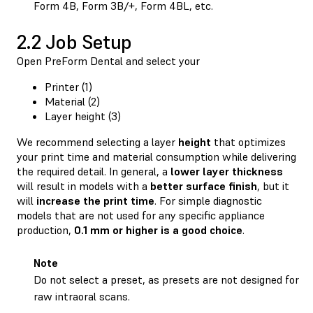
Form 4B, Form 3B/+, Form 4BL, etc.
2.2 Job Setup
Open PreForm Dental and select your
Printer (1)
Material (2)
Layer height (3)
We recommend selecting a layer
height
that optimizes
your print time and material consumption while delivering
the required detail. In general, a
lower
layer
thickness
will result in models with a
better
surface
finish
, but it
will
increase
the
print
time
. For simple diagnostic
models that are not used for any specific appliance
production,
0.1 mm or higher is a good choice
.
Note
Do not select a preset, as presets are not designed for
raw intraoral scans.