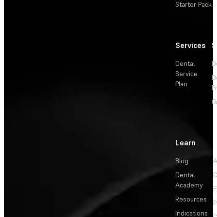
Starter Pack
Services
S
Dental
D
Service
D
Plan
P
O
Learn
Blog
A
Dental
C
Academy
E
Resources
P
Indications
C