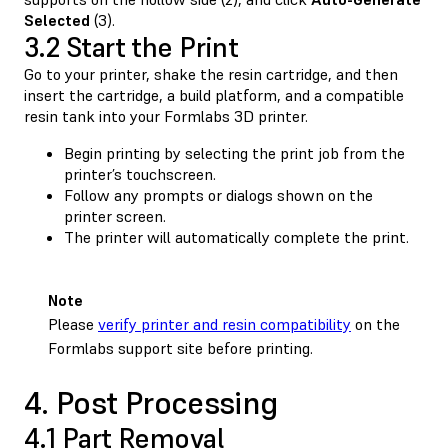
Selected
(3).
3.2 Start the Print
Go to your printer, shake the resin cartridge, and then
insert the cartridge, a build platform, and a compatible
resin tank into your Formlabs 3D printer.
Begin printing by selecting the print job from the
printer’s touchscreen.
Follow any prompts or dialogs shown on the
printer screen.
The printer will automatically complete the print.
Note
Please
verify printer and resin compatibility
on the
Formlabs support site before printing.
4. Post Processing
4.1 Part Removal