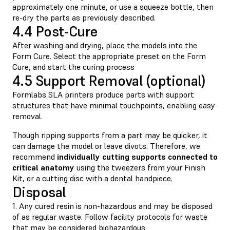
approximately one minute, or use a squeeze bottle, then
re-dry the parts as previously described.
4.4 Post-Cure
After washing and drying, place the models into the
Form Cure. Select the appropriate preset on the Form
Cure, and start the curing process
4.5 Support Removal (optional)
Formlabs SLA printers produce parts with support
structures that have minimal touchpoints, enabling easy
removal.
Though ripping supports from a part may be quicker, it
can damage the model or leave divots. Therefore, we
recommend
individually cutting supports connected to
critical anatomy
using the tweezers from your Finish
Kit, or a cutting disc with a dental handpiece.
Disposal
1. Any cured resin is non-hazardous and may be disposed
of as regular waste. Follow facility protocols for waste
that may be considered biohazardous.