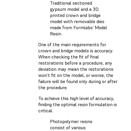
Traditional sectioned
gypsum model and a 3D
printed crown and bridge
model with removable dies
made from Formlabs’ Model
Resin.
One of the main requirements for
crown and bridge models is accuracy.
When checking the fit of final
restorations before a procedure, any
deviation may mean the restorations
won’t fit on the model, or worse, the
failure will be found only during or after
the procedure.
To achieve this high level of accuracy,
finding the optimal resin formulation is
critical.
Photopolymer resins
consist of various