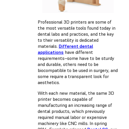
Professional 3D printers are some of
the most versatile tools found today in
dental labs and practices, and the key
to their versatility is dedicated
materials.
Different dental
applications
have different
requirements–some have to be sturdy
and durable, others need to be
biocompatible to be used in surgery, and
some require a transparent look for
aesthetics.
With each new material, the same 3D
printer becomes capable of
manufacturing an increasing range of
dental products, which previously
required manual labor or expensive
machinery like CNC mills. In spring