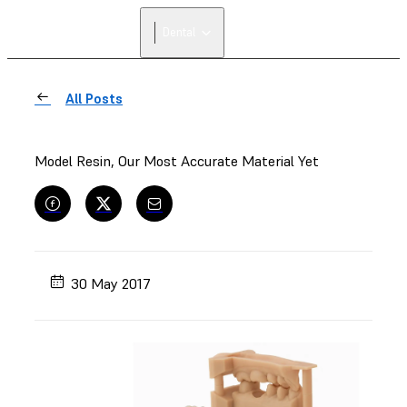
Dental
All Posts
Model Resin, Our Most Accurate Material Yet
30 May 2017