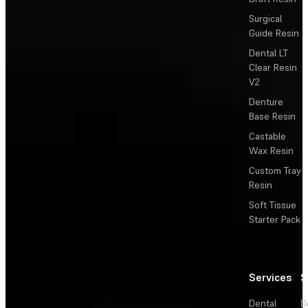
Surgical
Guide Resin
Dental LT
Clear Resin
V2
Denture
Base Resin
Castable
Wax Resin
Custom Tray
Resin
Soft Tissue
Starter Pack
Services
S
Dental
D