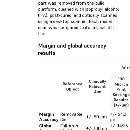
part was removed from the build
platform, cleaned with isopropyl alcohol
(IPA), post-cured, and optically scanned
using a desktop scanner. Each model
scan was compared to its original .STL
file.
Margin and global accuracy
results
80th
100
Clinically
Reference
Micron
Relevant
Object
Print
Aim
Settings
Results
(+/-μm)
Margin
Removable
+/- 64.2
+/- 50 μm
Accuracy
Die
μm
Global
Full Arch
+/- 149.6
+/- 100 μm