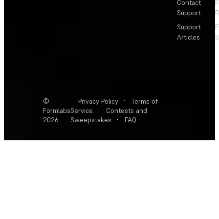
Contact
F
Support
R
Support
E
Articles
S
©
Privacy Policy
·
Terms of
Formlabs
Service
·
Contests and
2026
Sweepstakes
·
FAQ