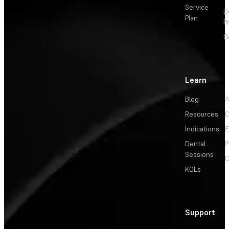
Service
D
Plan
P
O
Learn
Blog
A
Resources
C
Indications
E
Dental
P
Sessions
C
KOLs
Support