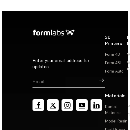
3D
P
Printers
P
Form 4B
W
Enter your email address for
Form 4BL
W
updates
C
Form Auto
Sign Up
Materials
Dental
P
Materials
D
Model Resin
Draft Resin