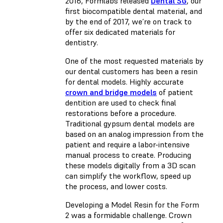
2016, Formlabs released
Dental SG
, our
first biocompatible dental material, and
by the end of 2017, we’re on track to
offer six dedicated materials for
dentistry.
One of the most requested materials by
our dental customers has been a resin
for dental models. Highly accurate
crown and bridge models
of patient
dentition are used to check final
restorations before a procedure.
Traditional gypsum dental models are
based on an analog impression from the
patient and require a labor-intensive
manual process to create. Producing
these models digitally from a 3D scan
can simplify the workflow, speed up
the process, and lower costs.
Developing a Model Resin for the Form
2 was a formidable challenge. Crown