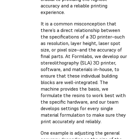
accuracy and a reliable printing
experience.
It is a common misconception that
there’s a direct relationship between
the specifications of a 3D printer–such
as resolution, layer height, laser spot
size, or pixel size–and the accuracy of
final parts. At Formlabs, we develop our
stereolithography (SLA) 3D printer,
software, and materials in-house, to
ensure that these individual building
blocks are well-integrated. The
machine provides the basis, we
formulate the resins to work best with
the specific hardware, and our team
develops settings for every single
material formulation to make sure they
print accurately and reliably.
One example is adjusting the general