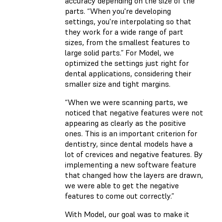
accuracy depending on the size of the
parts. “When you're developing
settings, you're interpolating so that
they work for a wide range of part
sizes, from the smallest features to
large solid parts.” For Model, we
optimized the settings just right for
dental applications, considering their
smaller size and tight margins.
“When we were scanning parts, we
noticed that negative features were not
appearing as clearly as the positive
ones. This is an important criterion for
dentistry, since dental models have a
lot of crevices and negative features. By
implementing a new software feature
that changed how the layers are drawn,
we were able to get the negative
features to come out correctly.”
With Model, our goal was to make it