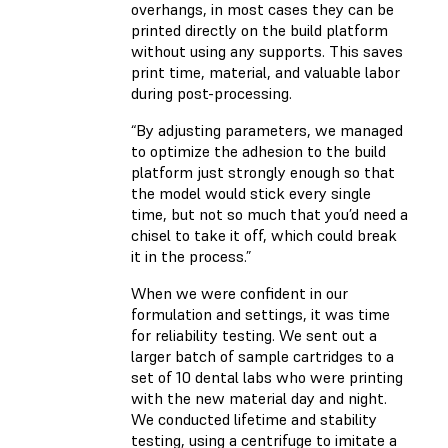
overhangs, in most cases they can be
printed directly on the build platform
without using any supports. This saves
print time, material, and valuable labor
during post-processing.
“By adjusting parameters, we managed
to optimize the adhesion to the build
platform just strongly enough so that
the model would stick every single
time, but not so much that you’d need a
chisel to take it off, which could break
it in the process.”
When we were confident in our
formulation and settings, it was time
for reliability testing. We sent out a
larger batch of sample cartridges to a
set of 10 dental labs who were printing
with the new material day and night.
We conducted lifetime and stability
testing, using a centrifuge to imitate a