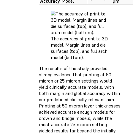
Accuracy
Model
μm
The accuracy of print to 3D
model. Margin lines and die
surfaces (top), and full arch
model (bottom).
The results of the study provided
strong evidence that printing at 50
micron or 25 micron settings would
yield clinically accurate models, with
both margin and global accuracy within
our predefined clinically relevant aim.
Printing at 50 micron layer thicknesses
achieved accurate enough models for
crown and bridge models, while the
most accurate 25 micron setting
yielded results far beyond the initially