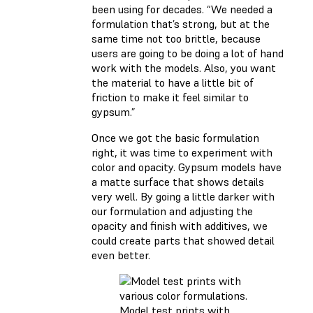
been using for decades. “We needed a
formulation that’s strong, but at the
same time not too brittle, because
users are going to be doing a lot of hand
work with the models. Also, you want
the material to have a little bit of
friction to make it feel similar to
gypsum.”
Once we got the basic formulation
right, it was time to experiment with
color and opacity. Gypsum models have
a matte surface that shows details
very well. By going a little darker with
our formulation and adjusting the
opacity and finish with additives, we
could create parts that showed detail
even better.
Model test prints with