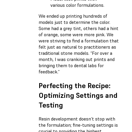
various color formulations.
We ended up printing hundreds of
models just to determine the color.
Some had a grey tint, others had a hint
of orange, some were more pink. We
were striving to find a formulation that
felt just as natural to practitioners as
traditional stone models. “For over a
month, I was cranking out prints and
bringing them to dental labs for
feedback.”
Perfecting the Recipe:
Optimizing Settings and
Testing
Resin development doesn’t stop with
the formulation; fine-tuning settings is
crucial to providing the highest