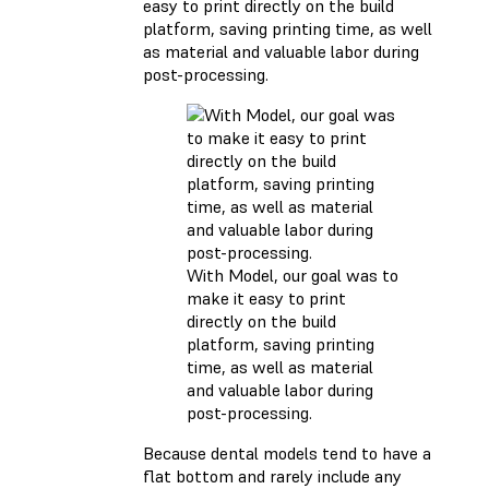
easy to print directly on the build
platform, saving printing time, as well
as material and valuable labor during
post-processing.
With Model, our goal was to
make it easy to print
directly on the build
platform, saving printing
time, as well as material
and valuable labor during
post-processing.
Because dental models tend to have a
flat bottom and rarely include any