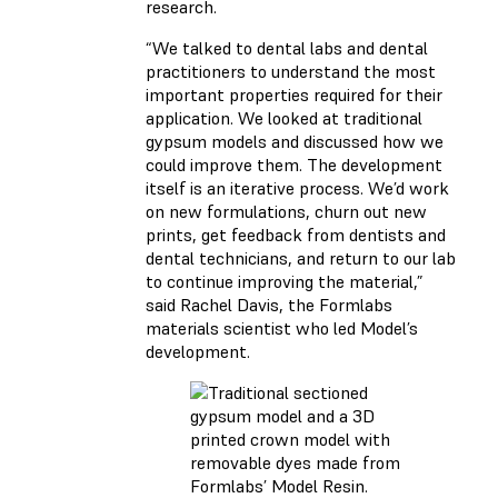
research.
“We talked to dental labs and dental
practitioners to understand the most
important properties required for their
application. We looked at traditional
gypsum models and discussed how we
could improve them. The development
itself is an iterative process. We’d work
on new formulations, churn out new
prints, get feedback from dentists and
dental technicians, and return to our lab
to continue improving the material,”
said Rachel Davis, the Formlabs
materials scientist who led Model’s
development.