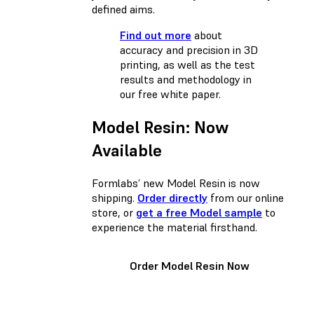
defined aims.
Find out more
about
accuracy and precision in 3D
printing, as well as the test
results and methodology in
our free white paper.
Model Resin: Now
Available
Formlabs’ new Model Resin is now
shipping.
Order directly
from our online
store, or
get a free Model sample
to
experience the material firsthand.
Order Model Resin Now