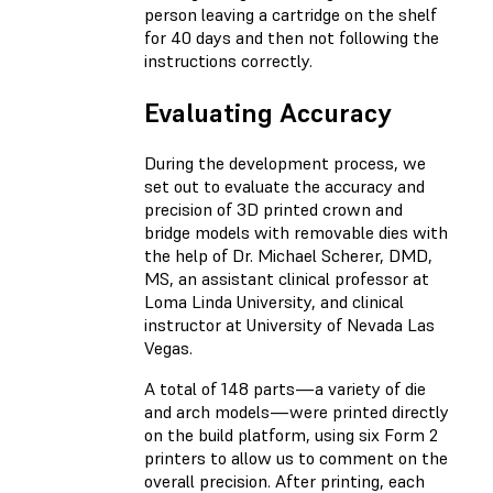
person leaving a cartridge on the shelf
for 40 days and then not following the
instructions correctly.
Evaluating Accuracy
During the development process, we
set out to evaluate the accuracy and
precision of 3D printed crown and
bridge models with removable dies with
the help of Dr. Michael Scherer, DMD,
MS, an assistant clinical professor at
Loma Linda University, and clinical
instructor at University of Nevada Las
Vegas.
A total of 148 parts—a variety of die
and arch models—were printed directly
on the build platform, using six Form 2
printers to allow us to comment on the
overall precision. After printing, each