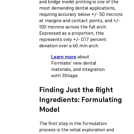
and bridge model printing is one of the
most demanding dental applications,
requiring accuracy below +/- 50 microns
at margins and contact points, and +/-
100 microns across the full arch.
Expressed as a proportion, this
represents only +/- 0.17 percent
deviation over a 60 mm arch.
Learn more
about
Formlabs’ new dental
materials, and integration
with 3Shape.
Finding Just the Right
Ingredients: Formulating
Model
The first step in the formulation
process is the initial exploration and