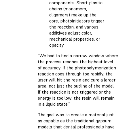
components. Short plastic
chains (monomers,
oligomers) make up the
core, photoinitiators trigger
the reaction, and various
additives adjust color,
mechanical properties, or
opacity.
“We had to find a narrow window where
the process reaches the highest level
of accuracy. If the photopolymerization
reaction goes through too rapidly, the
laser will hit the resin and cure a larger
area, not just the outline of the model.
If the reaction is not triggered or the
energy is too low, the resin will remain
in a liquid state.”
The goal was to create a material just
as capable as the traditional gypsum
models that dental professionals have