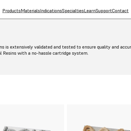
Products
Materials
Indications
Specialties
Learn
Support
Contact
ns is extensively validated and tested to ensure quality and accur
l Resins with a no-hassle cartridge system.