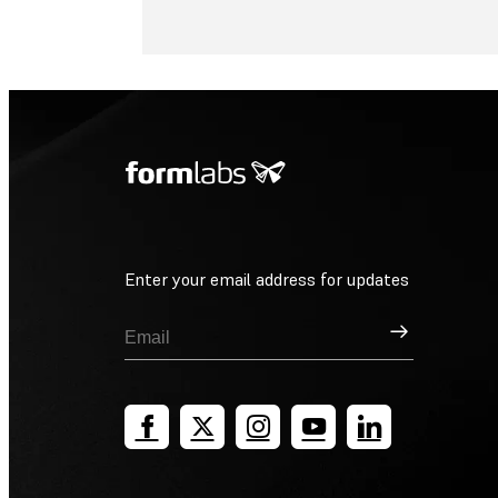
Enter your email address for updates
Sign Up