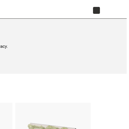
STORE
acy.