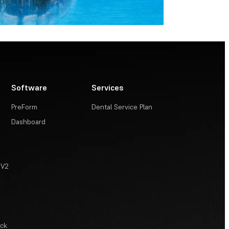
Software
Services
PreForm
Dental Service Plan
Dashboard
 V2
ack