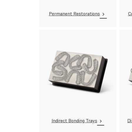
Permanent Restorations
C
Indirect Bonding Trays
Di