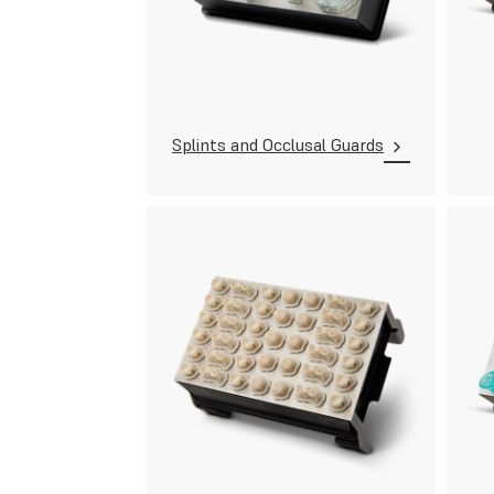
Splints and Occlusal Guards