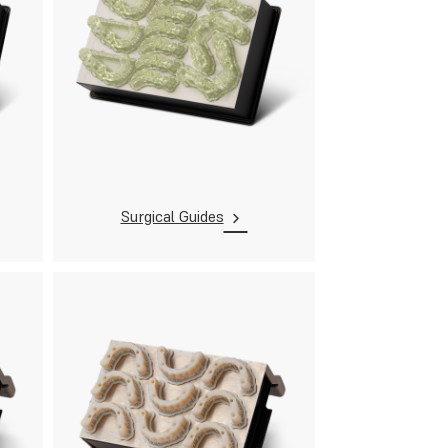
Surgical Guides