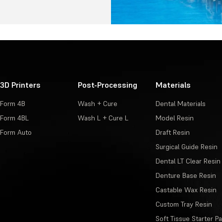
3D Printers
Post-Processing
Materials
Form 4B
Wash + Cure
Dental Materials
Form 4BL
Wash L + Cure L
Model Resin
Form Auto
Draft Resin
Surgical Guide Resin
Dental LT Clear Resin
Denture Base Resin
Castable Wax Resin
Custom Tray Resin
Soft Tissue Starter P