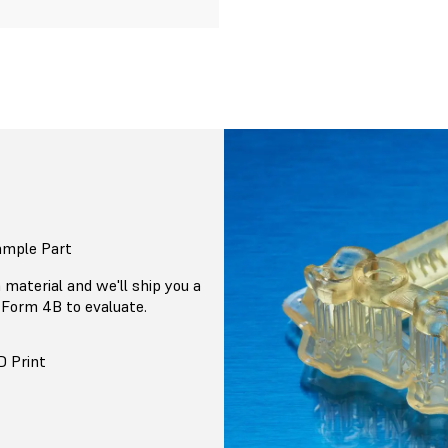
ample Part
 material and we'll ship you a
 Form 4B to evaluate.
D Print