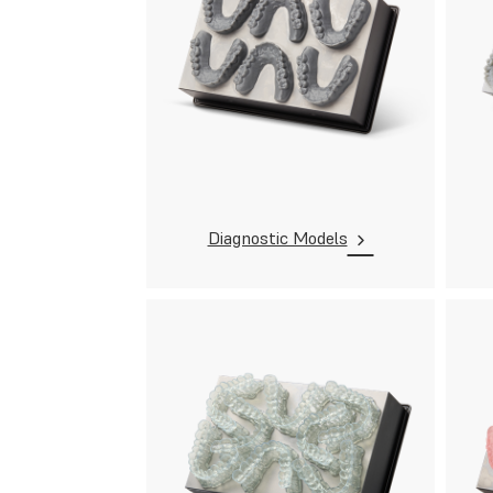
Diagnostic Models