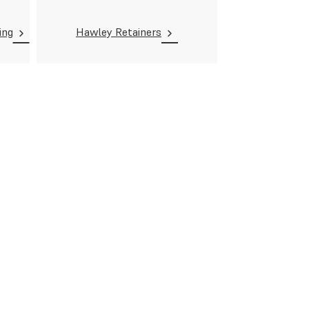
ing
Hawley Retainers