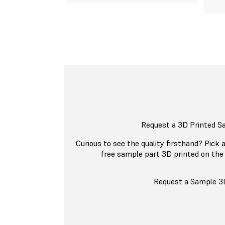
Request a 3D Printed S
Curious to see the quality firsthand? Pick a
free sample part 3D printed on the
Request a Sample 3