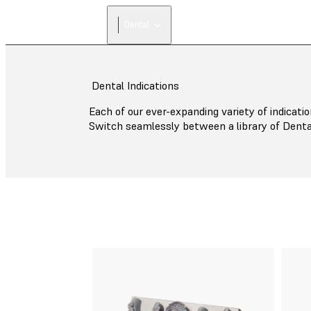
Dental
Dental Indications
Each of our ever-expanding variety of indicatio
Switch seamlessly between a library of Denta