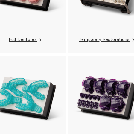
Full Dentures
Temporary Restorations