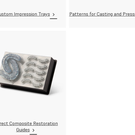
ustom Impression Trays
Patterns for Casting and Press
rect Composite Restoration
Guides