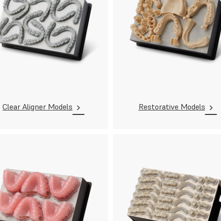
Clear Aligner Models
Restorative Models