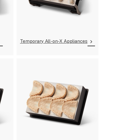
Temporary All-on-X Appliances