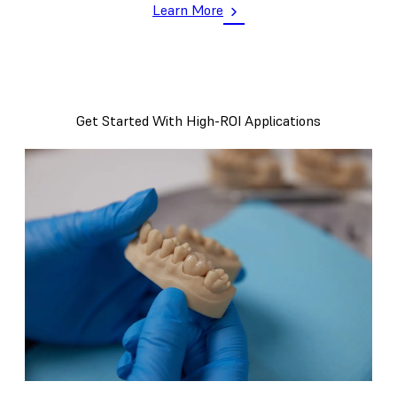
Learn More
Get Started With High-ROI Applications