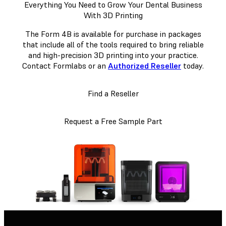
Everything You Need to Grow Your Dental Business
With 3D Printing
The Form 4B is available for purchase in packages
that include all of the tools required to bring reliable
and high-precision 3D printing into your practice.
Contact Formlabs or an
Authorized Reseller
today.
Find a Reseller
Request a Free Sample Part