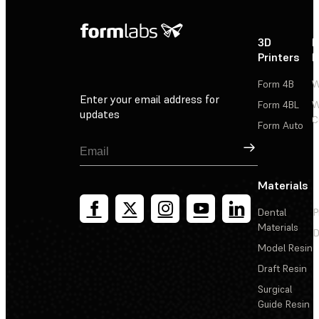
3D
P
Printers
P
Form 4B
W
Enter your email address for
Form 4BL
W
updates
C
Form Auto
Sign Up
Materials
Dental
P
Materials
D
Model Resin
Draft Resin
Surgical
Guide Resin