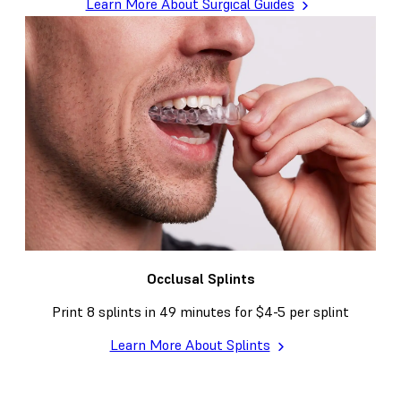
Learn More About Surgical Guides
Occlusal Splints
Print 8 splints in 49 minutes for $4-5 per splint
Learn More About Splints