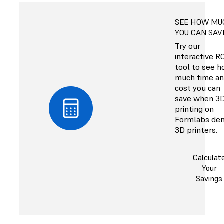
SEE HOW MU
YOU CAN SAV
Try our
interactive R
tool to see 
much time a
cost you can
save when 3
printing on
Formlabs den
3D printers.
Calculat
Your
Savings