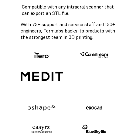
Compatible with any intraoral scanner that
can export an STL file.
With 75+ support and service staff and 150+
engineers, Formlabs backs its products with
the strongest team in 3D printing.