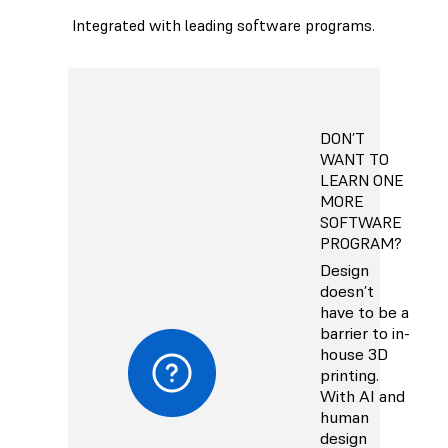
Integrated with leading software programs.
DON’T
WANT TO
LEARN ONE
MORE
SOFTWARE
PROGRAM?
Design
doesn’t
have to be a
barrier to in-
house 3D
printing.
With AI and
human
design