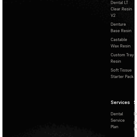
Dental LT
Clear Resin
V2
Denture
Base Resin
Castable
Wax Resin
Custom Tray
Resin
Soft Tissue
Starter Pack
Services
S
Dental
D
Service
D
Plan
P