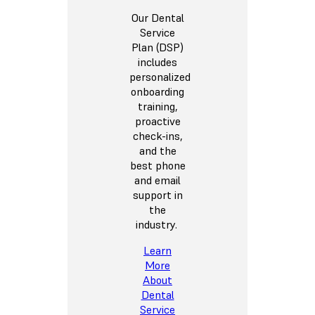
Our Dental
Service
Plan (DSP)
includes
personalized
onboarding
training,
proactive
check-ins,
and the
best phone
and email
support in
the
industry.
Learn
More
About
Dental
Service