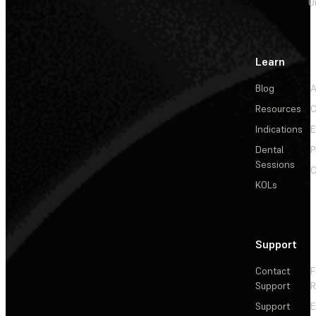
O
Learn
Blog
A
Resources
C
Indications
E
Dental
P
Sessions
C
KOLs
Support
Contact
F
Support
R
Support
E