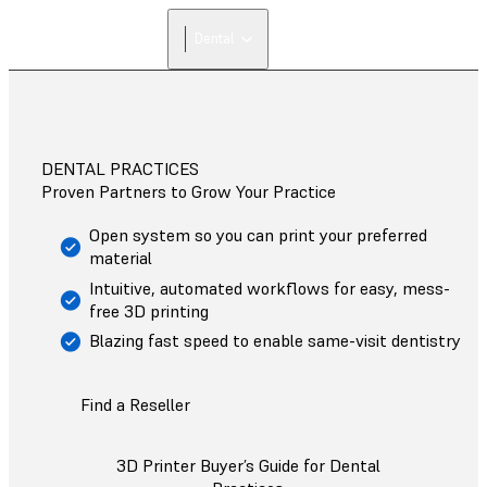
Dental
DENTAL PRACTICES
Proven Partners to Grow Your Practice
Open system so you can print your preferred
material
Intuitive, automated workflows for easy, mess-
free 3D printing
Blazing fast speed to enable same-visit dentistry
Find a Reseller
3D Printer Buyer’s Guide for Dental