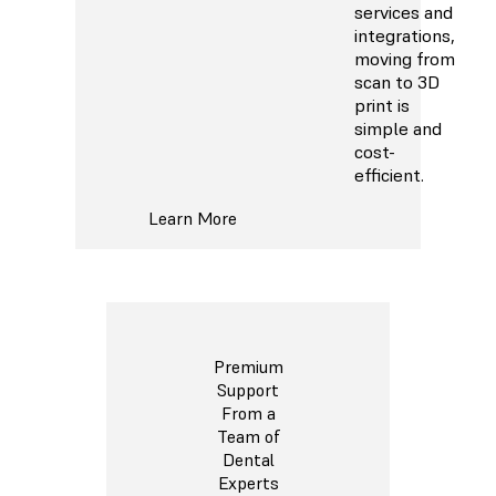
services and
integrations,
moving from
scan to 3D
print is
simple and
cost-
efficient.
Learn More
Premium
Support
From a
Team of
Dental
Experts