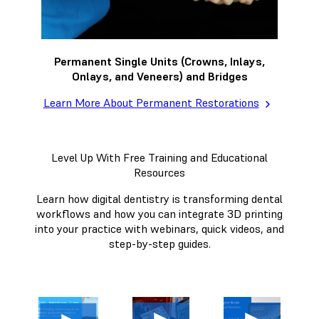
Permanent Single Units (Crowns, Inlays,
Onlays, and Veneers) and Bridges
Learn More About Permanent Restorations
Level Up With Free Training and Educational
Resources
Learn how digital dentistry is transforming dental
workflows and how you can integrate 3D printing
into your practice with webinars, quick videos, and
step-by-step guides.