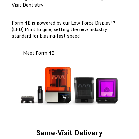
Visit Dentistry
Form 4B is powered by our Low Force Display™
(LFD) Print Engine, setting the new industry
standard for blazing-fast speed.
Meet Form 4B
Same-Visit Delivery