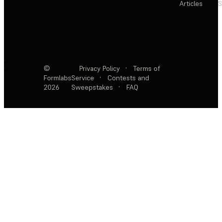
Articles
S
©
Privacy Policy
·
Terms of
Formlabs
Service
·
Contests and
2026
Sweepstakes
·
FAQ