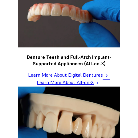
Denture Teeth and Full-Arch Implant-
Supported Appliances (All-on-X)
Learn More About Digital Dentures
Learn More About All-on-X