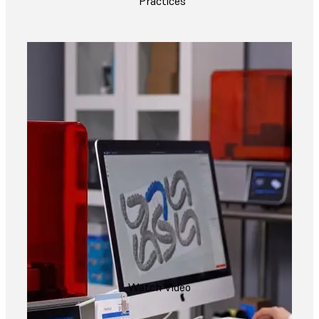
Practices
Watch Video