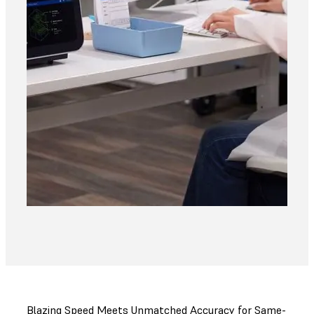
Blazing Speed Meets Unmatched Accuracy for Same-