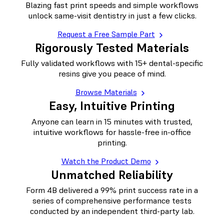
Blazing fast print speeds and simple workflows
unlock same-visit dentistry in just a few clicks.
Request a Free Sample Part
Rigorously Tested Materials
Fully validated workflows with 15+ dental-specific
resins give you peace of mind.
Browse Materials
Easy, Intuitive Printing
Anyone can learn in 15 minutes with trusted,
intuitive workflows for hassle-free in-office
printing.
Watch the Product Demo
Unmatched Reliability
Form 4B delivered a 99% print success rate in a
series of comprehensive performance tests
conducted by an independent third-party lab.