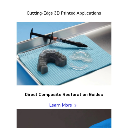
Cutting-Edge 3D Printed Applications
Direct Composite Restoration Guides
Learn More