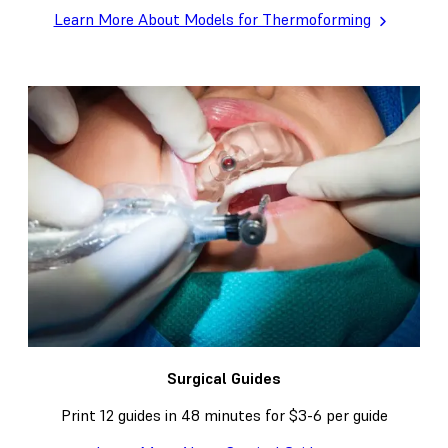
Learn More About Models for Thermoforming
Surgical Guides
Print 12 guides in 48 minutes for $3-6 per guide