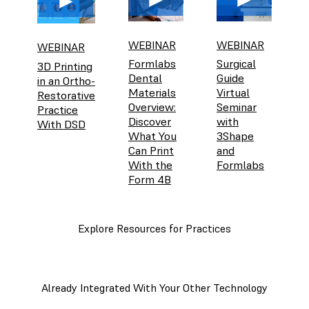
WEBINAR
WEBINAR
WEBINAR
Formlabs
Surgical
3D Printing
Dental
Guide
in an Ortho-
Materials
Virtual
Restorative
Overview:
Seminar
Practice
Discover
with
With DSD
What You
3Shape
Can Print
and
With the
Formlabs
Form 4B
Explore Resources for Practices
Already Integrated With Your Other Technology