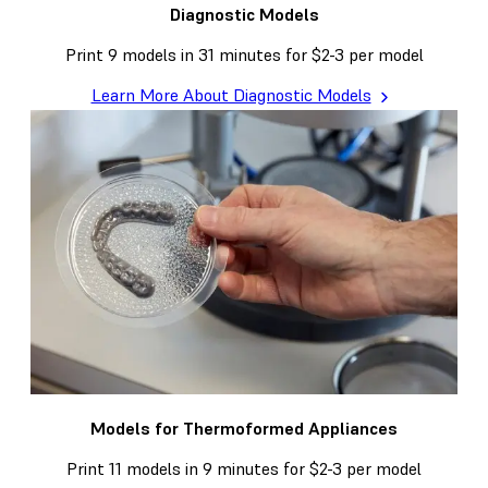
Diagnostic Models
Print 9 models in 31 minutes for $2-3 per model
Learn More About Diagnostic Models
Models for Thermoformed Appliances
Print 11 models in 9 minutes for $2-3 per model