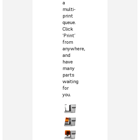
a
multi-
print
queue.
Click
‘Print’
from
anywhere,
and
have
many
parts
waiting
for
you.