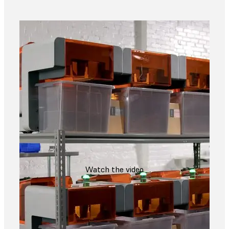
Watch the video