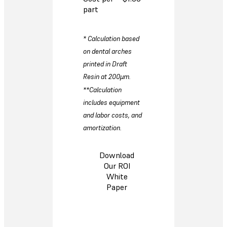
part
* Calculation based
on dental arches
printed in Draft
Resin at 200µm.
**Calculation
includes equipment
and labor costs, and
amortization.
Download
Our ROI
White
Paper