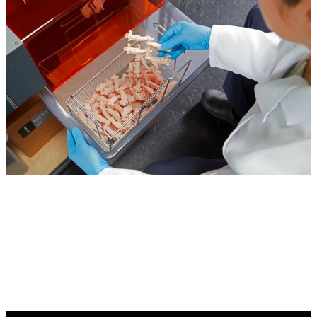
Start Scaling Your Model Production With 3D
Printing Automation Today
Contact a Formlabs Dental Expert to learn how you
can implement the Formlabs Automation Ecosystem
in your lab.
Find a Reseller