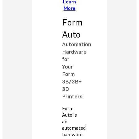
Learn
More
Form
Auto
Automation
Hardware
for
Your
Form
3B/3B+
3D
Printers
Form
Auto is
an
automated
hardware