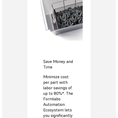
Save Money and
Time
Minimize cost
per part with
labor savings of
up to 80%*. The
Formlabs
Automation
Ecosystem lets
you significantly