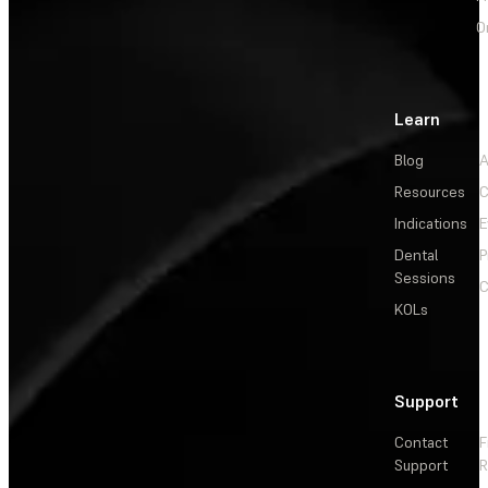
O
Learn
Blog
A
Resources
C
Indications
E
Dental
P
Sessions
C
KOLs
Support
Contact
F
Support
R