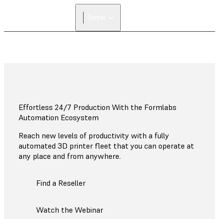
Dental
Effortless 24/7 Production With the Formlabs
Automation Ecosystem
Reach new levels of productivity with a fully
automated 3D printer fleet that you can operate at
any place and from anywhere.
Find a Reseller
Watch the Webinar