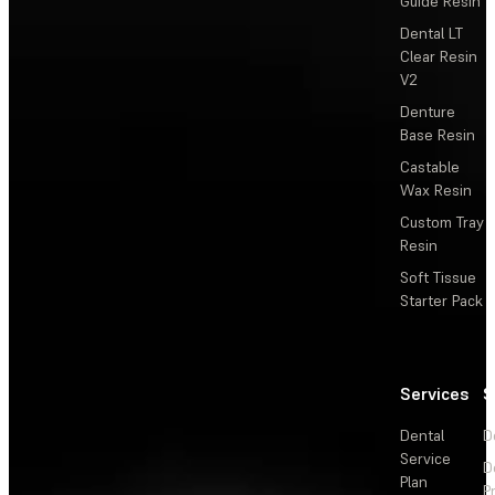
Guide Resin
Dental LT
Clear Resin
V2
Denture
Base Resin
Castable
Wax Resin
Custom Tray
Resin
Soft Tissue
Starter Pack
Services
S
Dental
D
Service
D
Plan
P