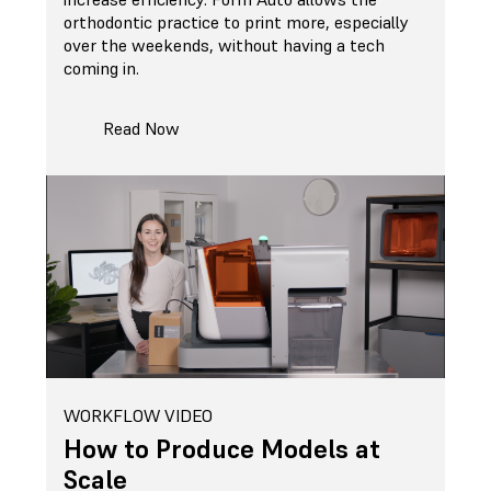
orthodontic practice to print more, especially
over the weekends, without having a tech
coming in.
Read Now
WORKFLOW VIDEO
How to Produce Models at
Scale