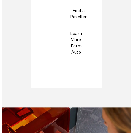
Find a
Reseller
Learn
More:
Form
Auto