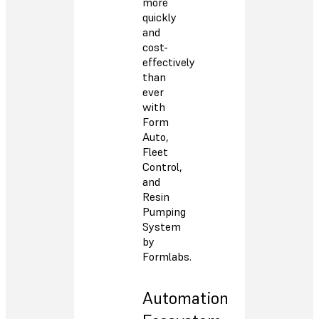
more
quickly
and
cost-
effectively
than
ever
with
Form
Auto,
Fleet
Control,
and
Resin
Pumping
System
by
Formlabs.
Automation