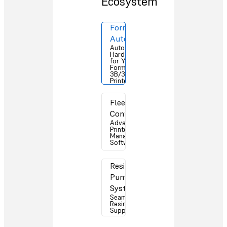
Ecosystem
Form
Auto
Automation
Hardware
for Your
Form
3B/3B+ 3D
Printers
Fleet
Control
Advanced
Printer
Management
Software
Resin
Pumping
System
Seamless
Resin
Supply