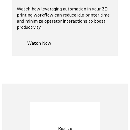
Watch how leveraging automation in your 3D
printing workflow can reduce idle printer time
and minimize operator interactions to boost
productivity.
Watch Now
Realize