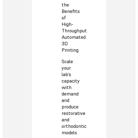
the
Benefits
of
High-
Throughput
Automated
3D
Printing
Scale
your
lab’s
capacity
with
demand
and
produce
restorative
and
orthodontic
models