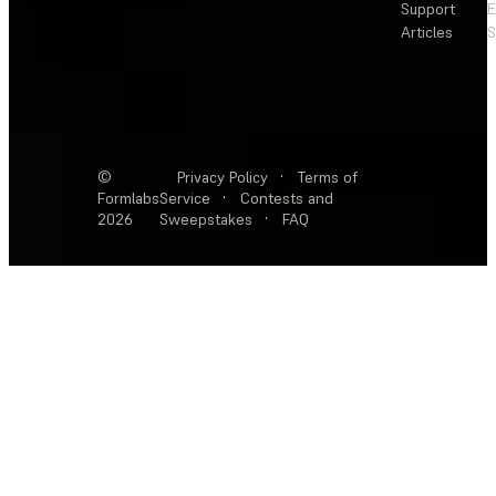
Support
E
Articles
S
©
Privacy Policy
·
Terms of
Formlabs
Service
·
Contests and
2026
Sweepstakes
·
FAQ