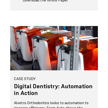
Download the White Paper
CASE STUDY
Digital Dentistry: Automation
in Action
Alvetro Orthodontics looks to automation to
increase efficiency. Form Auto allows the