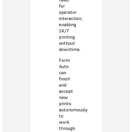
for
operator
interaction,
enabling
24/7
printing
without
downtime.
Form
Auto
can
finish
and
accept
new
prints
autonomously
to
work
through