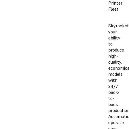
Printer
Fleet
Skyrocket
your
ability
to
produce
high-
quality,
economica
models
with
24/7
back-
to-
back
production
Automatic
operate
your