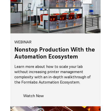
WEBINAR
Nonstop Production With the
Automation Ecosystem
Learn more about how to scale your lab
without increasing printer management
complexity with an in-depth walkthrough of
the Formlabs Automation Ecosystem.
Watch Now