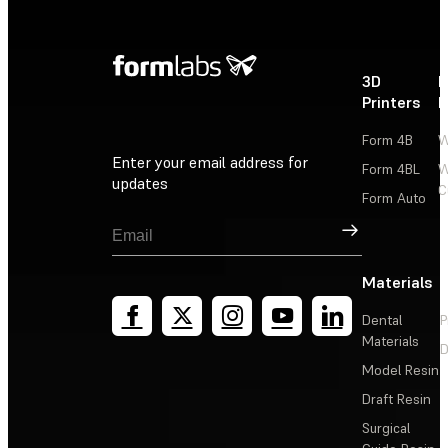
3D
P
Printers
P
Form 4B
W
Enter your email address for
Form 4BL
W
updates
C
Form Auto
Sign Up
Materials
Dental
P
Materials
D
Model Resin
Draft Resin
Surgical