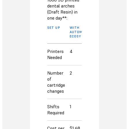
dental arches
(Draft Resin) in
one day**:
SET UP
WITH
WITHOUT
AUTOMATION
AUTOMATION
ECOSYSTEM
ECOSYSTEM
Printers
4
6
Needed
Number
2
14
of
cartridge
changes
Shifts
1
2
Required
Cost per
$1.68
$3.06