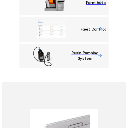
Form Auto
Fleet Control
Resin Pumping
System