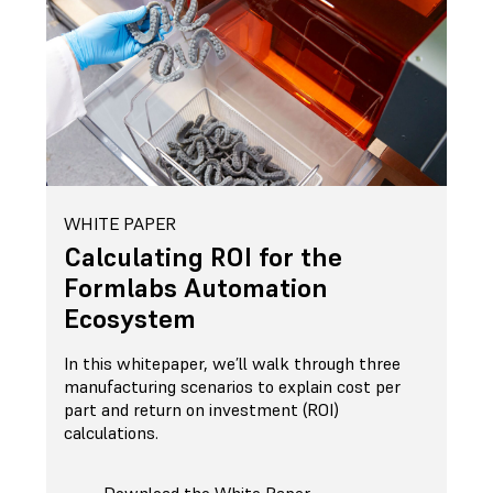
WHITE PAPER
Calculating ROI for the
Formlabs Automation
Ecosystem
In this whitepaper, we’ll walk through three
manufacturing scenarios to explain cost per
part and return on investment (ROI)
calculations.