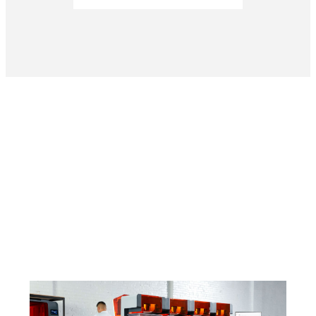
Curious To See How Much You Can Boost
Productivity?
Find a Reseller