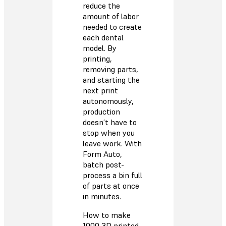
reduce the
amount of labor
needed to create
each dental
model. By
printing,
removing parts,
and starting the
next print
autonomously,
production
doesn’t have to
stop when you
leave work. With
Form Auto,
batch post-
process a bin full
of parts at once
in minutes.
How to make
1000 3D printed