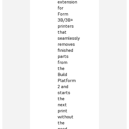
extension
for
Form
3B/3B+
printers
that
seamlessly
removes
finished
parts
from
the
Build
Platform
2 and
starts
the
next
print
without
the
need