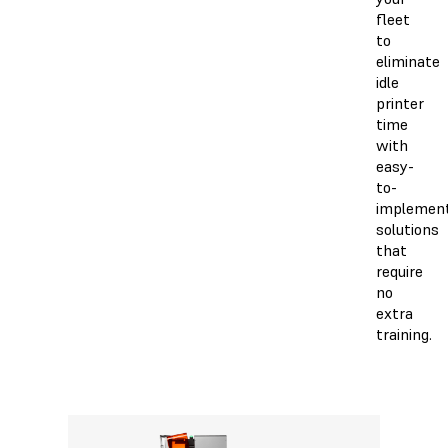
fleet
to
eliminate
idle
printer
time
with
easy-
to-
implemen
solutions
that
require
no
extra
training.