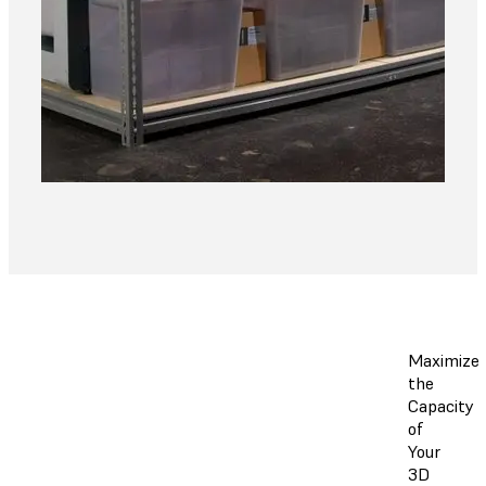
Maximize
the
Capacity
of
Your
3D