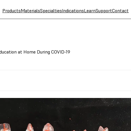
Products
Materials
Specialties
Indications
Learn
Support
Contact
Education at Home During COVID-19