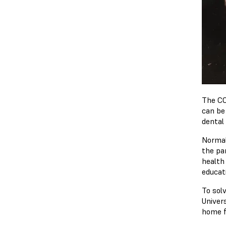
The CO
can be
dental 
Normal
the pa
health 
educati
To sol
Univers
home f