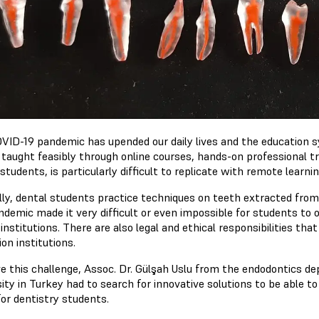
VID-19 pandemic has upended our daily lives and the education 
 taught feasibly through online courses, hands-on professional tr
students, is particularly difficult to replicate with remote learnin
ly, dental students practice techniques on teeth extracted from pa
ndemic made it very difficult or even impossible for students to 
institutions. There are also legal and ethical responsibilities tha
on institutions.
ve this challenge, Assoc. Dr. Gülşah Uslu from the endodontics 
ity in Turkey had to search for innovative solutions to be able to
or dentistry students.