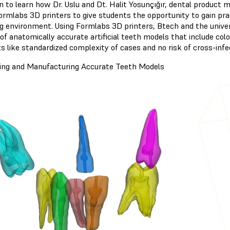
n to learn how Dr. Uslu and Dt. Halit Yosunçığır, dental product
ormlabs 3D printers to give students the opportunity to gain pra
ng environment. Using Formlabs 3D printers, Btech and the unive
 of anatomically accurate artificial teeth models that include col
s like standardized complexity of cases and no risk of cross-infe
ing and Manufacturing Accurate Teeth Models