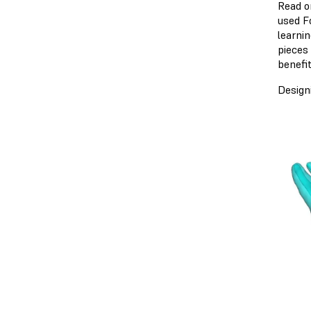
Read o
used F
learni
pieces
benefit
Design