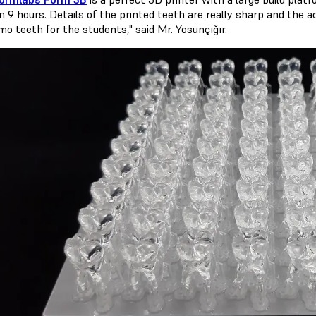
n 9 hours. Details of the printed teeth are really sharp and the a
o teeth for the students," said Mr. Yosunçığır.