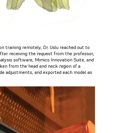
n training remotely, Dr. Uslu reached out to
After receiving the request from the professor,
alysis software, Mimics Innovation Suite, and
ken from the head and neck region of a
 made adjustments, and exported each model as