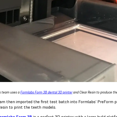
s team uses a
Formlabs Form 3B dental 3D printer
and Clear Resin to produce th
am then imported the first test batch into Formlabs’ PreForm p
Resin to print the teeth models.
ormlabs Form 3B
is a perfect 3D printer with a large build pla