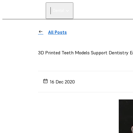
Dental
All Posts
3D Printed Teeth Models Support Dentistry 
16 Dec 2020