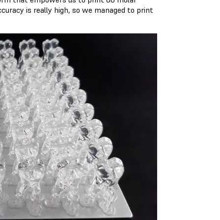
ccuracy is really high, so we managed to print