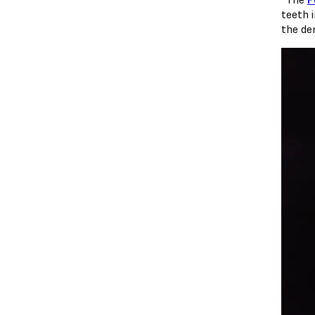
teeth i
the dem