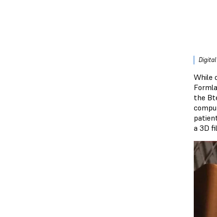
Digita
While 
Formla
the Bt
comput
patien
a 3D fil