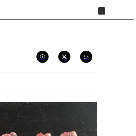
STORE