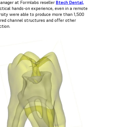
 manager at Formlabs reseller
Btech Dental,
ctical hands-on experience, even in a remote
rsity were able to produce more than 1,500
ored channel structures and offer other
ction.