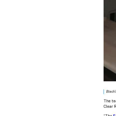
Btech’
The te
Clear 
“The
F