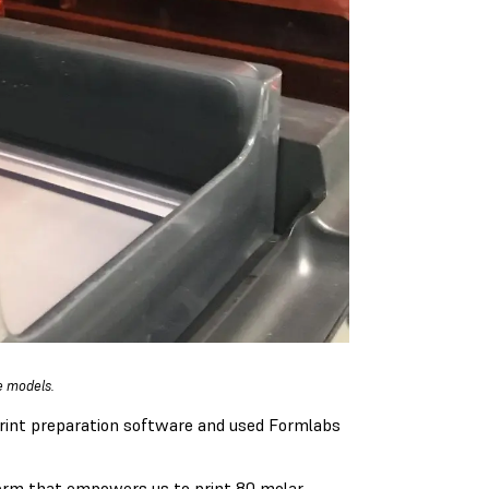
e models.
rint preparation software and used Formlabs
tform that empowers us to print 80 molar