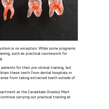
system is no exception. While some programs
aining, such as practical coursework for
g.
tients for their pre-clinical training, but
obtain these teeth from dental hospitals or
t arise from taking extracted teeth outside of
department at the Canakkale Onsekiz Mart
 continue carrying out practical training at