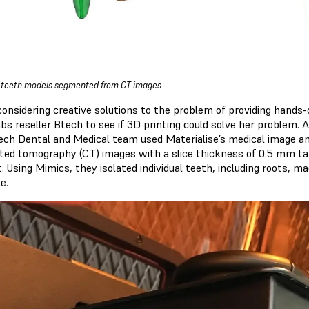
l teeth models segmented from CT images.
considering creative solutions to the problem of providing hands-o
bs reseller Btech to see if 3D printing could solve her problem. 
ech Dental and Medical team used Materialise’s medical image an
ed tomography (CT) images with a slice thickness of 0.5 mm ta
t. Using Mimics, they isolated individual teeth, including roots,
e.