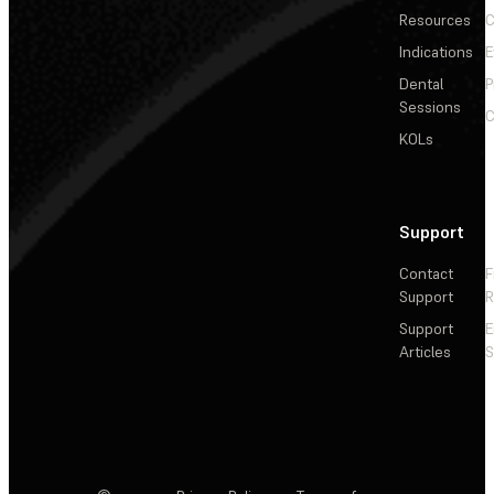
Resources
C
Indications
E
Dental
P
Sessions
C
KOLs
Support
Contact
F
Support
R
Support
E
Articles
S