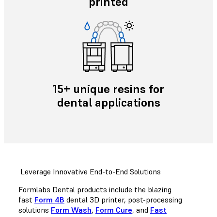
printed
15+ unique resins for
dental applications
Leverage Innovative End-to-End Solutions
Formlabs Dental products include the blazing
fast
Form 4B
dental 3D printer, post-processing
solutions
Form Wash
,
Form Cure
, and
Fast