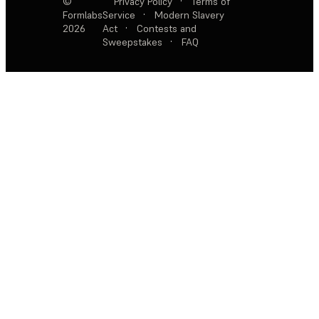
©
Privacy Policy
·
Terms of
Formlabs
Service
·
Modern Slavery
2026
Act
·
Contests and
Sweepstakes
·
FAQ