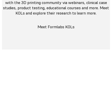
with the 3D printing community via webinars, clinical case
studies, product testing, educational courses and more. Meet
KOLs and explore their research to learn more.
Meet Formlabs KOLs
Committed to Your Success
We are dedicated to providing top-tier support with
our
Dental Service Plan
to keep your business