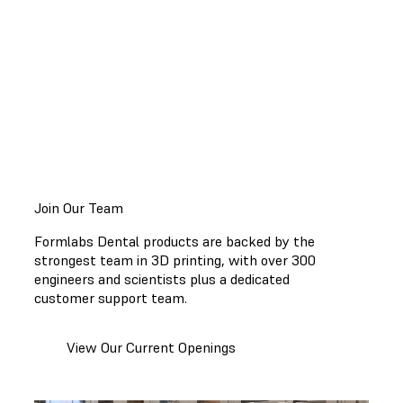
running smoothly, access to
step-by-step guides
and
educational resources
, and expanding
applications for 3D printing to make dentistry easier
so you can focus on providing the best appliances
and patient care.
Join Our Team
Formlabs Dental products are backed by the
strongest team in 3D printing, with over 300
engineers and scientists plus a dedicated
customer support team.
View Our Current Openings