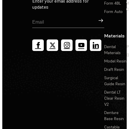
Enter your email address for
Form 4BL
W
updates
C
Form Auto
Sign Up
Materials
Dental
P
Materials
D
Model Resin
Draft Resin
Surgical
Guide Resin
Dental LT
Clear Resin
V2
Denture
Base Resin
Castable