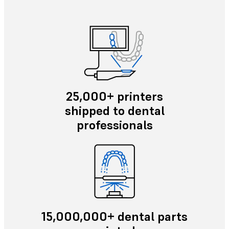
25,000+ printers
shipped to dental
professionals
15,000,000+ dental parts