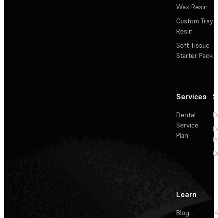
Wax Resin
Custom Tray
Resin
Soft Tissue
Starter Pack
Services
S
Dental
D
Service
D
Plan
P
O
Learn
Blog
A