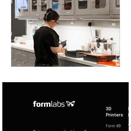
3D
P
Printers
P
Form 4B
W