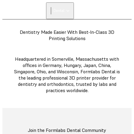
Dental
Dentistry Made Easier With Best-In-Class 3D
Printing Solutions
Headquartered in Somerville, Massachusetts with
offices in Germany, Hungary, Japan, China,
Singapore, Ohio, and Wisconsin, Formlabs Dental is
the leading professional 3D printer provider for
dentistry and orthodontics, trusted by labs and
practices worldwide.
Join the Formlabs Dental Community