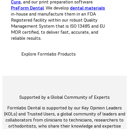
Cure
, and our print preparation software
PreForm Dental
. We develop
dental materials
in-house and manufacture them in an FDA
Registered facility within our robust Quality
Management System that is ISO 13485 and EU
MDR certified, to deliver fast, accurate, and
reliable results.
Explore Formlabs Products
Supported by a Global Community of Experts
Formlabs Dental is supported by our Key Opinion Leaders
(KOLs) and Trusted Users, a global community of leaders and
collaborators from clinicians to technicians, researchers to
orthodontists, who share their knowledge and expertise