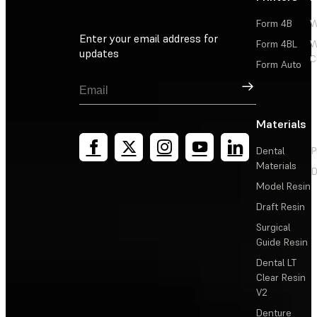
Form 4B
W
Enter your email address for
Form 4BL
W
updates
C
Form Auto
Sign Up
Materials
Dental
P
Materials
D
Model Resin
Draft Resin
Surgical
Guide Resin
Dental LT
Clear Resin
V2
Denture