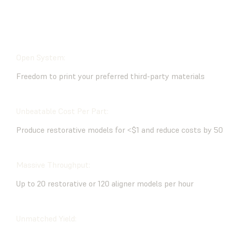
BUY NOW
CONTACT AN EXPERT
Open System:
Freedom to print your preferred third-party materials
Unbeatable Cost Per Part:
Produce restorative models for <$1 and reduce costs by 50
Massive Throughput:
Up to 20 restorative or 120 aligner models per hour
Unmatched Yield: