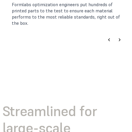
Formlabs optimization engineers put hundreds of
printed parts to the test to ensure each material
performs to the most reliable standards, right out of
the box.
Streamlined for
large-scale