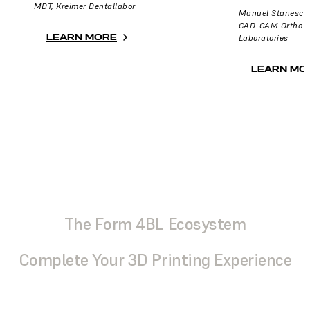
MDT, Kreimer Dentallabor
Manuel Stanescu
CAD-CAM Ortho Ma
LEARN MORE
Laboratories
LEARN MO
The Form 4BL Ecosystem
Complete Your 3D Printing Experience