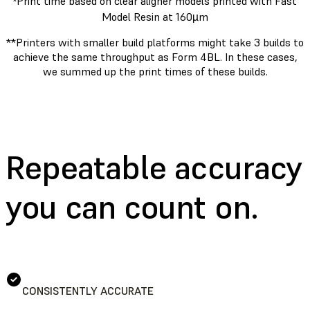
Print time based on clear aligner models printed with Fast
*
Model Resin at 160µm
**Printers with smaller build platforms might take 3 builds to
achieve the same throughput as Form 4BL. In these cases,
we summed up the print times of these builds.
Repeatable accuracy
you can count on.
CONSISTENTLY ACCURATE