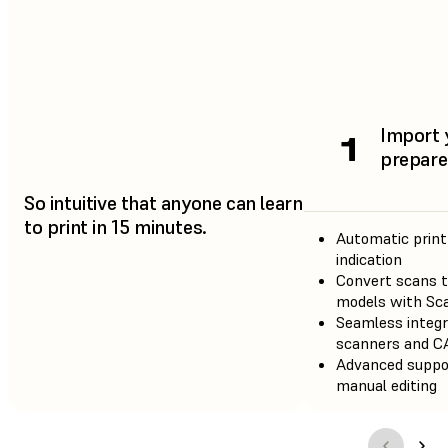
Import 
1
prepare 
So intuitive that anyone can learn
to print in 15 minutes.
Automatic print
indication
Convert scans t
models with Sc
Seamless integr
scanners and C
Advanced suppo
manual editing