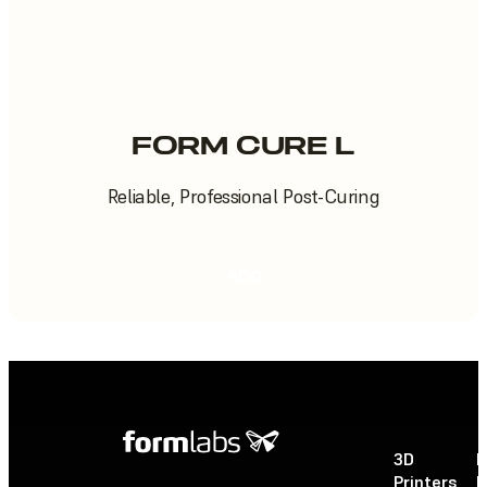
FORM CURE L
Reliable, Professional Post-Curing
ADD
3D
P
Printers
P