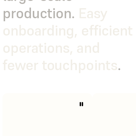
production.
Easy
onboarding, efficient
operations, and
fewer touchpoints
.