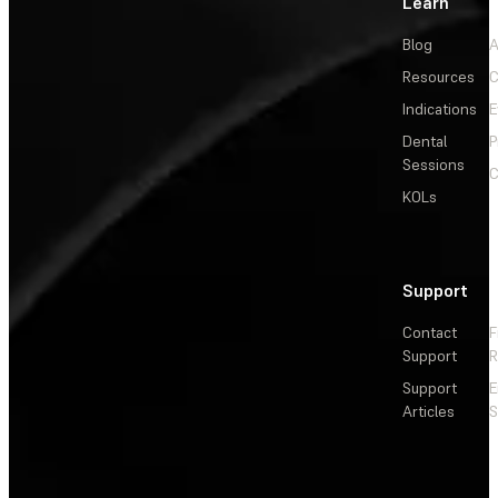
Learn
Blog
A
Resources
C
Indications
E
Dental
P
Sessions
C
KOLs
Support
Contact
F
Support
R
Support
E
Articles
S