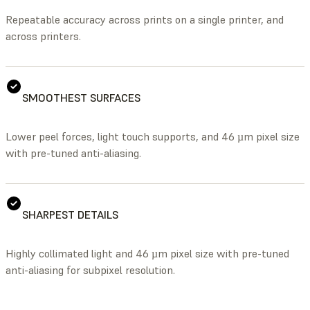
Repeatable accuracy across prints on a single printer, and
across printers.
SMOOTHEST SURFACES
Lower peel forces, light touch supports, and 46 µm pixel size
with pre-tuned anti-aliasing.
SHARPEST DETAILS
Highly collimated light and 46 µm pixel size with pre-tuned
anti-aliasing for subpixel resolution.