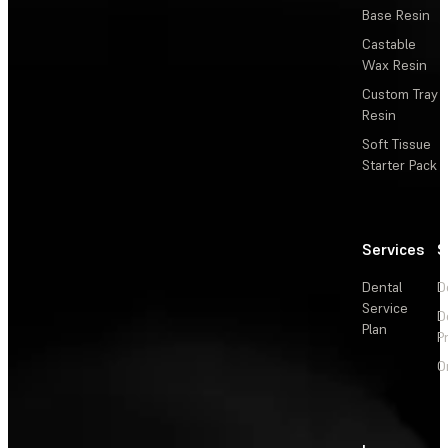
Base Resin
Castable
Wax Resin
Custom Tray
Resin
Soft Tissue
Starter Pack
Services
S
Dental
D
Service
D
Plan
P
O