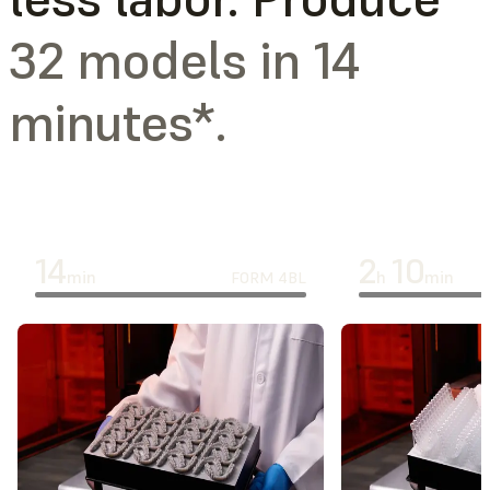
32 models in 14
minutes*.
14
2
10
min
h
min
FORM 4BL