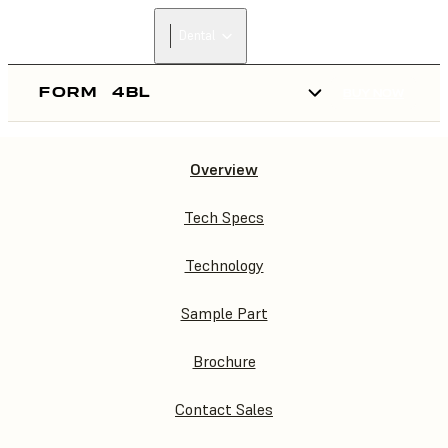
Dental
FORM
4BL
BUY NOW
Overview
FORM
4BL
Tech Specs
Technology
Sample Part
Brochure
Contact Sales