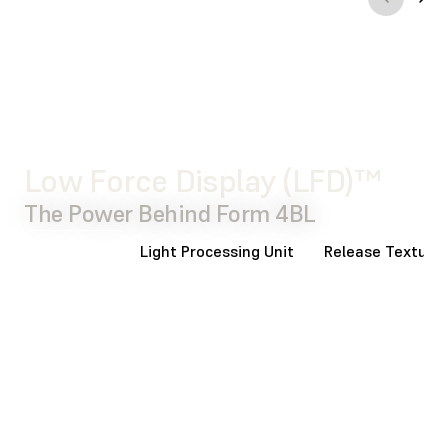
WATCH THE
VIDEO
Low Force Display (LFD)™
The Power Behind Form 4BL
Backlight
Light Processing Unit
Release Texture