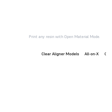
Effortlessly create parts for high volume dental
applications.
Print any resin with Open Material Mode.
Surgical Guides
Clear Aligner Models
All-on-X
Occl