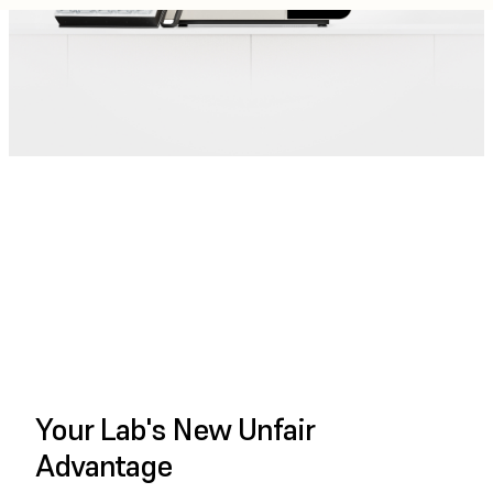
PLAY FULL VIDEO
Your Lab's New Unfair
Advantage