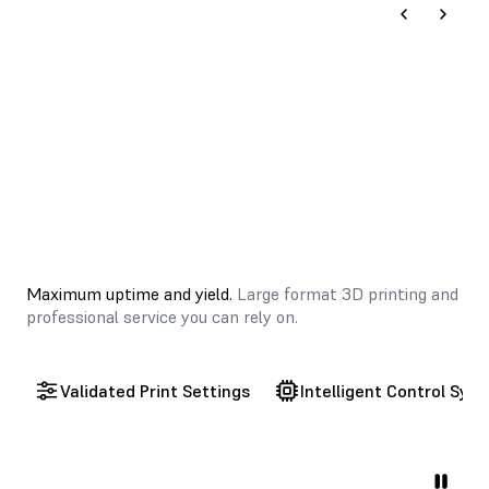
Maximum uptime and yield.
Large format 3D printing and
professional service you can rely on.
Validated Print Settings
Intelligent Control Sys