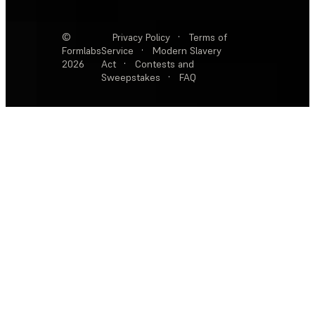
©
Privacy Policy
·
Terms of
Formlabs
Service
·
Modern Slavery
2026
Act
·
Contests and
Sweepstakes
·
FAQ