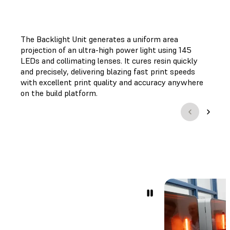
The Backlight Unit generates a uniform area
projection of an ultra-high power light using 145
LEDs and collimating lenses. It cures resin quickly
and precisely, delivering blazing fast print speeds
with excellent print quality and accuracy anywhere
on the build platform.