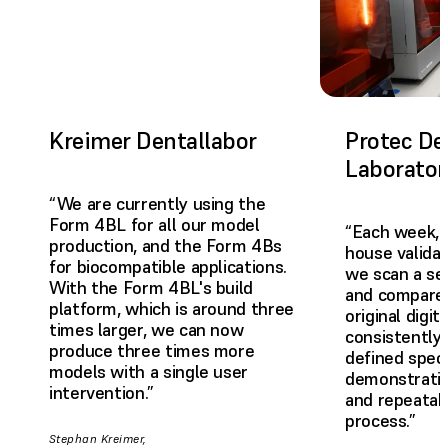
Kreimer Dentallabor
Protec De
Laborator
“We are currently using the
Form 4BL for all our model
“Each week, 
production, and the Form 4Bs
house valida
for biocompatible applications.
we scan a se
With the Form 4BL's build
and compare 
platform, which is around three
original digit
times larger, we can now
consistently 
produce three times more
defined speci
models with a single user
demonstrating
intervention.”
and repeatabi
process.”
Stephan Kreimer,