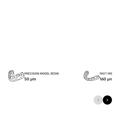
PRECISION MODEL RESIN
FAST MOD
50 μm
160 μm