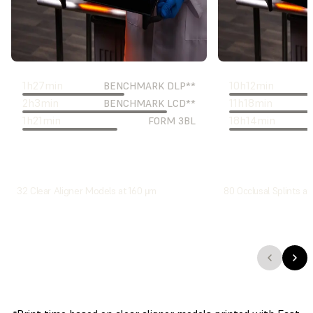
1
h
27
min
10
h
12
min
BENCHMARK DLP**
2
h
3
min
11
h
18
min
BENCHMARK LCD**
1
h
21
min
18
h
14
min
FORM 3BL
32 Clear Aligner Models at 160 μm
80 Occlusal Splints at