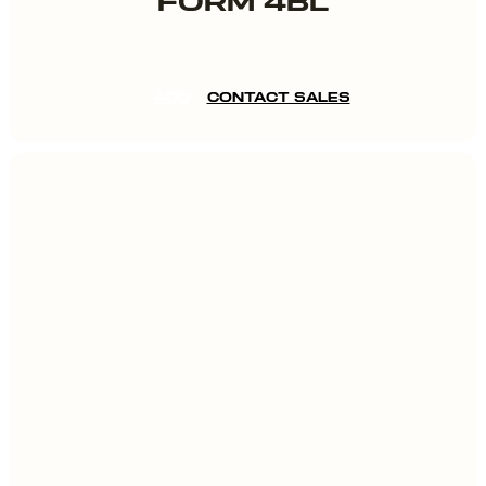
FORM 4BL
ADD
CONTACT SALES