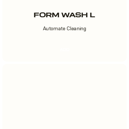
FORM WASH L
Automate Cleaning
ADD