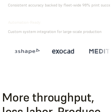
Consistent accuracy backed by fleet-wide 98% print succe
Automation-Ready:
Custom system integration for large-scale production
More throughput,
less labor. Produce