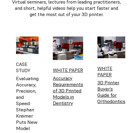
Virtual seminars, lectures from leading practitioners,
and short, helpful videos help you start faster and
get the most out of your 3D printer.
CASE
WHITE
WHITE PAPER
STUDY
PAPER
Accuracy
Evaluating
3D Printer
Requirements
Accuracy,
Buyer’s
of 3D Printed
Precision,
Guide for
Models in
and
Orthodontics
Dentistry
Speed:
Stephan
Kreimer
Puts New
Model