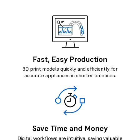
Fast, Easy Production
3D print models quickly and efficiently for
accurate appliances in shorter timelines.
Save Time and Money
Digital workflows are intuitive, saving valuable