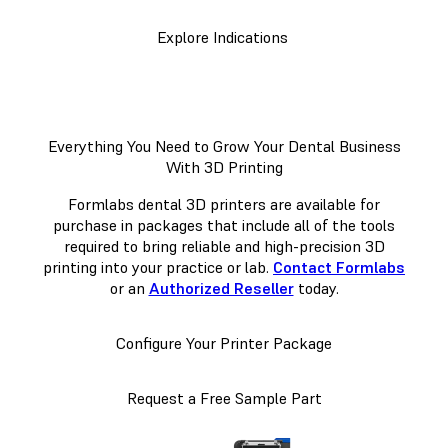
Explore Indications
Everything You Need to Grow Your Dental Business
With 3D Printing
Formlabs dental 3D printers are available for
purchase in packages that include all of the tools
required to bring reliable and high-precision 3D
printing into your practice or lab.
Contact Formlabs
or an
Authorized Reseller
today.
Configure Your Printer Package
Request a Free Sample Part