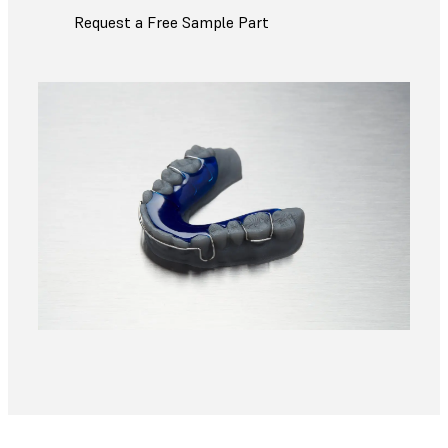
Request a Free Sample Part