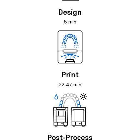
Design
5 min
Print
32-47 min
Post-Process