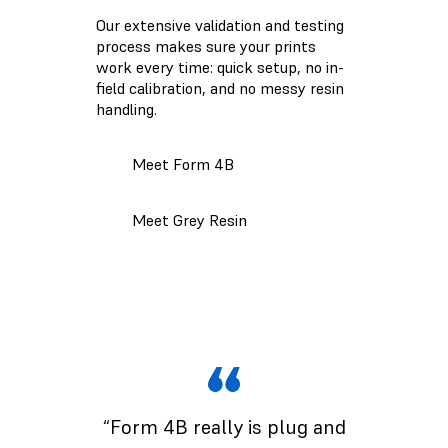
Our extensive validation and testing
process makes sure your prints
work every time: quick setup, no in-
field calibration, and no messy resin
handling.
Meet Form 4B
Meet Grey Resin
“Form 4B really is plug and