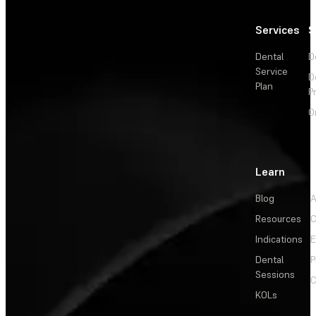
Services
S
Dental
D
Service
D
Plan
P
O
Learn
Blog
A
Resources
C
Indications
E
Dental
P
Sessions
C
KOLs