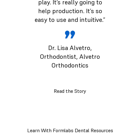
play. It’s really going to
help production. It’s so
easy to use and intuitive.”
Dr. Lisa Alvetro
,
Orthodontist, Alvetro
Orthodontics
Read the Story
Learn With Formlabs Dental Resources