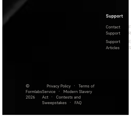
Support
Contact
F
Support
R
Support
E
Articles
S
©
Privacy Policy
·
Terms of
Formlabs
Service
·
Modern Slavery
2026
Act
·
Contests and
Sweepstakes
·
FAQ