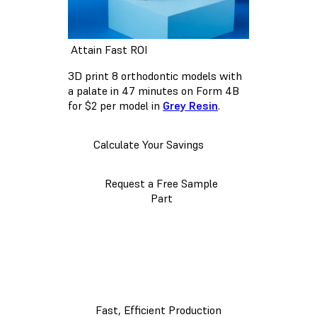
Attain Fast ROI
3D print 8 orthodontic models with
a palate in 47 minutes on Form 4B
for $2 per model in
Grey Resin
.
Calculate Your Savings
Request a Free Sample
Part
Fast, Efficient Production