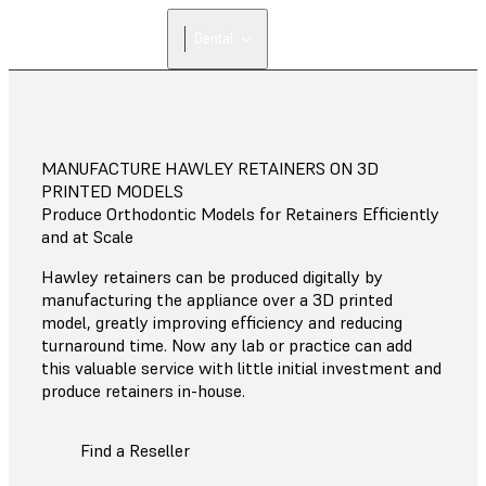
Dental
MANUFACTURE HAWLEY RETAINERS ON 3D
PRINTED MODELS
Produce Orthodontic Models for Retainers Efficiently
and at Scale
Hawley retainers can be produced digitally by
manufacturing the appliance over a 3D printed
model, greatly improving efficiency and reducing
turnaround time. Now any lab or practice can add
this valuable service with little initial investment and
produce retainers in-house.
Find a Reseller