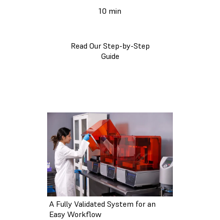
10 min
Read Our Step-by-Step
Guide
A Fully Validated System for an
Easy Workflow