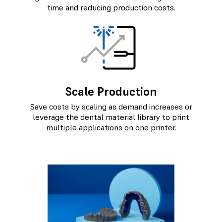
time and reducing production costs.
Scale Production
Save costs by scaling as demand increases or
leverage the dental material library to print
multiple applications on one printer.