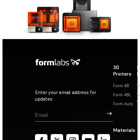
3D
P
Printers
P
Form 4B
W
Enter your email address for
Form 4BL
W
updates
C
Form Auto
Sign Up
Materials