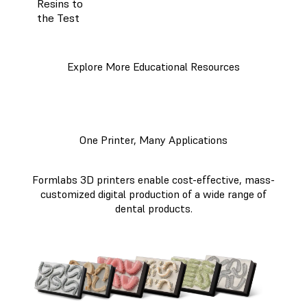
Resins to
the Test
Explore More Educational Resources
One Printer, Many Applications
Formlabs 3D printers enable cost-effective, mass-
customized digital production of a wide range of
dental products.