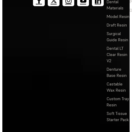
Dental
P
Materials
D
Model Resin
Draft Resin
Surgical
Guide Resin
Dental LT
Clear Resin
V2
Denture
Base Resin
Castable
Wax Resin
Custom Tray
Resin
Soft Tissue
Starter Pack