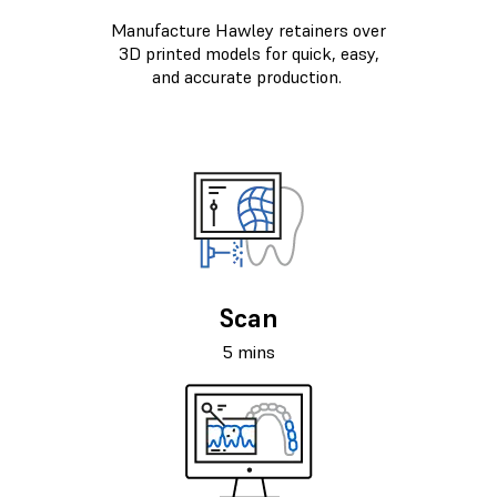
Manufacture Hawley retainers over
3D printed models for quick, easy,
and accurate production.
Scan
5 mins