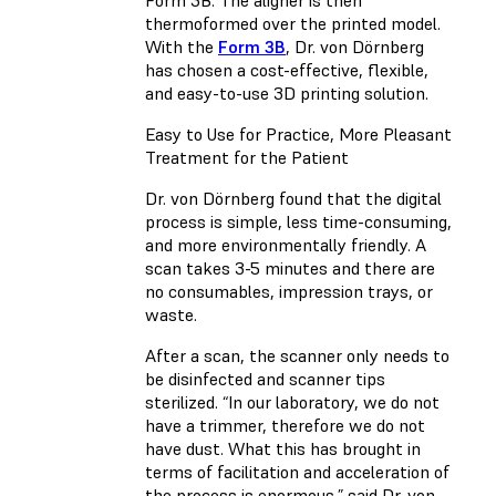
Form 3B. The aligner is then
thermoformed over the printed model.
With the
Form 3B
, Dr. von Dörnberg
has chosen a cost-effective, flexible,
and easy-to-use 3D printing solution.
Easy to Use for Practice, More Pleasant
Treatment for the Patient
Dr. von Dörnberg found that the digital
process is simple, less time-consuming,
and more environmentally friendly. A
scan takes 3-5 minutes and there are
no consumables, impression trays, or
waste.
After a scan, the scanner only needs to
be disinfected and scanner tips
sterilized. “In our laboratory, we do not
have a trimmer, therefore we do not
have dust. What this has brought in
terms of facilitation and acceleration of
the process is enormous,” said Dr. von