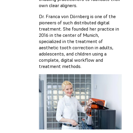
own clear aligners.
Dr. Franca von Dörnberg is one of the
pioneers of such distributed digital
treatment. She founded her practice in
2016 in the center of Munich,
specialized in the treatment of
aesthetic tooth correction in adults,
adolescents, and children using a
complete, digital workflow and
treatment methods.