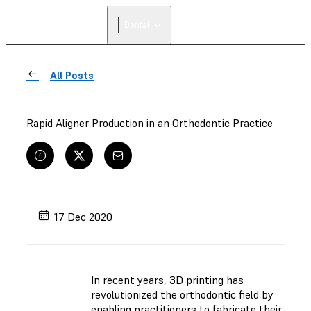
Dental
All Posts
Rapid Aligner Production in an Orthodontic Practice
17 Dec 2020
In recent years, 3D printing has
revolutionized the orthodontic field by
enabling practitioners to fabricate their