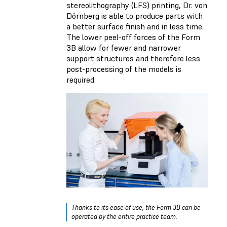
stereolithography (LFS) printing, Dr. von
Dörnberg is able to produce parts with
a better surface finish and in less time.
The lower peel-off forces of the Form
3B allow for fewer and narrower
support structures and therefore less
post-processing of the models is
required.
Thanks to its ease of use, the Form 3B can be
operated by the entire practice team.