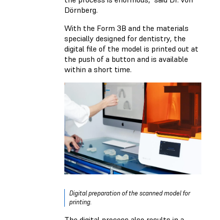
Dörnberg.
With the Form 3B and the materials
specially designed for dentistry, the
digital file of the model is printed out at
the push of a button and is available
within a short time.
Digital preparation of the scanned model for
printing.
The digital process also results in a