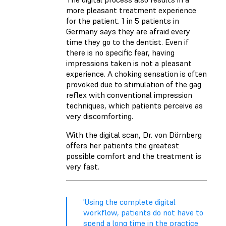
more pleasant treatment experience
for the patient. 1 in 5 patients in
Germany says they are afraid every
time they go to the dentist. Even if
there is no specific fear, having
impressions taken is not a pleasant
experience. A choking sensation is often
provoked due to stimulation of the gag
reflex with conventional impression
techniques, which patients perceive as
very discomforting.
With the digital scan, Dr. von Dörnberg
offers her patients the greatest
possible comfort and the treatment is
very fast.
'Using the complete digital
workflow, patients do not have to
spend a long time in the practice