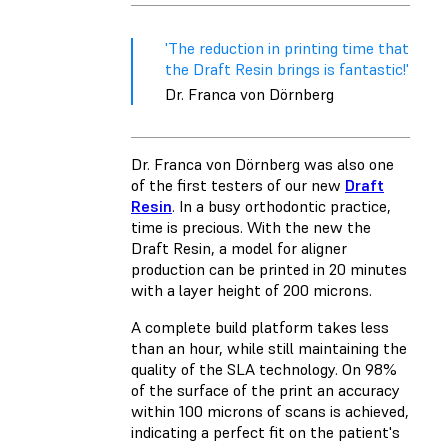
'The reduction in printing time that
the Draft Resin brings is fantastic!'
Dr. Franca von Dörnberg
Dr. Franca von Dörnberg was also one
of the first testers of our new
Draft
Resin
. In a busy orthodontic practice,
time is precious. With the new the
Draft Resin, a model for aligner
production can be printed in 20 minutes
with a layer height of 200 microns.
A complete build platform takes less
than an hour, while still maintaining the
quality of the SLA technology. On 98%
of the surface of the print an accuracy
within 100 microns of scans is achieved,
indicating a perfect fit on the patient's