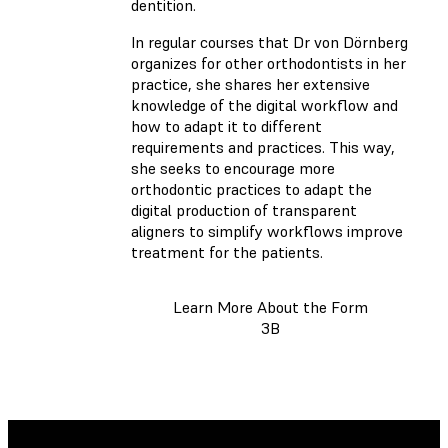
dentition.
In regular courses that Dr von Dörnberg
organizes for other orthodontists in her
practice, she shares her extensive
knowledge of the digital workflow and
how to adapt it to different
requirements and practices. This way,
she seeks to encourage more
orthodontic practices to adapt the
digital production of transparent
aligners to simplify workflows improve
treatment for the patients.
Learn More About the Form
3B