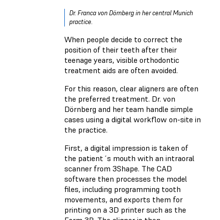
Dr. Franca von Dörnberg in her central Munich
practice.
When people decide to correct the
position of their teeth after their
teenage years, visible orthodontic
treatment aids are often avoided.
For this reason, clear aligners are often
the preferred treatment. Dr. von
Dörnberg and her team handle simple
cases using a digital workflow on-site in
the practice.
First, a digital impression is taken of
the patient´s mouth with an intraoral
scanner from 3Shape. The CAD
software then processes the model
files, including programming tooth
movements, and exports them for
printing on a 3D printer such as the