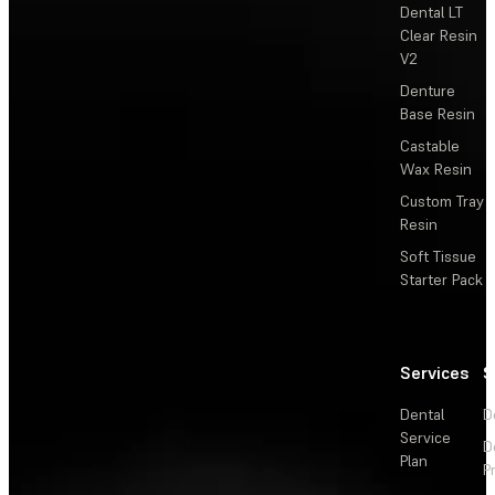
Dental LT
Clear Resin
V2
Denture
Base Resin
Castable
Wax Resin
Custom Tray
Resin
Soft Tissue
Starter Pack
Services
S
Dental
D
Service
D
Plan
P