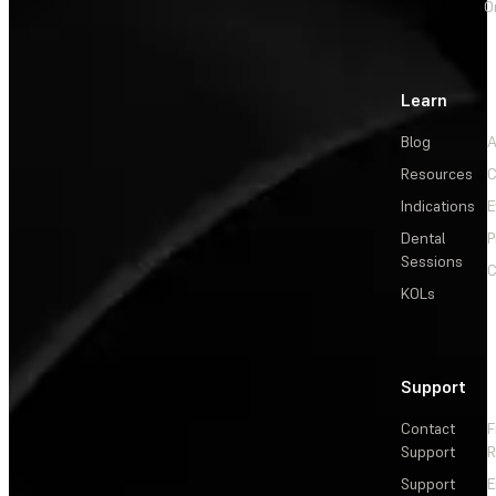
O
Learn
Blog
A
Resources
C
Indications
E
Dental
P
Sessions
C
KOLs
Support
Contact
F
Support
R
Support
E