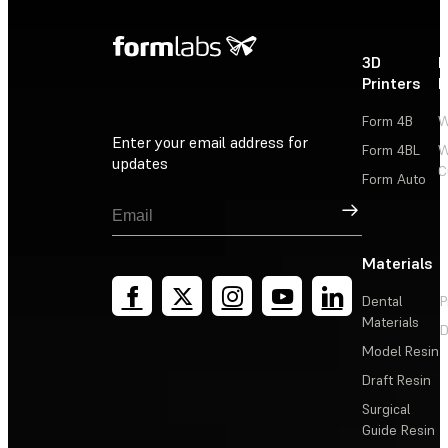
3D
P
Printers
P
Form 4B
W
Enter your email address for
Form 4BL
W
updates
C
Form Auto
Sign Up
Materials
Dental
P
Materials
D
Model Resin
Draft Resin
Surgical
Guide Resin