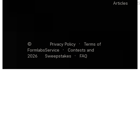
Articles
S
©
Privacy Policy
·
Terms of
Formlabs
Service
·
Contests and
2026
Sweepstakes
·
FAQ