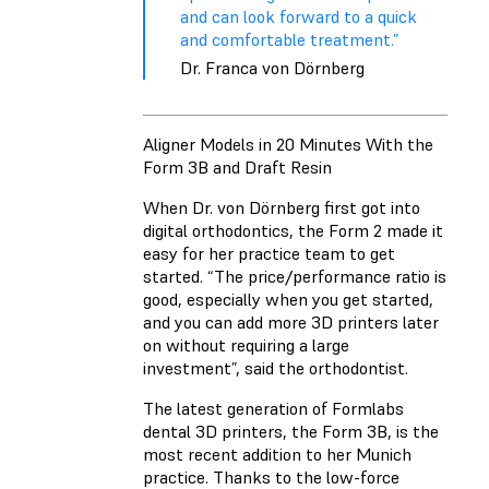
and can look forward to a quick
and comfortable treatment.”
Dr. Franca von Dörnberg
Aligner Models in 20 Minutes With the
Form 3B and Draft Resin
When Dr. von Dörnberg first got into
digital orthodontics, the Form 2 made it
easy for her practice team to get
started. “The price/performance ratio is
good, especially when you get started,
and you can add more 3D printers later
on without requiring a large
investment”, said the orthodontist.
The latest generation of Formlabs
dental 3D printers, the Form 3B, is the
most recent addition to her Munich
practice. Thanks to the low-force