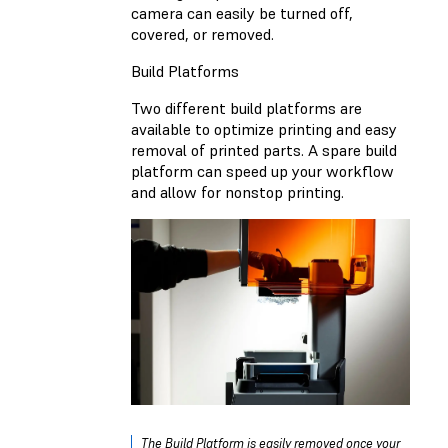
camera can easily be turned off,
covered, or removed.
Build Platforms
Two different build platforms are
available to optimize printing and easy
removal of printed parts. A spare build
platform can speed up your workflow
and allow for nonstop printing.
The Build Platform is easily removed once your