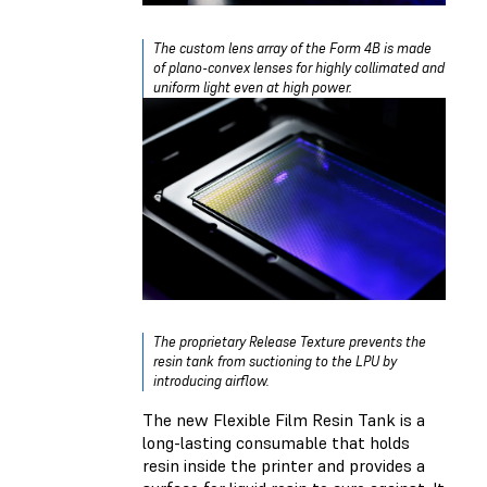
The custom lens array of the Form 4B is made
of plano-convex lenses for highly collimated and
uniform light even at high power.
The proprietary Release Texture prevents the
resin tank from suctioning to the LPU by
introducing airflow.
The new Flexible Film Resin Tank is a
long-lasting consumable that holds
resin inside the printer and provides a