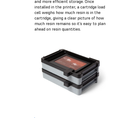
and more efficient storage. Once
installed in the printer, a cartridge load
cell weighs how much resin is in the
cartridge, giving a clear picture of how
much resin remains so it’s easy to plan
ahead on resin quantities.