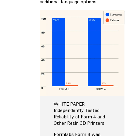
additional language options.
WHITE PAPER
Independently Tested
Reliability of Form 4 and
Other Resin 3D Printers
Formlabs Form 4 was