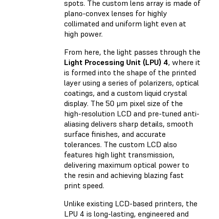
spots. The custom lens array is made of
plano-convex lenses for highly
collimated and uniform light even at
high power.
From here, the light passes through the
Light Processing Unit (LPU) 4
, where it
is formed into the shape of the printed
layer using a series of polarizers, optical
coatings, and a custom liquid crystal
display. The 50 μm pixel size of the
high-resolution LCD and pre-tuned anti-
aliasing delivers sharp details, smooth
surface finishes, and accurate
tolerances. The custom LCD also
features high light transmission,
delivering maximum optical power to
the resin and achieving blazing fast
print speed.
Unlike existing LCD-based printers, the
LPU 4 is long-lasting, engineered and