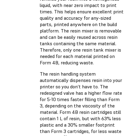
liquid, with near zero impact to print
times. This helps ensure excellent print
quality and accuracy for any-sized
parts, printed anywhere on the build
platform. The resin mixer is removable
and can be easily reused across resin
tanks containing the same material.
Therefore, only one resin tank mixer is
needed for each material printed on
Form 4B, reducing waste.
The resin handling system
automatically dispenses resin into your
printer so you don’t have to. The
redesigned valve has a higher flow rate
for 5-10 times faster filling than Form
3, depending on the viscosity of the
material. Form 4B resin cartridges still
contain 1 L of resin, but with 63% less
plastic and a 30% smaller footprint
than Form 3 cartridges, for less waste