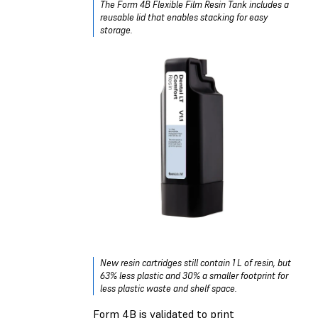
The Form 4B Flexible Film Resin Tank includes a
reusable lid that enables stacking for easy
storage.
New resin cartridges still contain 1 L of resin, but
63% less plastic and 30% a smaller footprint for
less plastic waste and shelf space.
Form 4B is validated to print