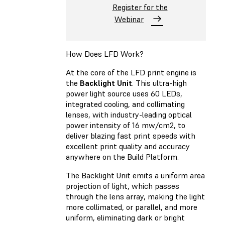
Register for the
Webinar
How Does LFD Work?
At the core of the LFD print engine is
the
Backlight Unit
. This ultra-high
power light source uses 60 LEDs,
integrated cooling, and collimating
lenses, with industry-leading optical
power intensity of 16 mw/cm2, to
deliver blazing fast print speeds with
excellent print quality and accuracy
anywhere on the Build Platform.
The Backlight Unit emits a uniform area
projection of light, which passes
through the lens array, making the light
more collimated, or parallel, and more
uniform, eliminating dark or bright