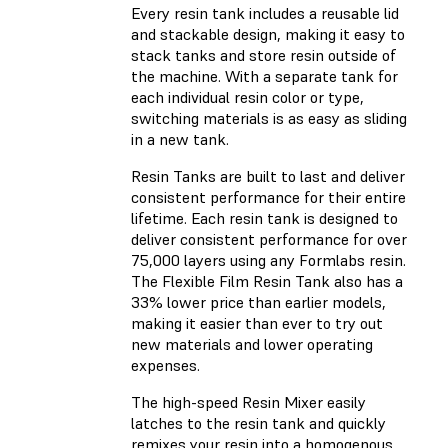
Every resin tank includes a reusable lid
and stackable design, making it easy to
stack tanks and store resin outside of
the machine. With a separate tank for
each individual resin color or type,
switching materials is as easy as sliding
in a new tank.
Resin Tanks are built to last and deliver
consistent performance for their entire
lifetime. Each resin tank is designed to
deliver consistent performance for over
75,000 layers using any Formlabs resin.
The Flexible Film Resin Tank also has a
33% lower price than earlier models,
making it easier than ever to try out
new materials and lower operating
expenses.
The high-speed Resin Mixer easily
latches to the resin tank and quickly
remixes your resin into a homogenous