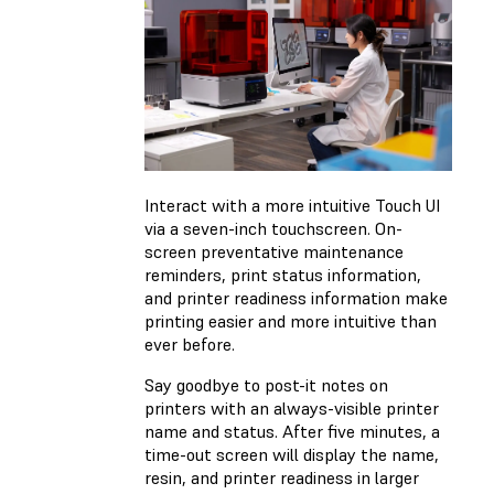
Interact with a more intuitive Touch UI
via a seven-inch touchscreen. On-
screen preventative maintenance
reminders, print status information,
and printer readiness information make
printing easier and more intuitive than
ever before.
Say goodbye to post-it notes on
printers with an always-visible printer
name and status. After five minutes, a
time-out screen will display the name,
resin, and printer readiness in larger