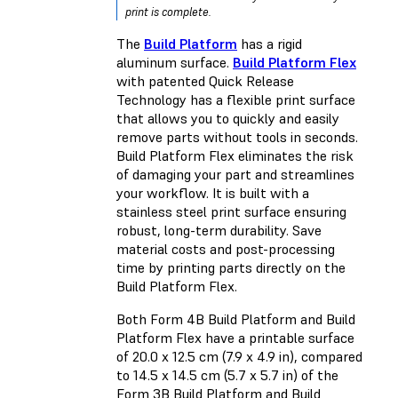
print is complete.
The
Build Platform
has a rigid
aluminum surface.
Build Platform Flex
with patented Quick Release
Technology has a flexible print surface
that allows you to quickly and easily
remove parts without tools in seconds.
Build Platform Flex eliminates the risk
of damaging your part and streamlines
your workflow. It is built with a
stainless steel print surface ensuring
robust, long-term durability. Save
material costs and post-processing
time by printing parts directly on the
Build Platform Flex.
Both Form 4B Build Platform and Build
Platform Flex have a printable surface
of 20.0 x 12.5 cm (7.9 x 4.9 in), compared
to 14.5 x 14.5 cm (5.7 x 5.7 in) of the
Form 3B Build Platform and Build