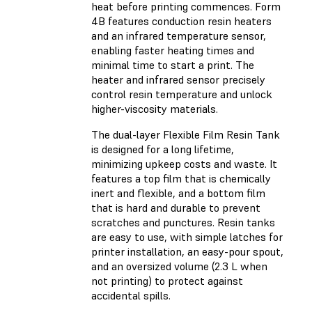
heat before printing commences. Form
4B features conduction resin heaters
and an infrared temperature sensor,
enabling faster heating times and
minimal time to start a print. The
heater and infrared sensor precisely
control resin temperature and unlock
higher-viscosity materials.
The dual-layer Flexible Film Resin Tank
is designed for a long lifetime,
minimizing upkeep costs and waste. It
features a top film that is chemically
inert and flexible, and a bottom film
that is hard and durable to prevent
scratches and punctures. Resin tanks
are easy to use, with simple latches for
printer installation, an easy-pour spout,
and an oversized volume (2.3 L when
not printing) to protect against
accidental spills.