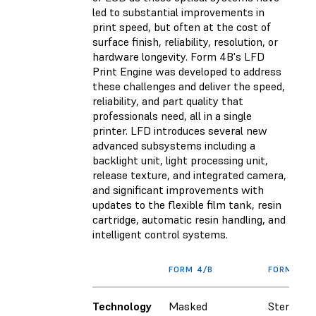
led to substantial improvements in
print speed, but often at the cost of
surface finish, reliability, resolution, or
hardware longevity. Form 4B's LFD
Print Engine was developed to address
these challenges and deliver the speed,
reliability, and part quality that
professionals need, all in a single
printer. LFD introduces several new
advanced subsystems including a
backlight unit, light processing unit,
release texture, and integrated camera,
and significant improvements with
updates to the flexible film tank, resin
cartridge, automatic resin handling, and
intelligent control systems.
FORM 4/B
FORM 3/B
Technology
Masked
Stereolit