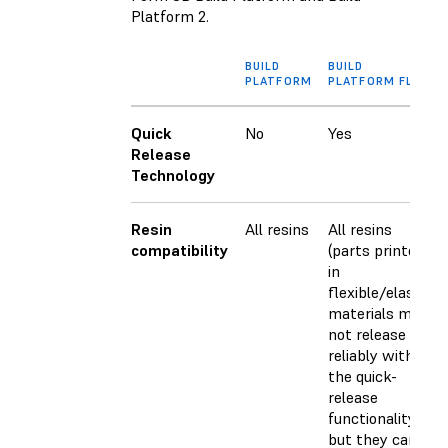
Platform 2.
BUILD
BUILD
PLATFORM
PLATFORM FLEX
Quick
No
Yes
Release
Technology
Resin
All resins
All resins
compatibility
(parts printed
in
flexible/elastic
materials may
not release as
reliably with
the quick-
release
functionality,
but they can