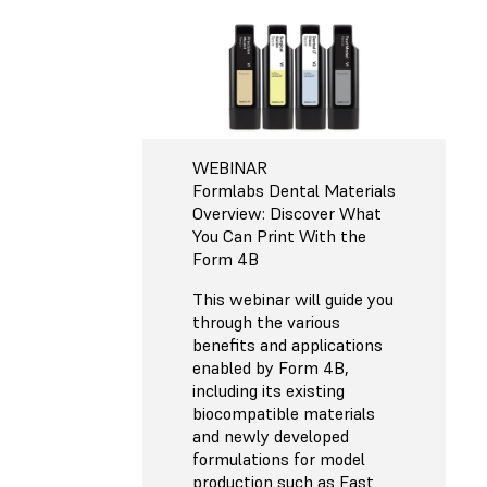
WEBINAR
Formlabs Dental Materials
Overview: Discover What
You Can Print With the
Form 4B
This webinar will guide you
through the various
benefits and applications
enabled by Form 4B,
including its existing
biocompatible materials
and newly developed
formulations for model
production such as Fast