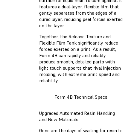
surface for liquid resin to cure against. It
features a dual-layer, flexible film that
gently separates from the edges of a
cured layer, reducing peel forces exerted
on the layer.
Together, the Release Texture and
Flexible Film Tank significantly reduce
forces exerted on a print. As a result,
Form 4B can rapidly and reliably
produce smooth, detailed parts with
light touch supports that rival injection
molding, with extreme print speed and
reliability.
Form 4B Technical Specs
Upgraded Automated Resin Handling
and New Materials
Gone are the days of waiting for resin to