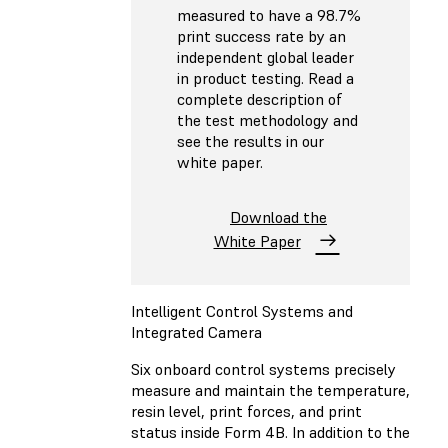
measured to have a 98.7%
print success rate by an
independent global leader
in product testing. Read a
complete description of
the test methodology and
see the results in our
white paper.
Download the
White Paper
Intelligent Control Systems and
Integrated Camera
Six onboard control systems precisely
measure and maintain the temperature,
resin level, print forces, and print
status inside Form 4B. In addition to the