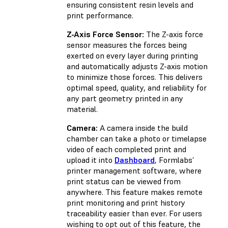
ensuring consistent resin levels and
print performance.
Z-Axis Force Sensor:
The Z-axis force
sensor measures the forces being
exerted on every layer during printing
and automatically adjusts Z-axis motion
to minimize those forces. This delivers
optimal speed, quality, and reliability for
any part geometry printed in any
material.
Camera:
A camera inside the build
chamber can take a photo or timelapse
video of each completed print and
upload it into
Dashboard
, Formlabs’
printer management software, where
print status can be viewed from
anywhere. This feature makes remote
print monitoring and print history
traceability easier than ever. For users
wishing to opt out of this feature, the