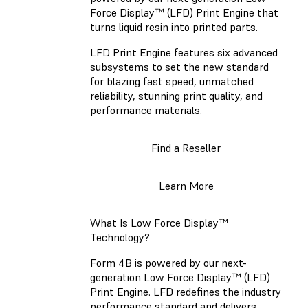
Force Display™ (LFD) Print Engine that
turns liquid resin into printed parts.
LFD Print Engine features six advanced
subsystems to set the new standard
for blazing fast speed, unmatched
reliability, stunning print quality, and
performance materials.
Find a Reseller
Learn More
What Is Low Force Display™
Technology?
Form 4B is powered by our next-
generation Low Force Display™ (LFD)
Print Engine. LFD redefines the industry
performance standard and delivers