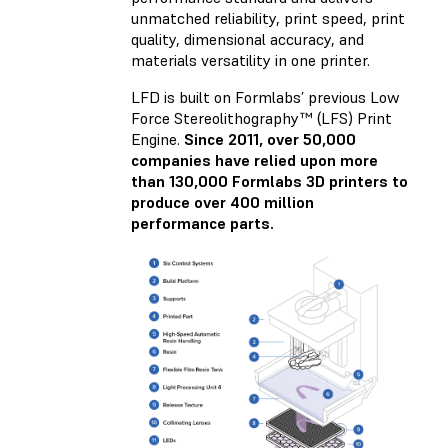
unmatched reliability, print speed, print
quality, dimensional accuracy, and
materials versatility in one printer.
LFD is built on Formlabs’ previous Low
Force Stereolithography™ (LFS) Print
Engine.
Since 2011, over 50,000
companies have relied upon more
than 130,000 Formlabs 3D printers to
produce over 400 million
performance parts.