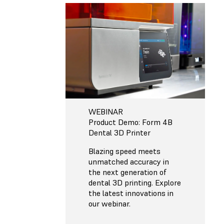
WEBINAR
Product Demo: Form 4B
Dental 3D Printer
Blazing speed meets
unmatched accuracy in
the next generation of
dental 3D printing. Explore
the latest innovations in
our webinar.