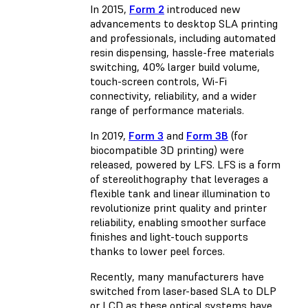
In 2015,
Form 2
introduced new
advancements to desktop SLA printing
and professionals, including automated
resin dispensing, hassle-free materials
switching, 40% larger build volume,
touch-screen controls, Wi-Fi
connectivity, reliability, and a wider
range of performance materials.
In 2019,
Form 3
and
Form 3B
(for
biocompatible 3D printing) were
released, powered by LFS. LFS is a form
of stereolithography that leverages a
flexible tank and linear illumination to
revolutionize print quality and printer
reliability, enabling smoother surface
finishes and light-touch supports
thanks to lower peel forces.
Recently, many manufacturers have
switched from laser-based SLA to DLP
or LCD as these optical systems have