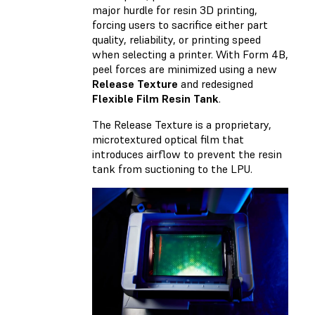
major hurdle for resin 3D printing,
forcing users to sacrifice either part
quality, reliability, or printing speed
when selecting a printer. With Form 4B,
peel forces are minimized using a new
Release Texture
and redesigned
Flexible Film Resin Tank
.
The Release Texture is a proprietary,
microtextured optical film that
introduces airflow to prevent the resin
tank from suctioning to the LPU.