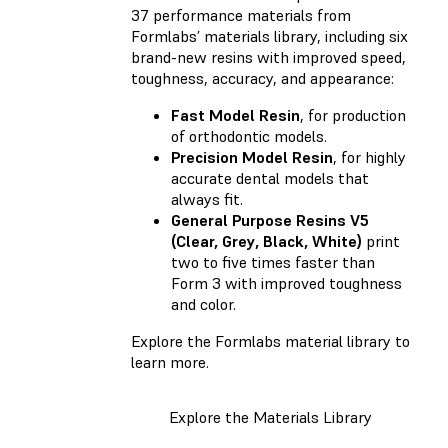
37 performance materials from
Formlabs’ materials library, including six
brand-new resins with improved speed,
toughness, accuracy, and appearance:
Fast Model Resin
, for production
of orthodontic models.
Precision Model Resin
, for highly
accurate dental models that
always fit.
General Purpose Resins V5
(Clear, Grey, Black, White)
print
two to five times faster than
Form 3 with improved toughness
and color.
Explore the Formlabs material library to
learn more.
Explore the Materials Library