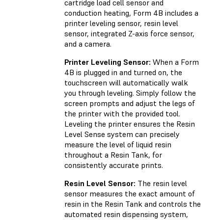
cartridge load cell sensor and
conduction heating, Form 4B includes a
printer leveling sensor, resin level
sensor, integrated Z-axis force sensor,
and a camera.
Printer Leveling Sensor:
When a Form
4B is plugged in and turned on, the
touchscreen will automatically walk
you through leveling. Simply follow the
screen prompts and adjust the legs of
the printer with the provided tool.
Leveling the printer ensures the Resin
Level Sense system can precisely
measure the level of liquid resin
throughout a Resin Tank, for
consistently accurate prints.
Resin Level Sensor:
The resin level
sensor measures the exact amount of
resin in the Resin Tank and controls the
automated resin dispensing system,