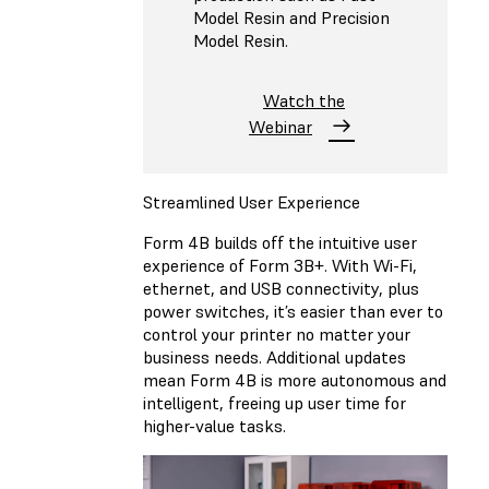
Model Resin and Precision
Model Resin.
Watch the
Webinar
Streamlined User Experience
Form 4B builds off the intuitive user
experience of Form 3B+. With Wi-Fi,
ethernet, and USB connectivity, plus
power switches, it’s easier than ever to
control your printer no matter your
business needs. Additional updates
mean Form 4B is more autonomous and
intelligent, freeing up user time for
higher-value tasks.