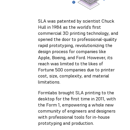
SLA was patented by scientist Chuck
Hull in 1984 as the world’s first
commercial 3D printing technology, and
opened the door to professional-quality
rapid prototyping, revolutionizing the
design process for companies like
Apple, Boeing, and Ford. However, its
reach was limited to the likes of
Fortune 500 companies due to printer
cost, size, complexity, and material
limitations.
Formlabs brought SLA printing to the
desktop for the first time in 2011, with
the Form 1, empowering a whole new
community of engineers and designers
with professional tools for in-house
prototyping and production.