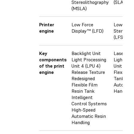
Stereolithography
(SLA)
(MSLA)
Printer
Low Force
Low Forc
engine
Display™ (LFD)
Stereoli
(LFS)
Key
Backlight Unit
Laser
components
Light Processing
Light Pro
of the print
Unit 4 (LPU 4)
Unit (LPU
engine
Release Texture
Flexible F
Redesigned
Tank
Flexible Film
Automati
Resin Tank
Handling
Intelligent
Control Systems
High-Speed
Automatic Resin
Handling