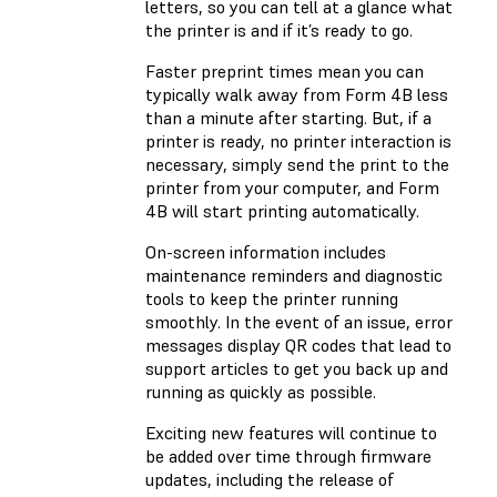
letters, so you can tell at a glance what
the printer is and if it’s ready to go.
Faster preprint times mean you can
typically walk away from Form 4B less
than a minute after starting. But, if a
printer is ready, no printer interaction is
necessary, simply send the print to the
printer from your computer, and Form
4B will start printing automatically.
On-screen information includes
maintenance reminders and diagnostic
tools to keep the printer running
smoothly. In the event of an issue, error
messages display QR codes that lead to
support articles to get you back up and
running as quickly as possible.
Exciting new features will continue to
be added over time through firmware
updates, including the release of