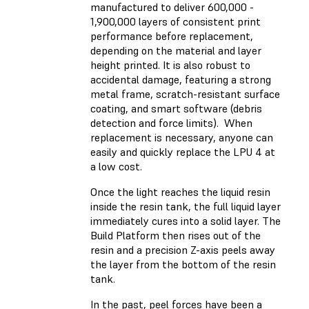
manufactured to deliver 600,000 -
1,900,000 layers of consistent print
performance before replacement,
depending on the material and layer
height printed. It is also robust to
accidental damage, featuring a strong
metal frame, scratch-resistant surface
coating, and smart software (debris
detection and force limits). When
replacement is necessary, anyone can
easily and quickly replace the LPU 4 at
a low cost.
Once the light reaches the liquid resin
inside the resin tank, the full liquid layer
immediately cures into a solid layer. The
Build Platform then rises out of the
resin and a precision Z-axis peels away
the layer from the bottom of the resin
tank.
In the past, peel forces have been a