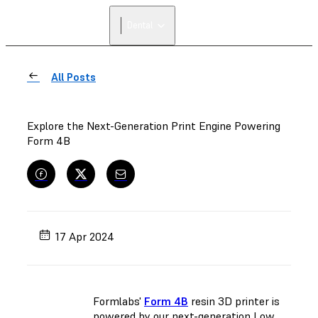
Dental
All Posts
Explore the Next-Generation Print Engine Powering
Form 4B
17 Apr 2024
Formlabs'
Form 4B
resin 3D printer is
powered by our next-generation Low