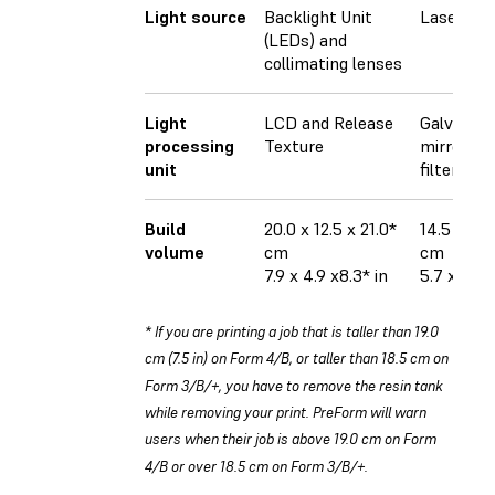
Light source
Backlight Unit
Laser
(LEDs) and
collimating lenses
Light
LCD and Release
Galvanom
processing
Texture
mirrors, a
unit
filter
Build
20.0 x 12.5 x 21.0*
14.5 × 14.
volume
cm
cm
7.9 x 4.9 x8.3* in
5.7 x 5.7 x
* If you are printing a job that is taller than 19.0
cm (7.5 in) on Form 4/B, or taller than 18.5 cm on
Form 3/B/+, you have to remove the resin tank
while removing your print. PreForm will warn
users when their job is above 19.0 cm on Form
4/B or over 18.5 cm on Form 3/B/+.