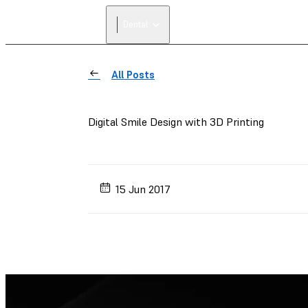
Dental
All Posts
Digital Smile Design with 3D Printing
15 Jun 2017