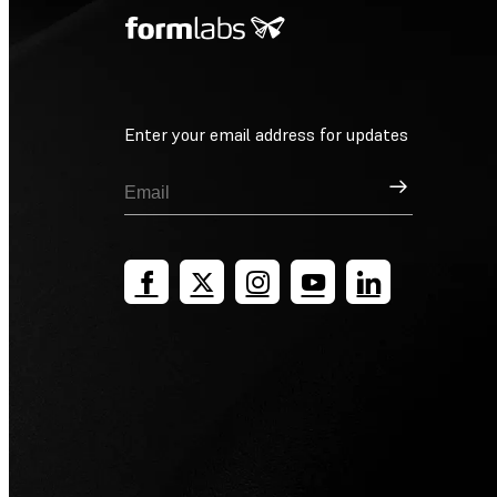
Enter your email address for updates
Sign Up