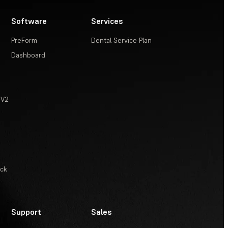
Software
Services
PreForm
Dental Service Plan
Dashboard
 V2
ack
Support
Sales