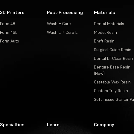
3D Printers
Post-Processing
Materials
Form 4B
Wash + Cure
Dental Materials
Form 4BL
Wash L + Cure L
Model Resin
Form Auto
Draft Resin
Surgical Guide Resin
Dental LT Clear Resin
Denture Base Resin
(New)
Castable Wax Resin
Custom Tray Resin
Soft Tissue Starter P
Specialties
Learn
Company