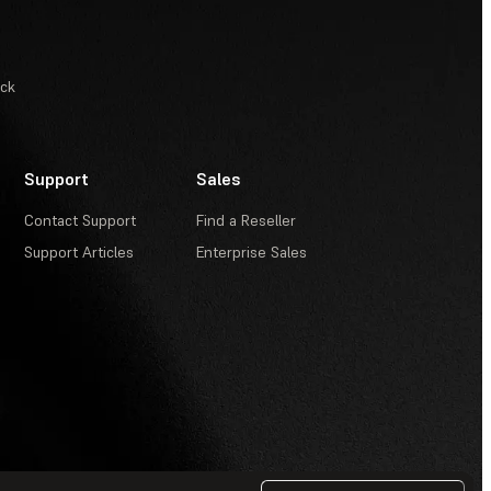
ack
Support
Sales
Contact Support
Find a Reseller
Support Articles
Enterprise Sales