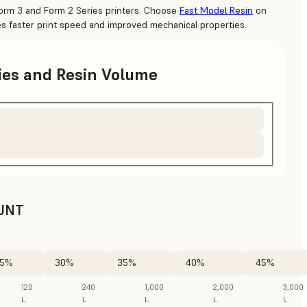
Form 3 and Form 2 Series printers. Choose
Fast Model Resin
on
es faster print speed and improved mechanical properties.
ries and Resin Volume
UNT
5%
30%
35%
40%
45%
120
240
1,000
2,000
3,000
L
L
L
L
L