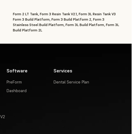
Form 2 LT Tank, Form 3 Resin Tank V2.1, Form 3L Resin Tank V3
Form 3 Build Platform, Form 3 Build Platform 2, Form 3
Stainless Steel Build Platform, Form 3L Build Platform, Form 3L
Build Platform 2L
Software
Services
PreForm
Dental Service Plan
Dashboard
 V2