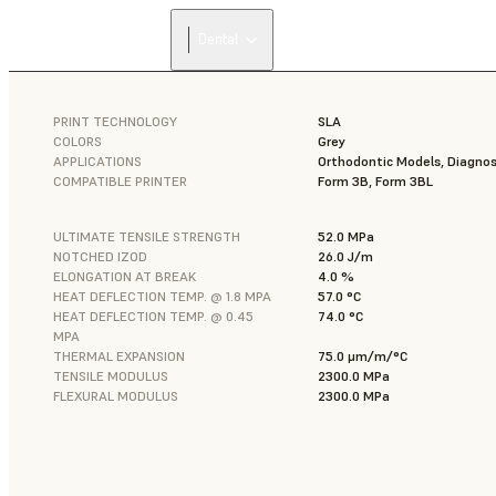
Dental
PRINT TECHNOLOGY
SLA
COLORS
Grey
APPLICATIONS
Orthodontic Models, Diagnos
COMPATIBLE PRINTER
Form 3B, Form 3BL
ULTIMATE TENSILE STRENGTH
52.0 MPa
NOTCHED IZOD
26.0 J/m
ELONGATION AT BREAK
4.0 %
HEAT DEFLECTION TEMP. @ 1.8 MPA
57.0 °C
HEAT DEFLECTION TEMP. @ 0.45
74.0 °C
MPA
THERMAL EXPANSION
75.0 μm/m/°C
TENSILE MODULUS
2300.0 MPa
FLEXURAL MODULUS
2300.0 MPa