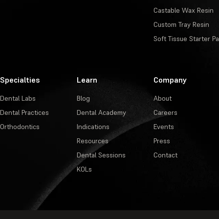
Castable Wax Resin
Custom Tray Resin
Soft Tissue Starter P
Specialties
Learn
Company
Dental Labs
Blog
About
Dental Practices
Dental Academy
Careers
Orthodontics
Indications
Events
Resources
Press
Dental Sessions
Contact
KOLs