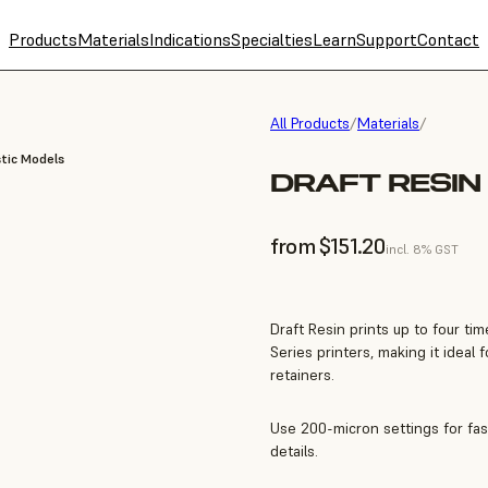
Products
Materials
Indications
Specialties
Learn
Support
Contact
All Products
/
Materials
/
tic Models
DRAFT RESIN 
from $151.20
incl. 8% GST
Draft Resin prints up to four t
Series printers, making it ideal
retainers.
Use 200-micron settings for fas
details.