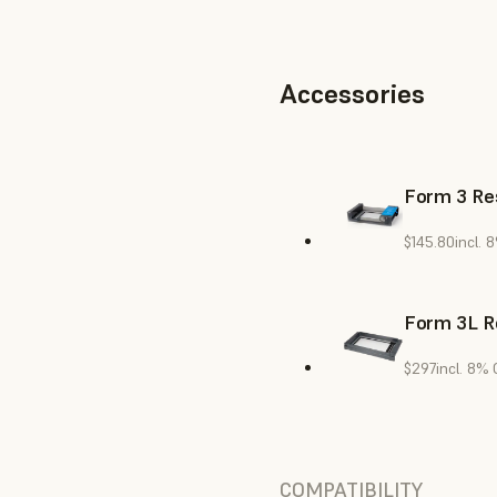
Accessories
Form 3 Res
$145.80
incl. 
Form 3L R
$297
incl. 8%
COMPATIBILITY