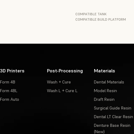
COMPATIBLE TANK
COMPATIBLE BUILD PLATFORM
3D Printers
Post-Processing
Materials
Form 4B
Wash + Cure
Dental Materials
Form 4BL
Wash L + Cure L
Model Resin
Form Auto
Draft Resin
Surgical Guide Resin
Dental LT Clear Resin
Denture Base Resin
(New)