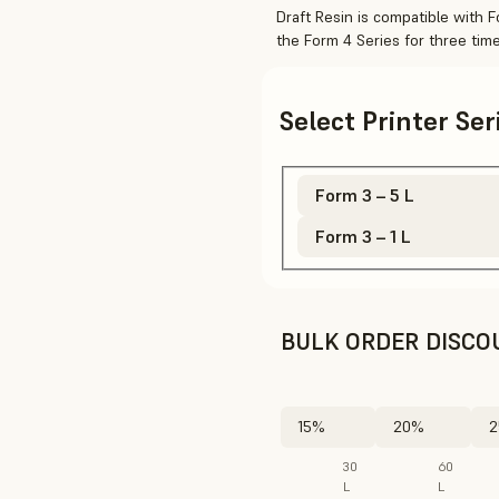
Draft Resin is compatible with 
the Form 4 Series for three tim
Select Printer Se
Form 3 – 5 L
Form 3 – 1 L
BULK ORDER DISCO
15%
20%
2
30
60
L
L