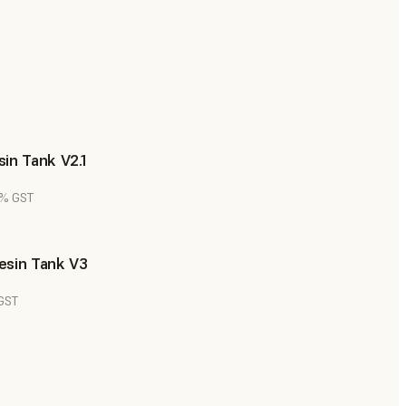
in Tank V2.1
8% GST
esin Tank V3
 GST