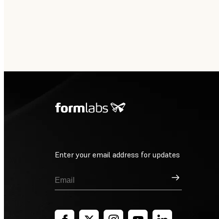
Enter your email address for updates
Sign Up