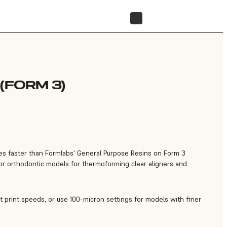
FIND A RESELLER
(FORM 3)
imes faster than Formlabs' General Purpose Resins on Form 3
 for orthodontic models for thermoforming clear aligners and
t print speeds, or use 100-micron settings for models with finer