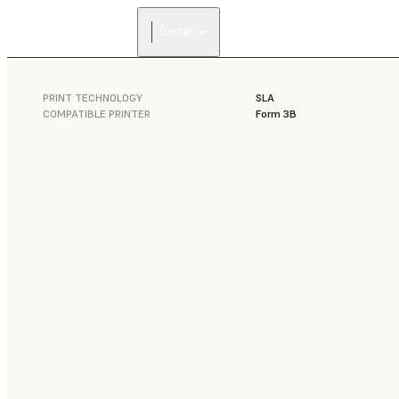
Dental
PRINT TECHNOLOGY
SLA
COMPATIBLE PRINTER
Form 3B