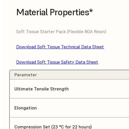
Material Properties*
Soft Tissue Starter Pack (Flexible 80A Resin)
Download Soft Tissue Technical Data Sheet
Download Soft Tissue Safety Data Sheet
Parameter
Ultimate Tensile Strength
Elongation
Compression Set (23 °C for 22 hours)