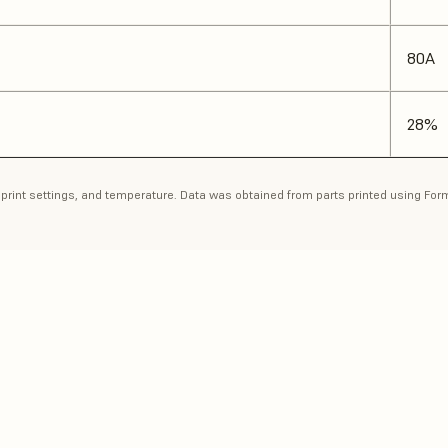
80A
28%
n, print settings, and temperature. Data was obtained from parts printed using Fo