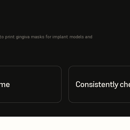
to print gingiva masks for implant models and
ime
Consistently ch