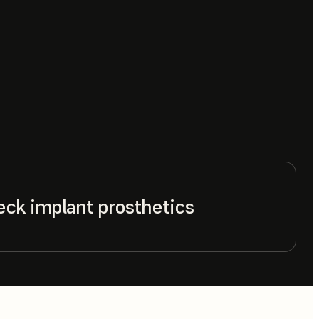
eck implant prosthetics