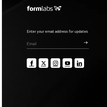
Enter your email address for updates
Sign Up