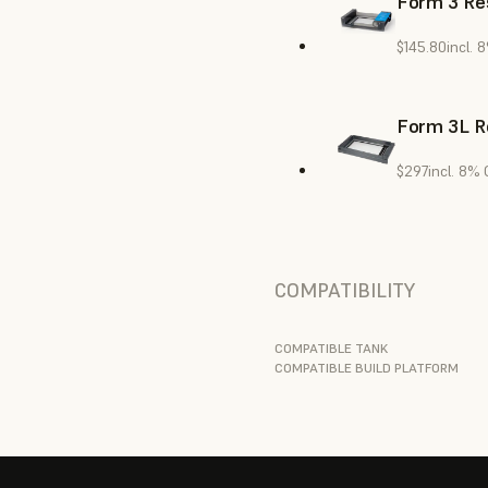
Form 3 Res
$145.80
incl. 
Form 3L R
$297
incl. 8%
COMPATIBILITY
COMPATIBLE TANK
COMPATIBLE BUILD PLATFORM