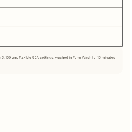
rm 3, 100 μm, Flexible 80A settings, washed in Form Wash for 10 minutes