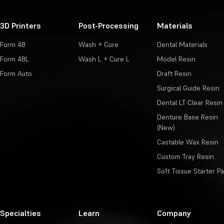
3D Printers
Post-Processing
Materials
Form 4B
Wash + Cure
Dental Materials
Form 4BL
Wash L + Cure L
Model Resin
Form Auto
Draft Resin
Surgical Guide Resin
Dental LT Clear Resin
Denture Base Resin
(New)
Castable Wax Resin
Custom Tray Resin
Soft Tissue Starter P
Specialties
Learn
Company