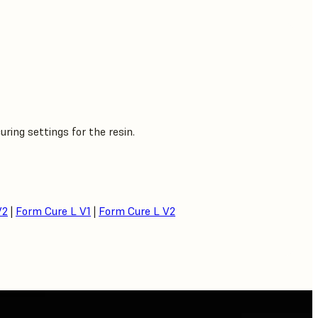
ing settings for the resin.
V2
|
Form Cure L V1
|
Form Cure L V2