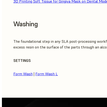
3D Printing Soft Tissue for Gingiva Mask on Dental Mod
Washing
The foundational step in any SLA post-processing workf
excess resin on the surface of the parts through an alco
SETTINGS
Form Wash
|
Form Wash L