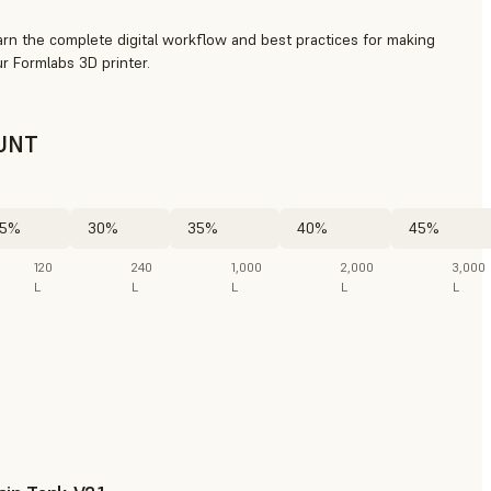
arn the complete digital workflow and best practices for making
r Formlabs 3D printer.
UNT
5%
30%
35%
40%
45%
120
240
1,000
2,000
3,000
L
L
L
L
L