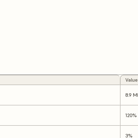
Value
8.9 M
120%
3%