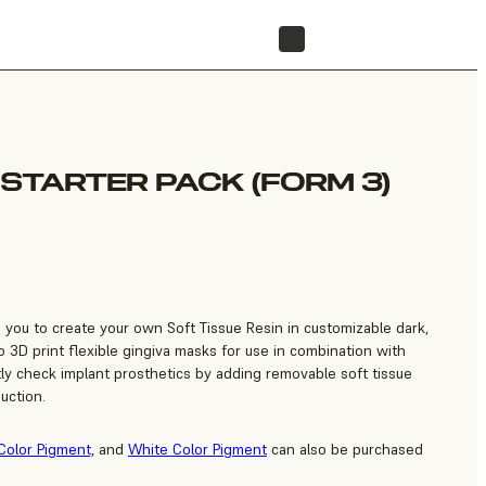
FIND A RESELLER
 STARTER PACK (FORM 3)
s you to create your own Soft Tissue Resin in customizable dark,
 3D print flexible gingiva masks for use in combination with
tly check implant prosthetics by adding removable soft tissue
uction.
Color Pigment,
and
White Color Pigment
can also be purchased