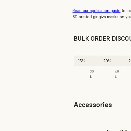
Read our application guide
to le
3D printed gingiva masks on you
BULK ORDER DISCO
15%
20%
2
30
60
L
L
Accessories