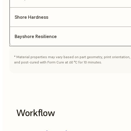
Shore Hardness
Bayshore Resilience
* Material properties may vary based on part geometry, print orientatio
and post-cured with Form Cure at 60 °C for 10 minutes.
Workflow