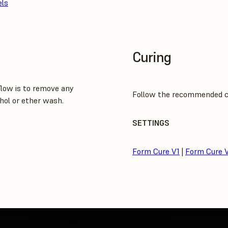
els
Curing
low is to remove any
Follow the recommended cur
hol or ether wash.
SETTINGS
Form Cure V1
|
Form Cure 