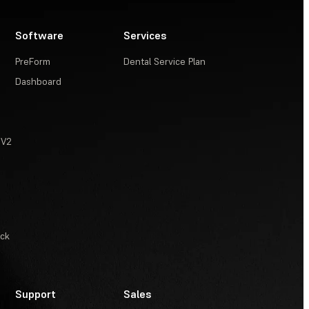
Software
Services
PreForm
Dental Service Plan
Dashboard
 V2
ack
Support
Sales