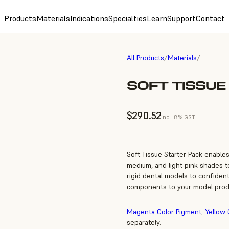
Products
Materials
Indications
Specialties
Learn
Support
Contact
All Products
/
Materials
/
SOFT TISSUE
$290.52
incl. 8% GST
Soft Tissue Starter Pack enable
medium, and light pink shades to
rigid dental models to confiden
components to your model prod
Magenta Color Pigment
,
Yellow 
separately.