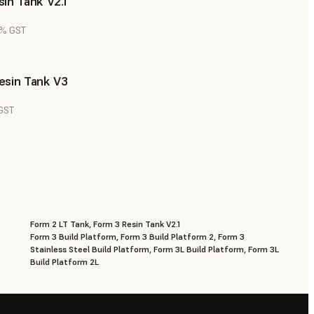
in Tank V2.1
8% GST
esin Tank V3
 GST
Form 2 LT Tank, Form 3 Resin Tank V2.1
Form 3 Build Platform, Form 3 Build Platform 2, Form 3
Stainless Steel Build Platform, Form 3L Build Platform, Form 3L
Build Platform 2L