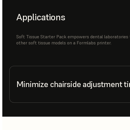
Applications
Soft Tissue Starter Pack empowers dental laboratories 
other soft tissue models on a Formlabs printer.
Minimize chairside adjustment t