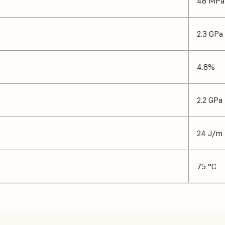
48 MPa
2.3 GPa
4.8%
2.2 GPa
24 J/m
75 °C