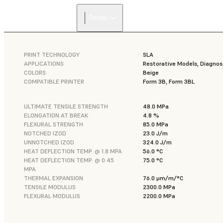
Dental
PRINT TECHNOLOGY
SLA
APPLICATIONS
Restorative Models, Diagnos
COLORS
Beige
COMPATIBLE PRINTER
Form 3B, Form 3BL
ULTIMATE TENSILE STRENGTH
48.0 MPa
ELONGATION AT BREAK
4.8 %
FLEXURAL STRENGTH
85.0 MPa
NOTCHED IZOD
23.0 J/m
UNNOTCHED IZOD
324.0 J/m
HEAT DEFLECTION TEMP. @ 1.8 MPA
56.0 °C
HEAT DEFLECTION TEMP. @ 0.45
75.0 °C
MPA
THERMAL EXPANSION
76.0 μm/m/°C
TENSILE MODULUS
2300.0 MPa
FLEXURAL MODULUS
2200.0 MPa