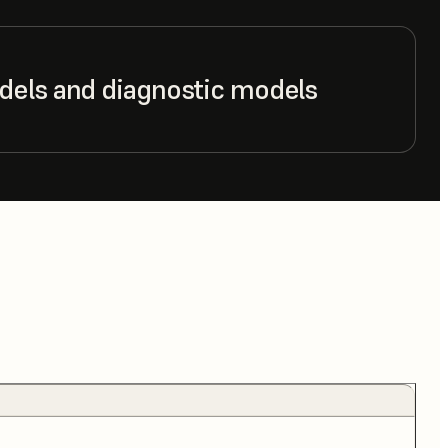
dels and diagnostic models