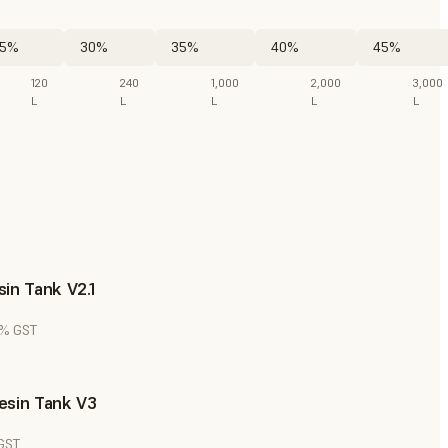
5%
30%
35%
40%
45%
120
240
1,000
2,000
3,000
L
L
L
L
L
in Tank V2.1
8% GST
esin Tank V3
 GST