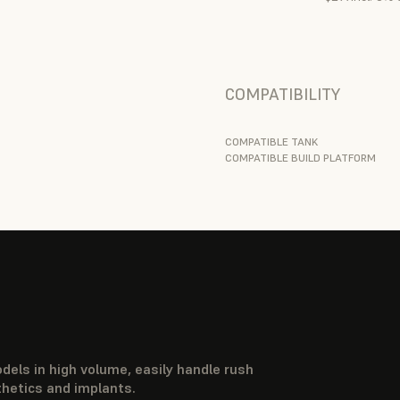
COMPATIBILITY
COMPATIBLE TANK
COMPATIBLE BUILD PLATFORM
dels in high volume, easily handle rush
thetics and implants.