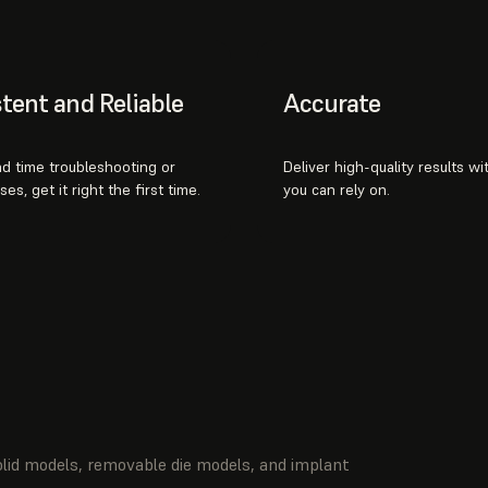
tent and Reliable
Accurate
d time troubleshooting or
Deliver high-quality results w
es, get it right the first time.
you can rely on.
olid models, removable die models, and implant