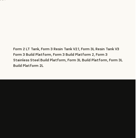
Form 2 LT Tank, Form 3 Resin Tank V2.1, Form 3L Resin Tank V3
Form 3 Build Platform, Form 3 Build Platform 2, Form 3
Stainless Steel Build Platform, Form 3L Build Platform, Form 3L
Build Platform 2L