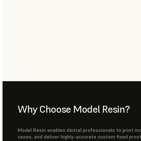
Why Choose Model Resin?
Model Resin enables dental professionals to print mo
cases, and deliver highly-accurate custom fixed pros