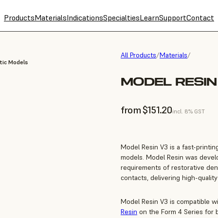
Products
Materials
Indications
Specialties
Learn
Support
Contact
All Products
/
Materials
/
tic Models
MODEL RESIN 
from $151.20
incl. 8% GST
Model Resin V3 is a fast-printin
models. Model Resin was develop
requirements of restorative dent
contacts, delivering high-quality
Model Resin V3 is compatible w
Resin
on the Form 4 Series for b