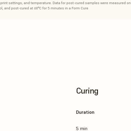
n, print settings, and temperature. Data for post-cured samples were measured on 
l, and post-cured at 60°C for 5 minutes in a Form Cure
Curing
Duration
5 min