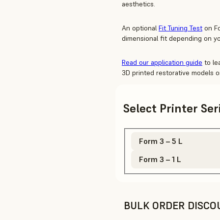
aesthetics.
An optional
Fit Tuning Test
on Fo
dimensional fit depending on yo
Read our application guide
to le
3D printed restorative models o
Select Printer Se
Form 3 – 5 L
Form 3 – 1 L
BULK ORDER DISCO