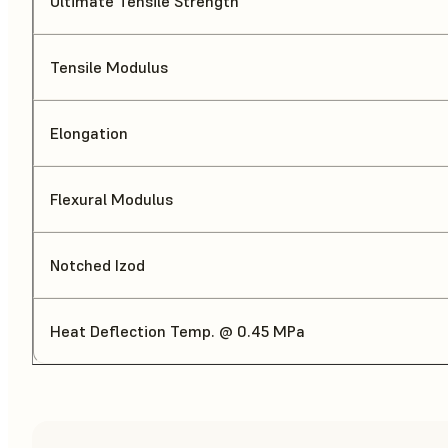
Ultimate Tensile Strength
Tensile Modulus
Elongation
Flexural Modulus
Notched Izod
Heat Deflection Temp. @ 0.45 MPa