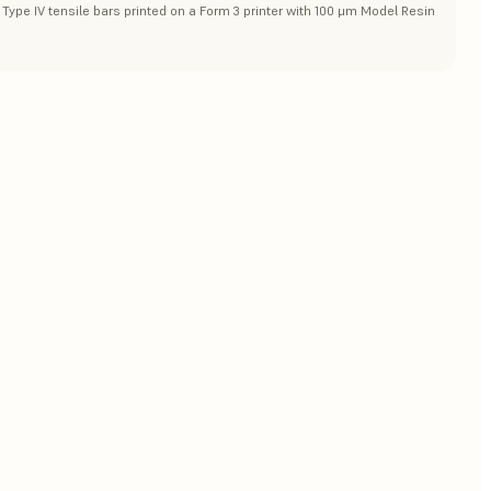
Type IV tensile bars printed on a Form 3 printer with 100 μm Model Resin