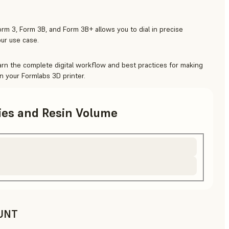
rm 3, Form 3B, and Form 3B+ allows you to dial in precise
ur use case.
arn the complete digital workflow and best practices for making
n your Formlabs 3D printer.
ries and Resin Volume
UNT