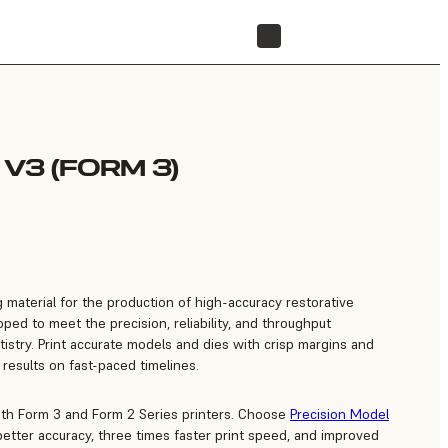
FIND A RESELLER
V3 (FORM 3)
g material for the production of high-accuracy restorative
ed to meet the precision, reliability, and throughput
istry. Print accurate models and dies with crisp margins and
 results on fast-paced timelines.
ith Form 3 and Form 2 Series printers. Choose
Precision Model
etter accuracy, three times faster print speed, and improved