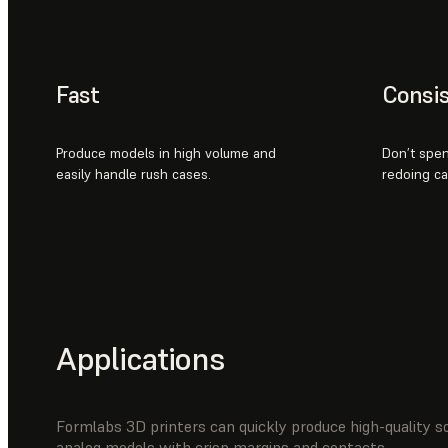
Fast
Consis
Produce models in high volume and
Don’t spen
easily handle rush cases.
redoing cas
Applications
Formlabs 3D printers can quickly produce high-quality s
analog models with crisp margins and contacts.