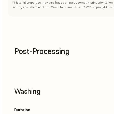
* Material properties may vary based on part geometry, print orientatio
settings, washed in a Form Wash for 10 minutes in ≥99% Isopropyl Alcoho
Post-Processing
Washing
Duration