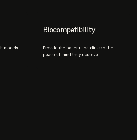
Biocompatibility
ith models
Provide the patient and clinician the
peace of mind they deserve.