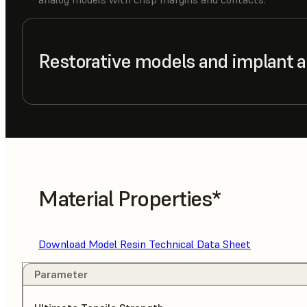
Restorative models and implant 
Material Properties*
Download Model Resin Technical Data Sheet
Parameter