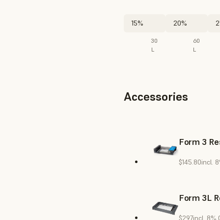
15%
20%
2
30
60
L
L
Accessories
Form 3 Res
$145.80
incl. 
Form 3L R
$297
incl. 8%