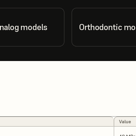
analog models
Orthodontic mo
Value