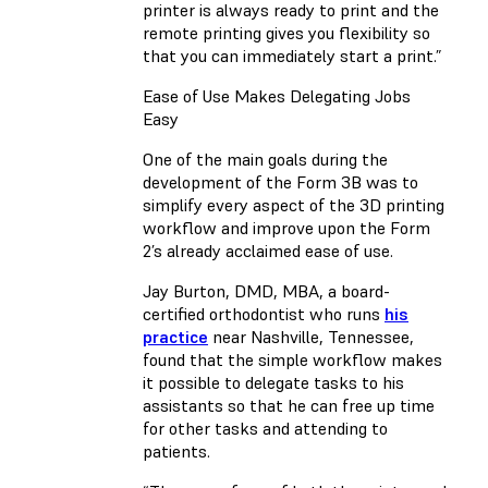
printer is always ready to print and the
remote printing gives you flexibility so
that you can immediately start a print.”
Ease of Use Makes Delegating Jobs
Easy
One of the main goals during the
development of the Form 3B was to
simplify every aspect of the 3D printing
workflow and improve upon the Form
2’s already acclaimed ease of use.
Jay Burton, DMD, MBA, a board-
certified orthodontist who runs
his
practice
near Nashville, Tennessee,
found that the simple workflow makes
it possible to delegate tasks to his
assistants so that he can free up time
for other tasks and attending to
patients.