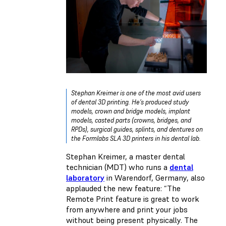
Stephan Kreimer is one of the most avid users
of dental 3D printing. He’s produced study
models, crown and bridge models, implant
models, casted parts (crowns, bridges, and
RPDs), surgical guides, splints, and dentures on
the Formlabs SLA 3D printers in his dental lab.
Stephan Kreimer, a master dental
technician (MDT) who runs a
dental
laboratory
in Warendorf, Germany, also
applauded the new feature: “The
Remote Print feature is great to work
from anywhere and print your jobs
without being present physically. The