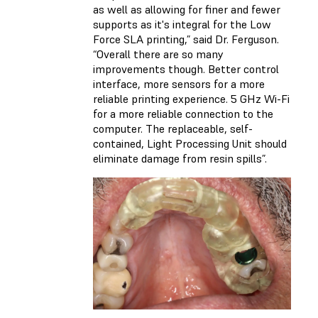
as well as allowing for finer and fewer
supports as it's integral for the Low
Force SLA printing,” said Dr. Ferguson.
“Overall there are so many
improvements though. Better control
interface, more sensors for a more
reliable printing experience. 5 GHz Wi-Fi
for a more reliable connection to the
computer. The replaceable, self-
contained, Light Processing Unit should
eliminate damage from resin spills”.