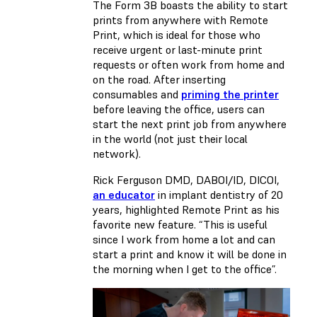
The Form 3B boasts the ability to start
prints from anywhere with Remote
Print, which is ideal for those who
receive urgent or last-minute print
requests or often work from home and
on the road. After inserting
consumables and
priming the printer
before leaving the office, users can
start the next print job from anywhere
in the world (not just their local
network).
Rick Ferguson DMD, DABOI/ID, DICOI,
an educator
in implant dentistry of 20
years, highlighted Remote Print as his
favorite new feature. “This is useful
since I work from home a lot and can
start a print and know it will be done in
the morning when I get to the office”.