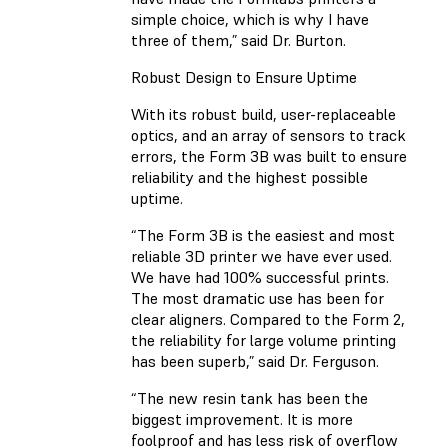
simple choice, which is why I have
three of them,” said Dr. Burton.
Robust Design to Ensure Uptime
With its robust build, user-replaceable
optics, and an array of sensors to track
errors, the Form 3B was built to ensure
reliability and the highest possible
uptime.
“The Form 3B is the easiest and most
reliable 3D printer we have ever used.
We have had 100% successful prints.
The most dramatic use has been for
clear aligners. Compared to the Form 2,
the reliability for large volume printing
has been superb,” said Dr. Ferguson.
“The new resin tank has been the
biggest improvement. It is more
foolproof and has less risk of overflow