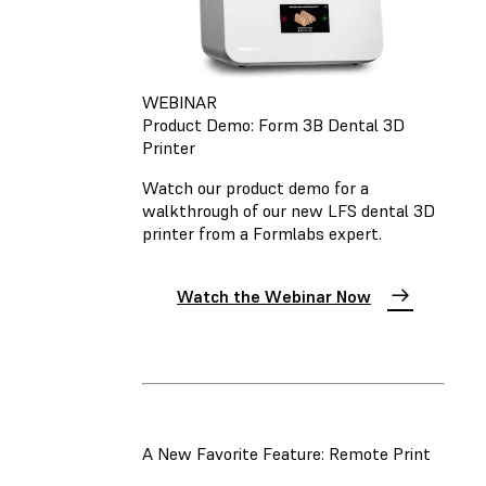
WEBINAR
Product Demo: Form 3B Dental 3D
Printer
Watch our product demo for a
walkthrough of our new LFS dental 3D
printer from a Formlabs expert.
Watch the Webinar Now
A New Favorite Feature: Remote Print