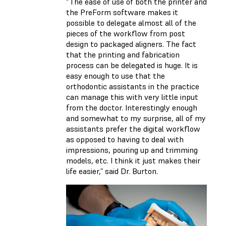
“The ease of use of both the printer and
the PreForm software makes it
possible to delegate almost all of the
pieces of the workflow from post
design to packaged aligners. The fact
that the printing and fabrication
process can be delegated is huge. It is
easy enough to use that the
orthodontic assistants in the practice
can manage this with very little input
from the doctor. Interestingly enough
and somewhat to my surprise, all of my
assistants prefer the digital workflow
as opposed to having to deal with
impressions, pouring up and trimming
models, etc. I think it just makes their
life easier,” said Dr. Burton.