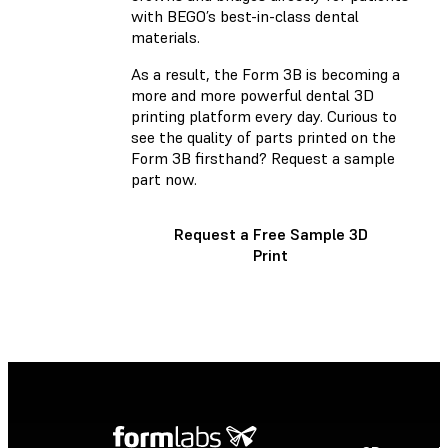
with BEGO’s best-in-class dental
materials.
As a result, the Form 3B is becoming a
more and more powerful dental 3D
printing platform every day. Curious to
see the quality of parts printed on the
Form 3B firsthand? Request a sample
part now.
Request a Free Sample 3D
Print