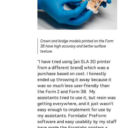
Crown and bridge models printed on the Form
3B have high accuracy and better surface
texture.
“I have tried using [an SLA 3D printer
from a different brand] which was a
purchase based on cost. I honestly
ended up throwing it away because it
was so much less user-friendly than
the Form 2 and Form 3B. My
assistants tried to use it, but resin was
getting everywhere, and it just wasn't
easy enough to implement for use by
my assistants. Formlabs’ PreForm
software and easy usability by my staff
have made the Formlabs printers a