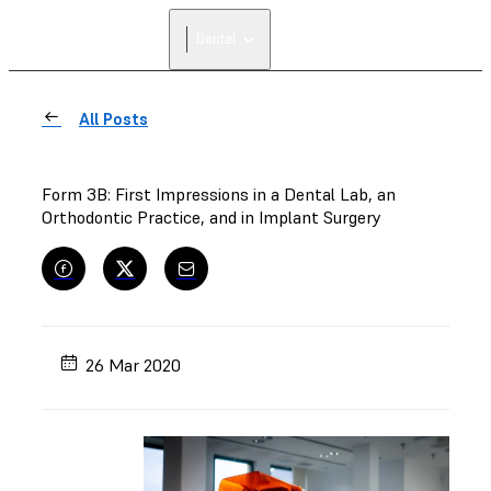
FIND A
Dental
RESELLER
All Posts
Form 3B: First Impressions in a Dental Lab, an
Orthodontic Practice, and in Implant Surgery
26 Mar 2020