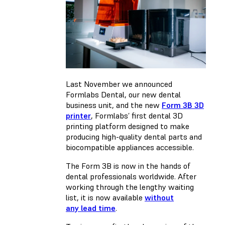
Last November we announced
Formlabs Dental, our new dental
business unit, and the new
Form 3B 3D
printer
, Formlabs’ first dental 3D
printing platform designed to make
producing high-quality dental parts and
biocompatible appliances accessible.
The Form 3B is now in the hands of
dental professionals worldwide. After
working through the lengthy waiting
list, it is now available
without
any lead time
.