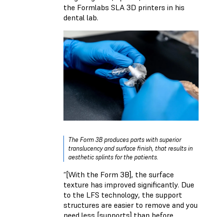
the Formlabs SLA 3D printers in his
dental lab.
The Form 3B produces parts with superior
translucency and surface finish, that results in
aesthetic splints for the patients.
“[With the Form 3B], the surface
texture has improved significantly. Due
to the LFS technology, the support
structures are easier to remove and you
need less [supports] than before.