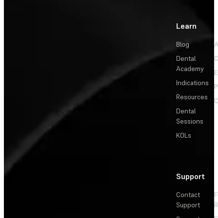
Learn
Blog
A
Dental
C
Academy
E
Indications
P
Resources
C
Dental
Sessions
KOLs
Support
Contact
F
Support
R