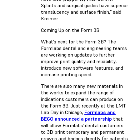
Splints and surgical guides have superior
translucency and surface finish,” said
Kreimer.
Coming Up on the Form 3B
What’s next for the Form 3B? The
Formlabs dental and engineering teams
are working on updates to further
improve print quality and reliability,
introduce new software features, and
increase printing speed.
There are also many new materials in
the works to expand the range of
indications customers can produce on
the Form 3B. Just recently at the LMT
Lab Day in Chicago,
Formlabs and
BEGO announced a partnership
that
will allow Formlabs' dental customers
to 3D print temporary and permanent
crowns and bridges directly for patients