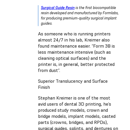
Surgical Guide Resin
is the first biocompatible
resin developed and manufactured by Formlabs,
for producing premium-quality surgical implant
guides.
As someone who is running printers
almost 24/7 in his lab, Kreimer also
found maintenance easier. “Form 3B is
less maintenance intensive (such as
cleaning optical surfaces) and the
printer is, in general, better protected
from dust”.
Superior Translucency and Surface
Finish
Stephan Kreimer is one of the most
avid users of dental 3D printing, he’s
produced study models, crown and
bridge models, implant models, casted
parts (crowns, bridges, and RPDs),
surgical guides, splints, and dentures on