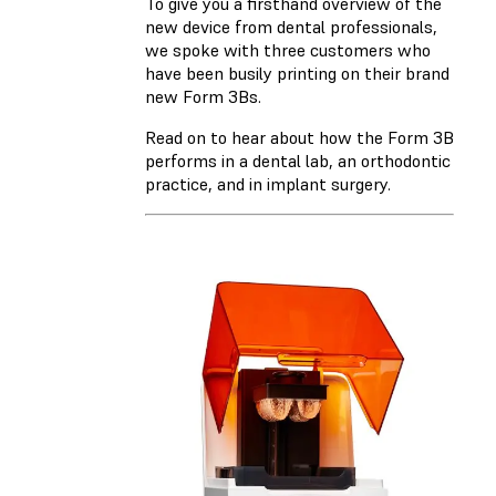
To give you a firsthand overview of the
new device from dental professionals,
we spoke with three customers who
have been busily printing on their brand
new Form 3Bs.
Read on to hear about how the Form 3B
performs in a dental lab, an orthodontic
practice, and in implant surgery.