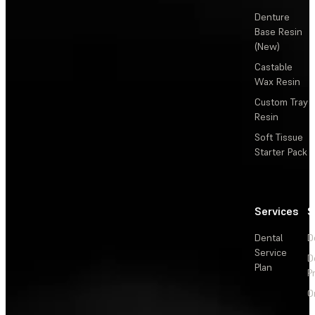
Denture
Base Resin
(New)
Castable
Wax Resin
Custom Tray
Resin
Soft Tissue
Starter Pack
Services
S
Dental
D
Service
D
Plan
P
O