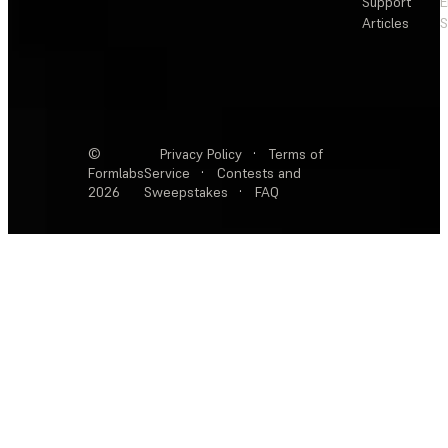
Support
E
Articles
S
©
Privacy Policy
·
Terms of
Formlabs
Service
·
Contests and
2026
Sweepstakes
·
FAQ