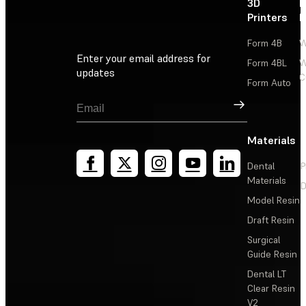
3D
P
Printers
P
Form 4B
W
Enter your email address for
Form 4BL
W
updates
C
Form Auto
Sign Up
Materials
Dental
P
Materials
D
Model Resin
Draft Resin
Surgical
Guide Resin
Dental LT
Clear Resin
V2