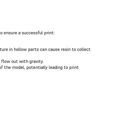
to ensure a successful print:
ure in hollow parts can cause resin to collect
 flow out with gravity.
f the model, potentially leading to print