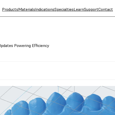
Products
Materials
Indications
Specialties
Learn
Support
Contact
Updates Powering Efficiency