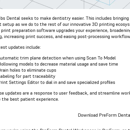
bs Dental seeks to make dentistry easier. This includes bringing
nt setup as we do to the rest of our innovative 3D printing ecos
 print preparation software upgrades your experience, broadening
ng, increasing print success, and easing post-processing workflo
test updates include:
utomatic trim plane detection when using Scan To Model
ollowing models to decrease material usage and save time
rain holes to eliminate cups
abeling for part traceability
rint Settings Editor to dial in and save specialized profiles
ese updates are a response to user feedback, and streamline wor
e the best patient experience.
Download PreForm Denta