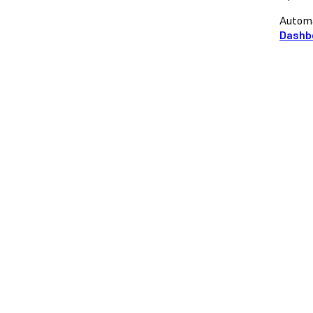
Automa
Dashb