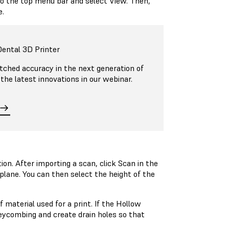
o the top menu bar and select View. Then,
e.
ental 3D Printer
ched accuracy in the next generation of
 the latest innovations in our webinar.
n. After importing a scan, click Scan in the
plane. You can then select the height of the
material used for a print. If the Hollow
eycombing and create drain holes so that