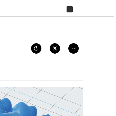
FIND A RESELLER