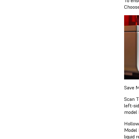
To ens
Choose
Save M
Scan T
left-s
model 
Hollow
Model 
liquid 