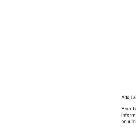
Add La
Prior t
inform
on a m