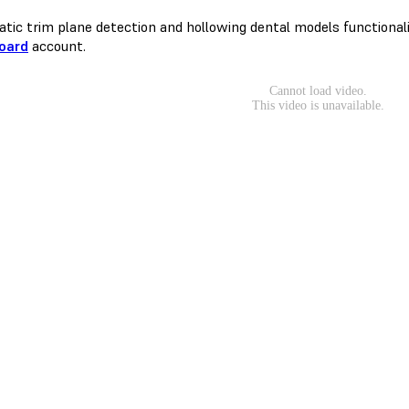
tic trim plane detection and hollowing dental models functionaliti
oard
account.