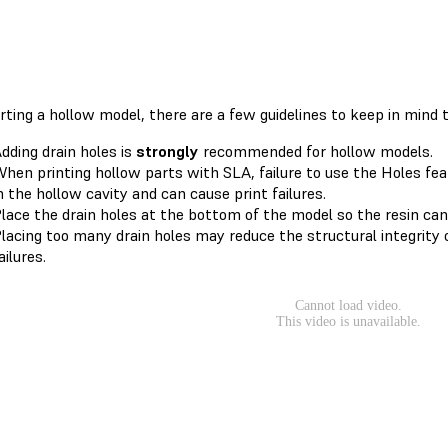
rting a hollow model, there are a few guidelines to keep in mind 
dding drain holes is
strongly
recommended for hollow models.
hen printing hollow parts with SLA, failure to use the Holes feat
n the hollow cavity and can cause print failures.
lace the drain holes at the bottom of the model so the resin can
lacing too many drain holes may reduce the structural integrity o
ailures.