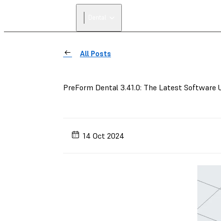
Dental
All Posts
PreForm Dental 3.41.0: The Latest Software 
14 Oct 2024