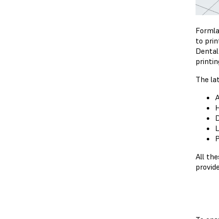
Formla
to pri
Dental
printi
The la
A
H
D
L
P
All th
provid