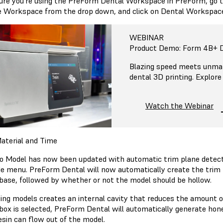
ure you’re using the PreForm Dental Workspace in PreForm, go t
 Workspace from the drop down, and click on Dental Workspac
WEBINAR
Product Demo: Form 4B+ D
Blazing speed meets unmat
dental 3D printing. Explore
Watch the Webinar
aterial and Time
o Model has now been updated with automatic trim plane detectio
ide menu. PreForm Dental will now automatically create the trim 
base, followed by whether or not the model should be hollow.
ing models creates an internal cavity that reduces the amount of 
box is selected, PreForm Dental will automatically generate hon
resin can flow out of the model.