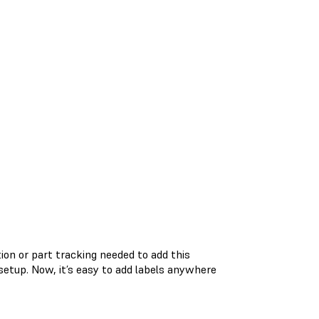
tion or part tracking needed to add this
 setup. Now, it’s easy to add labels anywhere