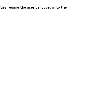
es require the user be logged in to their