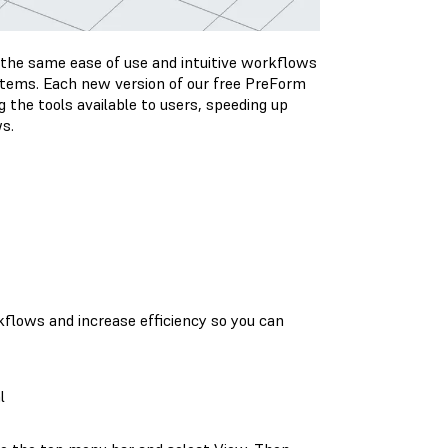
 the same ease of use and intuitive workflows
ystems. Each new version of our free PreForm
 the tools available to users, speeding up
ws.
kflows and increase efficiency so you can
l