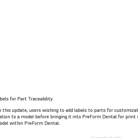
bels for Part Traceability
o this update, users wishing to add labels to parts for customiza
ation to a model before bringing it into PreForm Dental for print
odel within PreForm Dental.