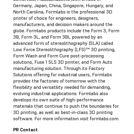
Germany, Japan, China, Singapore, Hungary, and
North Carolina, Formlabs is the professional 3D
printer of choice for engineers, designers,
manufacturers, and decision makers around the
globe. Formlabs products include the Form 3, Form
3B, Form 3L, and Form 3BL powered by an
advanced form of stereolithography (SLA) called
Low Force Stereolithography (LFS)™ 3D printing,
Form Wash and Form Cure post-processing
solutions, Fuse 1 SLS 3D printer, and Form Auto
manufacturing solution. Through its Factory
Solutions offering for industrial users, Formlabs
provides the factories of tomorrow with the
flexibility and versatility needed for demanding,
evolving industrial applications. Formlabs also
develops its own suite of high-performance
materials that continue to push the boundaries for
3D printing, as well as best-in-class 3D printing
software. For more information visit formlabs.com.
PR Contact