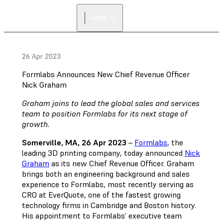
FIND A
Dental
RESELLER
26 Apr 2023
Formlabs Announces New Chief Revenue Officer
Nick Graham
Graham joins to lead the global sales and services
team to position Formlabs for its next stage of
growth.
Somerville, MA, 26 Apr 2023
–
Formlabs
, the
leading 3D printing company, today announced
Nick
Graham
as its new Chief Revenue Officer. Graham
brings both an engineering background and sales
experience to Formlabs, most recently serving as
CRO at EverQuote, one of the fastest growing
technology firms in Cambridge and Boston history.
His appointment to Formlabs’ executive team