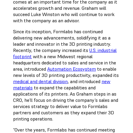
comes at an important time for the company as it
accelerates growth and revenue. Graham will
succeed Luke Winston who will continue to work
with the company as an advisor.
Since its inception, Formlabs has continued
delivering new advancements, solidifying it as a
leader and innovator in the 3D printing industry.
Recently, the company increased its
U.S. industrial
footprint
with a new Midwest regional
headquarters dedicated to sales and service in the
area, introduced
Automation Ecosystem
to enable
new levels of 3D printing productivity, expanded its
medical and dental division
, and introduced
new
materials
to expand the capabilities and
applications of its printers. As Graham steps in as
CRO, he’ll focus on driving the company’s sales and
services strategy to deliver value to Formlabs
partners and customers as they expand their 3D
printing operations.
“Over the years, Formlabs has continued meeting