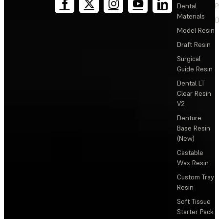
Dental
P
Materials
D
Model Resin
Draft Resin
Surgical
Guide Resin
Dental LT
Clear Resin
V2
Denture
Base Resin
(New)
Castable
Wax Resin
Custom Tray
Resin
Soft Tissue
Starter Pack