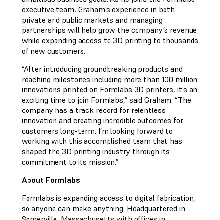
executive team, Graham’s experience in both
private and public markets and managing
partnerships will help grow the company’s revenue
while expanding access to 3D printing to thousands
of new customers.
“After introducing groundbreaking products and
reaching milestones including more than 100 million
innovations printed on Formlabs 3D printers, it’s an
exciting time to join Formlabs,” said Graham. “The
company has a track record for relentless
innovation and creating incredible outcomes for
customers long-term. I’m looking forward to
working with this accomplished team that has
shaped the 3D printing industry through its
commitment to its mission.”
About Formlabs
Formlabs is expanding access to digital fabrication,
so anyone can make anything. Headquartered in
Somerville, Massachusetts with offices in