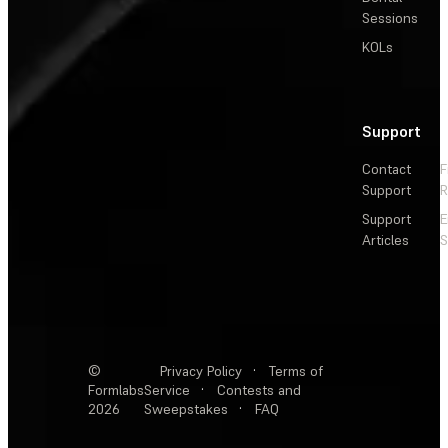
Sessions
KOLs
Support
Contact
F
Support
R
Support
E
Articles
S
©
Privacy Policy
·
Terms of
Formlabs
Service
·
Contests and
2026
Sweepstakes
·
FAQ