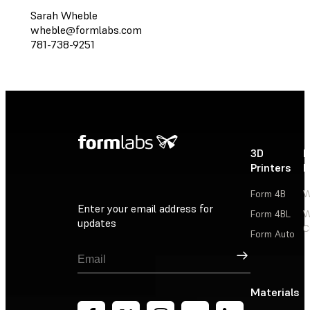
Sarah Wheble
wheble@formlabs.com
781-738-9251
3D
P
Printers
P
Form 4B
W
Enter your email address for
Form 4BL
W
updates
C
Form Auto
Sign Up
Materials