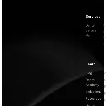
Services
S
Dental
D
Service
D
Plan
P
O
Learn
Blog
A
Dental
C
Academy
E
Indications
P
Resources
C
Dental