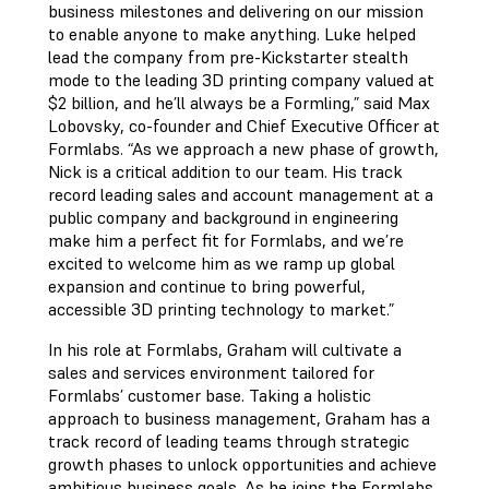
business milestones and delivering on our mission
to enable anyone to make anything. Luke helped
lead the company from pre-Kickstarter stealth
mode to the leading 3D printing company valued at
$2 billion, and he’ll always be a Formling,” said Max
Lobovsky, co-founder and Chief Executive Officer at
Formlabs. “As we approach a new phase of growth,
Nick is a critical addition to our team. His track
record leading sales and account management at a
public company and background in engineering
make him a perfect fit for Formlabs, and we’re
excited to welcome him as we ramp up global
expansion and continue to bring powerful,
accessible 3D printing technology to market.”
In his role at Formlabs, Graham will cultivate a
sales and services environment tailored for
Formlabs’ customer base. Taking a holistic
approach to business management, Graham has a
track record of leading teams through strategic
growth phases to unlock opportunities and achieve
ambitious business goals. As he joins the Formlabs