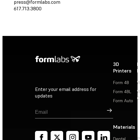
press@formlabs.com
617.713.3800
3D
P
Printers
P
Form 4B
W
Enter your email address for
Form 4BL
W
updates
C
Form Auto
Sign Up
Materials
Dental
P