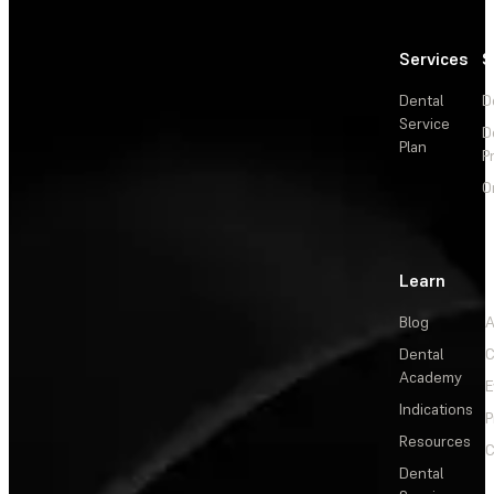
Services
S
Dental
D
Service
D
Plan
P
O
Learn
Blog
A
Dental
C
Academy
E
Indications
P
Resources
C
Dental