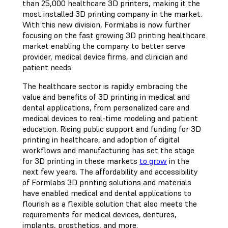
than 25,000 healthcare 3D printers, making it the
most installed 3D printing company in the market.
With this new division, Formlabs is now further
focusing on the fast growing 3D printing healthcare
market enabling the company to better serve
provider, medical device firms, and clinician and
patient needs.
The healthcare sector is rapidly embracing the
value and benefits of 3D printing in medical and
dental applications, from personalized care and
medical devices to real-time modeling and patient
education. Rising public support and funding for 3D
printing in healthcare, and adoption of digital
workflows and manufacturing has set the stage
for 3D printing in these markets
to grow
in the
next few years. The affordability and accessibility
of Formlabs 3D printing solutions and materials
have enabled medical and dental applications to
flourish as a flexible solution that also meets the
requirements for medical devices, dentures,
implants, prosthetics, and more.