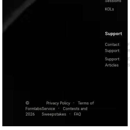
Sessions
KOLs
Support
Contact
F
Support
R
Support
E
Articles
S
©
Privacy Policy
·
Terms of
Formlabs
Service
·
Contests and
2026
Sweepstakes
·
FAQ