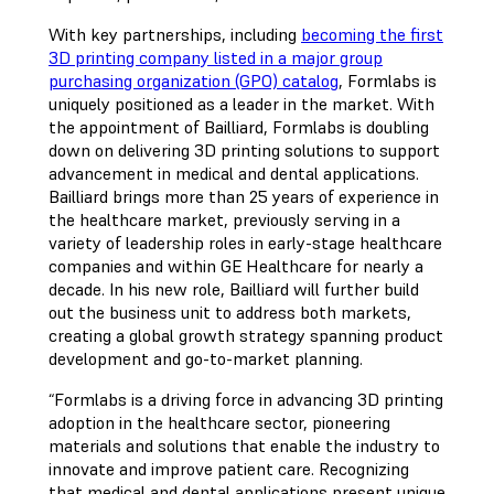
With key partnerships, including
becoming the first
3D printing company listed in a major group
purchasing organization (GPO) catalog
, Formlabs is
uniquely positioned as a leader in the market. With
the appointment of Bailliard, Formlabs is doubling
down on delivering 3D printing solutions to support
advancement in medical and dental applications.
Bailliard brings more than 25 years of experience in
the healthcare market, previously serving in a
variety of leadership roles in early-stage healthcare
companies and within GE Healthcare for nearly a
decade. In his new role, Bailliard will further build
out the business unit to address both markets,
creating a global growth strategy spanning product
development and go-to-market planning.
“Formlabs is a driving force in advancing 3D printing
adoption in the healthcare sector, pioneering
materials and solutions that enable the industry to
innovate and improve patient care. Recognizing
that medical and dental applications present unique