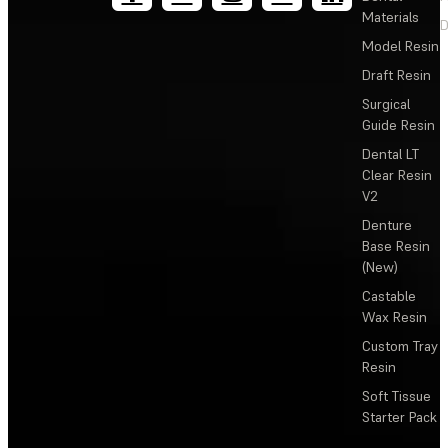
Materials
D
Model Resin
Draft Resin
Surgical
Guide Resin
Dental LT
Clear Resin
V2
Denture
Base Resin
(New)
Castable
Wax Resin
Custom Tray
Resin
Soft Tissue
Starter Pack