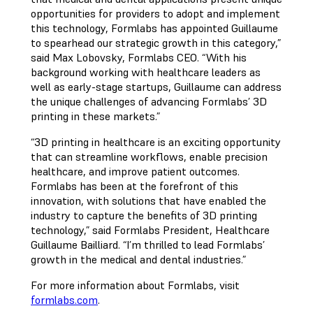
opportunities for providers to adopt and implement
this technology, Formlabs has appointed Guillaume
to spearhead our strategic growth in this category,”
said Max Lobovsky, Formlabs CEO. “With his
background working with healthcare leaders as
well as early-stage startups, Guillaume can address
the unique challenges of advancing Formlabs’ 3D
printing in these markets.”
“3D printing in healthcare is an exciting opportunity
that can streamline workflows, enable precision
healthcare, and improve patient outcomes.
Formlabs has been at the forefront of this
innovation, with solutions that have enabled the
industry to capture the benefits of 3D printing
technology,” said Formlabs President, Healthcare
Guillaume Bailliard. “I’m thrilled to lead Formlabs’
growth in the medical and dental industries.”
For more information about Formlabs, visit
formlabs.com
.