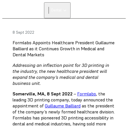
FIND A
Dental
RESELLER
8 Sept 2022
Formlabs Appoints Healthcare President Guillaume
Bailliard as it Continues Growth in Medical and
Dental Markets
Addressing an inflection point for 3D printing in
the industry, the new healthcare president will
expand the company’s medical and dental
business unit.
Somerville, MA, 8 Sept 2022
–
Formlabs
, the
leading 3D printing company, today announced the
appointment of
Guillaume Bailliard
as the president
of the company’s newly formed healthcare division.
Formlabs has pioneered 3D printing accessibility in
dental and medical industries, having sold more