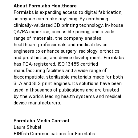
About Formlabs Healthcare
Formlabs is expanding access to digital fabrication,
so anyone can make anything. By combining
clinically-validated 3D printing technology, in-house
QA/RA expertise, accessible pricing, and a wide
range of materials, the company enables
healthcare professionals and medical device
engineers to enhance surgery, radiology, orthotics
and prosthetics, and device development. Formlabs
has FDA-registered, ISO 13485 certified
manufacturing facilities and a wide range of
biocompatible, sterilizable materials made for both
SLA and SLS print engines. Its solutions have been
used in thousands of publications and are trusted
by the world’s leading health systems and medical
device manufacturers.
Formlabs Media Contact
Laura Shubel
BIGfish Communications for Formlabs