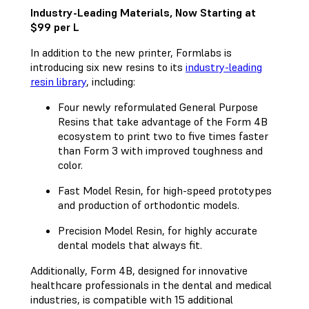
Industry-Leading Materials, Now Starting at
$99 per L
In addition to the new printer, Formlabs is
introducing six new resins to its
industry-leading
resin library
, including:
Four newly reformulated General Purpose
Resins that take advantage of the Form 4B
ecosystem to print two to five times faster
than Form 3 with improved toughness and
color.
Fast Model Resin, for high-speed prototypes
and production of orthodontic models.
Precision Model Resin, for highly accurate
dental models that always fit.
Additionally, Form 4B, designed for innovative
healthcare professionals in the dental and medical
industries, is compatible with 15 additional