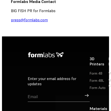
Formlabs Media Contact
BIG FISH PR for Formlabs
press@formlabs.com
3D
P
Printers
P
Form 4B
W
Enter your email address for
Form 4BL
W
updates
C
Form Auto
Sign Up
Materials