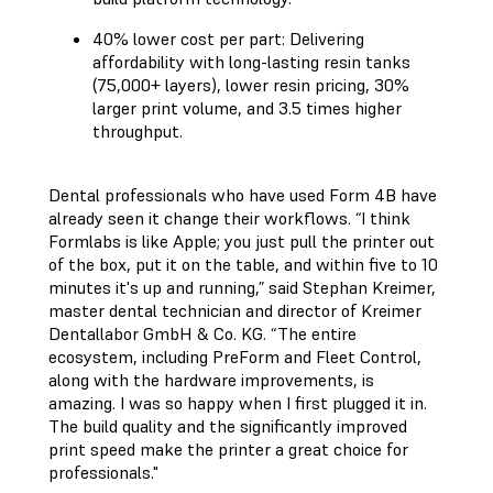
40% lower cost per part: Delivering
affordability with long-lasting resin tanks
(75,000+ layers), lower resin pricing, 30%
larger print volume, and 3.5 times higher
throughput.
Dental professionals who have used Form 4B have
already seen it change their workflows. “I think
Formlabs is like Apple; you just pull the printer out
of the box, put it on the table, and within five to 10
minutes it's up and running,” said Stephan Kreimer,
master dental technician and director of Kreimer
Dentallabor GmbH & Co. KG. “The entire
ecosystem, including PreForm and Fleet Control,
along with the hardware improvements, is
amazing. I was so happy when I first plugged it in.
The build quality and the significantly improved
print speed make the printer a great choice for
professionals."