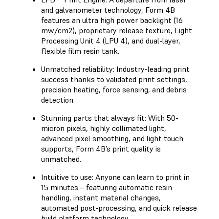
and galvanometer technology, Form 4B
features an ultra high power backlight (16
mw/cm2), proprietary release texture, Light
Processing Unit 4 (LPU 4), and dual-layer,
flexible film resin tank.
Unmatched reliability: Industry-leading print
success thanks to validated print settings,
precision heating, force sensing, and debris
detection.
Stunning parts that always fit: With 50-
micron pixels, highly collimated light,
advanced pixel smoothing, and light touch
supports, Form 4B’s print quality is
unmatched.
Intuitive to use: Anyone can learn to print in
15 minutes – featuring automatic resin
handling, instant material changes,
automated post-processing, and quick release
build platform technology.