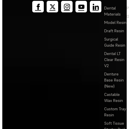
Dental
P
Materials
D
Model Resin
Draft Resin
Surgical
Guide Resin
Dental LT
Clear Resin
V2
Denture
Base Resin
(New)
Castable
Wax Resin
Custom Tray
Resin
Soft Tissue