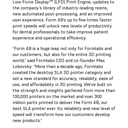
Low Force Display™ (LFD) Print Engine, updates to
the company’s library of industry-leading resins,
new automated post-processing, and an improved
user experience. Form 4B’s up to five times faster
print speeds will unlock new levels of productivity
for dental professionals to take improve patient
experience and operational efficiency.
“Form 4B is a huge leap not only for Formlabs and
our customers, but also for the entire 3D printing
world,” said Formlabs CEO and co-founder Max
Lobovsky. “More than a decade ago, Formlabs
created the desktop SLA 3D printer category and
set a new standard for accuracy, reliability, ease of
use, and affordability in 3D printing. We’ve built on
the strength and insights gathered from more than
130,000 printers on the market and over 300
million parts printed to deliver the Form 4B, our
best SLA printer ever. Its reliability and new level of
speed will transform how our customers develop
new products.”