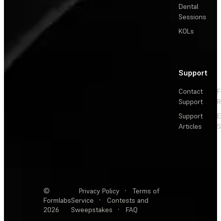
Dental
Sessions
KOLs
Support
Contact
F
Support
R
Support
E
Articles
S
©
Privacy Policy
·
Terms of
Formlabs
Service
·
Contests and
2026
Sweepstakes
·
FAQ