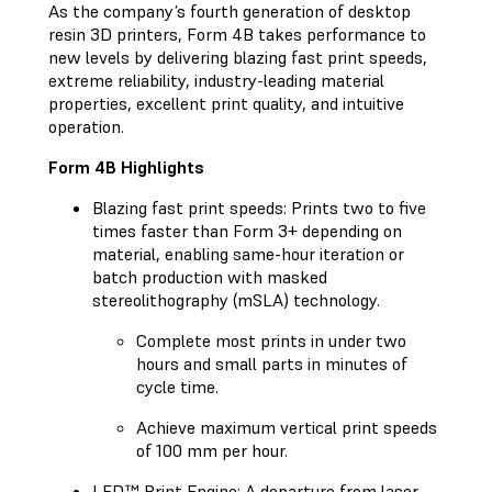
As the company’s fourth generation of desktop
resin 3D printers, Form 4B takes performance to
new levels by delivering blazing fast print speeds,
extreme reliability, industry-leading material
properties, excellent print quality, and intuitive
operation.
Form 4B Highlights
Blazing fast print speeds: Prints two to five
times faster than Form 3+ depending on
material, enabling same-hour iteration or
batch production with masked
stereolithography (mSLA) technology.
Complete most prints in under two
hours and small parts in minutes of
cycle time.
Achieve maximum vertical print speeds
of 100 mm per hour.
LFD™ Print Engine: A departure from laser