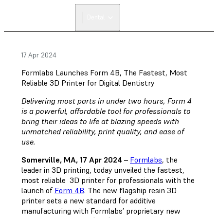
FIND A
Dental
RESELLER
17 Apr 2024
Formlabs Launches Form 4B, The Fastest, Most
Reliable 3D Printer for Digital Dentistry
Delivering most parts in under two hours, Form 4
is a powerful, affordable tool for professionals to
bring their ideas to life at blazing speeds with
unmatched reliability, print quality, and ease of
use.
Somerville, MA, 17 Apr 2024
–
Formlabs
, the
leader in 3D printing, today unveiled the fastest,
most reliable 3D printer for professionals with the
launch of
Form 4B
. The new flagship resin 3D
printer sets a new standard for additive
manufacturing with Formlabs’ proprietary new