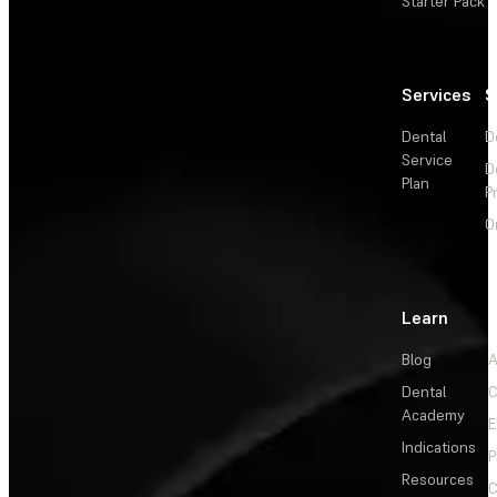
Starter Pack
Services
S
Dental
D
Service
D
Plan
P
O
Learn
Blog
A
Dental
C
Academy
E
Indications
P
Resources
C