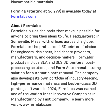
biocompatible materials.
Form 4B (starting at $6,299) is available today at
Formlabs.com
.
About Formlabs
Formlabs builds the tools that make it possible for
anyone to bring their ideas to life. Headquartered in
Somerville, Mass. with offices across the globe,
Formlabs is the professional 3D printer of choice
for engineers, designers, healthcare providers,
manufacturers, and decision-makers. Formlabs’
products include SLA and SLS 3D printers, post-
processing solutions, and Form Auto manufacturing
solution for automatic part removal. The company
also develops its own portfolio of industry-leading,
high-performance materials and best-in-class 3D
printing software. In 2024, Formlabs was named
one of the world’s Most Innovative Companies in
Manufacturing by Fast Company. To learn more,
visit www.formlabs.com.