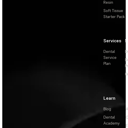
Resin
Soft Tissue
Starter Pack
Services
S
Dental
D
Service
D
Plan
P
O
Learn
Blog
A
Dental
C
Academy
E