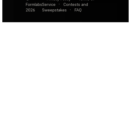
Formlabs
Service
·
Contests and
2026
Sweepstakes
·
FAQ