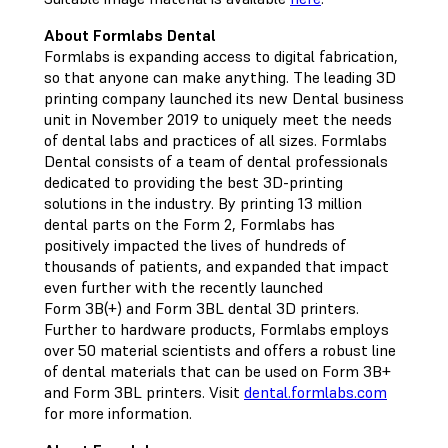
About Formlabs Dental
Formlabs is expanding access to digital fabrication,
so that anyone can make anything. The leading 3D
printing company launched its new Dental business
unit in November 2019 to uniquely meet the needs
of dental labs and practices of all sizes. Formlabs
Dental consists of a team of dental professionals
dedicated to providing the best 3D-printing
solutions in the industry. By printing 13 million
dental parts on the Form 2, Formlabs has
positively impacted the lives of hundreds of
thousands of patients, and expanded that impact
even further with the recently launched
Form 3B(+) and Form 3BL dental 3D printers.
Further to hardware products, Formlabs employs
over 50 material scientists and offers a robust line
of dental materials that can be used on Form 3B+
and Form 3BL printers. Visit
dental.formlabs.com
for more information.