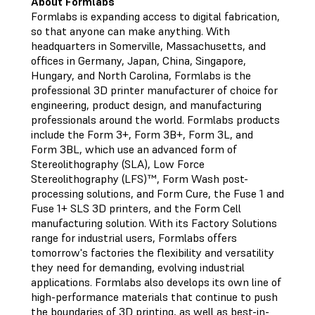
About Formlabs
Formlabs is expanding access to digital fabrication,
so that anyone can make anything. With
headquarters in Somerville, Massachusetts, and
offices in Germany, Japan, China, Singapore,
Hungary, and North Carolina, Formlabs is the
professional 3D printer manufacturer of choice for
engineering, product design, and manufacturing
professionals around the world. Formlabs products
include the Form 3+, Form 3B+, Form 3L, and
Form 3BL, which use an advanced form of
Stereolithography (SLA), Low Force
Stereolithography (LFS)™, Form Wash post-
processing solutions, and Form Cure, the Fuse 1 and
Fuse 1+ SLS 3D printers, and the Form Cell
manufacturing solution. With its Factory Solutions
range for industrial users, Formlabs offers
tomorrow's factories the flexibility and versatility
they need for demanding, evolving industrial
applications. Formlabs also develops its own line of
high-performance materials that continue to push
the boundaries of 3D printing, as well as best-in-