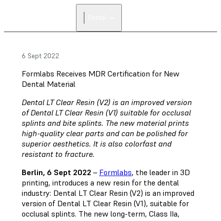
FIND A
Dental
RESELLER
6 Sept 2022
Formlabs Receives MDR Certification for New
Dental Material
Dental LT Clear Resin (V2) is an improved version
of Dental LT Clear Resin (V1) suitable for occlusal
splints and bite splints. The new material prints
high-quality clear parts and can be polished for
superior aesthetics. It is also colorfast and
resistant to fracture.
Berlin, 6 Sept 2022
–
Formlabs
, the leader in 3D
printing, introduces a new resin for the dental
industry: Dental LT Clear Resin (V2) is an improved
version of Dental LT Clear Resin (V1), suitable for
occlusal splints. The new long-term, Class IIa,