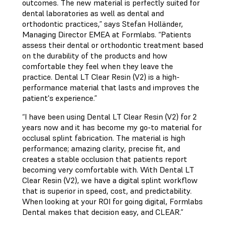
outcomes. The new material is perfectly suited for
dental laboratories as well as dental and
orthodontic practices,” says Stefan Holländer,
Managing Director EMEA at Formlabs. “Patients
assess their dental or orthodontic treatment based
on the durability of the products and how
comfortable they feel when they leave the
practice. Dental LT Clear Resin (V2) is a high-
performance material that lasts and improves the
patient's experience.”
“I have been using Dental LT Clear Resin (V2) for 2
years now and it has become my go-to material for
occlusal splint fabrication. The material is high
performance; amazing clarity, precise fit, and
creates a stable occlusion that patients report
becoming very comfortable with. With Dental LT
Clear Resin (V2), we have a digital splint workflow
that is superior in speed, cost, and predictability.
When looking at your ROI for going digital, Formlabs
Dental makes that decision easy, and CLEAR.”