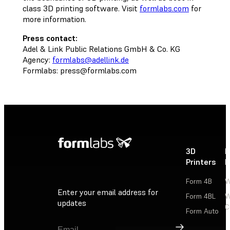
class 3D printing software. Visit
formlabs.com
for
more information.
Press contact:
Adel & Link Public Relations GmbH & Co. KG
Agency:
formlabs@adellink.de
Formlabs:
press@formlabs.com
3D
P
Printers
P
Form 4B
W
Enter your email address for
Form 4BL
W
updates
C
Form Auto
Sign Up