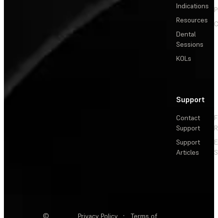
Indications
P
Resources
C
Dental
Sessions
KOLs
Support
Contact
F
Support
R
Support
E
Articles
S
©
Privacy Policy
·
Terms of