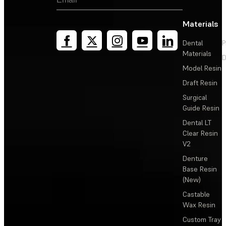
Materials
Dental
P
Materials
D
Model Resin
Draft Resin
Surgical
Guide Resin
Dental LT
Clear Resin
V2
Denture
Base Resin
(New)
Castable
Wax Resin
Custom Tray