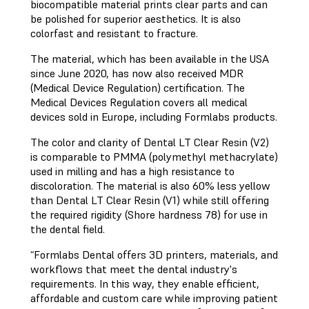
biocompatible material prints clear parts and can
be polished for superior aesthetics. It is also
colorfast and resistant to fracture.
The material, which has been available in the USA
since June 2020, has now also received MDR
(Medical Device Regulation) certification. The
Medical Devices Regulation covers all medical
devices sold in Europe, including Formlabs products.
The color and clarity of Dental LT Clear Resin (V2)
is comparable to PMMA (polymethyl methacrylate)
used in milling and has a high resistance to
discoloration. The material is also 60% less yellow
than Dental LT Clear Resin (V1) while still offering
the required rigidity (Shore hardness 78) for use in
the dental field.
“Formlabs Dental offers 3D printers, materials, and
workflows that meet the dental industry's
requirements. In this way, they enable efficient,
affordable and custom care while improving patient