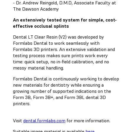
- Dr. Andrew Reingold, D.M.D, Associate Faculty at
The Dawson Academy
An extensively tested system for simple, cost-
effective occlusal splints
Dental LT Clear Resin (V2) was developed by
Formlabs Dental to work seamlessly with
Formlabs 3D printers. An extensive validation and
testing process makes sure prints work every
time: quick setup, no in-field calibration, and no
messy material handling.
Formlabs Dental is continuously working to develop
new materials for dentistry while ensuring a
growing number of supported indications on the
Form 3B, Form 3B+, and Form 3BL dental 3D
printers.
Visit
dental.formlabs.com
for more information.
Suitable image material is available
here
.