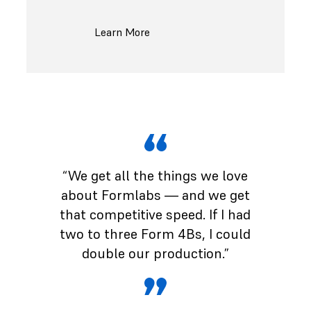
Learn More
“We get all the things we love
about Formlabs — and we get
that competitive speed. If I had
two to three Form 4Bs, I could
double our production.”