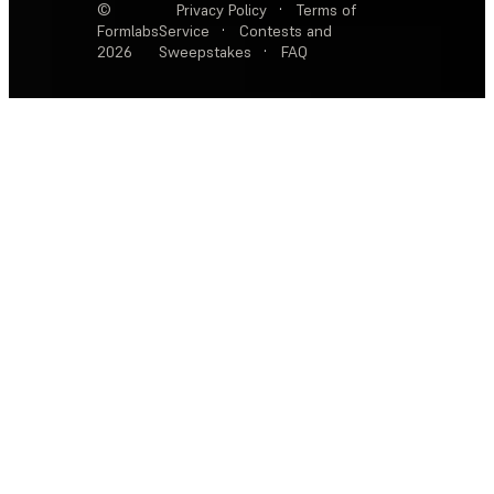
©
Privacy Policy
·
Terms of
Formlabs
Service
·
Contests and
2026
Sweepstakes
·
FAQ