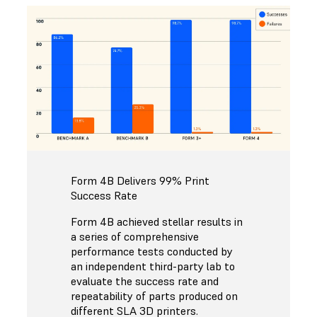
Form 4B Delivers 99% Print
Success Rate
Form 4B achieved stellar results in
a series of comprehensive
performance tests conducted by
an independent third-party lab to
evaluate the success rate and
repeatability of parts produced on
different SLA 3D printers.