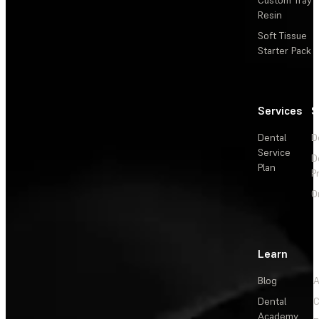
Resin
Soft Tissue
Starter Pack
Services
S
Dental
D
Service
D
Plan
P
O
Learn
Blog
A
Dental
C
Academy