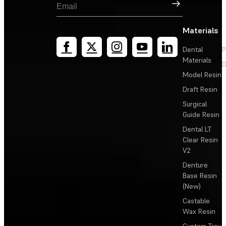
Sign Up
Materials
Dental
P
Materials
D
Model Resin
Draft Resin
Surgical
Guide Resin
Dental LT
Clear Resin
V2
Denture
Base Resin
(New)
Castable
Wax Resin
Custom Tray