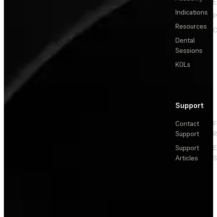
E
Indications
P
Resources
C
Dental
Sessions
KOLs
Support
Contact
F
Support
R
Support
E
Articles
S