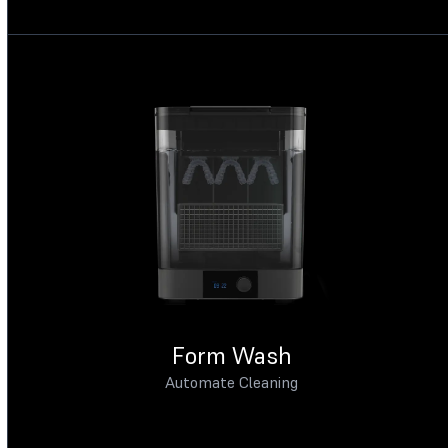
Form Wash
Automate Cleaning