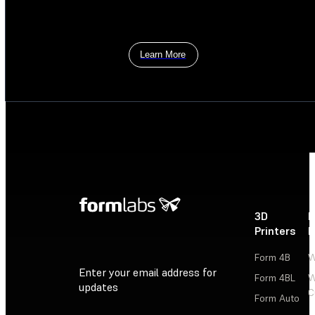
Learn More
3D
P
Printers
P
Form 4B
W
Enter your email address for
Form 4BL
W
updates
C
Form Auto