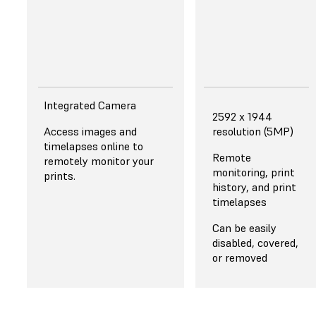
dispensing.
Integrated Camera
2592 x 1944
Access images and
resolution (5MP)
timelapses online to
Remote
remotely monitor your
monitoring, print
prints.
history, and print
timelapses
Can be easily
disabled, covered,
or removed