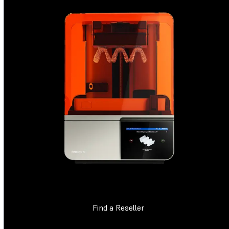
Find a Reseller