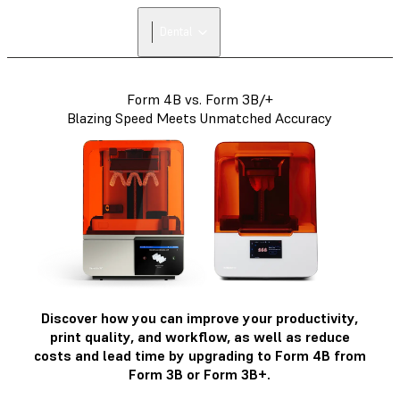
FIND A
Dental
RESELLER
Form 4B vs. Form 3B/+
Blazing Speed Meets Unmatched Accuracy
Discover how you can improve your productivity,
print quality, and workflow, as well as reduce
costs and lead time by upgrading to Form 4B from
Form 3B or Form 3B+.