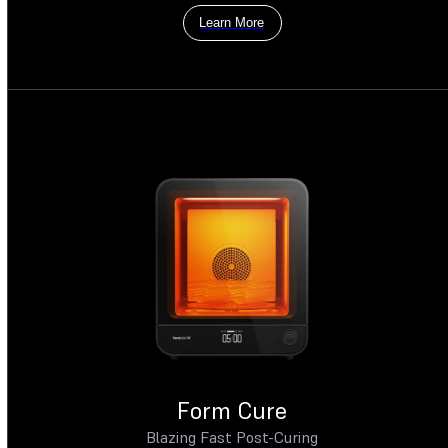
Learn More
Form Cure
Blazing Fast Post-Curing