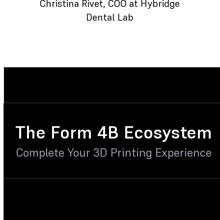
Christina Rivet
, COO at Hybridge
Dental Lab
The Form 4B Ecosystem
Complete Your 3D Printing Experience