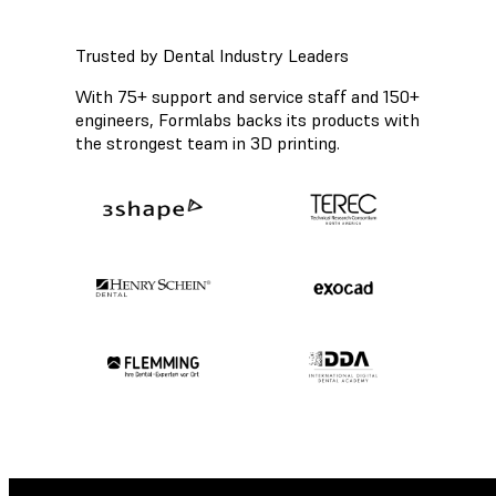
Trusted by Dental Industry Leaders
With 75+ support and service staff and 150+
engineers, Formlabs backs its products with
the strongest team in 3D printing.