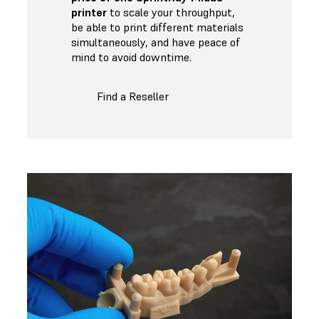
printer
to scale your throughput,
be able to print different materials
simultaneously, and have peace of
mind to avoid downtime.
Find a Reseller