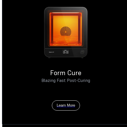
Form Cure
Blazing Fast Post-Curing
Learn More