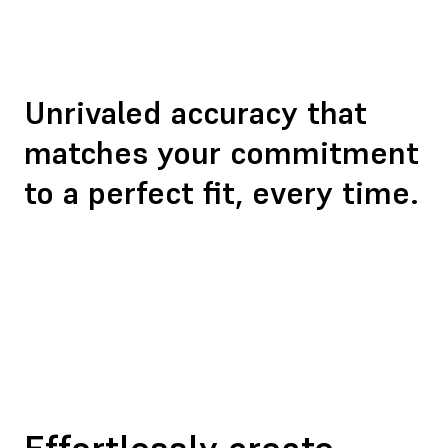
Unrivaled accuracy
that
matches your commitment
to a perfect fit, every time.