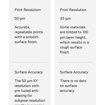
Print Resolution
Print Resolution
50 µm
45 µm
Accurate,
Some materials
repeatable prints
are limited to 100
with a smooth
µm layer height,
surface finish.
which results in a
rough surface
finish.
Surface Accuracy
Surface Accuracy
The 50 μm XY
There is no data
resolution with
on surface
pre-tuned anti-
accuracy.
aliasing for
subpixel resolution