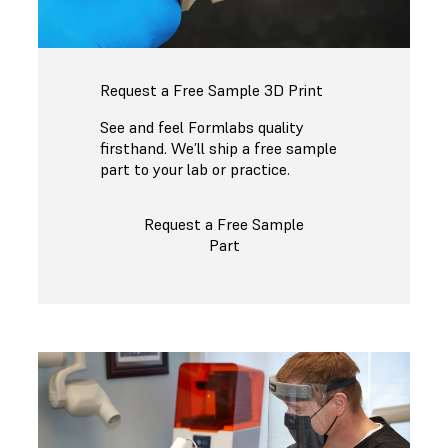
Request a Free Sample 3D Print
See and feel Formlabs quality
firsthand. We’ll ship a free sample
part to your lab or practice.
Request a Free Sample
Part