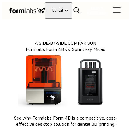
FIND A
Dental
RESELLER
A SIDE-BY-SIDE COMPARISON
Formlabs Form 4B vs. SprintRay Midas
See why Formlabs Form 4B is a competitive, cost-
effective desktop solution for dental 3D printing.