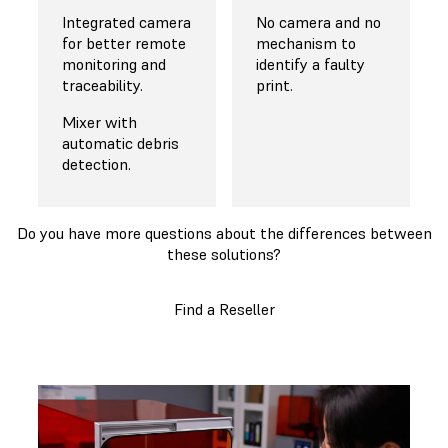
Integrated camera
No camera and no
for better remote
mechanism to
monitoring and
identify a faulty
traceability.
print.
Mixer with
automatic debris
detection.
Do you have more questions about the differences between
these solutions?
Find a Reseller