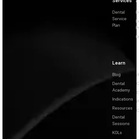
Services
S
Dental
D
Service
D
Plan
P
O
Learn
Blog
A
Dental
C
Academy
E
Indications
P
Resources
C
Dental
Sessions
KOLs