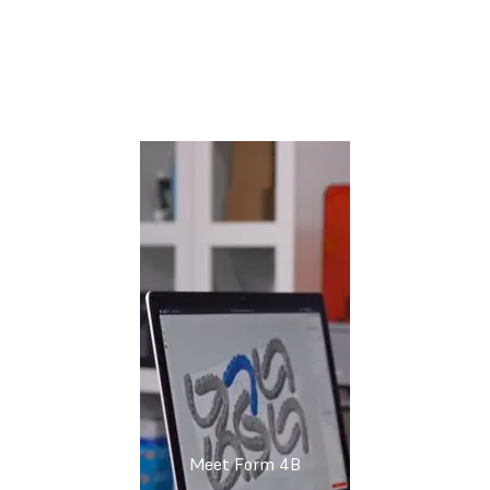
Watch the Webinar Now
Meet Form 4B