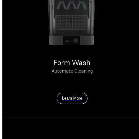
Form Wash
Automate Cleaning
Learn More