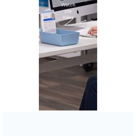
Watch
the
Video