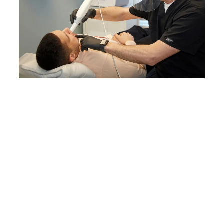
3D Printer Buyer’s Guide for Dental
Practices
If you are managing a dental
practice, look no further—this is
your ultimate guide to digital
dentistry.
Download the White
Paper