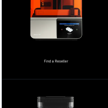
Find a Reseller