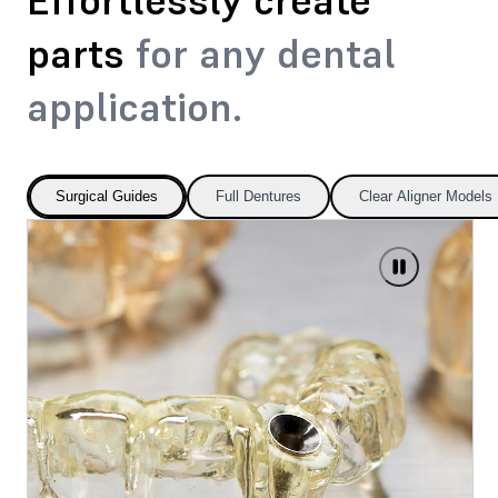
Effortlessly create
parts
for any dental
application.
Surgical Guides
Full Dentures
Clear Aligner Models