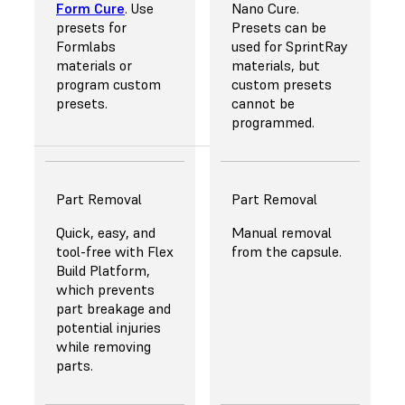
Form Cure
. Use
Nano Cure.
Europe.
presets for
Presets can be
Formlabs
used for SprintRay
materials or
materials, but
program custom
custom presets
presets.
cannot be
programmed.
Part Removal
Part Removal
Quick, easy, and
Manual removal
tool-free with
Flex
from the capsule.
Build Platform
,
which prevents
part breakage and
potential injuries
while removing
parts.