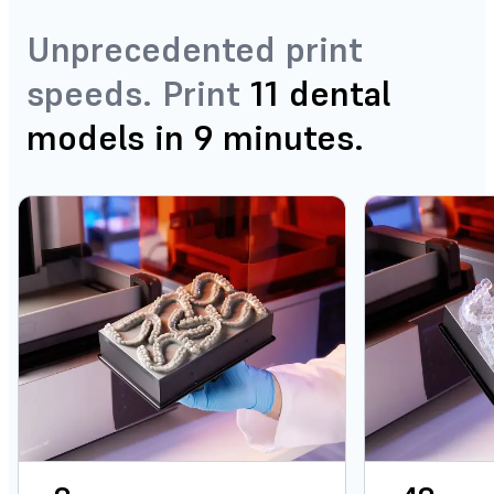
Unprecedented print
speeds. Print
11 dental
models in 9 minutes.