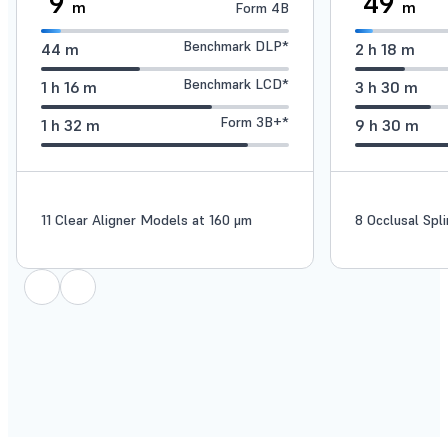
9
49
m
m
Form 4B
Benchmark DLP*
44
m
2
h
18
m
Benchmark LCD*
1
h
16
m
3
h
30
m
Form 3B+*
1
h
32
m
9
h
30
m
11 Clear Aligner Models at 160 μm
8 Occlusal Spl