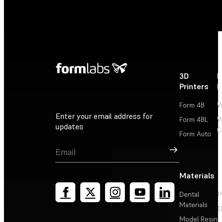
3D
P
Printers
P
Form 4B
W
Enter your email address for
Form 4BL
W
updates
C
Form Auto
Sign Up
Materials
Dental
P
Materials
D
Model Resin