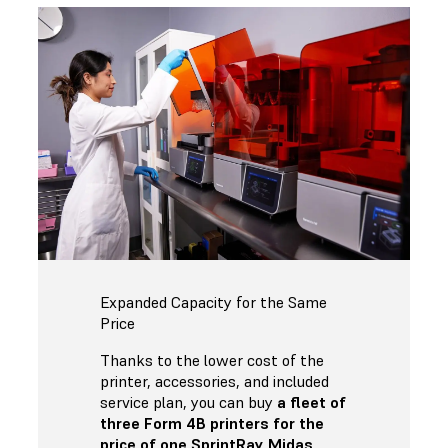
Expanded Capacity for the Same
Price
Thanks to the lower cost of the
printer, accessories, and included
service plan, you can buy
a fleet of
three Form 4B printers for the
price of one SprintRay Midas