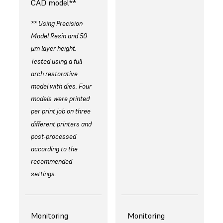
CAD model**
** Using Precision
Model Resin and 50
µm layer height.
Tested using a full
arch restorative
model with dies. Four
models were printed
per print job on three
different printers and
post-processed
according to the
recommended
settings.
Monitoring
Monitoring