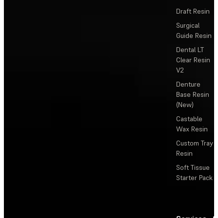
Draft Resin
Surgical
Guide Resin
Dental LT
Clear Resin
V2
Denture
Base Resin
(New)
Castable
Wax Resin
Custom Tray
Resin
Soft Tissue
Starter Pack