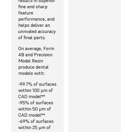
results in superior
fine and sharp
feature
performance, and
helps deliver an
unrivaled accuracy
of final parts.
On average, Form
4B and Precision
Model Resin
produce dental
models with:
-99.7% of surfaces
within 100 μm of
CAD model**
-95% of surfaces
within 50 μm of
CAD model**
-69% of surfaces
within 25 μm of