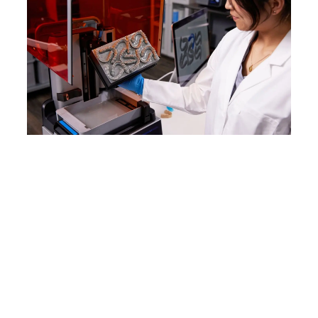
WEBINAR
Form 4B: Product Demo
Join Formlabs Product Managers
Georgio Haddad and Kerry Xie for an
immersive webinar that will
introduce you to the
comprehensive Form 4B
ecosystem, including a hands-on
demo of the new products.