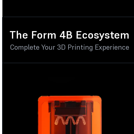
The Form 4B Ecosystem
Complete Your 3D Printing Experience