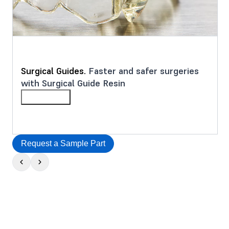
Surgical Guides.
Faster and safer surgeries
with Surgical Guide Resin
Learn More
Request a Sample Part