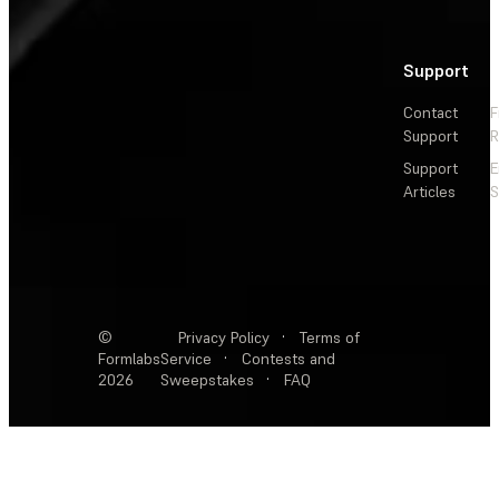
Support
Contact
F
Support
R
Support
E
Articles
S
©
Privacy Policy
·
Terms of
Formlabs
Service
·
Contests and
2026
Sweepstakes
·
FAQ