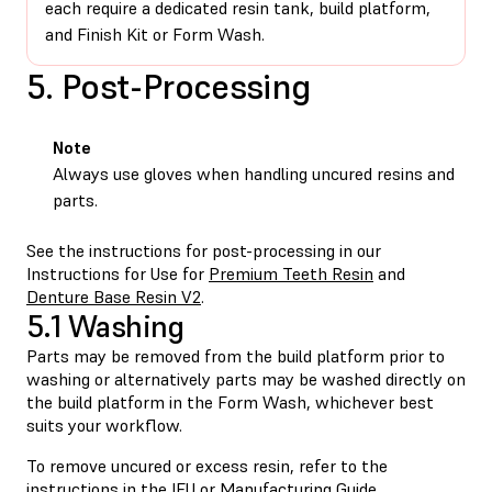
each require a dedicated resin tank, build platform,
and Finish Kit or Form Wash.
5. Post-Processing
Note
Always use gloves when handling uncured resins and
parts.
See the instructions for post-processing in our
Instructions for Use for
Premium Teeth Resin
and
Denture Base Resin V2
.
5.1 Washing
Parts may be removed from the build platform prior to
washing or alternatively parts may be washed directly on
the build platform in the Form Wash, whichever best
suits your workflow.
To remove uncured or excess resin, refer to the
instructions in the
IFU
or
Manufacturing Guide
.