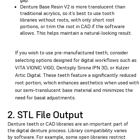
Denture Base Resin V2 is more translucent than
traditional acrylics, so it’s best to use tooth
libraries without roots, with only short root
portions, or trim the root in CAD if the software
allows. This helps maintain a natural-looking result.
If you wish to use pre-manufactured teeth, consider
selecting options designed for digital workflows such as
VITA VIONIC VIGO, Dentsply Sirona IPN 3D, or Kulzer
Artic Digital. These teeth feature a significantly reduced
root portion, which enhances aesthetics when used with
our semi-translucent base material and minimizes the
need for basal adjustments.
2. STL File Output
Denture teeth or CAD libraries are an important part of
the digital denture process. Library compatibility varies
by software. For example, some open libraries restrict