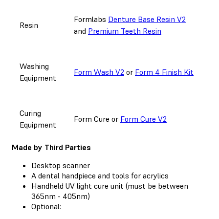
Formlabs
Denture Base Resin V2
Resin
and
Premium Teeth Resin
Washing
Form Wash V2
or
Form 4 Finish Kit
Equipment
Curing
Form Cure or
Form Cure V2
Equipment
Made by Third Parties
Desktop scanner
A dental handpiece and tools for acrylics
Handheld UV light cure unit (must be between
365nm - 405nm)
Optional: