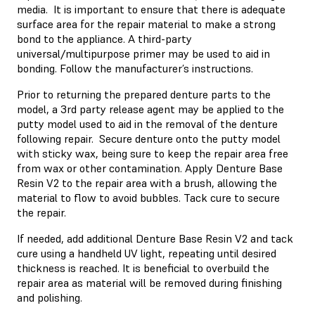
media. It is important to ensure that there is adequate
surface area for the repair material to make a strong
bond to the appliance. A third-party
universal/multipurpose primer may be used to aid in
bonding. Follow the manufacturer’s instructions.
Prior to returning the prepared denture parts to the
model, a 3rd party release agent may be applied to the
putty model used to aid in the removal of the denture
following repair. Secure denture onto the putty model
with sticky wax, being sure to keep the repair area free
from wax or other contamination. Apply Denture Base
Resin V2 to the repair area with a brush, allowing the
material to flow to avoid bubbles. Tack cure to secure
the repair.
If needed, add additional Denture Base Resin V2 and tack
cure using a handheld UV light, repeating until desired
thickness is reached. It is beneficial to overbuild the
repair area as material will be removed during finishing
and polishing.