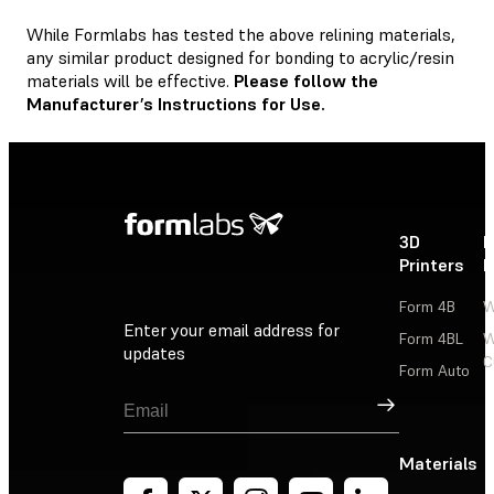
While Formlabs has tested the above relining materials,
any similar product designed for bonding to acrylic/resin
materials will be effective.
Please follow the
Manufacturer’s Instructions for Use.
3D
P
Printers
P
Form 4B
W
Enter your email address for
Form 4BL
W
updates
C
Form Auto
Sign Up
Materials