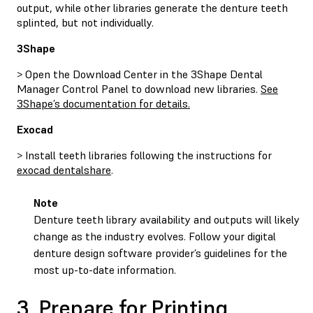
output, while other libraries generate the denture teeth
splinted, but not individually.
3Shape
> Open the Download Center in the 3Shape Dental
Manager Control Panel to download new libraries.
See
3Shape’s documentation for details.
Exocad
> Install teeth libraries following the instructions for
exocad dentalshare
.
Note
Denture teeth library availability and outputs will likely
change as the industry evolves. Follow your digital
denture design software provider’s guidelines for the
most up-to-date information.
3. Prepare for Printing