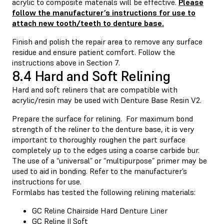
acrylic to composite materials will be effective.
Please
follow the manufacturer’s instructions for use to
attach new tooth/teeth to denture base.
Finish and polish the repair area to remove any surface
residue and ensure patient comfort. Follow the
instructions above in Section 7.
8.4 Hard and Soft Relining
Hard and soft reliners that are compatible with
acrylic/resin may be used with Denture Base Resin V2.
Prepare the surface for relining. For maximum bond
strength of the reliner to the denture base, it is very
important to thoroughly roughen the part surface
completely up to the edges using a coarse carbide bur.
The use of a “universal” or “multipurpose” primer may be
used to aid in bonding. Refer to the manufacturer’s
instructions for use.
Formlabs has tested the following relining materials:
GC Reline Chairside Hard Denture Liner
GC Reline II Soft