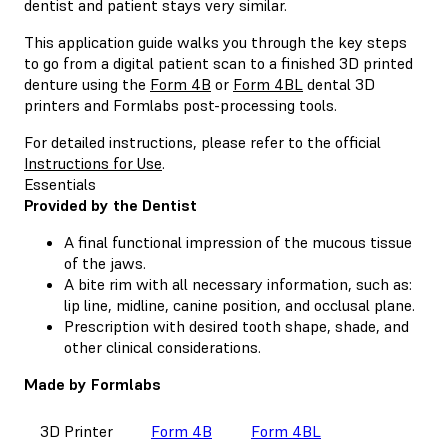
dentist and patient stays very similar.
This application guide walks you through the key steps
to go from a digital patient scan to a finished 3D printed
denture using the
Form 4B
or
Form 4BL
dental 3D
printers and Formlabs post-processing tools.
For detailed instructions, please refer to the official
Instructions for Use
.
Essentials
Provided by the Dentist
A final functional impression of the mucous tissue
of the jaws.
A bite rim with all necessary information, such as:
lip line, midline, canine position, and occlusal plane.
Prescription with desired tooth shape, shade, and
other clinical considerations.
Made by Formlabs
3D Printer
Form 4B
Form 4BL