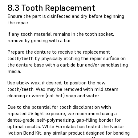
8.3 Tooth Replacement
Ensure the part is disinfected and dry before beginning
the repair.
If any tooth material remains in the tooth socket,
remove by grinding with a bur.
Prepare the denture to receive the replacement
tooth/teeth by physically etching the repair surface on
the denture base with a carbide bur and/or sandblasting
media.
Use sticky wax, if desired, to position the new
tooth/teeth. Wax may be removed with mild steam
cleaning or warm (not hot) soap and water.
Due to the potential for tooth discoloration with
repeated UV light exposure, we recommend using a
dental-grade, self-polymerizing, gap-filling bonder for
optimal results. While Formlabs has tested the Ivoclar
Ivotion Bond Kit
, any similar product designed for bonding