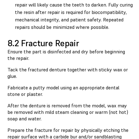
repair will likely cause the teeth to darken. Fully curing
the resin after repair is required for biocompatibility,
mechanical integrity, and patient safety. Repeated
repairs should be minimized where possible.
8.2 Fracture Repair
Ensure the part is disinfected and dry before beginning
the repair.
Tack the fractured denture together with sticky wax or
glue.
Fabricate a putty model using an appropriate dental
stone or plaster.
After the denture is removed from the model, wax may
be removed with mild steam cleaning or warm (not hot)
soap and water.
Prepare the fracture for repair by physically etching the
repair surface with a carbide bur and/or sandblasting