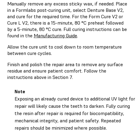
Manually remove any excess sticky wax, if needed. Place
in a Formlabs post-curing unit, select Denture Base V2,
and cure for the required time. For the Form Cure V2 or
Cure L V2, there is a 15-minute, 80 °C preheat followed
by a 5-minute, 80 °C cure. Full curing instructions can be
found in the
Manufacturing Guide
.
Allow the cure unit to cool down to room temperature
between cure cycles.
Finish and polish the repair area to remove any surface
residue and ensure patient comfort. Follow the
instructions above in Section 7.
Note
Exposing an already cured device to additional UV light for
repair will likely cause the teeth to darken. Fully curing
the resin after repair is required for biocompatibility,
mechanical integrity, and patient safety. Repeated
repairs should be minimized where possible.