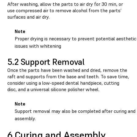
After washing, allow the parts to air dry for 30 min, or
use compressed air to remove alcohol from the parts’
surfaces and air dry.
Note
Proper drying is necessary to prevent potential aesthetic
issues with whitening
5.2 Support Removal
Once the parts have been washed and dried, remove the
raft and supports from the base and teeth. To save time,
consider using a low-speed dental handpiece, cutting
disc, and a universal silicone polisher wheel.
Note
Support removal may also be completed after curing and
assembly.
6 Curing and Assembly