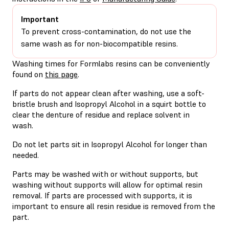
Important
To prevent cross-contamination, do not use the
same wash as for non-biocompatible resins.
Washing times for Formlabs resins can be conveniently
found on
this page
.
If parts do not appear clean after washing, use a soft-
bristle brush and Isopropyl Alcohol in a squirt bottle to
clear the denture of residue and replace solvent in
wash.
Do not let parts sit in Isopropyl Alcohol for longer than
needed.
Parts may be washed with or without supports, but
washing without supports will allow for optimal resin
removal. If parts are processed with supports, it is
important to ensure all resin residue is removed from the
part.