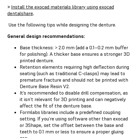
>
Install the exocad materials library using exocad
dentalshare
.
Use the following tips while designing the denture.
General design recommendations:
Base thickness: > 2.0 mm (add a 0.1–0.2 mm buffer
for polishing). A thicker base ensures a stronger 3D
printed denture.
Retention elements requiring high deflection during
seating (such as traditional C-clasps) may lead to
premature fracture and should not be printed with
Denture Base Resin V2.
It’s recommended to disable drill compensation, as
it isn’t relevant for 3D printing and can negatively
affect the fit of the denture base.
Formlabs libraries include a predefined coupling
setting. If you’re using software other than exocad
or 3Shape, set the offset between the base and
teeth to 0.1 mm or less to ensure a proper gluing
gap.