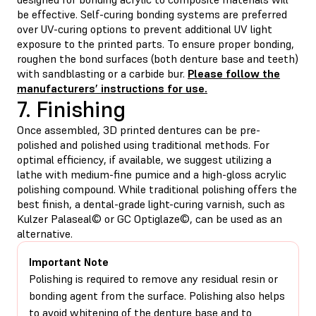
be effective. Self-curing bonding systems are preferred
over UV-curing options to prevent additional UV light
exposure to the printed parts. To ensure proper bonding,
roughen the bond surfaces (both denture base and teeth)
with sandblasting or a carbide bur.
Please follow the
manufacturers’ instructions for use.
7. Finishing
Once assembled, 3D printed dentures can be pre-
polished and polished using traditional methods. For
optimal efficiency, if available, we suggest utilizing a
lathe with medium-fine pumice and a high-gloss acrylic
polishing compound. While traditional polishing offers the
best finish, a dental-grade light-curing varnish, such as
Kulzer Palaseal© or GC Optiglaze©, can be used as an
alternative.
Important Note
Polishing is required to remove any residual resin or
bonding agent from the surface. Polishing also helps
to avoid whitening of the denture base and to