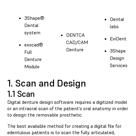
3Shape®
Dental
Dental
labs
system
DENTCA
EviDent
CAD/CAM
exocad®
Denture
3Shape
Full
Design
Denture
Services
Module
1. Scan and Design
1.1 Scan
Digital denture design software requires a digitized model
or an intraoral scan of the patient’s oral anatomy in order
to design the removable prosthetic.
The best available method for creating a digital file for
edentulous patients is to scan the fully articulated,