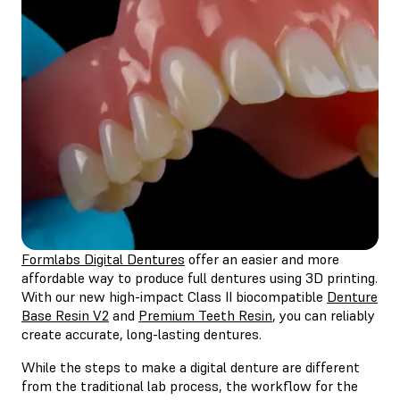
Formlabs Digital Dentures
offer an easier and more
affordable way to produce full dentures using 3D printing.
With our new high-impact Class II biocompatible
Denture
Base Resin V2
and
Premium Teeth Resin
, you can reliably
create accurate, long-lasting dentures.
While the steps to make a digital denture are different
from the traditional lab process, the workflow for the