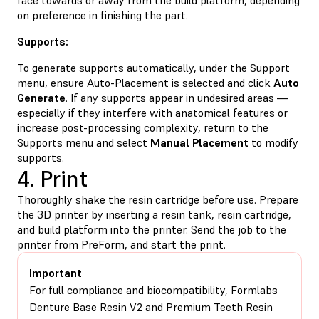
on preference in finishing the part.
Supports:
To generate supports automatically, under the Support
menu, ensure Auto-Placement is selected and click
Auto
Generate
. If any supports appear in undesired areas —
especially if they interfere with anatomical features or
increase post-processing complexity, return to the
Supports menu and select
Manual Placement
to modify
supports.
4. Print
Thoroughly shake the resin cartridge before use. Prepare
the 3D printer by inserting a resin tank, resin cartridge,
and build platform into the printer. Send the job to the
printer from PreForm, and start the print.
Important
For full compliance and biocompatibility, Formlabs
Denture Base Resin V2 and Premium Teeth Resin