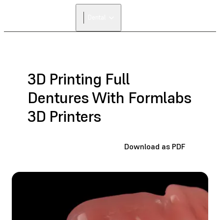
FIND A
Dental
RESELLER
3D Printing Full
Dentures With Formlabs
3D Printers
Download as PDF