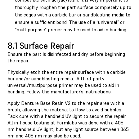
thoroughly roughen the part surface completely up to
the edges with a carbide bur or sandblasting media to
ensure a sufficient bond. The use of a “universal” or
“multipurpose” primer may be used to aid in bonding.
8.1 Surface Repair
Ensure the part is disinfected and dry before beginning
the repair.
Physically etch the entire repair surface with a carbide
bur and/or sandblasting media. A third-party
universal/multipurpose primer may be used to aid in
bonding. Follow the manufacturer’s instructions.
Apply Denture Base Resin V2 to the repair area with a
brush, allowing the material to flow to avoid bubbles.
Tack cure with a handheld UV light to secure the repair.
All in-house testing at Formlabs was done with a 405
nm handheld UV light, but any light source between 365
nm and 405 nm may also be used.