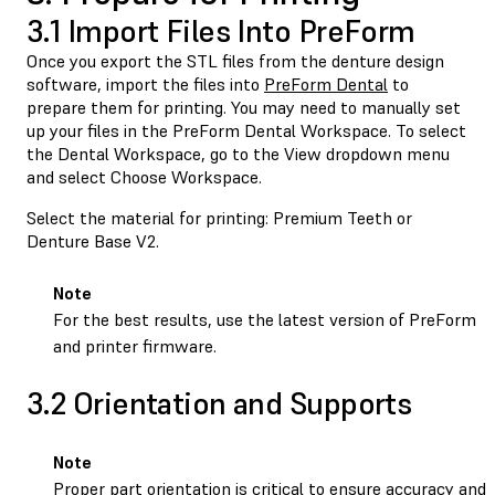
3.1 Import Files Into PreForm
Once you export the STL files from the denture design
software, import the files into
PreForm Dental
to
prepare them for printing. You may need to manually set
up your files in the PreForm Dental Workspace. To select
the Dental Workspace, go to the View dropdown menu
and select Choose Workspace.
Select the material for printing: Premium Teeth or
Denture Base V2.
Note
For the best results, use the latest version of PreForm
and printer firmware.
3.2 Orientation and Supports
Note
Proper part orientation is critical to ensure accuracy and