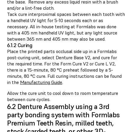
the base. Remove any excess liquid resin with a brush
and/or a lint-free cloth.
Tack cure interproximal spaces between each tooth with
a handheld UV light for 5-10 seconds each or as
necessary. All in-house testing at Formlabs was done
with a 405 nm handheld UV light, but any light source
between 365 nm and 405 nm may also be used.
6.1.2 Curing
Place the printed parts occlusal side up in a Formlabs
post-curing unit, select Denture Base V2, and cure for
the required time. For the Form Cure V2 or Cure L V2,
there is a 15-minute, 80 °C preheat followed by a 5-
minute, 80 °C cure. Full curing instructions can be found
in the
Manufacturing Guide
.
Allow the cure unit to cool down to room temperature
between cure cycles.
6.2 Denture Assembly using a 3rd
party bonding system with Formlabs
Premium Teeth Resin, milled teeth,
stock/carded teeth, or other 3D-