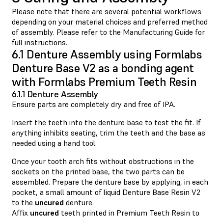
Please note that there are several potential workflows
depending on your material choices and preferred method
of assembly. Please refer to the Manufacturing Guide for
full instructions.
6.1 Denture Assembly using Formlabs
Denture Base V2 as a bonding agent
with Formlabs Premium Teeth Resin
6.1.1 Denture Assembly
Ensure parts are completely dry and free of IPA.
Insert the teeth into the denture base to test the fit. If
anything inhibits seating, trim the teeth and the base as
needed using a hand tool.
Once your tooth arch fits without obstructions in the
sockets on the printed base, the two parts can be
assembled. Prepare the denture base by applying, in each
pocket, a small amount of liquid Denture Base Resin V2
to the
uncured
denture.
Affix
uncured
teeth printed in Premium Teeth Resin to