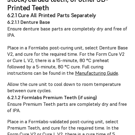
Printed Teeth
6.2.1 Cure All Printed Parts Separately
6.2.1.1 Denture Base
Ensure denture base parts are completely dry and free of
IPA.
Place in a Formlabs post-curing unit, select Denture Base
V2, and cure for the required time. For the Form Cure V2
or Cure L V2, there is a 15-minute, 80 °C preheat
followed by a 5-minute, 80 °C cure. Full curing
instructions can be found in the
Manufacturing Guide
.
Allow the cure unit to cool down to room temperature
between cure cycles.
6.2.1.2 Formlabs Premium Teeth (if using)
Ensure Premium Teeth parts are completely dry and free
of IPA.
Place in a Formlabs-validated post-curing unit, select
Premium Teeth, and cure for the required time. In the
Form Cure V2 or Cure L V2, there is a cure time of 5