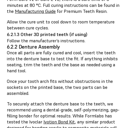
minutes at 80 °C. Full curing instructions can be found in
the
Manufacturing Guide
for Premium Teeth Resin.
Allow the cure unit to cool down to room temperature
between cure cycles.
6.2.1.3 Other 3D printed teeth (if using)
Follow the manufacturer’s instructions.
6.2.2 Denture Assembly
Once all parts are fully cured and cool, insert the teeth
into the denture base to test the fit. If anything inhibits
seating, trim the teeth and the base as needed using a
hand tool.
Once your tooth arch fits without obstructions in the
sockets on the printed base, the two parts can be
assembled.
To securely attach the denture base to the teeth, we
recommend using a dental-grade, self-polymerizing, gap-
filling bonder for optimal results. While Formlabs has
tested the Ivoclar
Ivotion Bond Kit
, any similar product
designed for bonding acrylic to composite materials will