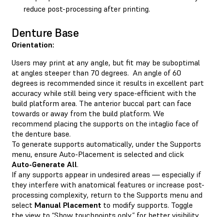
reduce post-processing after printing.
Denture Base
Orientation:
Users may print at any angle, but fit may be suboptimal
at angles steeper than 70 degrees. An angle of 60
degrees is recommended since it results in excellent part
accuracy while still being very space-efficient with the
build platform area. The anterior buccal part can face
towards or away from the build platform. We
recommend placing the supports on the intaglio face of
the denture base.
To generate supports automatically, under the Supports
menu, ensure Auto-Placement is selected and click
Auto-Generate All
.
If any supports appear in undesired areas — especially if
they interfere with anatomical features or increase post-
processing complexity, return to the Supports menu and
select
Manual Placement
to modify supports. Toggle
the view to “Show touchpoints only” for better visibility.