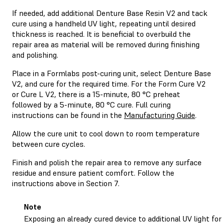
If needed, add additional Denture Base Resin V2 and tack
cure using a handheld UV light, repeating until desired
thickness is reached. It is beneficial to overbuild the
repair area as material will be removed during finishing
and polishing.
Place in a Formlabs post-curing unit, select Denture Base
V2, and cure for the required time. For the Form Cure V2
or Cure L V2, there is a 15-minute, 80 °C preheat
followed by a 5-minute, 80 °C cure. Full curing
instructions can be found in the
Manufacturing Guide
.
Allow the cure unit to cool down to room temperature
between cure cycles.
Finish and polish the repair area to remove any surface
residue and ensure patient comfort. Follow the
instructions above in Section 7.
Note
Exposing an already cured device to additional UV light for