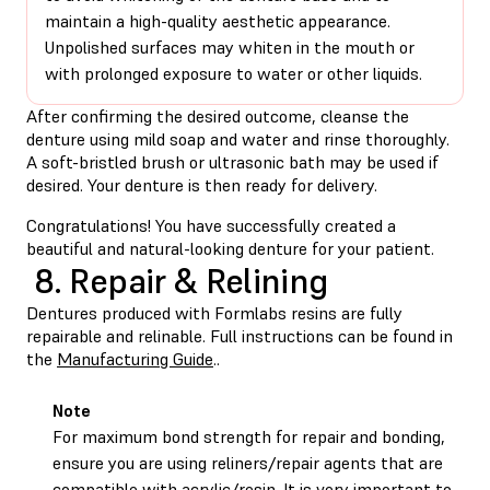
maintain a high-quality aesthetic appearance.
Unpolished surfaces may whiten in the mouth or
with prolonged exposure to water or other liquids.
After confirming the desired outcome, cleanse the
denture using mild soap and water and rinse thoroughly.
A soft-bristled brush or ultrasonic bath may be used if
desired. Your denture is then ready for delivery.
Congratulations! You have successfully created a
beautiful and natural-looking denture for your patient.
8. Repair & Relining
Dentures produced with Formlabs resins are fully
repairable and relinable. Full instructions can be found in
the
Manufacturing Guide
..
Note
For maximum bond strength for repair and bonding,
ensure you are using reliners/repair agents that are
compatible with acrylic/resin. It is very important to