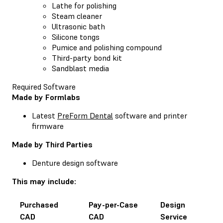
Lathe for polishing
Steam cleaner
Ultrasonic bath
Silicone tongs
Pumice and polishing compound
Third-party bond kit
Sandblast media
Required Software
Made by Formlabs
Latest
PreForm Dental
software and printer
firmware
Made by Third Parties
Denture design software
This may include:
Purchased
Pay-per-Case
Design
CAD
CAD
Service