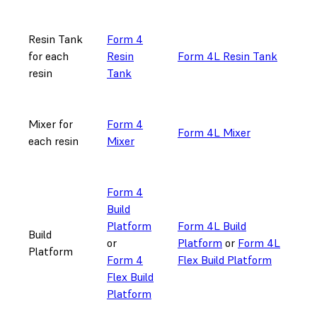
Resin Tank
Form 4
for each
Resin
Form 4L Resin Tank
resin
Tank
Mixer for
Form 4
Form 4L Mixer
each resin
Mixer
Form 4
Build
Platform
Form 4L Build
Build
or
Platform
or
Form 4L
Platform
Form 4
Flex Build Platform
Flex Build
Platform