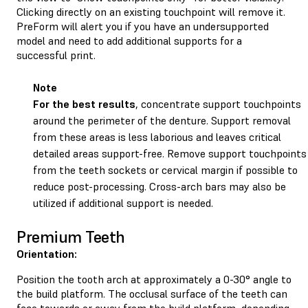
Clicking directly on an existing touchpoint will remove it.
PreForm will alert you if you have an undersupported
model and need to add additional supports for a
successful print.
Note
For the best results
, concentrate support touchpoints
around the perimeter of the denture. Support removal
from these areas is less laborious and leaves critical
detailed areas support-free. Remove support touchpoints
from the teeth sockets or cervical margin if possible to
reduce post-processing. Cross-arch bars may also be
utilized if additional support is needed.
Premium Teeth
Orientation:
Position the tooth arch at approximately a 0-30° angle to
the build platform. The occlusal surface of the teeth can
face towards or away from the build platform, depending