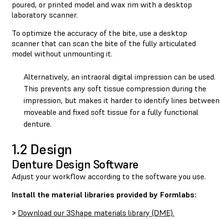
poured, or printed model and wax rim with a desktop
laboratory scanner.
To optimize the accuracy of the bite, use a desktop
scanner that can scan the bite of the fully articulated
model without unmounting it.
Alternatively, an intraoral digital impression can be used.
This prevents any soft tissue compression during the
impression, but makes it harder to identify lines between
moveable and fixed soft tissue for a fully functional
denture.
1.2 Design
Denture Design Software
Adjust your workflow according to the software you use.
Install the material libraries provided by Formlabs:
>
Download our 3Shape materials library (DME).