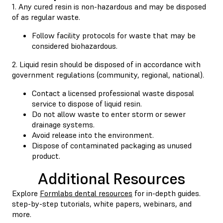
1. Any cured resin is non-hazardous and may be disposed
of as regular waste.
Follow facility protocols for waste that may be
considered biohazardous.
2. Liquid resin should be disposed of in accordance with
government regulations (community, regional, national).
Contact a licensed professional waste disposal
service to dispose of liquid resin.
Do not allow waste to enter storm or sewer
drainage systems.
Avoid release into the environment.
Dispose of contaminated packaging as unused
product.
Additional Resources
Explore
Formlabs dental resources
for in-depth guides.
step-by-step tutorials, white papers, webinars, and
more.