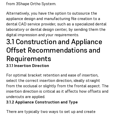
from 3Shape Ortho System.
Alternatively, you have the option to outsource the
appliance design and manufacturing file creation to a
dental CAD service provider, such as a specialized dental
laboratory or dental design center, by sending them the
digital impression and your requirements.
3.1 Construction and Appliance
Offset Recommendations and
Requirements
3.1.1 Insertion Direction
For optimal bracket retention and ease of insertion,
select the correct insertion direction, ideally straight
from the occlusal or slightly from the frontal aspect. The
insertion direction is critical as it affects how offsets and
undercuts are applied.
3.1.2 Appliance Construction and Type
There are typically two ways to set up and create