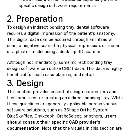
specific design software requirements
2. Preparation
To design an indirect bonding tray, dental software
requires a digital impression of the patient's anatomy.
This digital data can be acquired through an intraoral
scan, a negative scan of a physical impression, or a scan
of a plaster model using a desktop 3D scanner.
Although not mandatory, some indirect bonding tray
design software can utilize CBCT data. This data is highly
beneficial for both case planning and setup.
3. Design
This section provides essential design parameters and
best practices for creating an indirect bonding tray. While
these guidelines are generally applicable across various
software solutions, such as 3Shape Ortho System,
BlueSkyPlan, Onyxceph, OrthoSelect, or others,
users
should consult their specific CAD provider's
documentation.
Note that the visuals in this section are