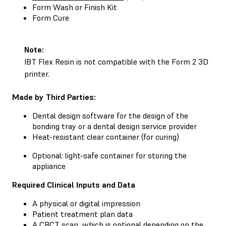
Form Wash
or
Finish Kit
Form Cure
Note:
IBT Flex Resin is not compatible with the Form 2 3D
printer.
Made by Third Parties:
Dental design software for the design of the
bonding tray or a dental design service provider
Heat-resistant clear container (for curing)
Optional: light-safe container for storing the
appliance
Required Clinical Inputs and Data
A physical or digital impression
Patient treatment plan data
A CBCT scan, which is optional depending on the