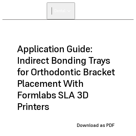
FIND A
Dental
RESELLER
Application Guide:
Indirect Bonding Trays
for Orthodontic Bracket
Placement With
Formlabs SLA 3D
Printers
Download as PDF