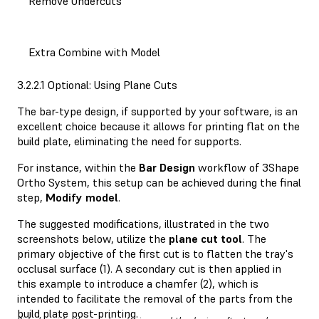
Remove Undercuts
Extra Combine with Model
3.2.2.1 Optional: Using Plane Cuts
The bar-type design, if supported by your software, is an
excellent choice because it allows for printing flat on the
build plate, eliminating the need for supports.
For instance, within the
Bar
Design
workflow of 3Shape
Ortho System, this setup can be achieved during the final
step,
Modify
model
.
The suggested modifications, illustrated in the two
screenshots below, utilize the
plane
cut
tool
. The
primary objective of the first cut is to flatten the tray's
occlusal surface (1). A secondary cut is then applied in
this example to introduce a chamfer (2), which is
intended to facilitate the removal of the parts from the
build plate post-printing.