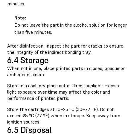
minutes.
Note:
Do not leave the part in the alcohol solution for longer
than five minutes.
After disinfection, inspect the part for cracks to ensure
the integrity of the indirect bonding tray.
6.4 Storage
When not in use, place printed parts in closed, opaque or
amber containers.
Store in a cool, dry place out of direct sunlight. Excess
light exposure over time may affect the color and
performance of printed parts.
Store the cartridges at 10–25 °C (50–77 °F). Do not
exceed 25 °C (77 °F) when in storage. Keep away from
ignition sources.
6.5 Disposal