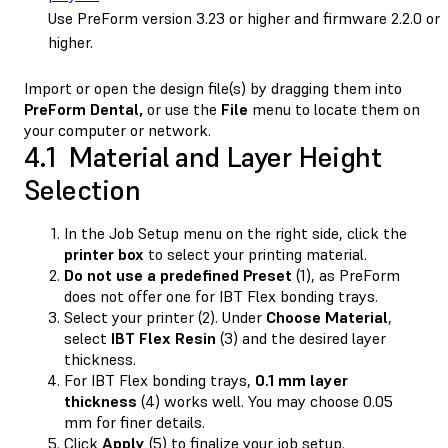
Use PreForm version 3.23 or higher and firmware 2.2.0 or
higher.
Import or open the design file(s) by dragging them into
PreForm Dental,
or use the
File
menu to locate them on
your computer or network.
4.1 Material and Layer Height
Selection
In the Job Setup menu on the right side, click the
printer
box
to select your printing material.
Do not use a predefined Preset
(1), as PreForm
does not offer one for IBT Flex bonding trays.
Select your printer (2). Under
Choose Material
,
select
IBT Flex Resin
(3) and the desired layer
thickness.
For IBT Flex bonding trays,
0.1 mm layer
thickness
(4) works well. You may choose 0.05
mm for finer details.
Click
Apply
(5) to finalize your job setup.