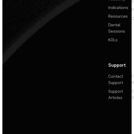
E
Indications
P
Resources
C
Dental
Sessions
KOLs
Support
Contact
F
Support
R
Support
E
Articles
S