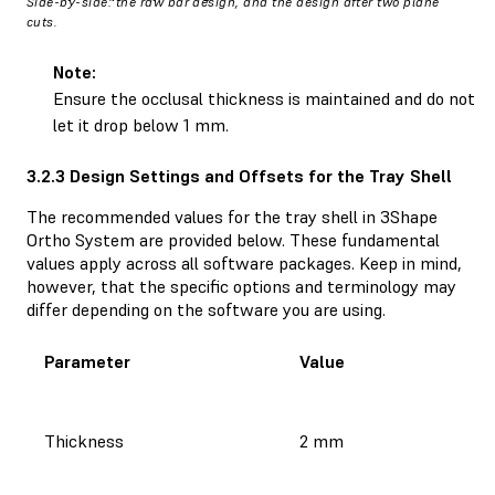
Side-by-side: the raw bar design, and the design after two plane
cuts.
Note:
Ensure the occlusal thickness is maintained and do not
let it drop below 1 mm.
3.2.3 Design Settings and Offsets for the Tray Shell
The recommended values for the tray shell in 3Shape
Ortho System are provided below. These fundamental
values apply across all software packages. Keep in mind,
however, that the specific options and terminology may
differ depending on the software you are using.
Parameter
Value
Thickness
2 mm