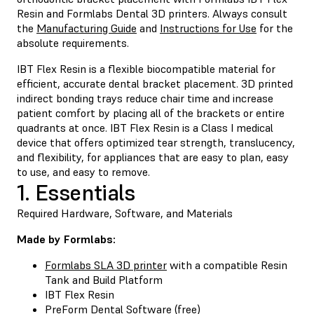
Resin and Formlabs Dental 3D printers. Always consult
the
Manufacturing Guide
and
Instructions for Use
for the
absolute requirements.
IBT Flex Resin
is a flexible biocompatible material for
efficient, accurate dental bracket placement. 3D printed
indirect bonding trays reduce chair time and increase
patient comfort by placing all of the brackets or entire
quadrants at once. IBT Flex Resin is a Class I medical
device that offers optimized tear strength, translucency,
and flexibility, for appliances that are easy to plan, easy
to use, and easy to remove.
1. Essentials
Required Hardware, Software, and Materials
Made by Formlabs:
Formlabs SLA 3D printer
with a compatible Resin
Tank and Build Platform
IBT Flex Resin
PreForm Dental Software
(free)