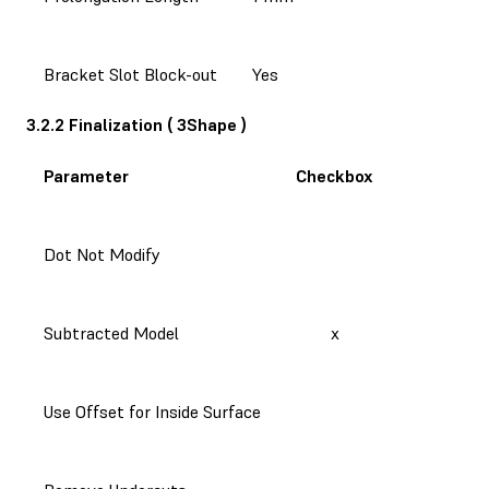
Bracket Slot Block-out
Yes
3.2.2 Finalization ( 3Shape )
Parameter
Checkbox
Dot Not Modify
Subtracted Model
x
Use Offset for Inside Surface