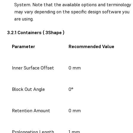
System. Note that the available options and terminology
may vary depending on the specific design software you
are using.
3.2.1 Containers ( 3Shape )
Parameter
Recommended Value
Inner Surface Offset
0 mm
Block Out Angle
0°
Retention Amount
0 mm
Prolongation Length
1 mm