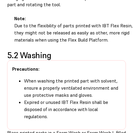
part and rotating the tool.
Note:
Due to the flexibility of parts printed with IBT Flex Resin,
they might not be released as easily as other, more rigid
materials when using the
Flex Build Platform
.
5.2 Washing
Precautions:
When washing the printed part with solvent,
ensure a properly ventilated environment and
use protective masks and gloves.
Expired or unused IBT Flex Resin shall be
disposed of in accordance with local
regulations.
Place printed parts in a Form Wash or Form Wash L filled