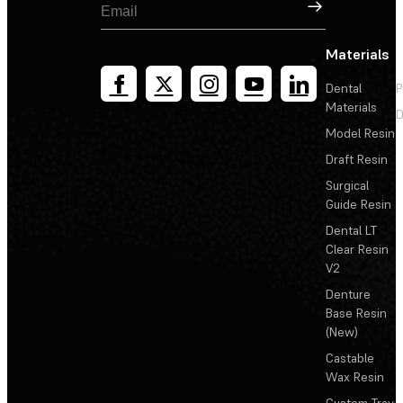
Sign Up
Materials
Dental
P
Materials
D
Model Resin
Draft Resin
Surgical
Guide Resin
Dental LT
Clear Resin
V2
Denture
Base Resin
(New)
Castable
Wax Resin
Custom Tray