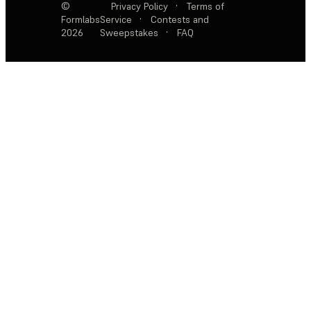
©
Privacy Policy
·
Terms of
Formlabs
Service
·
Contests and
2026
Sweepstakes
·
FAQ