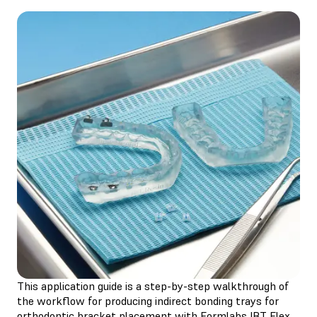
This application guide is a step-by-step walkthrough of
the workflow for producing indirect bonding trays for
orthodontic bracket placement with Formlabs IBT Flex