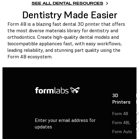
SEE ALL DENTAL RESOURCES
Dentistry Made Easier
Form 4B is a blazing fast dental 3D printer that offers
the most diverse materials library for dentistry and
orthodontics. Create high-quality dental models and
biocompatible appliances fast, with easy workflows,
leading reliability, and stunning part quality using the
Form 4B ecosystem.
3D
P
Printers
P
Form 4B
W
Enter your email address for
Form 4BL
W
updates
C
Form Auto