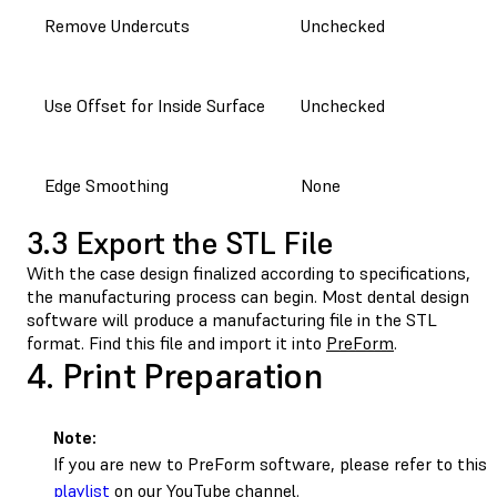
Remove Undercuts
Unchecked
Use Offset for Inside Surface
Unchecked
Edge Smoothing
None
3.3 Export the STL File
With the case design finalized according to specifications,
the manufacturing process can begin. Most dental design
software will produce a manufacturing file in the STL
format. Find this file and import it into
PreForm
.
4. Print Preparation
Note:
If you are new to PreForm software, please refer to this
playlist
on our YouTube channel.