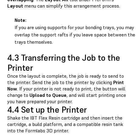
Layout
menu can simplify this arrangement process.
Note:
If you are using supports for your bonding trays, you may
overlap the support rafts if you leave space between the
trays themselves.
4.3 Transferring the Job to the
Printer
Once the layout is complete, the job is ready to send to
the printer. Send the job to the printer by clicking
Print
Now
. If your printer is not ready to print, the button will
change to
Upload
to
Queue
, and will start printing once
you have prepared your printer.
4.4 Set up the Printer
Shake the IBT Flex Resin cartridge and then insert the
cartridge, a build platform, and a compatible resin tank
into the Formlabs 3D printer.