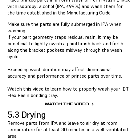
with isopropyl alcohol (IPA, ≥99%) and wash them for
the time established in the
Manufacturing Guide
.
Make sure the parts are fully submerged in IPA when
washing.
If your part geometry traps residual resin, it may be
beneficial to lightly swish a paintbrush back and forth
along the bracket pockets midway through the wash
cycle.
Exceeding wash duration may affect dimensional
accuracy and performance of printed parts over time.
Watch this video to learn how to properly wash your IBT
Flex Resin bonding tray.
WATCH THE VIDEO
5.3 Drying
Remove parts from IPA and leave to air dry at room
temperature for at least 30 minutes in a well-ventilated
area.