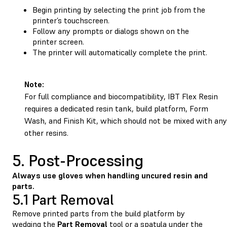
Begin printing by selecting the print job from the
printer’s touchscreen.
Follow any prompts or dialogs shown on the
printer screen.
The printer will automatically complete the print.
Note:
For full compliance and biocompatibility, IBT Flex Resin
requires a dedicated resin tank, build platform, Form
Wash, and Finish Kit, which should not be mixed with any
other resins.
5. Post-Processing
Always use gloves when handling uncured resin and
parts.
5.1 Part Removal
Remove printed parts from the build platform by
wedging the
Part
Removal
tool or a spatula under the