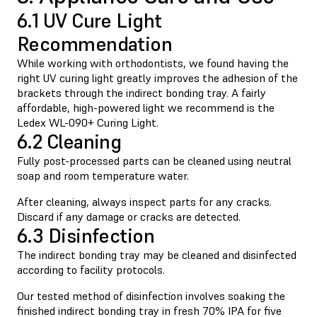
6.1 UV Cure Light
Recommendation
While working with orthodontists, we found having the
right UV curing light greatly improves the adhesion of the
brackets through the indirect bonding tray. A fairly
affordable, high-powered light we recommend is the
Ledex WL-090+ Curing Light.
6.2 Cleaning
Fully post-processed parts can be cleaned using neutral
soap and room temperature water.
After cleaning, always inspect parts for any cracks.
Discard if any damage or cracks are detected.
6.3 Disinfection
The indirect bonding tray may be cleaned and disinfected
according to facility protocols.
Our tested method of disinfection involves soaking the
finished indirect bonding tray in fresh 70% IPA for five