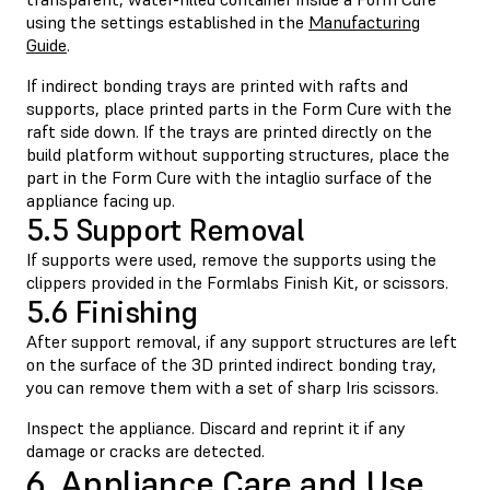
using the settings established in the
Manufacturing
Guide
.
If indirect bonding trays are printed with rafts and
supports, place printed parts in the Form Cure with the
raft side down. If the trays are printed directly on the
build platform without supporting structures, place the
part in the Form Cure with the intaglio surface of the
appliance facing up.
5.5 Support Removal
If supports were used, remove the supports using the
clippers provided in the Formlabs Finish Kit, or scissors.
5.6 Finishing
After support removal, if any support structures are left
on the surface of the 3D printed indirect bonding tray,
you can remove them with a set of sharp Iris scissors.
Inspect the appliance. Discard and reprint it if any
damage or cracks are detected.
6. Appliance Care and Use