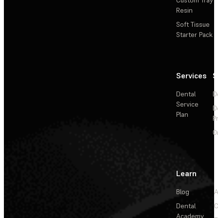
Resin
Soft Tissue
Starter Pack
Services
S
Dental
D
Service
D
Plan
P
O
Learn
Blog
A
Dental
C
Academy