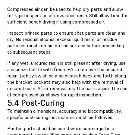
Compressed air can be used to help dry parts and allow
for rapid inspection of unwashed resin. Still allow time for
sufficient bench drying if using compressed air.
Inspect printed parts to ensure that parts are clean and
dry. No residual alcohol, excess liquid resin, or residue
particles must remain on the surface before proceeding
to subsequent steps.
If any wet, uncured resin is still present after drying, use
a squeeze bottle with fresh IPA to remove the uncured
resin. Lightly swishing a paintbrush back and forth along
the bracket pockets may also help with the removal of
uncured resin. After removal, dry the parts again. The use
of compressed air allows for rapid inspection.
5.4 Post-Curing
To maintain dimensional accuracy and biocompatibility,
specific post-curing instructions must be followed.
Printed parts should be cured while submerged in a
transparent, water-filled container inside a Form Cure