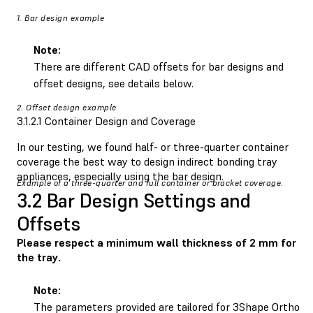
1. Bar design example
Note:
There are different CAD offsets for bar designs and
offset designs, see details below.
2. Offset design example
3.1.2.1 Container Design and Coverage
In our testing, we found half- or three-quarter container
coverage the best way to design indirect bonding tray
appliances, especially using the bar design.
Example of a three-quarter and full container or bracket coverage.
3.2 Bar Design Settings and
Offsets
Please respect a minimum wall thickness of 2 mm for
the tray.
Note:
The parameters provided are tailored for 3Shape Ortho