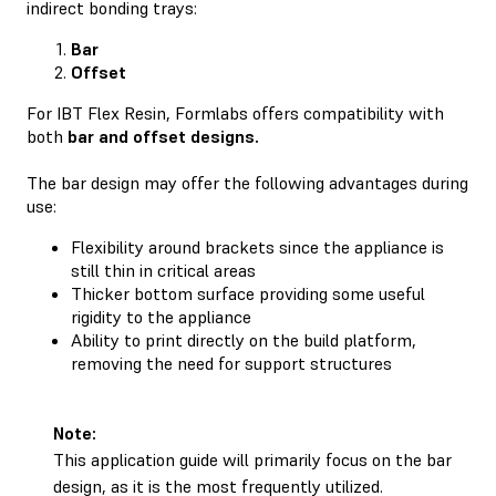
indirect bonding trays:
Bar
Offset
For IBT Flex Resin, Formlabs offers compatibility with
both
bar and offset designs.
The bar design may offer the following advantages during
use:
Flexibility around brackets since the appliance is
still thin in critical areas
Thicker bottom surface providing some useful
rigidity to the appliance
Ability to print directly on the build platform,
removing the need for support structures
Note:
This application guide will primarily focus on the bar
design, as it is the most frequently utilized.