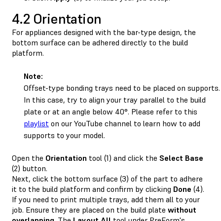
4.2 Orientation
For appliances designed with the bar-type design, the
bottom surface can be adhered directly to the build
platform.
Note:
Offset-type bonding trays need to be placed on supports.
In this case, try to align your tray parallel to the build
plate or at an angle below 40°. Please refer to this
playlist
on our YouTube channel to learn how to add
supports to your model.
Open the
Orientation
tool (1) and click the
Select
Base
(2) button.
Next, click the bottom surface (3) of the part to adhere
it to the build platform and confirm by clicking
Done
(4).
If you need to print multiple trays, add them all to your
job. Ensure they are placed on the build plate
without
overlapping
. The
Layout All
tool under PreForm's