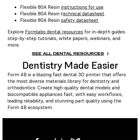
Flexible 80A Resin
instructions for use
Flexible 80A Resin t
echnical datasheet
Flexible 80A Resin
safety datasheet
Explore
Formlabs dental resources
for in-depth guides.
step-by-step tutorials, white papers, webinars, and
more.
SEE ALL DENTAL RESOURCES
Dentistry Made Easier
Form 4B is a blazing fast dental 3D printer that offers
the most diverse materials library for dentistry and
orthodontics. Create high-quality dental models and
biocompatible appliances fast, with easy workflows,
leading reliability, and stunning part quality using the
Form 4B ecosystem.