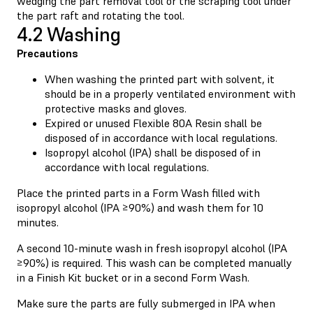
wedging the part removal tool or the scraping tool under
the part raft and rotating the tool.
4.2 Washing
Precautions
When washing the printed part with solvent, it
should be in a properly ventilated environment with
protective masks and gloves.
Expired or unused Flexible 80A Resin shall be
disposed of in accordance with local regulations.
Isopropyl alcohol (IPA) shall be disposed of in
accordance with local regulations.
Place the printed parts in a Form Wash filled with
isopropyl alcohol (IPA ≥90%) and wash them for 10
minutes.
A second 10-minute wash in fresh isopropyl alcohol (IPA
≥90%) is required. This wash can be completed manually
in a Finish Kit bucket or in a second Form Wash.
Make sure the parts are fully submerged in IPA when