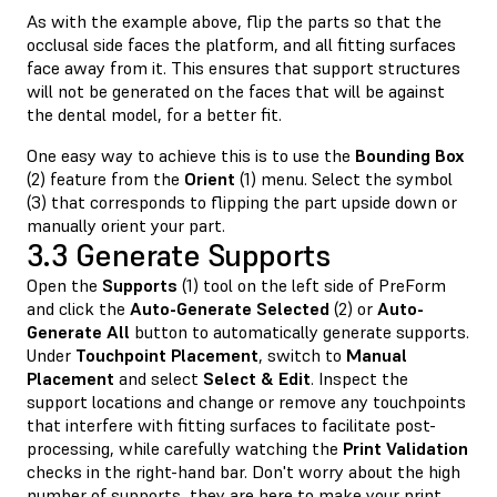
As with the example above, flip the parts so that the
occlusal side faces the platform, and all fitting surfaces
face away from it. This ensures that support structures
will not be generated on the faces that will be against
the dental model, for a better fit.
One easy way to achieve this is to use the
Bounding Box
(2) feature from the
Orient
(1) menu. Select the symbol
(3) that corresponds to flipping the part upside down or
manually orient your part.
3.3 Generate Supports
Open the
Supports
(1) tool on the left side of PreForm
and click the
Auto-Generate Selected
(2) or
Auto-
Generate All
button to automatically generate supports.
Under
Touchpoint Placement
, switch to
Manual
Placement
and select
Select & Edit
. Inspect the
support locations and change or remove any touchpoints
that interfere with fitting surfaces to facilitate post-
processing, while carefully watching the
Print Validation
checks in the right-hand bar. Don't worry about the high
number of supports, they are here to make your print