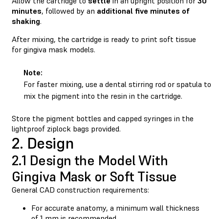
Allow the cartridge to
settle
in an upright position for
30
minutes
, followed by an
additional five minutes of
shaking
.
After mixing, the cartridge is ready to print soft tissue
for gingiva mask models.
Note:
For faster mixing, use a dental stirring rod or spatula to
mix the pigment into the resin in the cartridge.
Store the pigment bottles and capped syringes in the
lightproof ziplock bags provided.
2. Design
2.1 Design the Model With
Gingiva Mask or Soft Tissue
General CAD construction requirements:
For accurate anatomy, a minimum wall thickness
of 1 mm is recommended.