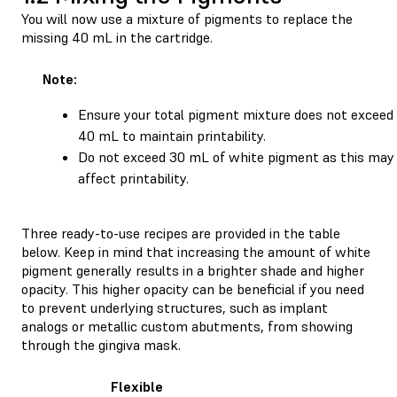
You will now use a mixture of pigments to replace the
missing 40 mL in the cartridge.
Note:
Ensure your total pigment mixture does not exceed
40 mL to maintain printability.
Do not exceed 30 mL of white pigment as this may
affect printability.
Three ready-to-use recipes are provided in the table
below. Keep in mind that increasing the amount of white
pigment generally results in a brighter shade and higher
opacity. This higher opacity can be beneficial if you need
to prevent underlying structures, such as implant
analogs or metallic custom abutments, from showing
through the gingiva mask.
Flexible