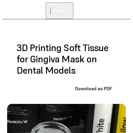
FIND A
Dental
RESELLER
3D Printing Soft Tissue
for Gingiva Mask on
Dental Models
Download as PDF