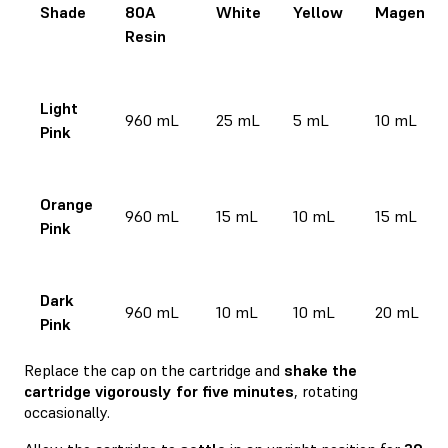
Shade
80A
White
Yellow
Magenta
Resin
Light
960 mL
25 mL
5 mL
10 mL
Pink
Orange
960 mL
15 mL
10 mL
15 mL
Pink
Dark
960 mL
10 mL
10 mL
20 mL
Pink
Replace the cap on the cartridge and
shake the
cartridge vigorously for five minutes
, rotating
occasionally.