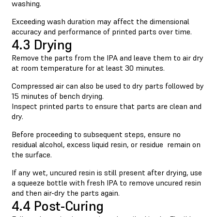
washing.
Exceeding wash duration may affect the dimensional
accuracy and performance of printed parts over time.
4.3 Drying
Remove the parts from the IPA and leave them to air dry
at room temperature for at least 30 minutes.
Compressed air can also be used to dry parts followed by
15 minutes of bench drying.
Inspect printed parts to ensure that parts are clean and
dry.
Before proceeding to subsequent steps, ensure no
residual alcohol, excess liquid resin, or residue remain on
the surface.
If any wet, uncured resin is still present after drying, use
a squeeze bottle with fresh IPA to remove uncured resin
and then air-dry the parts again.
4.4 Post-Curing