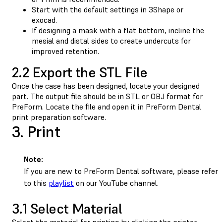
Start with the default settings in 3Shape or
exocad.
If designing a mask with a flat bottom, incline the
mesial and distal sides to create undercuts for
improved retention.
2.2 Export the STL File
Once the case has been designed, locate your designed
part. The output file should be in STL or OBJ format for
PreForm. Locate the file and open it in PreForm Dental
print preparation software.
3. Print
Note:
If you are new to PreForm Dental software, please refer
to this
playlist
on our YouTube channel.
3.1 Select Material
Select the material for printing by clicking the printer