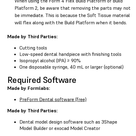
When using the Form 4 Flex Build Platform or Build
Platform 2, be aware that removing the parts may not
be immediate. This is because the Soft Tissue material
will flex along with the Build Platform when it bends.
Made by Third Parties:
Cutting tools
Low-speed dental handpiece with finishing tools
Isopropyl alcohol (IPA) ≥ 90%
One disposable syringe, 40 mL or larger (optional)
Required Software
Made by Formlabs:
PreForm Dental software (free)
Made by Third Parties:
Dental model design software such as 3Shape
Model Builder or exocad Model Creator