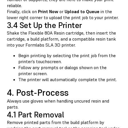
reliable.
Finally, click on
Print Now
or
Upload to Queue
in the
lower right corner to upload the print job to your printer.
3.4 Set Up the Printer
Shake the Flexible 80A Resin cartridge, then insert the
cartridge, a build platform, and a compatible resin tank
into your Formlabs SLA 3D printer.
Begin printing by selecting the print job from the
printer’s touchscreen.
Follow any prompts or dialogs shown on the
printer screen.
The printer will automatically complete the print.
4. Post-Process
Always use gloves when handling uncured resin and
parts.
4.1 Part Removal
Remove printed parts from the build platform by