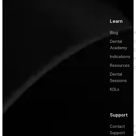
Learn
Blog
A
Dental
C
Academy
E
Indications
P
Resources
C
Dental
Sessions
KOLs
Support
Contact
F
Support
R