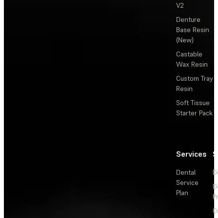
V2
Denture
Base Resin
(New)
Castable
Wax Resin
Custom Tray
Resin
Soft Tissue
Starter Pack
Services
S
Dental
D
Service
D
Plan
P
O