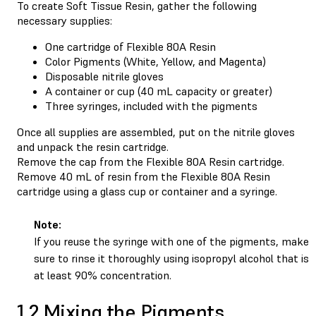
To create Soft Tissue Resin, gather the following
necessary supplies:
One cartridge of Flexible 80A Resin
Color Pigments (White, Yellow, and Magenta)
Disposable nitrile gloves
A container or cup (40 mL capacity or greater)
Three syringes, included with the pigments
Once all supplies are assembled, put on the nitrile gloves
and unpack the resin cartridge.
Remove the cap from the Flexible 80A Resin cartridge.
Remove 40 mL of resin from the Flexible 80A Resin
cartridge using a glass cup or container and a syringe.
Note:
If you reuse the syringe with one of the pigments, make
sure to rinse it thoroughly using isopropyl alcohol that is
at least 90% concentration.
1.2 Mixing the Pigments