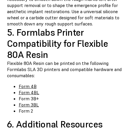
support removal or to shape the emergence profile for
aesthetic implant restorations. Use a universal silicone
wheel or a carbide cutter designed for soft materials to
smooth down any rough support surfaces.
5. Formlabs Printer
Compatibility for Flexible
80A Resin
Flexible 80A Resin can be printed on the following
Formlabs SLA 3D printers and compatible hardware and
consumables:
Form 4B
Form 4BL
Form 3B+
Form 3BL
Form 2
6. Additional Resources