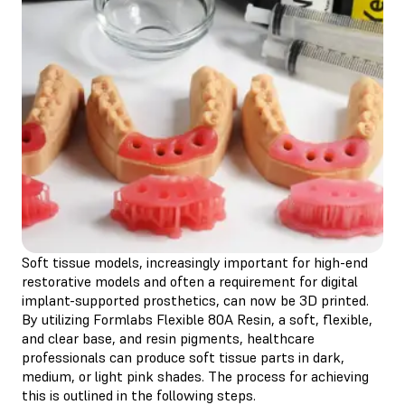
Soft tissue models, increasingly important for high-end
restorative models and often a requirement for digital
implant-supported prosthetics, can now be 3D printed.
By utilizing Formlabs Flexible 80A Resin, a soft, flexible,
and clear base, and resin pigments, healthcare
professionals can produce soft tissue parts in dark,
medium, or light pink shades. The process for achieving
this is outlined in the following steps.