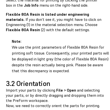
box in the
Job
Info
menu on the right-hand side.
Flexible 80A Resin is listed under engineering
materials.
If you don’t see it, you might have to click on
Engineering (1) in the material selection menu. Choose
Flexible 80A Resin
(2) with the default settings.
Note:
We use the print parameters of Flexible 80A Resin for
printing soft tissue. Consequently, your printed parts will
be displayed in light grey (the color of Flexible 80A Resin)
despite the resin actually being pink. Please be aware
that this discrepancy is expected.
3.2 Orientation
Import your parts by clicking
File > Open
and selecting
your parts, or by directly dragging and dropping them into
the PreForm workspace.
Now, we need to correctly orient the parts for printing.