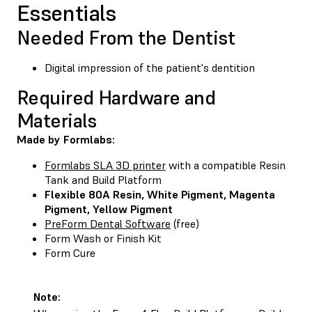
Essentials
Needed From the Dentist
Digital impression of the patient's dentition
Required Hardware and
Materials
Made by Formlabs:
Formlabs SLA 3D printer
with a compatible Resin
Tank and Build Platform
Flexible 80A Resin
,
White Pigment
,
Magenta
Pigment
,
Yellow Pigment
PreForm Dental Software
(free)
Form Wash
or
Finish Kit
Form Cure
Note: