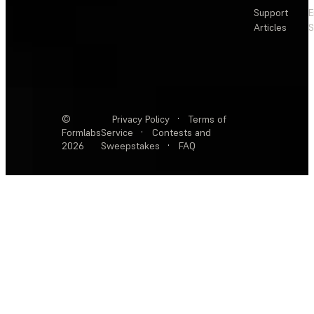
Support
E
Articles
S
©
Privacy Policy
·
Terms of
Formlabs
Service
·
Contests and
2026
Sweepstakes
·
FAQ