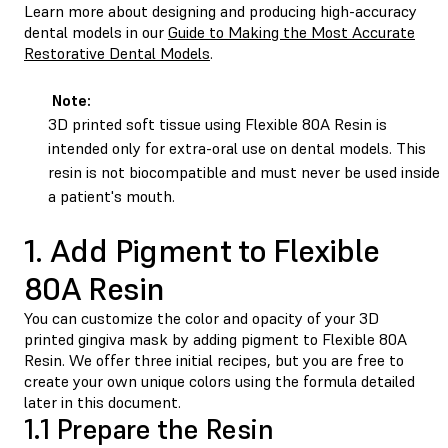
Learn more about designing and producing high-accuracy
dental models in our
Guide to Making the Most Accurate
Restorative Dental Models
.
Note:
3D printed soft tissue using Flexible 80A Resin is
intended only for extra-oral use on dental models. This
resin is not biocompatible and must never be used inside
a patient's mouth.
1. Add Pigment to Flexible
80A Resin
You can customize the color and opacity of your 3D
printed gingiva mask by adding pigment to Flexible 80A
Resin. We offer three initial recipes, but you are free to
create your own unique colors using the formula detailed
later in this document.
1.1 Prepare the Resin