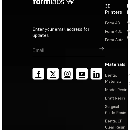
3D
P
Printers
P
Form 4B
W
Enter your email address for
Form 4BL
W
updates
C
Form Auto
Sign Up
Materials
Dental
P
Materials
D
Model Resin
Draft Resin
Surgical
Guide Resin
Dental LT
Clear Resin