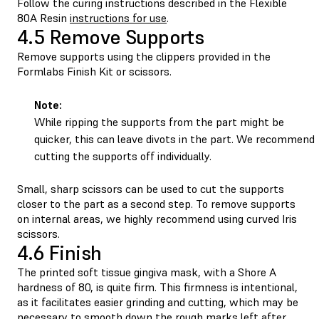
Follow the curing instructions described in the Flexible
80A Resin
instructions for use
.
4.5 Remove Supports
Remove supports using the clippers provided in the
Formlabs Finish Kit or scissors.
Note:
While ripping the supports from the part might be
quicker, this can leave divots in the part. We recommend
cutting the supports off individually.
Small, sharp scissors can be used to cut the supports
closer to the part as a second step. To remove supports
on internal areas, we highly recommend using curved Iris
scissors.
4.6 Finish
The printed soft tissue gingiva mask, with a Shore A
hardness of 80, is quite firm. This firmness is intentional,
as it facilitates easier grinding and cutting, which may be
necessary to smooth down the rough marks left after