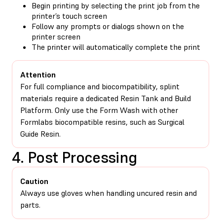
Begin printing by selecting the print job from the
printer’s touch screen
Follow any prompts or dialogs shown on the
printer screen
The printer will automatically complete the print
Attention
For full compliance and biocompatibility, splint
materials require a dedicated Resin Tank and Build
Platform. Only use the Form Wash with other
Formlabs biocompatible resins, such as Surgical
Guide Resin.
4. Post Processing
Caution
Always use gloves when handling uncured resin and
parts.