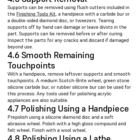
Supports can be removed using flush cutters included in
the
Finishing Tools Kit
, a handpiece with a carbide bur or
a double-sided diamond disc, or tweezers. Tearing
supports off by hand can damage or leave divots in the
part. Supports can be removed before or after curing.
Inspect the parts for any cracks and discard if damaged
beyond use.
4.6 Smooth Remaining
Touchpoints
With a handpiece, remove leftover supports and smooth
touchpoints. A medium Scotch-Brite wheel, green stone
silicone carbide bur, or rubber silicone bur can be used for
this process. Any tools used for polishing acrylic
appliances are also suitable.
4.7 Polishing Using a Handpiece
Prepolish using a silicone diamond disc and a soft
abrasive wheel. Polish with a high gloss compound and
felt wheel. Finish with a wool wheel.
4.8 Polishing Using a Lathe