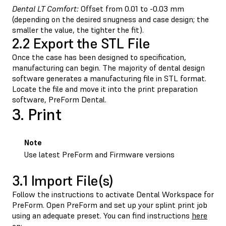
Dental LT Comfort:
Offset from 0.01 to -0.03 mm
(depending on the desired snugness and case design; the
smaller the value, the tighter the fit).
2.2 Export the STL File
Once the case has been designed to specification,
manufacturing can begin. The majority of dental design
software generates a manufacturing file in STL format.
Locate the file and move it into the print preparation
software, PreForm Dental.
3. Print
Note
Use latest PreForm and Firmware versions
3.1 Import File(s)
Follow the instructions to activate Dental Workspace for
PreForm. Open PreForm and set up your splint print job
using an adequate preset. You can find instructions
here
on: