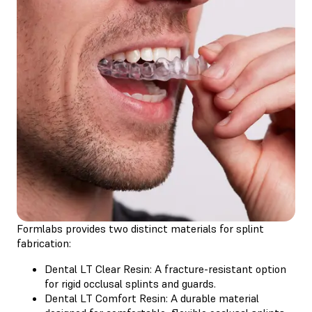
Formlabs provides two distinct materials for splint
fabrication:
Dental LT Clear Resin
: A fracture-resistant option
for rigid occlusal splints and guards.
Dental LT Comfort Resin
: A durable material