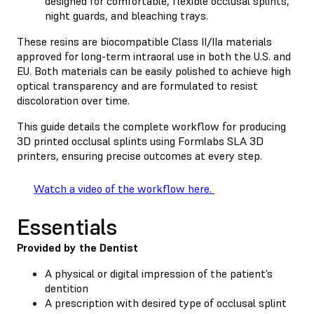
designed for comfortable, flexible occlusal splints,
night guards, and bleaching trays.
These resins are biocompatible Class II/IIa materials
approved for long-term intraoral use in both the U.S. and
EU. Both materials can be easily polished to achieve high
optical transparency and are formulated to resist
discoloration over time.
This guide details the complete workflow for producing
3D printed occlusal splints using Formlabs SLA 3D
printers, ensuring precise outcomes at every step.
Watch a video of the workflow here.
Essentials
Provided by the Dentist
A physical or digital impression of the patient’s
dentition
A prescription with desired type of occlusal splint