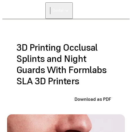
FIND A
Dental
RESELLER
3D Printing Occlusal
Splints and Night
Guards With Formlabs
SLA 3D Printers
Download as PDF