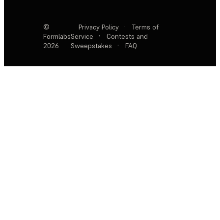
©
Privacy Policy
·
Terms of
Formlabs
Service
·
Contests and
2026
Sweepstakes
·
FAQ