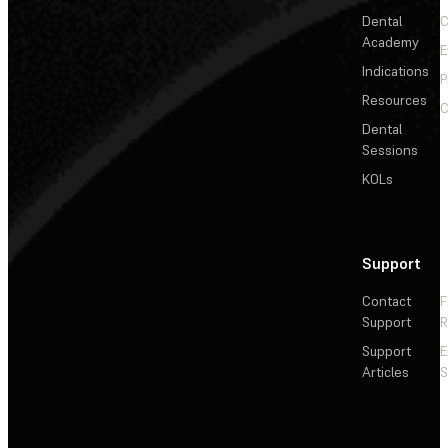
Dental
C
Academy
E
Indications
P
Resources
C
Dental
Sessions
KOLs
Support
Contact
F
Support
R
Support
E
Articles
S