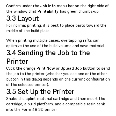
Confirm under the
Job Info
menu bar on the right side of
the window that
Printability
has green thumbs-up.
3.3 Layout
For normal printing, it is best to place parts toward the
middle of the build plate.
When printing multiple cases, overlapping rafts can
optimize the use of the build volume and save material.
3.4 Sending the Job to the
Printer
Click the orange
Print Now
or
Upload Job
button to send
the job to the printer (whether you see one or the other
button in this dialog depends on the current configuration
of the selected printer).
3.5 Set Up the Printer
Shake the splint material cartridge and then insert the
cartridge, a build platform, and a compatible resin tank
into the Form 4B 3D printer.