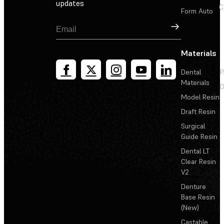
updates
C
Form Auto
Sign Up
Materials
Dental
P
Materials
D
Model Resin
Draft Resin
Surgical
Guide Resin
Dental LT
Clear Resin
V2
Denture
Base Resin
(New)
Castable