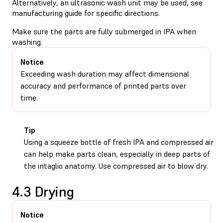
Alternatively, an ultrasonic wash unit may be used, see
manufacturing guide for specific directions.
Make sure the parts are fully submerged in IPA when
washing.
Notice
Exceeding wash duration may affect dimensional
accuracy and performance of printed parts over
time.
Tip
Using a squeeze bottle of fresh IPA and compressed air
can help make parts clean, especially in deep parts of
the intaglio anatomy. Use compressed air to blow dry.
4.3 Drying
Notice