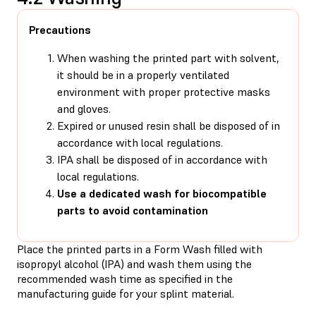
Precautions
When washing the printed part with solvent,
it should be in a properly ventilated
environment with proper protective masks
and gloves.
Expired or unused resin shall be disposed of in
accordance with local regulations.
IPA shall be disposed of in accordance with
local regulations.
Use a dedicated wash for biocompatible
parts to avoid contamination
Place the printed parts in a Form Wash filled with
isopropyl alcohol (IPA) and wash them using the
recommended wash time as specified in the
manufacturing guide for your splint material.