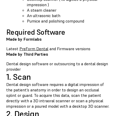
impression )
A steam cleaner
An ultrasonic bath
Pumice and polishing compound
Required Software
Made by Formlabs
Latest
PreForm Dental
and Firmware versions
Made by Third Parties
Dental design software or outsourcing to a dental design
provider
1. Scan
Dental design software requires a digital impression of
the patient’s anatomy in order to design an occlusal
splint or guard. To acquire this data, scan the patient
directly with a 3D intraoral scanner or scan a physical
impression or a poured model with a desktop 3D scanner.
2. Design