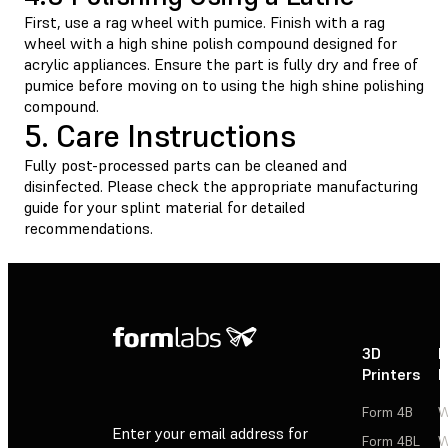
First, use a rag wheel with pumice. Finish with a rag
wheel with a high shine polish compound designed for
acrylic appliances. Ensure the part is fully dry and free of
pumice before moving on to using the high shine polishing
compound.
5. Care Instructions
Fully post-processed parts can be cleaned and
disinfected. Please check the appropriate manufacturing
guide for your splint material for detailed
recommendations.
3D
P
Printers
P
Form 4B
W
Enter your email address for
Form 4BL
W