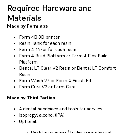
Required Hardware and
Materials
Made by Formlabs
Form 4B 3D printer
Resin Tank
for each resin
Form 4 Mixer
for each resin
Form 4 Build Platform
or
Form 4 Flex Build
Platform
Dental LT Clear V2 Resin
or
Dental LT Comfort
Resin
Form Wash V2
or
Form 4 Finish Kit
Form Cure V2
or
Form Cure
Made by Third Parties
A dental handpiece and tools for acrylics
Isopropyl alcohol (IPA)
Optional:
Desktop scanner ( to digitize a physical