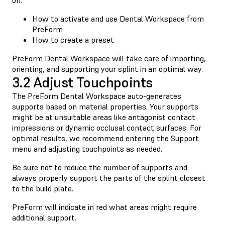
How to activate and use Dental Workspace from
PreForm
How to create a preset
PreForm Dental Workspace will take care of importing,
orienting, and supporting your splint in an optimal way.
3.2 Adjust Touchpoints
The PreForm Dental Workspace auto-generates
supports based on material properties. Your supports
might be at unsuitable areas like antagonist contact
impressions or dynamic occlusal contact surfaces. For
optimal results, we recommend entering the Support
menu and adjusting touchpoints as needed.
Be sure not to reduce the number of supports and
always properly support the parts of the splint closest
to the build plate.
PreForm will indicate in red what areas might require
additional support.