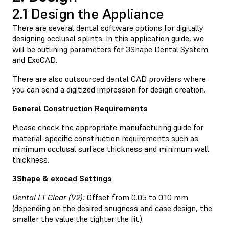
2.1 Design the Appliance
There are several dental software options for digitally
designing occlusal splints. In this application guide, we
will be outlining parameters for 3Shape Dental System
and ExoCAD.
There are also outsourced dental CAD providers where
you can send a digitized impression for design creation.
General Construction Requirements
Please check the appropriate manufacturing guide for
material-specific construction requirements such as
minimum occlusal surface thickness and minimum wall
thickness.
3Shape & exocad Settings
Dental LT Clear (V2):
Offset from 0.05 to 0.10 mm
(depending on the desired snugness and case design, the
smaller the value the tighter the fit).