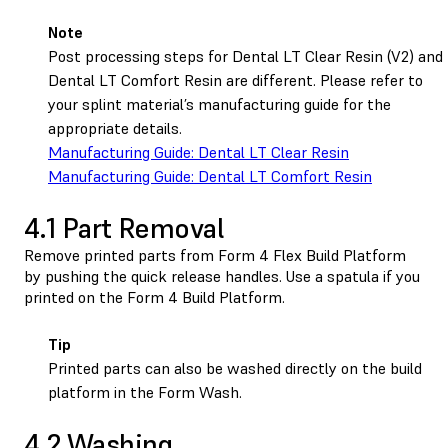
Note
Post processing steps for Dental LT Clear Resin (V2) and
Dental LT Comfort Resin are different. Please refer to
your splint material’s manufacturing guide for the
appropriate details.
Manufacturing Guide: Dental LT Clear Resin
Manufacturing Guide: Dental LT Comfort Resin
4.1 Part Removal
Remove printed parts from
Form 4 Flex Build Platform
by pushing the quick release handles. Use a spatula if you
printed on the
Form 4 Build Platform
.
Tip
Printed parts can also be washed directly on the build
platform in the Form Wash.
4.2 Washing