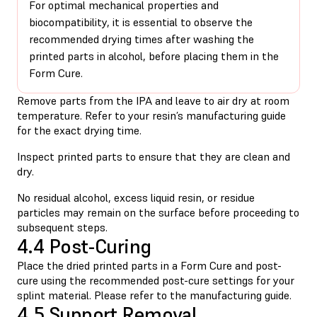
For optimal mechanical properties and
biocompatibility, it is essential to observe the
recommended drying times after washing the
printed parts in alcohol, before placing them in the
Form Cure.
Remove parts from the IPA and leave to air dry at room
temperature. Refer to your resin’s manufacturing guide
for the exact drying time.
Inspect printed parts to ensure that they are clean and
dry.
No residual alcohol, excess liquid resin, or residue
particles may remain on the surface before proceeding to
subsequent steps.
4.4 Post-Curing
Place the dried printed parts in a Form Cure and post-
cure using the recommended post-cure settings for your
splint material. Please refer to the manufacturing guide.
4.5 Support Removal