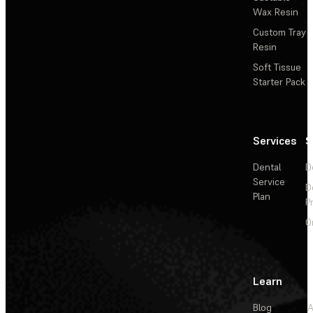
Wax Resin
Custom Tray
Resin
Soft Tissue
Starter Pack
Services
S
Dental
D
Service
D
Plan
P
O
Learn
Blog
A