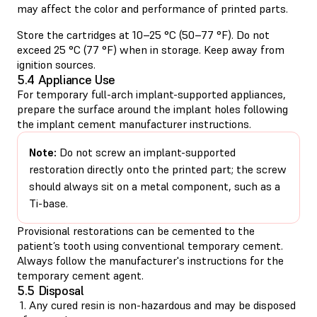
may affect the color and performance of printed parts.
Store the cartridges at 10–25 °C (50–77 °F). Do not
exceed 25 °C (77 °F) when in storage. Keep away from
ignition sources.
5.4 Appliance Use
For temporary full-arch implant-supported appliances,
prepare the surface around the implant holes following
the implant cement manufacturer instructions.
Note:
Do not screw an implant-supported
restoration directly onto the printed part; the screw
should always sit on a metal component, such as a
Ti-base.
Provisional restorations can be cemented to the
patient’s tooth using conventional temporary cement.
Always follow the manufacturer's instructions for the
temporary cement agent.
5.5 Disposal
1. Any cured resin is non-hazardous and may be disposed