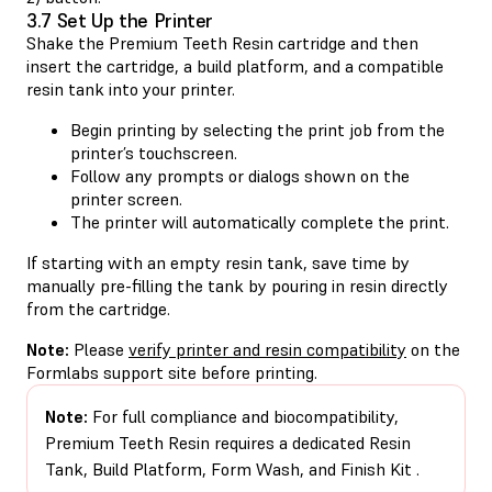
3.7 Set Up the Printer
Shake the Premium Teeth Resin cartridge and then
insert the cartridge, a build platform, and a compatible
resin tank into your printer.
Begin printing by selecting the print job from the
printer’s touchscreen.
Follow any prompts or dialogs shown on the
printer screen.
The printer will automatically complete the print.
If starting with an empty resin tank, save time by
manually pre-filling the tank by pouring in resin directly
from the cartridge.
Note:
Please
verify printer and resin compatibility
on the
Formlabs support site before printing.
Note:
For full compliance and biocompatibility,
Premium Teeth Resin requires a dedicated Resin
Tank, Build Platform, Form Wash, and Finish Kit​​ .