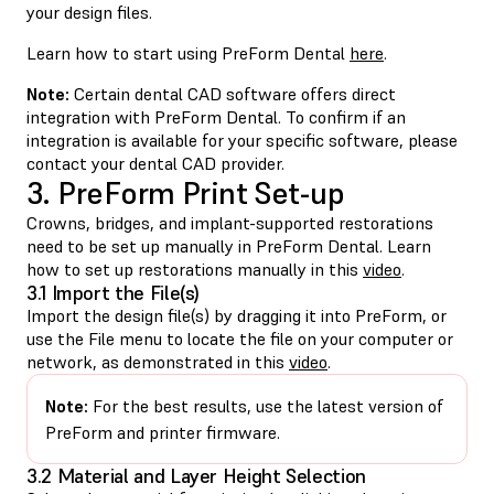
your design files.
Learn how to start using PreForm Dental
here
.
Note:
Certain dental CAD software offers direct
integration with PreForm Dental. To confirm if an
integration is available for your specific software, please
contact your dental CAD provider.
3. PreForm Print Set-up
Crowns, bridges, and implant-supported restorations
need to be set up manually in PreForm Dental. Learn
how to set up restorations manually in this
video
.
3.1 Import the File(s)
Import the design file(s) by dragging it into PreForm, or
use the File menu to locate the file on your computer or
network, as demonstrated in this
video
.
Note:
For the best results, use the latest version of
PreForm and printer firmware.
3.2 Material and Layer Height Selection