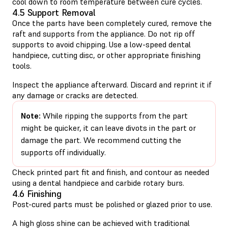
cool down to room temperature between cure cycles.
4.5 Support Removal
Once the parts have been completely cured, remove the
raft and supports from the appliance. Do not rip off
supports to avoid chipping. Use a low-speed dental
handpiece, cutting disc, or other appropriate finishing
tools.
Inspect the appliance afterward. Discard and reprint it if
any damage or cracks are detected.
Note:
While ripping the supports from the part
might be quicker, it can leave divots in the part or
damage the part. We recommend cutting the
supports off individually.
Check printed part fit and finish, and contour as needed
using a dental handpiece and carbide rotary burs.
4.6 Finishing
Post-cured parts must be polished or glazed prior to use.
A high gloss shine can be achieved with traditional