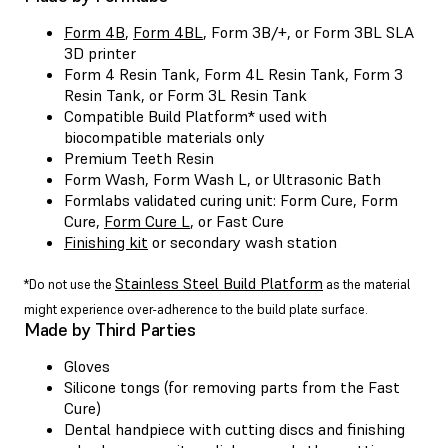
Form 4B
,
Form 4BL
, Form 3B/+, or Form 3BL SLA
3D printer
Form 4 Resin Tank, Form 4L Resin Tank, Form 3
Resin Tank, or Form 3L Resin Tank
Compatible
Build Platform
* used with
biocompatible materials only
Premium Teeth Resin
Form Wash
,
Form Wash L
, or Ultrasonic Bath
Formlabs validated curing unit:
Form Cure
,
Form
Cure
,
Form Cure L
, or
Fast Cure
Finishing kit
or secondary wash station
Stainless Steel Build Platform
*Do not use the
as the material
might experience over-adherence to the build plate surface.
Made by Third Parties
Gloves
Silicone tongs (for removing parts from the Fast
Cure)
Dental handpiece with cutting discs and finishing