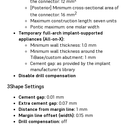
the connector: 12 mm
[Posterior] Minimum cross-sectional area of
2
the connector: 16 mm
Maximum construction length: seven units
Pontic maximum: one molar width
Temporary full-arch implant-supported
appliances (All-on-X):
Minimum wall thickness: 1.0 mm
Minimum wall thickness around the
TiBase/custom abutment: 1 mm
Cement gap: as provided by the implant
manufacturer's library
Disable drill compensation
3Shape Settings
Cement gap:
0.01 mm
Extra cement gap:
0.07 mm
Distance from margin line:
1 mm
Margin line offset (width):
0.15 mm
Drill compensation:
off