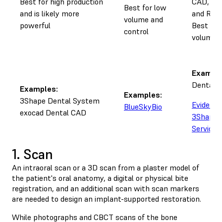
Best for high production
CAD, sen
Best for low
and is likely more
and Rx
volume and
powerful
Best for
control
volume a
Example
Dental 
Examples:
Examples:
3Shape Dental System
Evident
BlueSkyBio
exocad Dental CAD
3Shape 
Service
1. Scan
An intraoral scan or a 3D scan from a plaster model of
the patient's oral anatomy, a digital or physical bite
registration, and an additional scan with scan markers
are needed to design an implant-supported restoration.
While photographs and CBCT scans of the bone