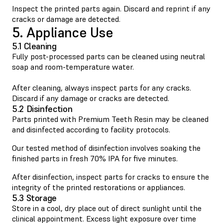
Inspect the printed parts again. Discard and reprint if any
cracks or damage are detected.
5. Appliance Use
5.1 Cleaning
Fully post-processed parts can be cleaned using neutral
soap and room-temperature water.
After cleaning, always inspect parts for any cracks.
Discard if any damage or cracks are detected.
5.2 Disinfection
Parts printed with Premium Teeth Resin may be cleaned
and disinfected according to facility protocols.
Our tested method of disinfection involves soaking the
finished parts in fresh 70% IPA for five minutes.
After disinfection, inspect parts for cracks to ensure the
integrity of the printed restorations or appliances.
5.3 Storage
Store in a cool, dry place out of direct sunlight until the
clinical appointment. Excess light exposure over time