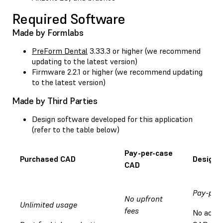
Required Software
Made by Formlabs
PreForm Dental
3.33.3 or higher (we recommend
updating to the latest version)
Firmware 2.2.1 or higher (we recommend updating
to the latest version)
Made by Third Parties
Design software developed for this application
(refer to the table below)
Pay-per-case
Purchased CAD
Design 
CAD
Pay-per
No upfront
Unlimited usage
fees
No acces