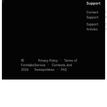
Support
Contact
F
Support
R
Support
E
Articles
S
©
Privacy Policy
·
Terms of
Formlabs
Service
·
Contests and
2026
Sweepstakes
·
FAQ