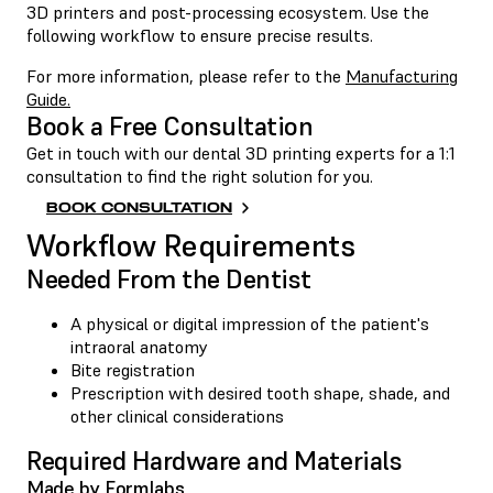
3D printers and post-processing ecosystem. Use the
following workflow to ensure precise results.
For more information, please refer to the
Manufacturing
Guide.
Book a Free Consultation
Get in touch with our dental 3D printing experts for a 1:1
consultation to find the right solution for you.
BOOK CONSULTATION
Workflow Requirements
Needed From the Dentist
A physical or digital impression of the patient's
intraoral anatomy
Bite registration
Prescription with desired tooth shape, shade, and
other clinical considerations
Required Hardware and Materials
Made by Formlabs