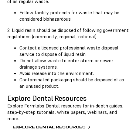
of as regular waste.
Follow facility protocols for waste that may be
considered biohazardous.
2. Liquid resin should be disposed of following government
regulations (community, regional, national).
Contact a licensed professional waste disposal
service to dispose of liquid resin.
Do not allow waste to enter storm or sewer
drainage systems.
Avoid release into the environment.
Contaminated packaging should be disposed of as
an unused product.
Explore Dental Resources
Explore Formlabs Dental resources for in-depth guides,
step-by-step tutorials, white papers, webinars, and
more.
EXPLORE DENTAL RESOURCES