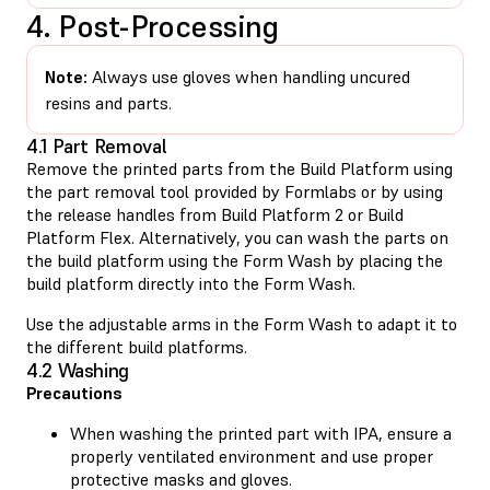
4. Post-Processing
Note:
Always use gloves when handling uncured
resins and parts.
4.1 Part Removal
Remove the printed parts from the Build Platform using
the part removal tool provided by Formlabs or by using
the release handles from Build Platform 2 or Build
Platform Flex. Alternatively, you can wash the parts on
the build platform using the Form Wash by placing the
build platform directly into the Form Wash.
Use the adjustable arms in the Form Wash to adapt it to
the different build platforms.
4.2 Washing
Precautions
When washing the printed part with IPA, ensure a
properly ventilated environment and use proper
protective masks and gloves.