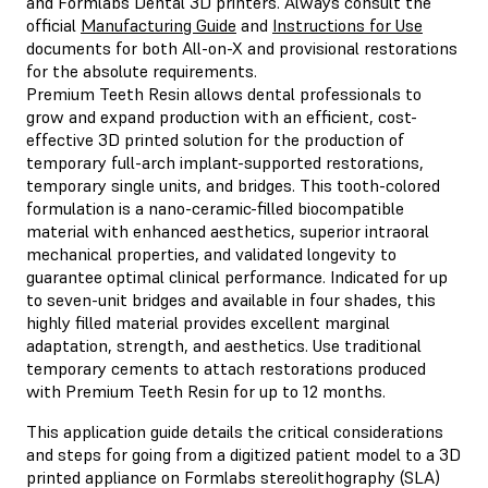
and Formlabs Dental 3D printers. Always consult the
official
Manufacturing Guide
and
Instructions for Use
documents for both All-on-X and provisional restorations
for the absolute requirements.
Premium Teeth Resin
allows dental professionals to
grow and expand production with an efficient, cost-
effective 3D printed solution for the production of
temporary full-arch implant-supported restorations,
temporary single units, and bridges. This tooth-colored
formulation is a nano-ceramic-filled biocompatible
material with enhanced aesthetics, superior intraoral
mechanical properties, and validated longevity to
guarantee optimal clinical performance. Indicated for up
to seven-unit bridges and available in four shades, this
highly filled material provides excellent marginal
adaptation, strength, and aesthetics. Use traditional
temporary cements to attach restorations produced
with Premium Teeth Resin for up to 12 months.
This application guide details the critical considerations
and steps for going from a digitized patient model to a 3D
printed appliance on Formlabs stereolithography (SLA)