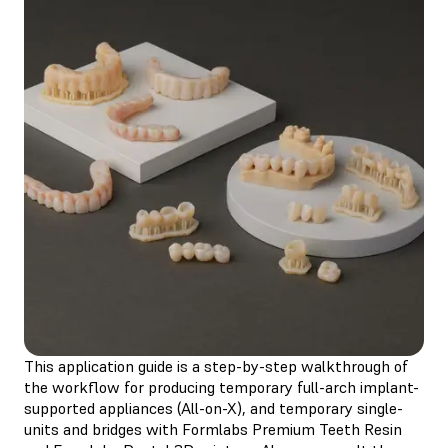
This application guide is a step-by-step walkthrough of
the workflow for producing temporary full-arch implant-
supported appliances (All-on-X), and temporary single-
units and bridges with Formlabs Premium Teeth Resin