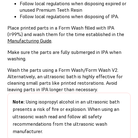
Follow local regulations when disposing expired or
unused Premium Teeth Resin
Follow local regulations when disposing of IPA.
Place printed parts in a Form Wash filled with IPA
(≥99%) and wash them for the time established in the
Manufacturing Guide
.
Make sure the parts are fully submerged in IPA when
washing.
Wash the parts using a Form Wash/Form Wash V2.
Alternatively, an ultrasonic bath is highly effective for
cleaning small parts like printed restorations. Avoid
leaving parts in IPA longer than necessary.
Note:
Using isopropyl alcohol in an ultrasonic bath
presents a risk of fire or explosion. When using an
ultrasonic wash read and follow all safety
recommendations from the ultrasonic wash
manufacturer.