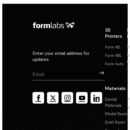
3D
P
Printers
P
Form 4B
W
Enter your email address for
Form 4BL
W
updates
C
Form Auto
Sign Up
Materials
Dental
P
Materials
D
Model Resin
Draft Resin