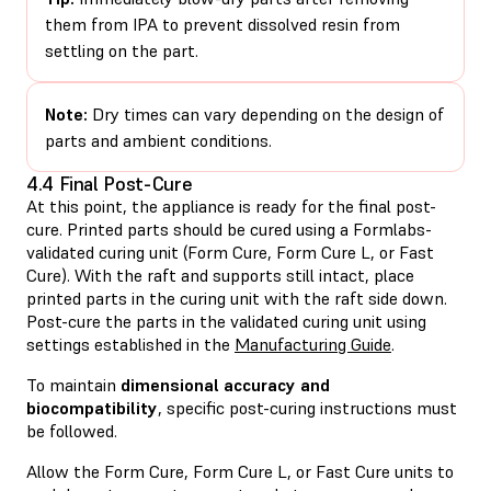
them from IPA to prevent dissolved resin from
settling on the part.
Note:
Dry times can vary depending on the design of
parts and ambient conditions.
4.4 Final Post-Cure
At this point, the appliance is ready for the final post-
cure. Printed parts should be cured using a Formlabs-
validated curing unit (Form Cure, Form Cure L, or Fast
Cure). With the raft and supports still intact, place
printed parts in the curing unit with the raft side down.
Post-cure the parts in the validated curing unit using
settings established in the
Manufacturing Guide
.
To maintain
dimensional accuracy and
biocompatibility
, specific post-curing instructions must
be followed.
Allow the Form Cure, Form Cure L, or Fast Cure units to