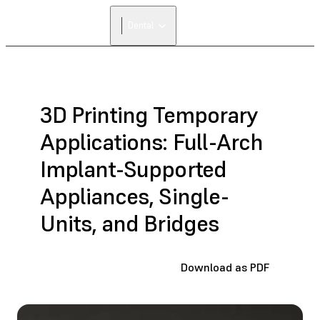
FIND A
Dental
RESELLER
3D Printing Temporary
Applications: Full-Arch
Implant-Supported
Appliances, Single-
Units, and Bridges
Download as PDF