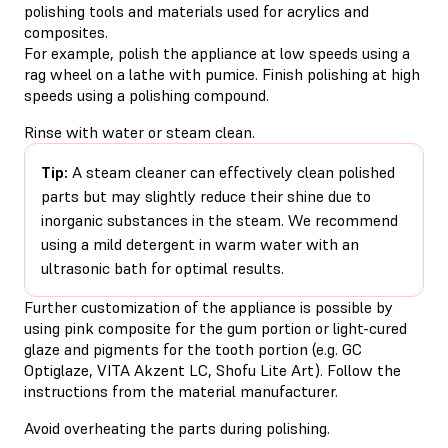
polishing tools and materials used for acrylics and
composites.
For example, polish the appliance at low speeds using a
rag wheel on a lathe with pumice. Finish polishing at high
speeds using a polishing compound.
Rinse with water or steam clean.
Tip:
A steam cleaner can effectively clean polished
parts but may slightly reduce their shine due to
inorganic substances in the steam. We recommend
using a mild detergent in warm water with an
ultrasonic bath for optimal results.
Further customization of the appliance is possible by
using pink composite for the gum portion or light-cured
glaze and pigments for the tooth portion (e.g. GC
Optiglaze, VITA Akzent LC, Shofu Lite Art). Follow the
instructions from the material manufacturer.
Avoid overheating the parts during polishing.