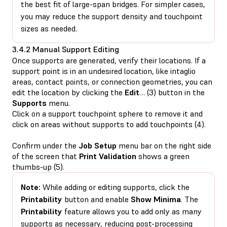
the best fit of large-span bridges. For simpler cases,
you may reduce the support density and touchpoint
sizes as needed.
3.4.2 Manual Support Editing
Once supports are generated, verify their locations. If a
support point is in an undesired location, like intaglio
areas, contact points, or connection geometries, you can
edit the location by clicking the
Edit
… (3) button in the
Supports
menu.
Click on a support touchpoint sphere to remove it and
click on areas without supports to add touchpoints (4).
Confirm under the
Job Setup
menu bar on the right side
of the screen that
Print Validation
shows a green
thumbs-up (5).
Note:
While adding or editing supports, click the
Printability
button and enable
Show Minima
. The
Printability
feature allows you to add only as many
supports as necessary, reducing post-processing