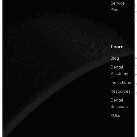
Service
D
Plan
P
O
Learn
Blog
A
Dental
C
Academy
E
Indications
P
Resources
C
Dental
Sessions
KOLs