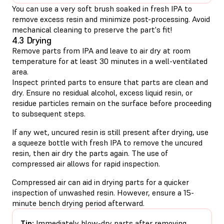
You can use a very soft brush soaked in fresh IPA to
remove excess resin and minimize post-processing. Avoid
mechanical cleaning to preserve the part's fit!
4.3 Drying
Remove parts from IPA and leave to air dry at room
temperature for at least 30 minutes in a well-ventilated
area.
Inspect printed parts to ensure that parts are clean and
dry. Ensure no residual alcohol, excess liquid resin, or
residue particles remain on the surface before proceeding
to subsequent steps.
If any wet, uncured resin is still present after drying, use
a squeeze bottle with fresh IPA to remove the uncured
resin, then air dry the parts again. The use of
compressed air allows for rapid inspection.
Compressed air can aid in drying parts for a quicker
inspection of unwashed resin. However, ensure a 15-
minute bench drying period afterward.
Tip:
Immediately blow-dry parts after removing