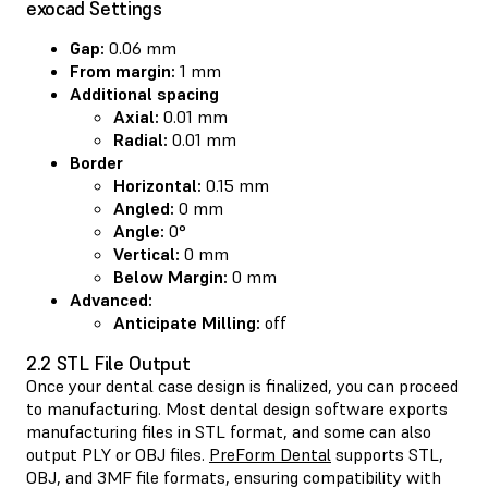
exocad Settings
Gap:
0.06 mm
From margin:
1 mm
Additional spacing
Axial:
0.01 mm
Radial:
0.01 mm
Border
Horizontal:
0.15 mm
Angled:
0 mm
Angle:
0°
Vertical:
0 mm
Below Margin:
0 mm
Advanced:
Anticipate Milling:
off
2.2 STL File Output
Once your dental case design is finalized, you can proceed
to manufacturing. Most dental design software exports
manufacturing files in STL format, and some can also
output PLY or OBJ files.
PreForm Dental
supports STL,
OBJ, and 3MF file formats, ensuring compatibility with