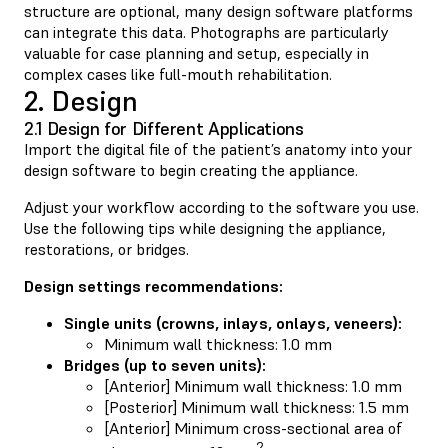
structure are optional, many design software platforms
can integrate this data. Photographs are particularly
valuable for case planning and setup, especially in
complex cases like full-mouth rehabilitation.
2. Design
2.1 Design for Different Applications
Import the digital file of the patient’s anatomy into your
design software to begin creating the appliance.
Adjust your workflow according to the software you use.
Use the following tips while designing the appliance,
restorations, or bridges.
Design settings recommendations:
Single units (crowns, inlays, onlays, veneers):
Minimum wall thickness: 1.0 mm
Bridges (up to seven units):
[Anterior] Minimum wall thickness: 1.0 mm
[Posterior] Minimum wall thickness: 1.5 mm
[Anterior] Minimum cross-sectional area of
2