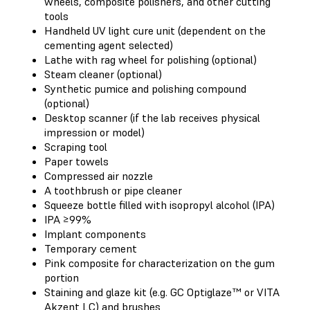
wheels, composite polishers, and other cutting
tools
Handheld UV light cure unit (dependent on the
cementing agent selected)
Lathe with rag wheel for polishing (optional)
Steam cleaner (optional)
Synthetic pumice and polishing compound
(optional)
Desktop scanner (if the lab receives physical
impression or model)
Scraping tool
Paper towels
Compressed air nozzle
A toothbrush or pipe cleaner
Squeeze bottle filled with isopropyl alcohol (IPA)
IPA ≥99%
Implant components
Temporary cement
Pink composite for characterization on the gum
portion
Staining and glaze kit (e.g. GC Optiglaze™ or VITA
Akzent LC) and brushes