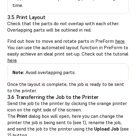
time.
3.5 Print Layout
Check that the parts do not overlap with each other.
Overlapping parts will be outlined in red.
Find out how to move and rotate parts in PreForm
here
.
You can use the automated layout function in PreForm to
easily achieve an ideal print set-up. Check out the tutorial
here
.
Note:
Avoid overlapping parts.
Once the layout is complete, the job is ready to be sent
to the printer.
3.6 Transferring the Job to the Printer
Send the job to the printer by clicking the orange printer
icon on the right side of the screen.
The
Print
dialog box will open, here you can change the
printer the job is being sent to (see 1), rename the job,
and send the job to the printer using the
Upload Job
(see
2) button.