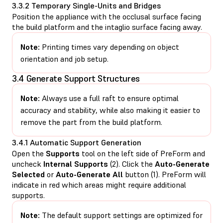
3.3.2 Temporary Single-Units and Bridges
Position the appliance with the occlusal surface facing
the build platform and the intaglio surface facing away.
Note:
Printing times vary depending on object
orientation and job setup.
3.4 Generate Support Structures
Note:
Always use a full raft to ensure optimal
accuracy and stability, while also making it easier to
remove the part from the build platform.
3.4.1 Automatic Support Generation
Open the
Supports
tool on the left side of PreForm and
uncheck
Internal Supports
(2). Click the
Auto-Generate
Selected
or
Auto-Generate All
button (1). PreForm will
indicate in red which areas might require additional
supports.
Note:
The default support settings are optimized for