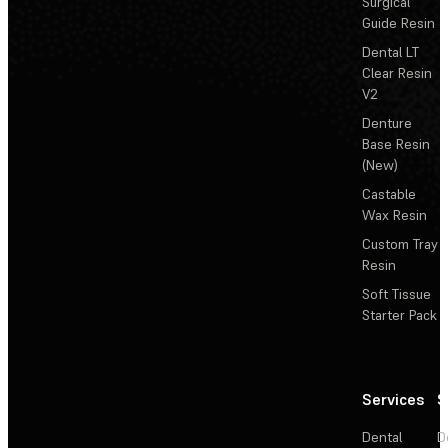
Surgical
Guide Resin
Dental LT
Clear Resin
V2
Denture
Base Resin
(New)
Castable
Wax Resin
Custom Tray
Resin
Soft Tissue
Starter Pack
Services
S
Dental
D