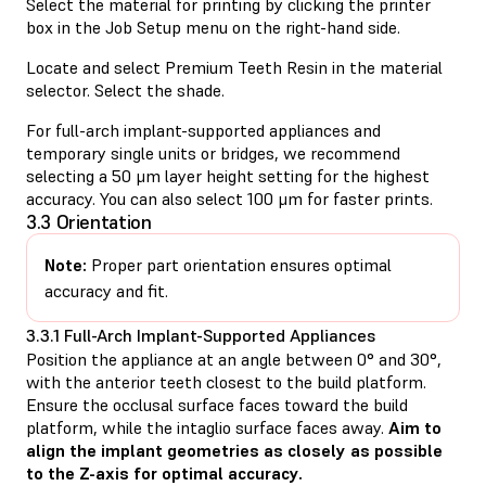
Select the material for printing by clicking the printer
box in the Job Setup menu on the right-hand side.
Locate and select Premium Teeth Resin in the material
selector. Select the shade.
For full-arch implant-supported appliances and
temporary single units or bridges, we recommend
selecting a 50 μm layer height setting for the highest
accuracy. You can also select 100 μm for faster prints.
3.3 Orientation
Note:
Proper part orientation ensures optimal
accuracy and fit.
3.3.1 Full-Arch Implant-Supported Appliances
Position the appliance at an angle between 0° and 30°,
with the anterior teeth closest to the build platform.
Ensure the occlusal surface faces toward the build
platform, while the intaglio surface faces away.
Aim to
align the implant geometries as closely as possible
to the Z-axis for optimal accuracy.