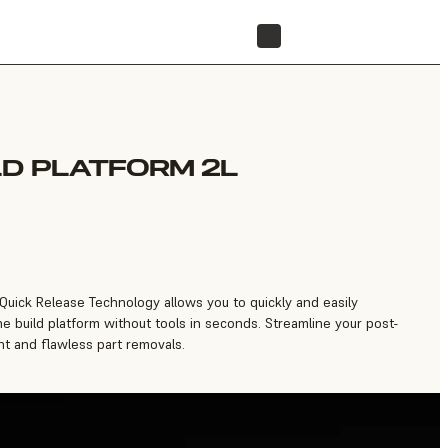
FIND A RESELLER
LD PLATFORM 2L
 Quick Release Technology allows you to quickly and easily
e build platform without tools in seconds. Streamline your post-
t and flawless part removals.