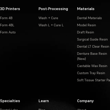
3D Printers
Post-Processing
Materials
Form 4B
Wash + Cure
Dental Materials
Form 4BL
Wash L + Cure L
Model Resin
Form Auto
Draft Resin
Surgical Guide Resin
Dental LT Clear Resin
Denture Base Resin
(New)
Castable Wax Resin
Custom Tray Resin
Soft Tissue Starter P
Specialties
Learn
Company