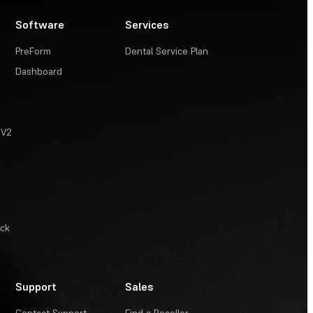
Software
Services
PreForm
Dental Service Plan
Dashboard
 V2
ack
Support
Sales