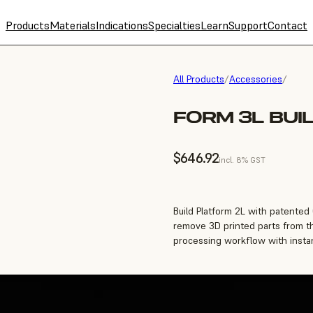
Products
Materials
Indications
Specialties
Learn
Support
Contact
All Products
/
Accessories
/
FORM 3L BUI
$646.92
incl. 8% GST
Build Platform 2L with patented
remove 3D printed parts from th
processing workflow with instan