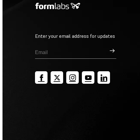
Enter your email address for updates
Sign Up