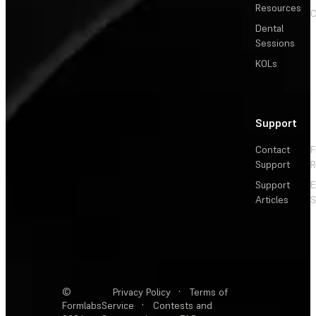
Resources
C
Dental
Sessions
KOLs
Support
Contact
F
Support
R
Support
E
Articles
S
©
Privacy Policy
·
Terms of
Formlabs
Service
·
Contests and