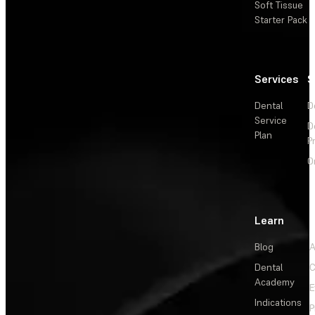
Soft Tissue
Starter Pack
Services
S
Dental
D
Service
D
Plan
P
O
Learn
Blog
A
Dental
C
Academy
E
Indications
P