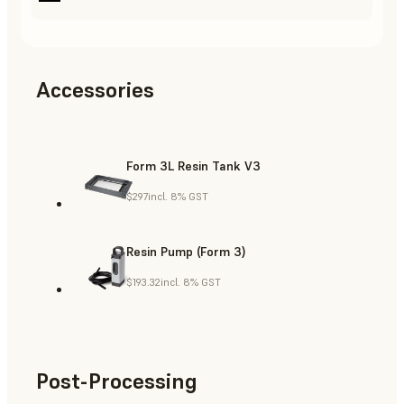
Accessories
Form 3L Resin Tank V3
$297
incl. 8% GST
Resin Pump (Form 3)
$193.32
incl. 8% GST
Post-Processing