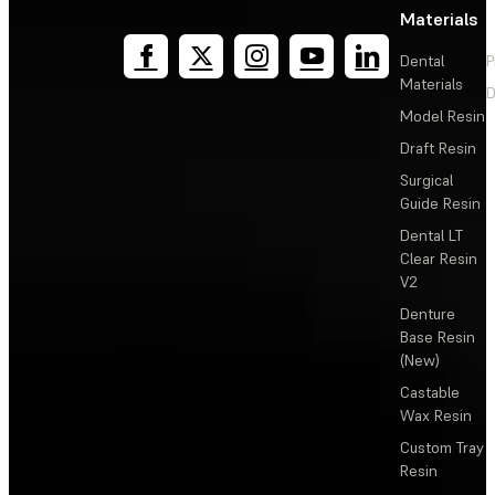
Materials
Dental
P
Materials
D
Model Resin
Draft Resin
Surgical
Guide Resin
Dental LT
Clear Resin
V2
Denture
Base Resin
(New)
Castable
Wax Resin
Custom Tray
Resin