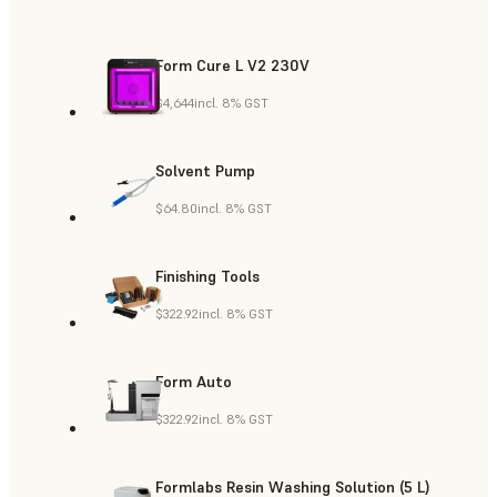
Form Cure L V2 230V
$4,644
incl. 8% GST
Solvent Pump
$64.80
incl. 8% GST
Finishing Tools
$322.92
incl. 8% GST
Form Auto
$322.92
incl. 8% GST
Formlabs Resin Washing Solution (5 L)