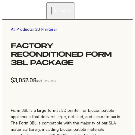
FIND A
Dental
RESELLER
All Products
/
3D Printers
/
FACTORY
RECONDITIONED FORM
3BL PACKAGE
$3,052.08
incl. 8% GST
Form 3BL is a large format 3D printer for biocompatible
appliances that delivers large, detailed, and accurate parts.
The Form 3BL is compatible with the majority of our SLA
materials library, including biocompatible materials