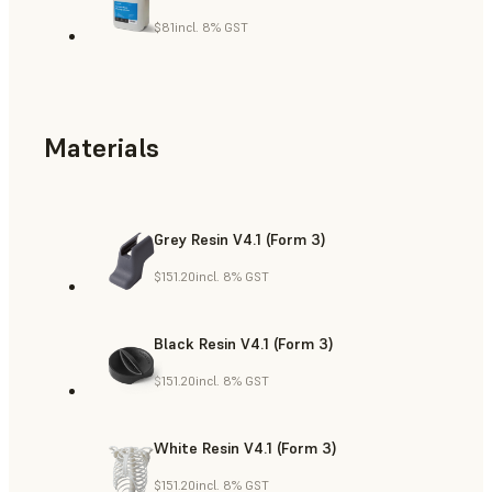
$81
incl. 8% GST
Materials
Grey Resin V4.1 (Form 3)
$151.20
incl. 8% GST
Black Resin V4.1 (Form 3)
$151.20
incl. 8% GST
White Resin V4.1 (Form 3)
$151.20
incl. 8% GST