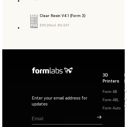
Clear Resin V4.1 (Form 3)
$151.20
incl. 8% GST
3D
P
Printers
P
Form 4B
W
Enter your email address for
Form 4BL
W
updates
C
Form Auto
Sign Up