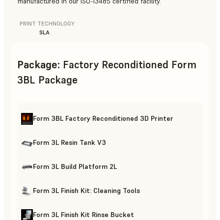
manufactured in our ISO-13485 certified facility.
PRINT TECHNOLOGY
SLA
Package
:
Factory Reconditioned Form
3BL Package
Form 3BL Factory Reconditioned 3D Printer
Form 3L Resin Tank V3
Form 3L Build Platform 2L
Form 3L Finish Kit: Cleaning Tools
Form 3L Finish Kit Rinse Bucket