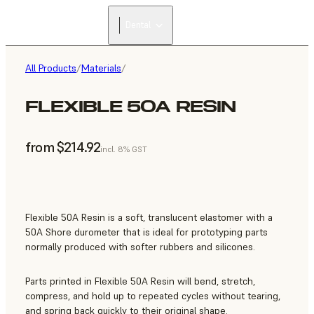
FIND A
Dental
RESELLER
All Products
/
Materials
/
FLEXIBLE 50A RESIN
from $214.92
incl. 8% GST
Flexible 50A Resin is a soft, translucent elastomer with a
50A Shore durometer that is ideal for prototyping parts
normally produced with softer rubbers and silicones.
Parts printed in Flexible 50A Resin will bend, stretch,
compress, and hold up to repeated cycles without tearing,
and spring back quickly to their original shape.