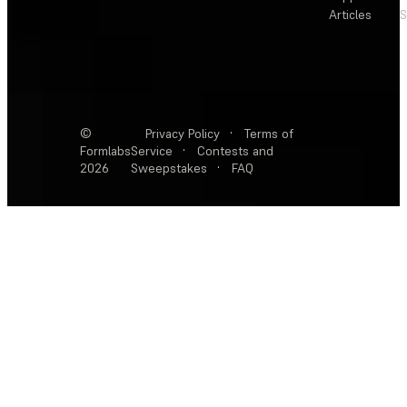
Articles
S
©
Privacy Policy
·
Terms of
Formlabs
Service
·
Contests and
2026
Sweepstakes
·
FAQ