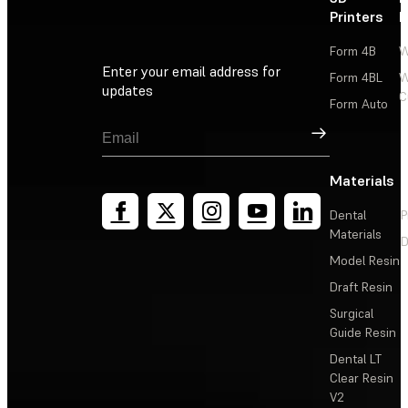
Printers
P
Form 4B
W
Enter your email address for
Form 4BL
W
updates
C
Form Auto
Sign Up
Materials
Dental
P
Materials
D
Model Resin
Draft Resin
Surgical
Guide Resin
Dental LT
Clear Resin
V2