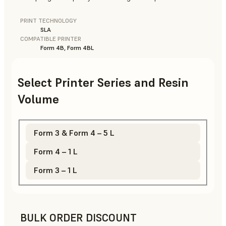
PRINT TECHNOLOGY
SLA
COMPATIBLE PRINTER
Form 4B, Form 4BL
Select Printer Series and Resin
Volume
Form 3 & Form 4 – 5 L
Form 4 – 1 L
Form 3 – 1 L
BULK ORDER DISCOUNT