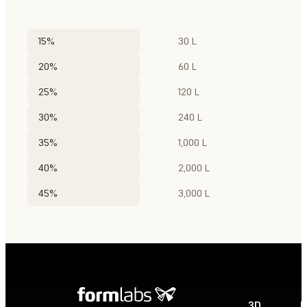
15%
30 L
20%
60 L
25%
120 L
30%
240 L
35%
1,000 L
40%
2,000 L
45%
3,000 L
3D
P