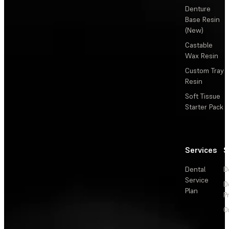
Denture
Base Resin
(New)
Castable
Wax Resin
Custom Tray
Resin
Soft Tissue
Starter Pack
Services
S
Dental
D
Service
D
Plan
P
O