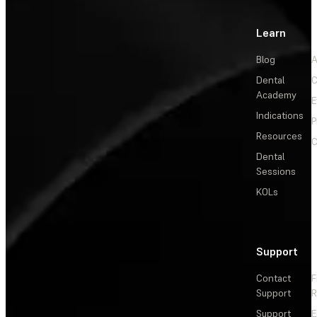
Learn
Blog
A
Dental
C
Academy
E
Indications
P
Resources
C
Dental
Sessions
KOLs
Support
Contact
F
Support
R
Support
E