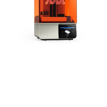
The Next
Generation of
Dental 3D
Printing
Form 4B is
powered by our
Low Force
Display™ (LFD)