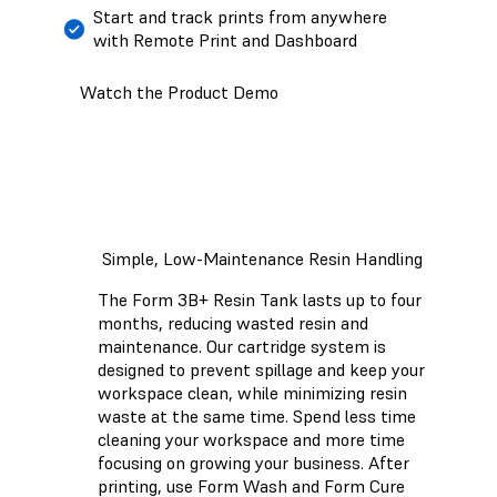
Start and track prints from anywhere
with Remote Print and Dashboard
Watch the Product Demo
Simple, Low-Maintenance Resin Handling
The Form 3B+ Resin Tank lasts up to four
months, reducing wasted resin and
maintenance. Our cartridge system is
designed to prevent spillage and keep your
workspace clean, while minimizing resin
waste at the same time. Spend less time
cleaning your workspace and more time
focusing on growing your business. After
printing, use Form Wash and Form Cure