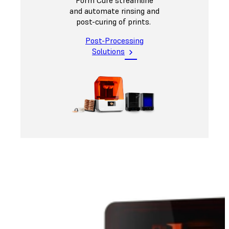
and automate rinsing and
post-curing of prints.
Post-Processing
Solutions