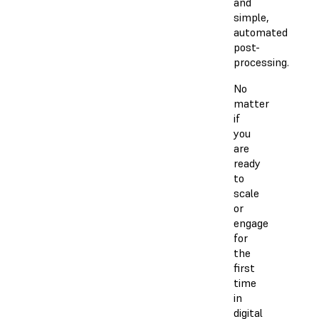
and
simple,
automated
post-
processing.
No
matter
if
you
are
ready
to
scale
or
engage
for
the
first
time
in
digital