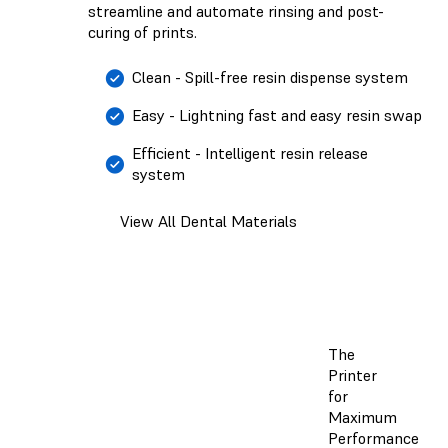
streamline and automate rinsing and post-
curing of prints.
Clean - Spill-free resin dispense system
Easy - Lightning fast and easy resin swap
Efficient - Intelligent resin release
system
View All Dental Materials
The
Printer
for
Maximum
Performance