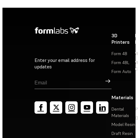
3D
P
Printers
P
Form 4B
W
Enter your email address for
Form 4BL
W
updates
C
Form Auto
Sign Up
Materials
Dental
P
Materials
D
Model Resin
Draft Resin