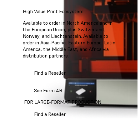
High Value Print Ecosystem
Available to order in North America and in
the European Union, plus Switzerland,
Norway, and Liechtenstein. Available to
order in Asia-Pacific, Eastern Europe, Latin
America, the Middle East, and Africa via
distribution partners.
Find a Reseller
See Form 4B
FOR LARGE-FORMAT PRODUCTION
Find a Reseller