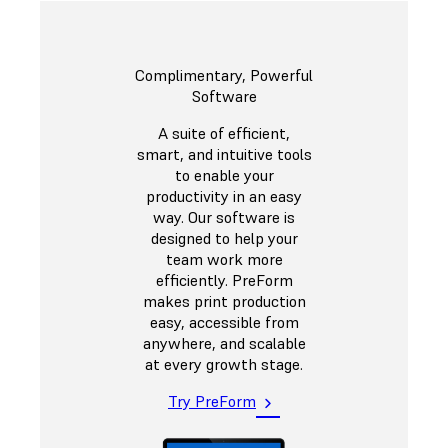
Complimentary, Powerful
Software
A suite of efficient,
smart, and intuitive tools
to enable your
productivity in an easy
way. Our software is
designed to help your
team work more
efficiently. PreForm
makes print production
easy, accessible from
anywhere, and scalable
at every growth stage.
Try PreForm