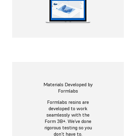
Materials Developed by
Formlabs
Formlabs resins are
developed to work
seamlessly with the
Form 3B+. We’ve done
rigorous testing so you
don’t have to.