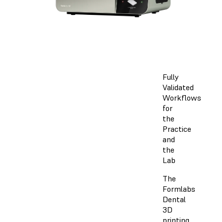
Fully
Validated
Workflows
for
the
Practice
and
the
Lab
The
Formlabs
Dental
3D
printing