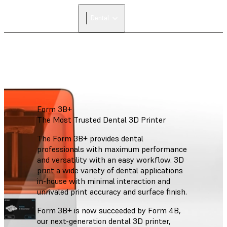
FIND A
Dental
RESELLER
Form 3B+
The Most Trusted Dental 3D Printer
The Form 3B+ provides dental
professionals with maximum performance
and versatility with an easy workflow. 3D
print a wide variety of dental applications
in-house with minimal interaction and
unrivaled print accuracy and surface finish.
Form 3B+ is now succeeded by Form 4B,
our next-generation dental 3D printer,