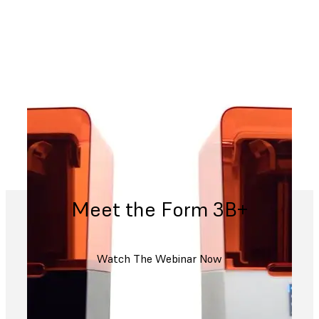
Meet the Form 3B+
Watch The Webinar Now