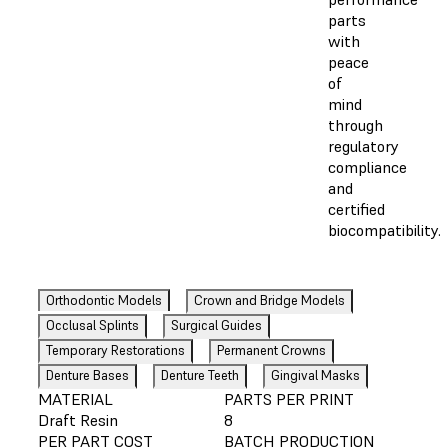
parts
with
peace
of
mind
through
regulatory
compliance
and
certified
biocompatibility.
Orthodontic Models
Crown and Bridge Models
Occlusal Splints
Surgical Guides
Temporary Restorations
Permanent Crowns
Denture Bases
Denture Teeth
Gingival Masks
MATERIAL
PARTS PER PRINT
Draft Resin
8
PER PART COST
BATCH PRODUCTION