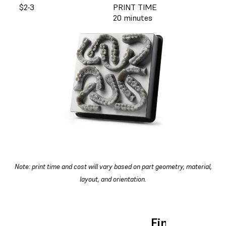
$2-3
PRINT TIME
20 minutes
Note: print time and cost will vary based on part geometry, material,
layout, and orientation.
Find the