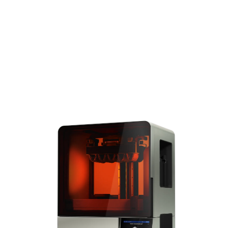
increase efficiency and
reduce labor costs.
Explore Form
4BL