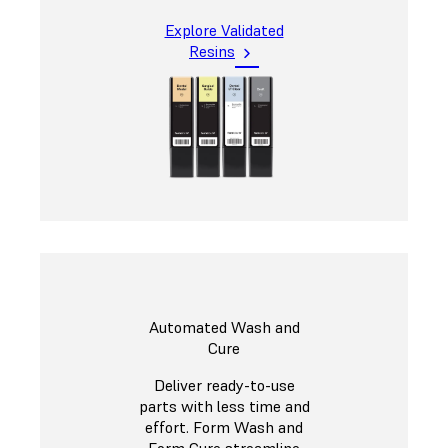
Explore Validated
Resins
Automated Wash and
Cure
Deliver ready-to-use
parts with less time and
effort. Form Wash and
Form Cure streamline