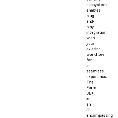
ecosystem
enables
plug-
and-
play
integration
with
your
existing
workflow
for
a
seamless
experience.
The
Form
3B+
is
an
all-
encompassing