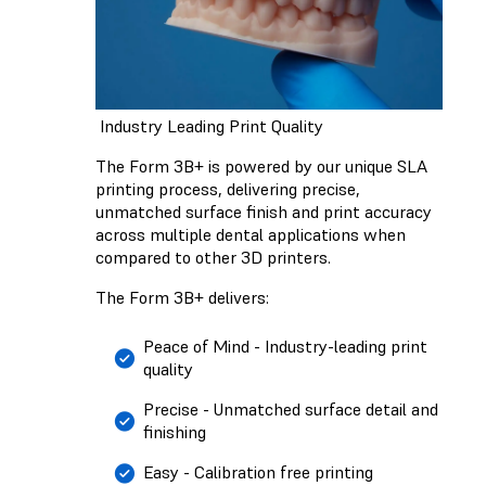
Industry Leading Print Quality
The Form 3B+ is powered by our unique SLA
printing process, delivering precise,
unmatched surface finish and print accuracy
across multiple dental applications when
compared to other 3D printers.
The Form 3B+ delivers:
Peace of Mind - Industry-leading print
quality
Precise - Unmatched surface detail and
finishing
Easy - Calibration free printing