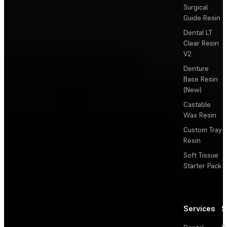
Surgical
Guide Resin
Dental LT
Clear Resin
V2
Denture
Base Resin
(New)
Castable
Wax Resin
Custom Tray
Resin
Soft Tissue
Starter Pack
Services
S