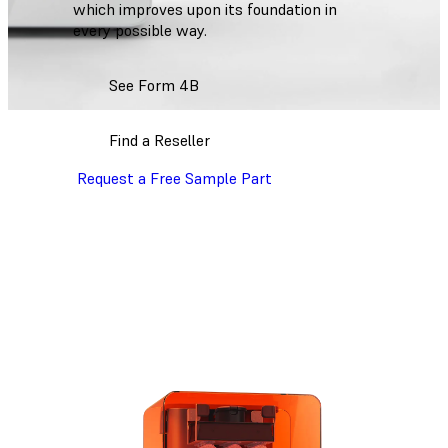
which improves upon its foundation in
every possible way.
See Form 4B
Find a Reseller
Request a Free Sample Part