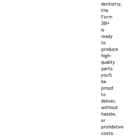
dentistry,
the
Form
3B+
is
ready
to
produce
high-
quality
parts
you’ll
be
proud
to
deliver,
without
hassle,
or
prohibitive
costs.