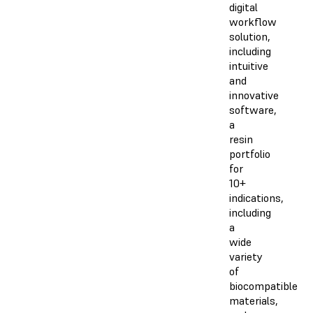
digital
workflow
solution,
including
intuitive
and
innovative
software,
a
resin
portfolio
for
10+
indications,
including
a
wide
variety
of
biocompatible
materials,