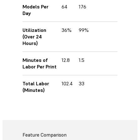
Models Per
64
176
Day
Utilization
36%
99%
(Over 24
Hours)
Minutes of
12.8
1.5
Labor Per Print
Total Labor
102.4
33
(Minutes)
Feature Comparison