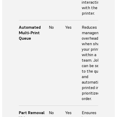
interacting
with the
printer.
Automated
No
Yes
Reduces
Multi-Print
management
Queue
overhead
when sharing
your printer
within a
team. Jobs
can be sent
to the queue
and
automatically
printed in
prioritized
order.
Part Removal
No
Yes
Ensures