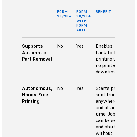
FORM
FORM
BENEFIT
3B/3B+
3B/3B+
WITH
FORM
AUTO
Supports
No
Yes
Enables
Automatic
back-to-back
Part Removal
printing with
no printer
downtime.
Autonomous,
No
Yes
Starts prints
Hands-Free
sent from
Printing
anywhere
and at any
time. Jobs
can be sent
and started
without