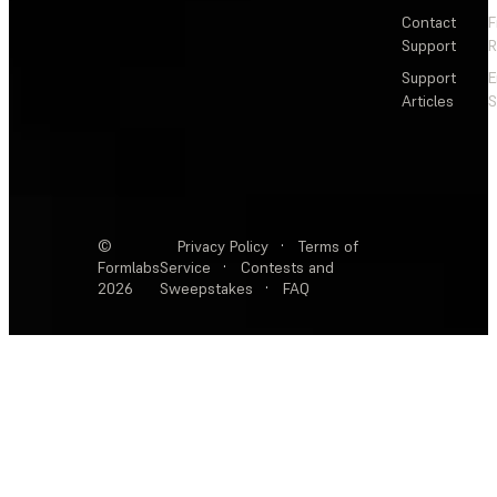
Contact
F
Support
R
Support
E
Articles
S
©
Privacy Policy
·
Terms of
Formlabs
Service
·
Contests and
2026
Sweepstakes
·
FAQ