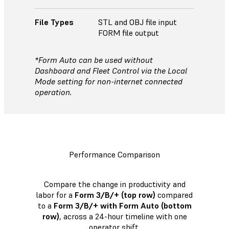
File Types
STL and OBJ file input
FORM file output
*Form Auto can be used without
Dashboard and Fleet Control via the Local
Mode setting for non-internet connected
operation.
Performance Comparison
Compare the change in productivity and
labor for a
Form 3/B/+ (top row)
compared
to a
Form 3/B/+ with Form Auto (bottom
row)
, across a 24-hour timeline with one
operator shift.