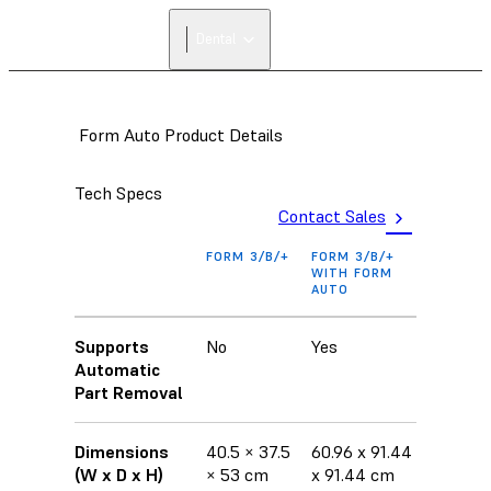
FIND A
Dental
RESELLER
Form Auto Product Details
Tech Specs
Contact Sales
FORM 3/B/+
FORM 3/B/+
WITH FORM
AUTO
Supports
No
Yes
Automatic
Part Removal
Dimensions
40.5 × 37.5
60.96 x 91.44
(W x D x H)
× 53 cm
x 91.44 cm