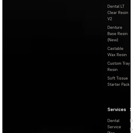
Dental LT
Clear Resin
V2
Denture
Base Resin
(New)
Castable
Wax Resin
Custom Tray
Resin
Soft Tissue
Starter Pack
Services
S
Dental
D
Service
D
Plan