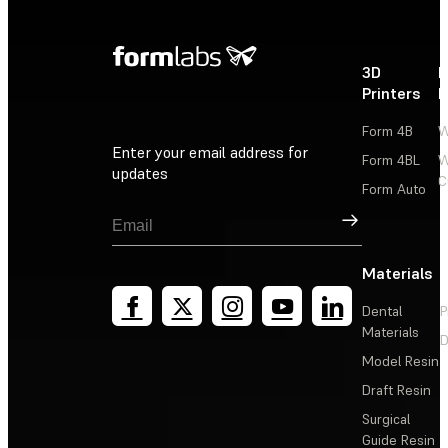
3D
P
Printers
P
Form 4B
W
Enter your email address for
Form 4BL
W
updates
C
Form Auto
Sign Up
Materials
Dental
P
Materials
D
Model Resin
Draft Resin
Surgical
Guide Resin