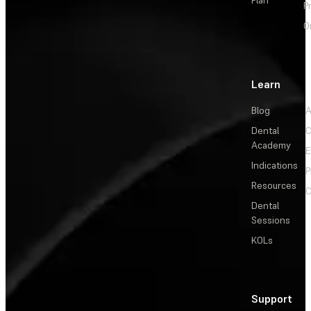
P
O
Learn
Blog
A
Dental
C
Academy
E
Indications
P
Resources
C
Dental
Sessions
KOLs
Support