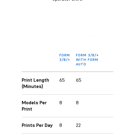
FORM
FORM 3/B/+
3/B/+
WITH FORM
AUTO
Print Length
65
65
(Minutes)
Models Per
8
8
Print
Prints Per Day
8
22