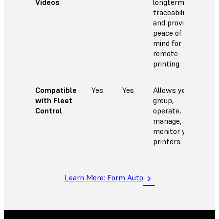
Videos
longterm
traceability
and provides
peace of
mind for
remote
printing.
Compatible
Yes
Yes
Allows you to
with Fleet
group,
Control
operate,
manage, and
monitor your
printers.
Learn More: Form Auto