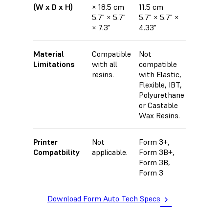
(W x D x H)
× 18.5 cm
11.5 cm
5.7" × 5.7"
5.7" × 5.7" ×
× 7.3"
4.33"
Material
Compatible
Not
Limitations
with all
compatible
resins.
with Elastic,
Flexible, IBT,
Polyurethane
or Castable
Wax Resins.
Printer
Not
Form 3+,
Compatbility
applicable.
Form 3B+,
Form 3B,
Form 3
Download Form Auto Tech Specs