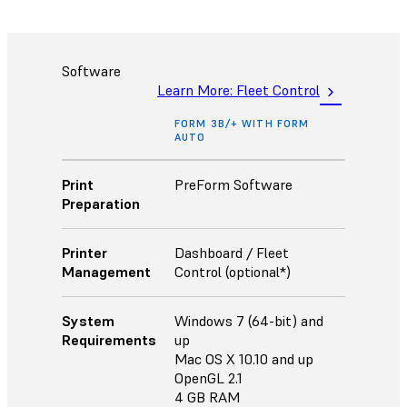
Software
Learn More: Fleet Control
FORM 3B/+ WITH FORM
AUTO
Print
PreForm Software
Preparation
Printer
Dashboard / Fleet
Management
Control (optional*)
System
Windows 7 (64-bit) and
Requirements
up
Mac OS X 10.10 and up
OpenGL 2.1
4 GB RAM