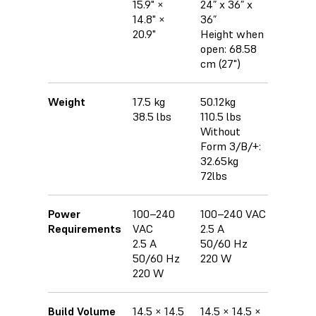
15.9" ×
24” x 36” x
14.8" ×
36”
20.9"
Height when
open: 68.58
cm (27")
Weight
17.5 kg
50.12kg
38.5 lbs
110.5 lbs
Without
Form 3/B/+:
32.65kg
72lbs
Power
100–240
100–240 VAC
Requirements
VAC
2.5 A
2.5 A
50/60 Hz
50/60 Hz
220 W
220 W
Build Volume
14.5 × 14.5
14.5 × 14.5 ×