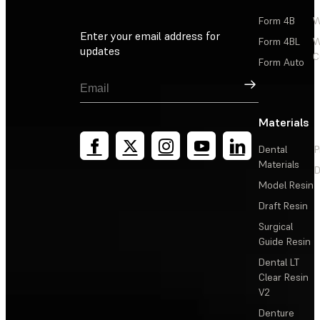
Form 4B
W
Enter your email address for
Form 4BL
W
updates
C
Form Auto
Sign Up
Materials
Dental
P
Materials
D
Model Resin
Draft Resin
Surgical
Guide Resin
Dental LT
Clear Resin
V2
Denture