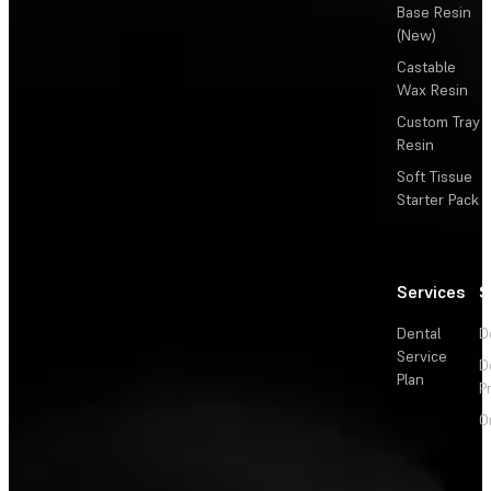
Base Resin
(New)
Castable
Wax Resin
Custom Tray
Resin
Soft Tissue
Starter Pack
Services
S
Dental
D
Service
D
Plan
P
O