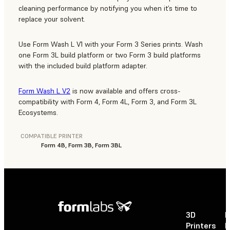
cleaning performance by notifying you when it’s time to
replace your solvent.
Use Form Wash L V1 with your Form 3 Series prints. Wash
one Form 3L build platform or two Form 3 build platforms
with the included build platform adapter.
Form Wash L V2
is now available and offers cross-
compatibility with Form 4, Form 4L, Form 3, and Form 3L
Ecosystems.
COMPATIBLE PRINTER
Form 4B, Form 3B, Form 3BL
3D
P
Printers
P