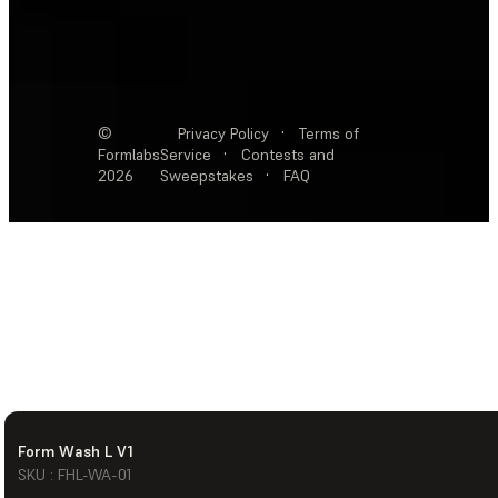
©
Privacy Policy
·
Terms of
Formlabs
Service
·
Contests and
2026
Sweepstakes
·
FAQ
Form Wash L V1
SKU : FHL-WA-01