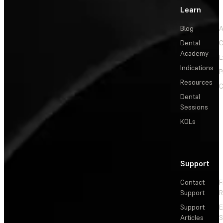
Learn
Blog
A
Dental
C
Academy
E
Indications
P
Resources
C
Dental
Sessions
KOLs
Support
Contact
F
Support
R
Support
E
Articles
S