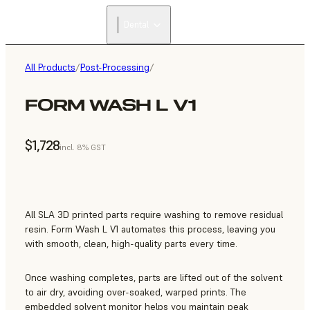
FIND A
Dental
RESELLER
All Products
/
Post-Processing
/
FORM WASH L V1
$1,728
incl. 8% GST
All SLA 3D printed parts require washing to remove residual
resin. Form Wash L V1 automates this process, leaving you
with smooth, clean, high-quality parts every time.
Once washing completes, parts are lifted out of the solvent
to air dry, avoiding over-soaked, warped prints. The
embedded solvent monitor helps you maintain peak