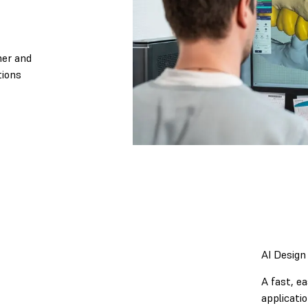
ner and
tions
AI Design
A fast, e
applicatio