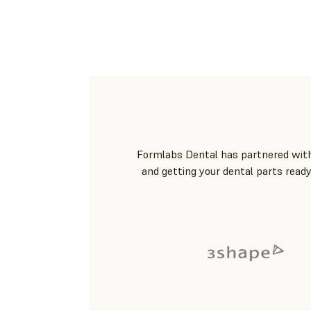
Formlabs Dental has partnered with 
and getting your dental parts ready