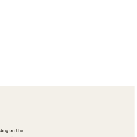
ding on the