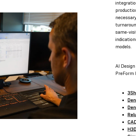
integrati
productio
necessary
turnaroun
same-visi
indication
models.
AI Design
PreForm D
3Sh
Den
Den
Rel
CAD
H3