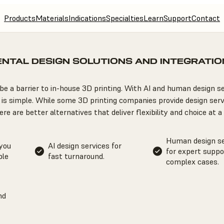
Products
Materials
Indications
Specialties
Learn
Support
Contact
ENTAL DESIGN SOLUTIONS AND INTEGRATIO
be a barrier to in-house 3D printing. With AI and human design se
is simple. While some 3D printing companies provide design serv
re are better alternatives that deliver flexibility and choice at a 
Human design se
 you
AI design services for
for expert suppo
ble
fast turnaround.
complex cases.
nd