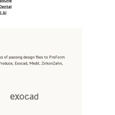
pliOne
Dental
S AI
s of passing design files to PreForm
 Produce, Exocad, Medit, ZirkonZahn,