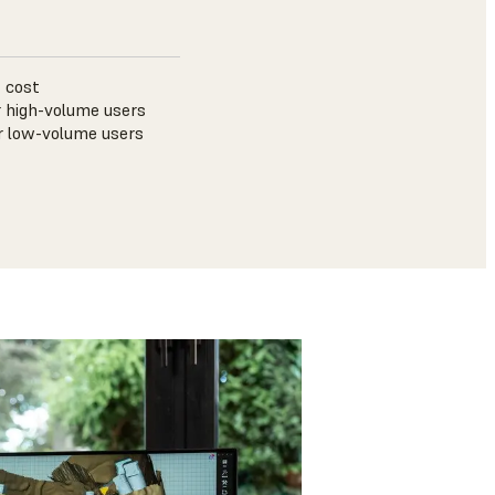
 cost
 high-volume users
r low-volume users