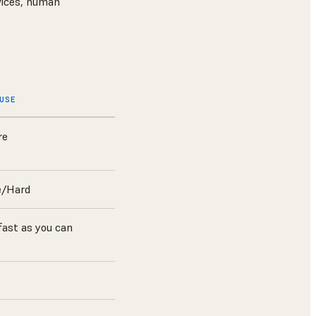
rvices, human
OUSE
re
e/Hard
fast as you can