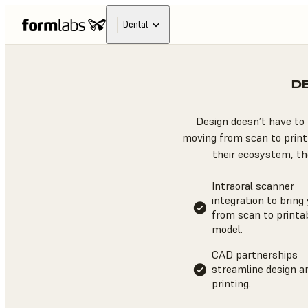
Dental
D
Design doesn’t have to 
moving from scan to print 
their ecosystem, the
Intraoral scanner
integration to bring
from scan to printa
model.
CAD partnerships
streamline design a
printing.