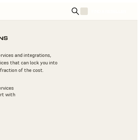
FIND A RESELLER
NS
rvices and integrations,
ices that can lock you into
fraction of the cost.
rvices
rt with