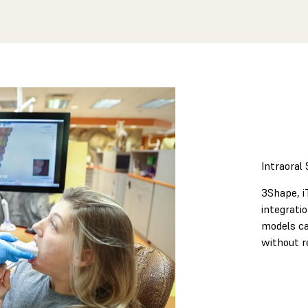
Intraoral
3Shape, i
integrati
models ca
without r