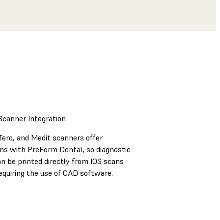
 Scanner Integration
Tero, and Medit scanners offer
ons with PreForm Dental, so diagnostic
n be printed directly from IOS scans
equiring the use of CAD software.