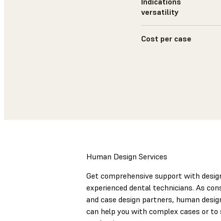
Indications
versatility
Cost per case
Human Design Services
Get comprehensive support with desig
experienced dental technicians. As con
and case design partners, human desig
can help you with complex cases or to 