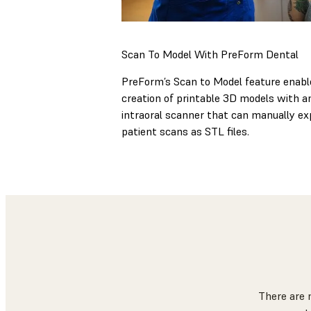
Scan To Model With PreForm Dental
PreForm’s Scan to Model feature enabl
creation of printable 3D models with a
intraoral scanner that can manually ex
patient scans as STL files.
There are 