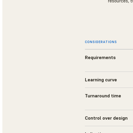
resources, t
CONSIDERATIONS
Requirements
Learning curve
Turnaround time
Control over design