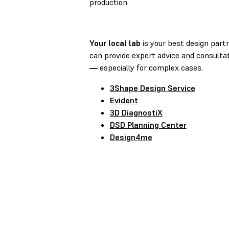
production.
Your local lab
is your best design part
can provide expert advice and consulta
—
especially for complex cases.
3Shape Design Service
Evident
3D DiagnostiX
DSD Planning Center
Design4me