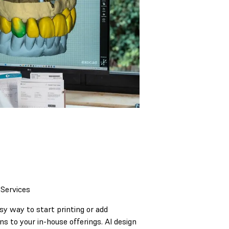
 Services
asy way to start printing or add
ns to your in-house offerings. AI design