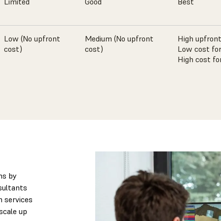
Limited
Good
Best
Low (No upfront
Medium (No upfront
High upfront
cost)
cost)
Low cost for
High cost fo
ns by
sultants
n services
scale up