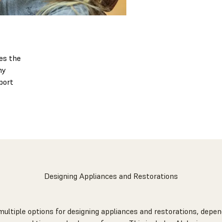
es the
ny
port
Designing Appliances and Restorations
multiple options for designing appliances and restorations, depen