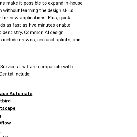
ons make it possible to expand in-house
n without learning the design skills
 for new applications. Plus, quick
ds as fast as five minutes enable
t dentistry. Common AI design
s include crowns, occlusal splints, and
 Services that are compatible with
ental include:
ape Automate
tbird
tscape
u
flow
D