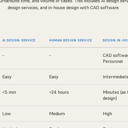
urnaround time, and volume of cases. This includes AI design se
design services, and in-house design with CAD software.
AI DESIGN SERVICE
HUMAN DESIGN SERVICE
DESIGN IN-H
-
-
CAD softwa
Personnel
Easy
Easy
Intermediat
<5 min
>24 hours
Minutes (as 
design)
Low
Medium
High