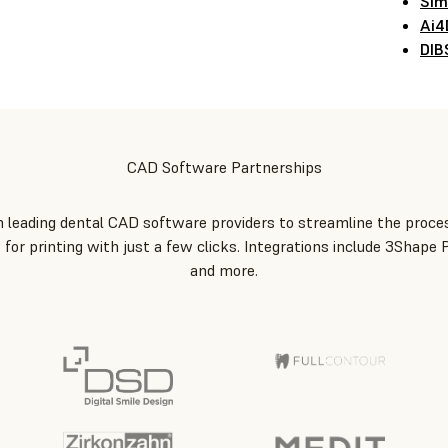
Sim
Ai4
DIB
CAD Software Partnerships
leading dental CAD software providers to streamline the proces
 for printing with just a few clicks. Integrations include 3Shape
and more.