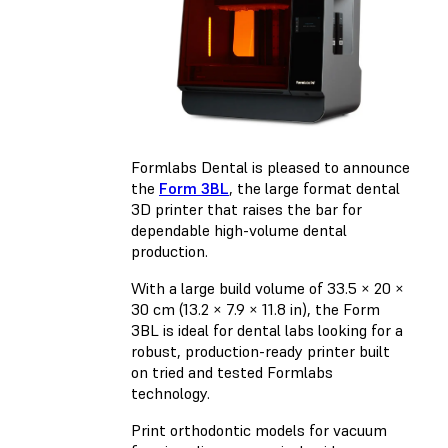
Formlabs Dental is pleased to announce
the
Form 3BL
, the large format dental
3D printer that raises the bar for
dependable high-volume dental
production.
With a large build volume of 33.5 × 20 ×
30 cm (13.2 × 7.9 × 11.8 in), the Form
3BL is ideal for dental labs looking for a
robust, production-ready printer built
on tried and tested Formlabs
technology.
Print orthodontic models for vacuum