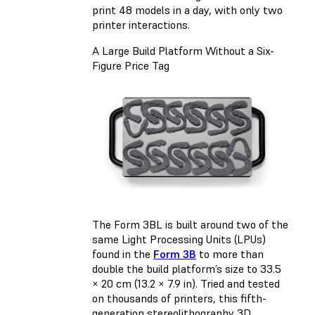
print 48 models in a day, with only two
printer interactions.
A Large Build Platform Without a Six-
Figure Price Tag
The Form 3BL is built around two of the
same Light Processing Units (LPUs)
found in the
Form 3B
to more than
double the build platform’s size to 33.5
× 20 cm (13.2 × 7.9 in). Tried and tested
on thousands of printers, this fifth-
generation stereolithography 3D