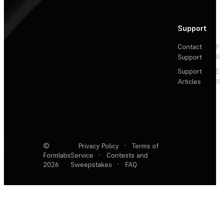
Support
Contact
F
Support
R
Support
E
Articles
S
©
Privacy Policy
·
Terms of
Formlabs
Service
·
Contests and
2026
Sweepstakes
·
FAQ