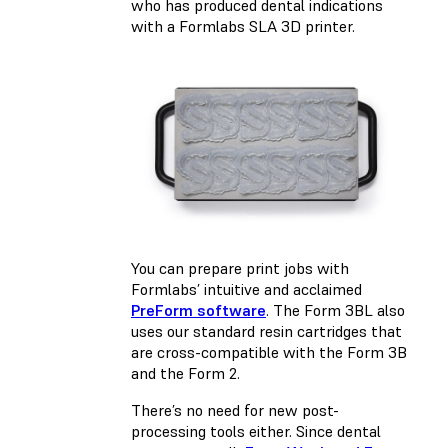
who has produced dental indications
with a Formlabs SLA 3D printer.
You can prepare print jobs with
Formlabs’ intuitive and acclaimed
PreForm software
. The Form 3BL also
uses our standard resin cartridges that
are cross-compatible with the Form 3B
and the Form 2.
There’s no need for new post-
processing tools either. Since dental