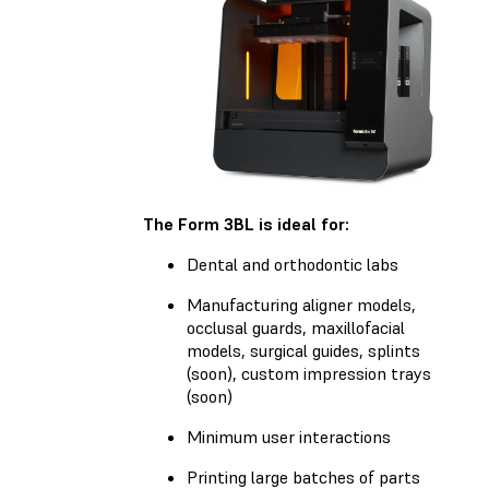
The Form 3BL is ideal for:
Dental and orthodontic labs
Manufacturing aligner models,
occlusal guards, maxillofacial
models, surgical guides, splints
(soon), custom impression trays
(soon)
Minimum user interactions
Printing large batches of parts