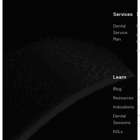
Services
S
Dental
D
Service
D
Plan
P
O
Learn
Blog
A
Resources
C
Indications
E
Dental
P
Sessions
C
KOLs