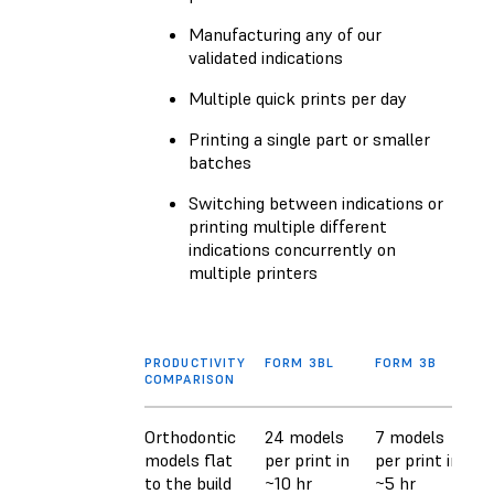
Manufacturing any of our
validated indications
Multiple quick prints per day
Printing a single part or smaller
batches
Switching between indications or
printing multiple different
indications concurrently on
multiple printers
PRODUCTIVITY
FORM 3BL
FORM 3B
COMPARISON
Orthodontic
24 models
7 models
models flat
per print in
per print in
to the build
~10 hr
~5 hr