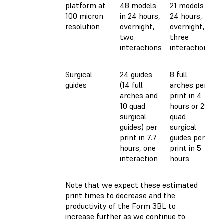
platform at
48 models
21 models in
100 micron
in 24 hours,
24 hours,
resolution
overnight,
overnight,
two
three
interactions
interactions
Surgical
24 guides
8 full
guides
(14 full
arches per
arches and
print in 4
10 quad
hours or 29
surgical
quad
guides) per
surgical
print in 7.7
guides per
hours, one
print in 5
interaction
hours
Note that we expect these estimated
print times to decrease and the
productivity of the Form 3BL to
increase further as we continue to