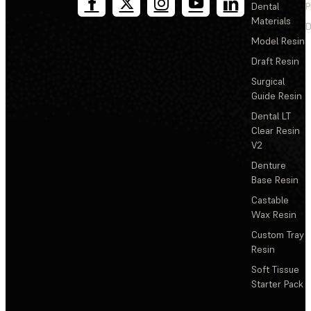
Dental
P
Materials
D
Model Resin
Draft Resin
Surgical
Guide Resin
Dental LT
Clear Resin
V2
Denture
Base Resin
Castable
Wax Resin
Custom Tray
Resin
Soft Tissue
Starter Pack