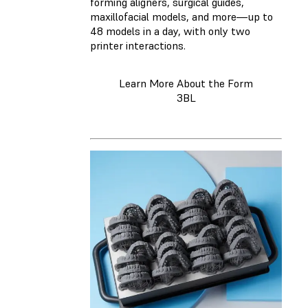
forming aligners, surgical guides,
maxillofacial models, and more—up to
48 models in a day, with only two
printer interactions.
Learn More About the Form
3BL