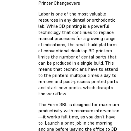
Printer Changeovers
Labor is one of the most valuable
resources in any dental or orthodontic
lab. While 3D printing is a powerful
technology that continues to replace
manual processes for a growing range
of indications, the small build platform
of conventional desktop 3D printers
limits the number of dental parts that
can be produced in a single build. This
means that technicians have to attend
to the printers multiple times a day to
remove and post-process printed parts
and start new prints, which disrupts
the workflow.
The Form 3BL is designed for maximum
productivity with minimum intervention
—it works full time, so you don’t have
to. Launch a print job in the morning
and one before leaving the office to 3D