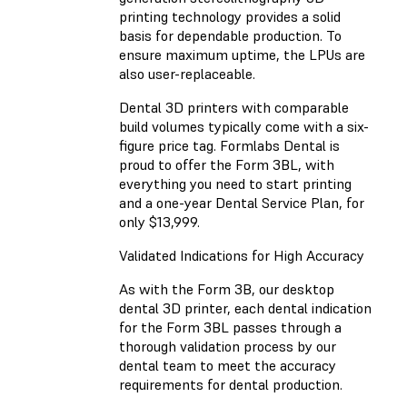
printing technology provides a solid
basis for dependable production. To
ensure maximum uptime, the LPUs are
also user-replaceable.
Dental 3D printers with comparable
build volumes typically come with a six-
figure price tag. Formlabs Dental is
proud to offer the Form 3BL, with
everything you need to start printing
and a one-year Dental Service Plan, for
only $13,999.
Validated Indications for High Accuracy
As with the Form 3B, our desktop
dental 3D printer, each dental indication
for the Form 3BL passes through a
thorough validation process by our
dental team to meet the accuracy
requirements for dental production.