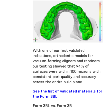
With one of our first validated
indications, orthodontic models for
vacuum-forming aligners and retainers,
our testing showed that 94% of
surfaces were within 100 microns with
consistent part quality and accuracy
across the entire build plane.
See the list of validated materials for
the Form 3BL.
Form 3BL vs. Form 3B