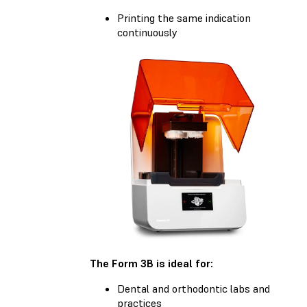
Printing the same indication
continuously
The Form 3B is ideal for:
Dental and orthodontic labs and
practices