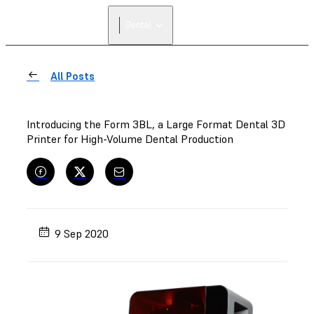
Dental
All Posts
Introducing the Form 3BL, a Large Format Dental 3D
Printer for High-Volume Dental Production
9 Sep 2020