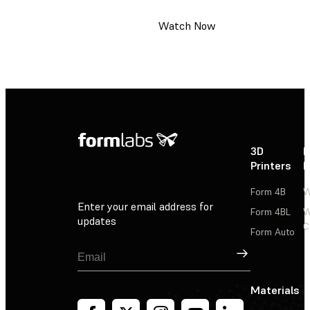
Watch Now
3D
P
Printers
P
Form 4B
W
Enter your email address for
Form 4BL
W
updates
C
Form Auto
Sign Up
Materials