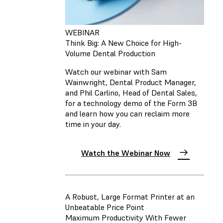
WEBINAR
Think Big: A New Choice for High-
Volume Dental Production
Watch our webinar with Sam
Wainwright, Dental Product Manager,
and Phil Carlino, Head of Dental Sales,
for a technology demo of the Form 3B
and learn how you can reclaim more
time in your day.
Watch the Webinar Now
A Robust, Large Format Printer at an
Unbeatable Price Point
Maximum Productivity With Fewer