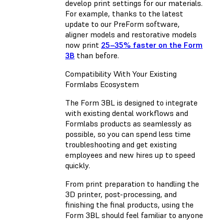
develop print settings for our materials.
For example, thanks to the latest
update to our PreForm software,
aligner models and restorative models
now print
25–35% faster on the Form
3B
than before.
Compatibility With Your Existing
Formlabs Ecosystem
The Form 3BL is designed to integrate
with existing dental workflows and
Formlabs products as seamlessly as
possible, so you can spend less time
troubleshooting and get existing
employees and new hires up to speed
quickly.
From print preparation to handling the
3D printer, post-processing, and
finishing the final products, using the
Form 3BL should feel familiar to anyone