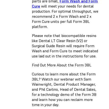
parts are small,
Form Wash and Form
Cure
will meet your needs for dental
production. For optimal throughput, we
recommend 2 x Form Wash and 2 x
Form Cure units per full Form 3BL
platform.
Please note that biocompatible resins
like Dental LT Clear Resin (V2) or
Surgical Guide Resin will require Form
Wash and Form Cure to meet indicated
use laid out in the instructions for use.
Find Out More About the Form 3BL
Curious to learn more about the Form
3BL? Watch our webinar with Sam
Wainwright, Dental Product Manager,
and Phil Carlino, Head of Dental Sales,
for a technology demo of the Form 3B
and learn how you can reclaim more
time in your day.