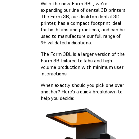
With the new Form 3BL, we’re
expanding our line of dental 3D printers.
The Form 3B, our desktop dental 3D
printer, has a compact footprint ideal
for both labs and practices, and can be
used to manufacture our full range of
9+ validated indications.
The Form 3BL is a larger version of the
Form 3B tailored to labs and high-
volume production with minimum user
interactions.
When exactly should you pick one over
another? Here’s a quick breakdown to
help you decide: