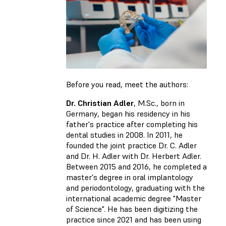
Before you read, meet the authors:
Dr. Christian Adler
, M.Sc., born in
Germany, began his residency in his
father's practice after completing his
dental studies in 2008. In 2011, he
founded the joint practice Dr. C. Adler
and Dr. H. Adler with Dr. Herbert Adler.
Between 2015 and 2016, he completed a
master's degree in oral implantology
and periodontology, graduating with the
international academic degree "Master
of Science". He has been digitizing the
practice since 2021 and has been using