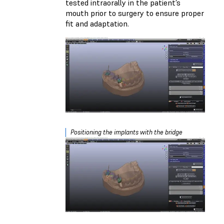
tested intraorally in the patient’s
mouth prior to surgery to ensure proper
fit and adaptation.
Positioning the implants with the bridge