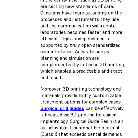
are setting new standards of care.
Clinicians have more autonomy on the
processes and instruments they use
and the communication with dental
laboratories becomes faster and more
efficient. Digital independence is
supported by truly open standardized
user interfaces. Accurate surgical
planning and simulation are
complemented by in-house 3D printing,
which enables a predictable and exact
end result.
Moreover, 3D printing technology and
materials provide highly customizable
treatment options for complex cases.
Surgical drill guides
can be effectively
fabricated via 3D printing for guided
implantology. Surgical Guide Resin is an
autoclavable, biocompatible material
(Class I) that exceeds dental demands