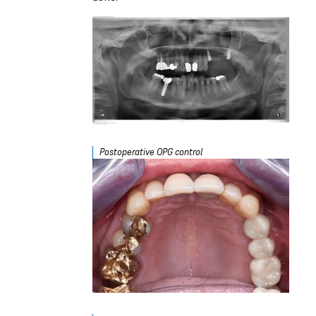
Postoperative OPG control