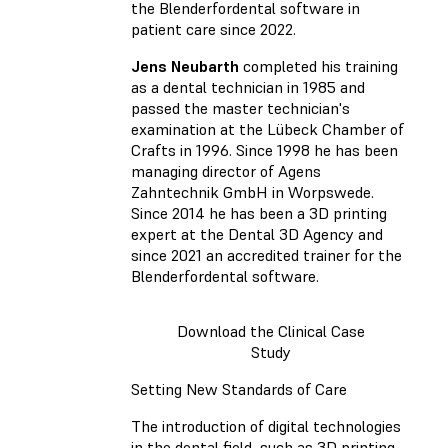
the Blenderfordental software in
patient care since 2022.
Jens Neubarth
completed his training
as a dental technician in 1985 and
passed the master technician's
examination at the Lübeck Chamber of
Crafts in 1996. Since 1998 he has been
managing director of Agens
Zahntechnik GmbH in Worpswede.
Since 2014 he has been a 3D printing
expert at the Dental 3D Agency and
since 2021 an accredited trainer for the
Blenderfordental software.
Download the Clinical Case
Study
Setting New Standards of Care
The introduction of digital technologies
in the dental field, such as 3D printing,