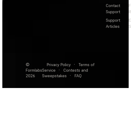
Contact
F
Support
R
Support
E
Articles
S
©
Privacy Policy
·
Terms of
Formlabs
Service
·
Contests and
2026
Sweepstakes
·
FAQ