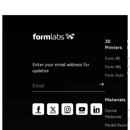
3D
P
Printers
P
Form 4B
W
Enter your email address for
Form 4BL
W
updates
C
Form Auto
Sign Up
Materials
Dental
P
Materials
D
Model Resin