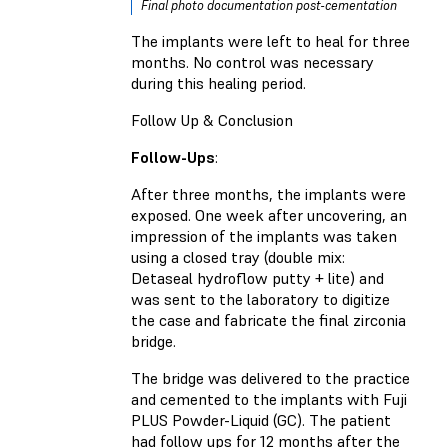
Final photo documentation post-cementation
The implants were left to heal for three
months. No control was necessary
during this healing period.
Follow Up & Conclusion
Follow-Ups
:
After three months, the implants were
exposed. One week after uncovering, an
impression of the implants was taken
using a closed tray (double mix:
Detaseal hydroflow putty + lite) and
was sent to the laboratory to digitize
the case and fabricate the final zirconia
bridge.
The bridge was delivered to the practice
and cemented to the implants with Fuji
PLUS Powder-Liquid (GC). The patient
had follow ups for 12 months after the