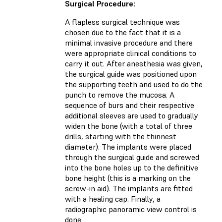
Surgical Procedure:
A flapless surgical technique was
chosen due to the fact that it is a
minimal invasive procedure and there
were appropriate clinical conditions to
carry it out. After anesthesia was given,
the surgical guide was positioned upon
the supporting teeth and used to do the
punch to remove the mucosa. A
sequence of burs and their respective
additional sleeves are used to gradually
widen the bone (with a total of three
drills, starting with the thinnest
diameter). The implants were placed
through the surgical guide and screwed
into the bone holes up to the definitive
bone height (this is a marking on the
screw-in aid). The implants are fitted
with a healing cap. Finally, a
radiographic panoramic view control is
done.