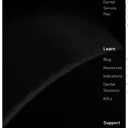
Dental
D
Service
D
Plan
P
O
Learn
Blog
A
Resources
C
Indications
E
Dental
P
Sessions
C
KOLs
Support