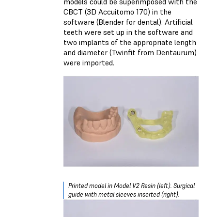
models could be superimposed with the
CBCT (
3D Accuitomo 170
) in the
software (Blender for dental). Artificial
teeth were set up in the software and
two implants of the appropriate length
and diameter (Twinfit from Dentaurum)
were imported.
Printed model in Model V2 Resin (left). Surgical
guide with metal sleeves inserted (right).