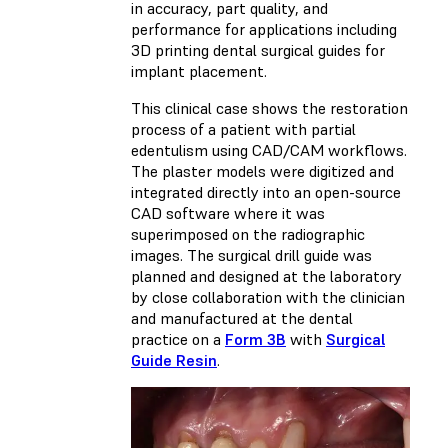
in accuracy, part quality, and
performance for applications including
3D printing dental surgical guides for
implant placement.
This clinical case shows the restoration
process of a patient with partial
edentulism using CAD/CAM workflows.
The plaster models were digitized and
integrated directly into an open-source
CAD software where it was
superimposed on the radiographic
images. The surgical drill guide was
planned and designed at the laboratory
by close collaboration with the clinician
and manufactured at the dental
practice on a
Form 3B
with
Surgical
Guide Resin
.