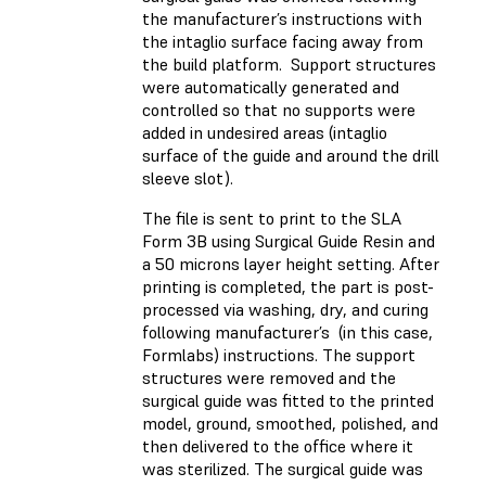
the manufacturer’s instructions with
the intaglio surface facing away from
the build platform. Support structures
were automatically generated and
controlled so that no supports were
added in undesired areas (intaglio
surface of the guide and around the drill
sleeve slot).
The file is sent to print to the SLA
Form 3B using Surgical Guide Resin and
a 50 microns layer height setting. After
printing is completed, the part is post-
processed via washing, dry, and curing
following manufacturer’s (in this case,
Formlabs) instructions. The support
structures were removed and the
surgical guide was fitted to the printed
model, ground, smoothed, polished, and
then delivered to the office where it
was sterilized. The surgical guide was