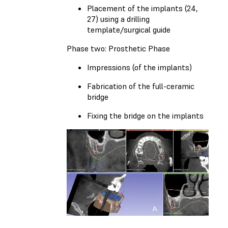
Placement of the implants (24,
27) using a drilling
template/surgical guide
Phase two: Prosthetic Phase
Impressions (of the implants)
Fabrication of the full-ceramic
bridge
Fixing the bridge on the implants