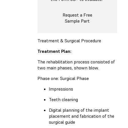
Request a Free
Sample Part
Treatment & Surgical Procedure
Treatment Plan:
The rehabilitation process consisted of
two main phases, shown blow.
Phase one: Surgical Phase
Impressions
Teeth cleaning
Digital planning of the implant
placement and fabrication of the
surgical guide