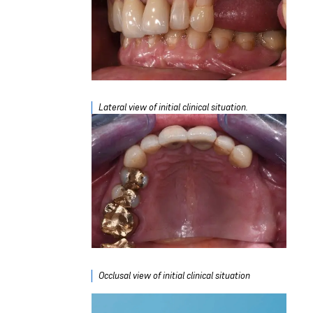
Lateral view of initial clinical situation.
Occlusal view of initial clinical situation