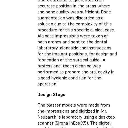
accurate position in the areas where
the bone quality was sufficient. Bone
augmentation was discarded as a
solution due to the complexity of this
procedure for this specific clinical case.
Alginate impressions were taken of
both arches and sent to the dental
laboratory, alongside the instructions
for the implant positions, for design and
fabrication of the surgical guide . A
professional tooth cleaning was
performed to prepare the oral cavity in
a good hygienic condition for the
operation.
Design Stage:
The plaster models were made from
the impressions and digitized in Mr.
Neubarth´s laboratory using a desktop
scanner (Sirona InEos X5). The digital