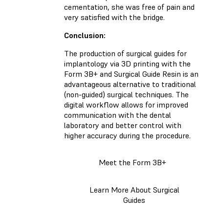
cementation, she was free of pain and
very satisfied with the bridge.
Conclusion:
The production of surgical guides for
implantology via 3D printing with the
Form 3B+ and Surgical Guide Resin is an
advantageous alternative to traditional
(non-guided) surgical techniques. The
digital workflow allows for improved
communication with the dental
laboratory and better control with
higher accuracy during the procedure.
Meet the Form 3B+
Learn More About Surgical
Guides