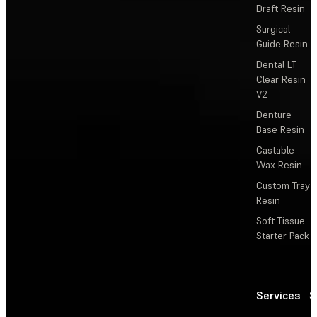
Draft Resin
Surgical
Guide Resin
Dental LT
Clear Resin
V2
Denture
Base Resin
Castable
Wax Resin
Custom Tray
Resin
Soft Tissue
Starter Pack
Services
S