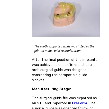
The tooth supported guide was fitted to the
printed model prior to sterilization
After the final position of the implants
was achieved and confirmed, the full
arch surgical guide was designed
considering the compatible guide
sleeves.
Manufacturing Stage:
The surgical guide file was exported as
an STL and imported in
PreForm
. The
surgical guide was oriented following