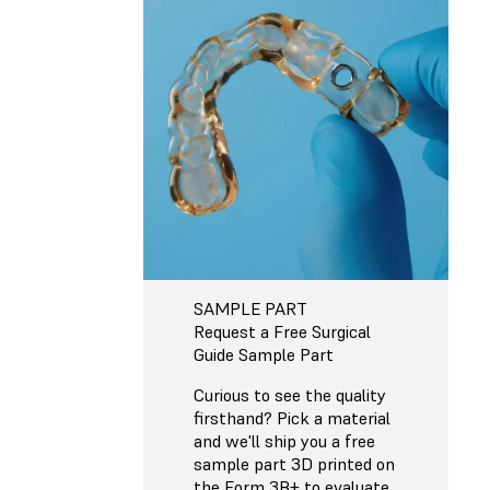
SAMPLE PART
Request a Free Surgical
Guide Sample Part
Curious to see the quality
firsthand? Pick a material
and we'll ship you a free
sample part 3D printed on
the Form 3B+ to evaluate.