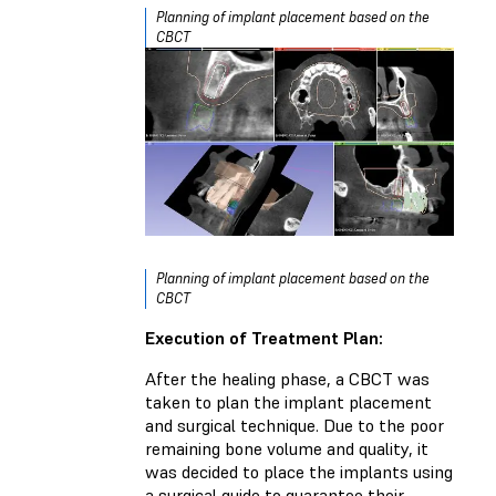
Planning of implant placement based on the
CBCT
Planning of implant placement based on the
CBCT
Execution of Treatment Plan:
After the healing phase, a CBCT was
taken to plan the implant placement
and surgical technique. Due to the poor
remaining bone volume and quality, it
was decided to place the implants using
a surgical guide to guarantee their