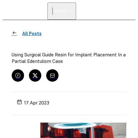
Dental
All Posts
Using Surgical Guide Resin for Implant Placement In a
Partial Edentulism Case
17 Apr 2023