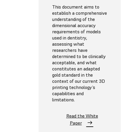
This document aims to
establish a comprehensive
understanding of the
dimensional accuracy
requirements of models
used in dentistry,
assessing what
researchers have
determined to be clinically
acceptable, and what
constitutes an adapted
gold standard in the
context of our current 3D
printing technology’s
capabilities and
limitations.
Read the White
Paper