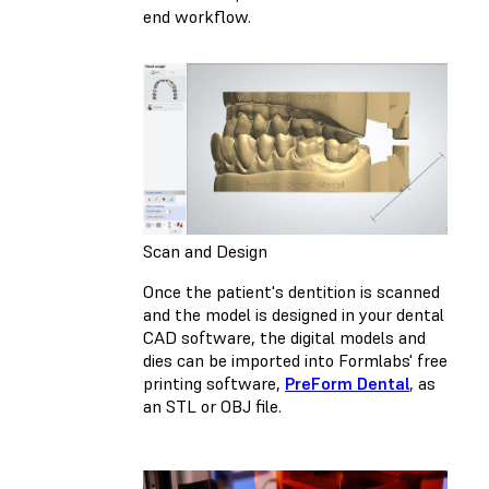
end workflow.
Scan and Design
Once the patient's dentition is scanned
and the model is designed in your dental
CAD software, the digital models and
dies can be imported into Formlabs' free
printing software,
PreForm Dental
, as
an STL or OBJ file.