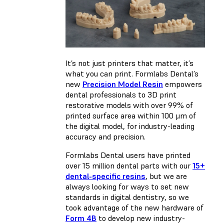
It’s not just printers that matter, it’s
what you can print. Formlabs Dental’s
new
Precision Model Resin
empowers
dental professionals to 3D print
restorative models with over 99% of
printed surface area within 100 μm of
the digital model, for industry-leading
accuracy and precision.
Formlabs Dental users have printed
over 15 million dental parts with our
15+
dental-specific resins
, but we are
always looking for ways to set new
standards in digital dentistry, so we
took advantage of the new hardware of
Form 4B
to develop new industry-