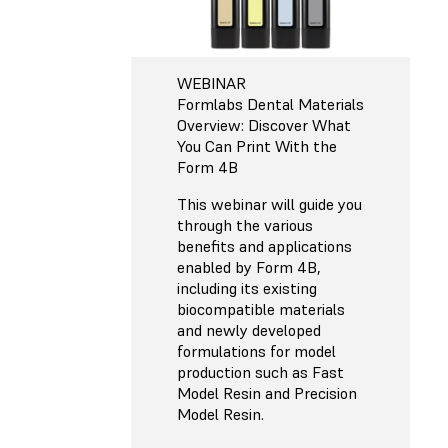
WEBINAR
Formlabs Dental Materials
Overview: Discover What
You Can Print With the
Form 4B
This webinar will guide you
through the various
benefits and applications
enabled by Form 4B,
including its existing
biocompatible materials
and newly developed
formulations for model
production such as Fast
Model Resin and Precision
Model Resin.