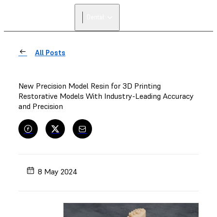
Dental
All Posts
New Precision Model Resin for 3D Printing
Restorative Models With Industry-Leading Accuracy
and Precision
8 May 2024