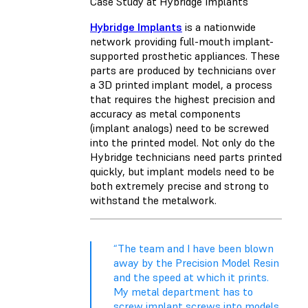
Case Study at Hybridge Implants
Hybridge Implants
is a nationwide
network providing full-mouth implant-
supported prosthetic appliances. These
parts are produced by technicians over
a 3D printed implant model, a process
that requires the highest precision and
accuracy as metal components
(implant analogs) need to be screwed
into the printed model. Not only do the
Hybridge technicians need parts printed
quickly, but implant models need to be
both extremely precise and strong to
withstand the metalwork.
“The team and I have been blown
away by the Precision Model Resin
and the speed at which it prints.
My metal department has to
screw implant screws into models