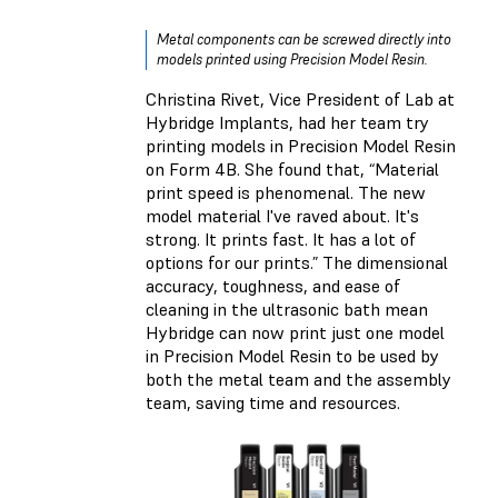
Metal components can be screwed directly into
models printed using Precision Model Resin.
Christina Rivet, Vice President of Lab at
Hybridge Implants, had her team try
printing models in Precision Model Resin
on Form 4B. She found that, “Material
print speed is phenomenal. The new
model material I've raved about. It's
strong. It prints fast. It has a lot of
options for our prints.” The dimensional
accuracy, toughness, and ease of
cleaning in the ultrasonic bath mean
Hybridge can now print just one model
in Precision Model Resin to be used by
both the metal team and the assembly
team, saving time and resources.