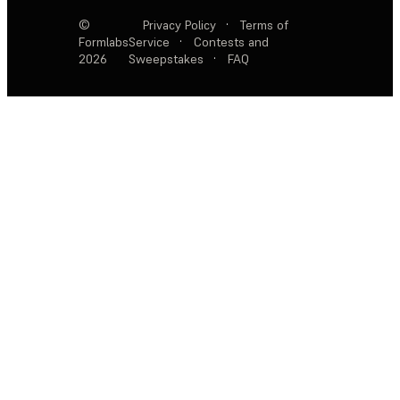
©
Privacy Policy
·
Terms of
Formlabs
Service
·
Contests and
2026
Sweepstakes
·
FAQ