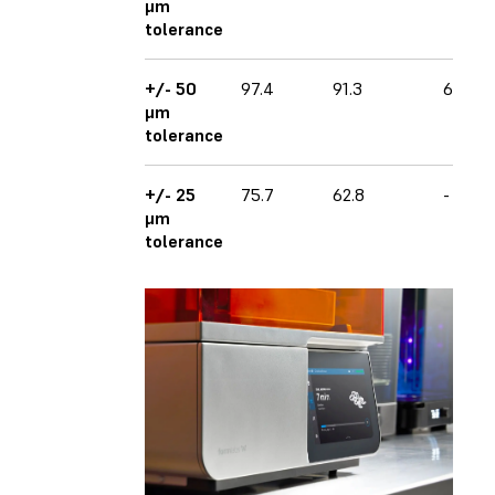
μm
tolerance
+/- 50
97.4
91.3
62.0
μm
tolerance
+/- 25
75.7
62.8
-
μm
tolerance