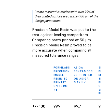
Create restorative models with over 99% of
their printed surface area within 100 μm of the
design parameters.
Precision Model Resin was put to the
test against leading competitors.
Comparing parts printed at 50 μm,
Precision Model Resin proved to be
more accurate when comparing all
measured tolerance ranges.
FORMLABS
ASIGA
SPRINT
PRECISION
DENTAMODEL
DIE AN
MODEL
3D PRINTED
MODEL
RESIN 3D
ON ASIGA
3D
PRINTED
MAX UV
PRINTE
ON FORM
ON
4B
SPRINT
PRO 95
+/- 100
99.9
99.7
90.4