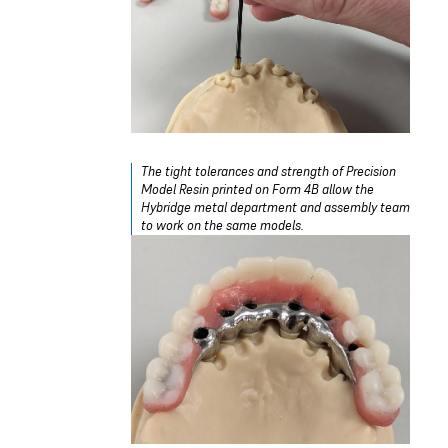
The tight tolerances and strength of Precision
Model Resin printed on Form 4B allow the
Hybridge metal department and assembly team
to work on the same models.