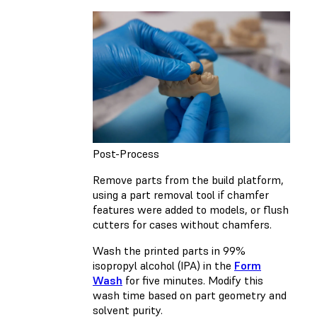
Post-Process
Remove parts from the build platform,
using a part removal tool if chamfer
features were added to models, or flush
cutters for cases without chamfers.
Wash the printed parts in 99%
isopropyl alcohol (IPA) in the
Form
Wash
for five minutes. Modify this
wash time based on part geometry and
solvent purity.