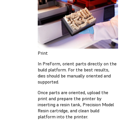
Print
In PreForm, orient parts directly on the
build platform. For the best results,
dies should be manually oriented and
supported.
Once parts are oriented, upload the
print and prepare the printer by
inserting a resin tank, Precision Model
Resin cartridge, and clean build
platform into the printer.