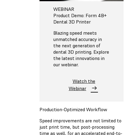
WEBINAR
Product Demo: Form 4B+
Dental 3D Printer
Blazing speed meets
unmatched accuracy in
the next generation of
dental 3D printing. Explore
the latest innovations in
our webinar.
Watch the
Webinar
Production-Optimized Workflow
Speed improvements are not limited to
just print time, but post-processing
time as well, for an accelerated end-to-