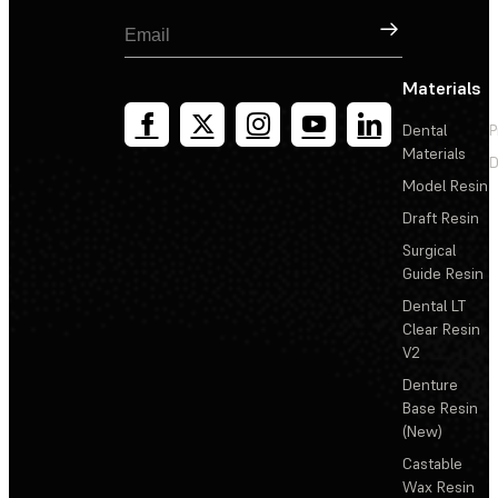
Sign Up
Materials
Dental
P
Materials
D
Model Resin
Draft Resin
Surgical
Guide Resin
Dental LT
Clear Resin
V2
Denture
Base Resin
(New)
Castable
Wax Resin