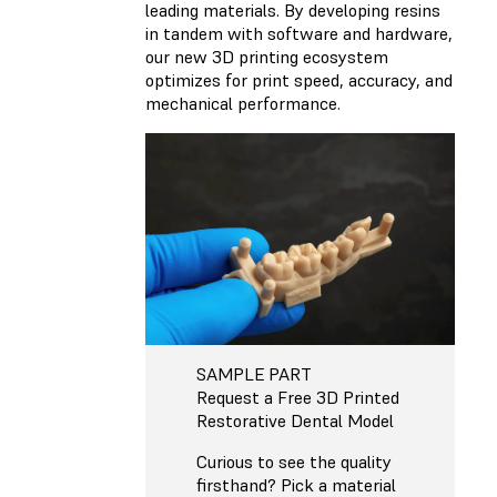
leading materials. By developing resins
in tandem with software and hardware,
our new 3D printing ecosystem
optimizes for print speed, accuracy, and
mechanical performance.
SAMPLE PART
Request a Free 3D Printed
Restorative Dental Model
Curious to see the quality
firsthand? Pick a material