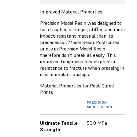
Improved Material Properties
Precision Model Resin was designed to
be a tougher, stronger, stiffer, and more
impact-resistant material than its
predecessor, Model Resin. Post-cured
prints in Precision Model Resin
therefore don’t break as easily. This
improved toughness means greater
resistance to fracture when pressing in
dies or implant analogs.
Material Properties for Post-Cured
Prints
PRECISION
MODEL RESIN
Ultimate Tensile
50.0 MPa
Strength