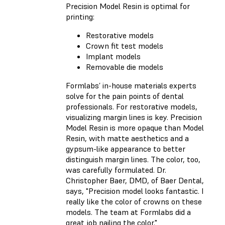
Precision Model Resin is optimal for
printing:
Restorative models
Crown fit test models
Implant models
Removable die models
Formlabs’ in-house materials experts
solve for the pain points of dental
professionals. For restorative models,
visualizing margin lines is key. Precision
Model Resin is more opaque than Model
Resin, with matte aesthetics and a
gypsum-like appearance to better
distinguish margin lines. The color, too,
was carefully formulated. Dr.
Christopher Baer, DMD, of Baer Dental,
says, "Precision model looks fantastic. I
really like the color of crowns on these
models. The team at Formlabs did a
great job nailing the color."