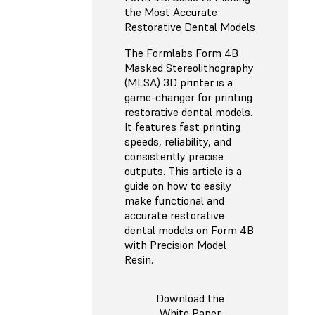
the Most Accurate
Restorative Dental Models
The Formlabs Form 4B
Masked Stereolithography
(MLSA) 3D printer is a
game-changer for printing
restorative dental models.
It features fast printing
speeds, reliability, and
consistently precise
outputs. This article is a
guide on how to easily
make functional and
accurate restorative
dental models on Form 4B
with Precision Model
Resin.
Download the
White Paper