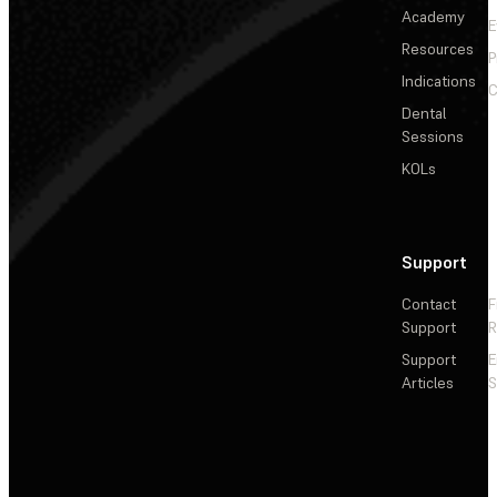
Academy
E
Resources
P
Indications
C
Dental
Sessions
KOLs
Support
Contact
F
Support
R
Support
E
Articles
S