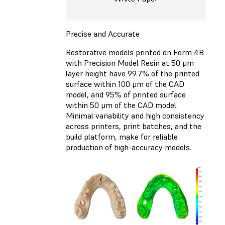
Precise and Accurate
Restorative models printed on Form 4B
with Precision Model Resin at 50 μm
layer height have 99.7% of the printed
surface within 100 μm of the CAD
model, and 95% of printed surface
within 50 μm of the CAD model.
Minimal variability and high consistency
across printers, print batches, and the
build platform, make for reliable
production of high-accuracy models.