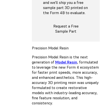
and we'll ship you a free
sample part 3D printed on
the Form 4B to evaluate.
Request a Free
Sample Part
Precision Model Resin
Precision Model Resin is the next
generation of
Model Resin
, formulated
to leverage the new Form 4 ecosystem
for faster print speeds, more accuracy,
and enhanced aesthetics. This high-
accuracy 3D printing resin was uniquely
formulated to create restorative
models with industry-leading accuracy,
fine feature resolution, and
consistency.