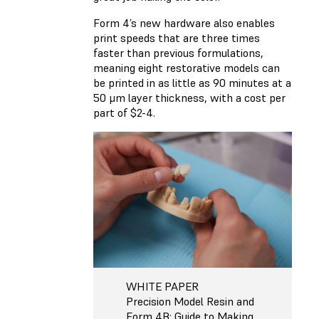
Form 4’s new hardware also enables
print speeds that are three times
faster than previous formulations,
meaning eight restorative models can
be printed in as little as 90 minutes at a
50 μm layer thickness, with a cost per
part of $2-4.
WHITE PAPER
Precision Model Resin and
Form 4B: Guide to Making