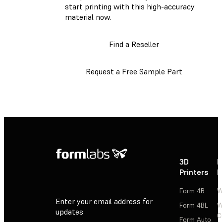
start printing with this high-accuracy
material now.
Find a Reseller
Request a Free Sample Part
3D
P
Printers
P
Form 4B
W
Enter your email address for
Form 4BL
W
updates
C
Form Auto