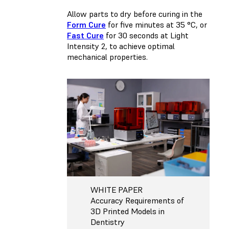
Allow parts to dry before curing in the
Form Cure
for five minutes at 35 °C, or
Fast Cure
for 30 seconds at Light
Intensity 2, to achieve optimal
mechanical properties.
WHITE PAPER
Accuracy Requirements of
3D Printed Models in
Dentistry