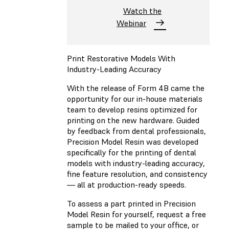
Watch the
Webinar
Print Restorative Models With
Industry-Leading Accuracy
With the release of Form 4B came the
opportunity for our in-house materials
team to develop resins optimized for
printing on the new hardware. Guided
by feedback from dental professionals,
Precision Model Resin was developed
specifically for the printing of dental
models with industry-leading accuracy,
fine feature resolution, and consistency
— all at production-ready speeds.
To assess a part printed in Precision
Model Resin for yourself, request a free
sample to be mailed to your office, or