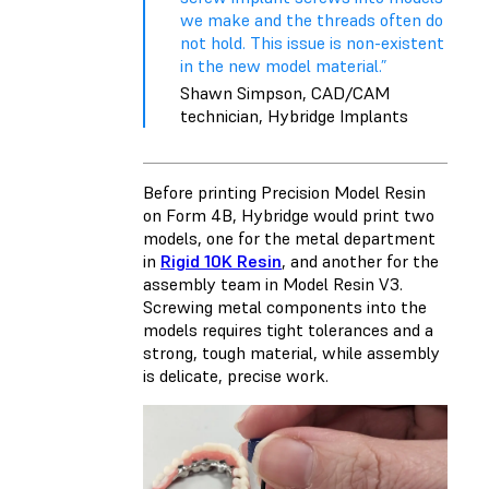
we make and the threads often do
not hold. This issue is non-existent
in the new model material.”
Shawn Simpson, CAD/CAM
technician, Hybridge Implants
Before printing Precision Model Resin
on Form 4B, Hybridge would print two
models, one for the metal department
in
Rigid 10K Resin
, and another for the
assembly team in Model Resin V3.
Screwing metal components into the
models requires tight tolerances and a
strong, tough material, while assembly
is delicate, precise work.