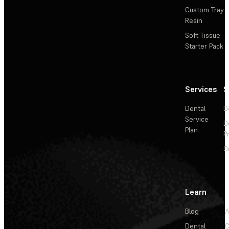
Custom Tray
Resin
Soft Tissue
Starter Pack
Services
S
Dental
D
Service
D
Plan
P
O
Learn
Blog
A
Dental
C