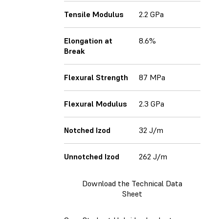
Tensile Modulus
2.2 GPa
Elongation at
8.6%
Break
Flexural Strength
87 MPa
Flexural Modulus
2.3 GPa
Notched Izod
32 J/m
Unnotched Izod
262 J/m
Download the Technical Data
Sheet