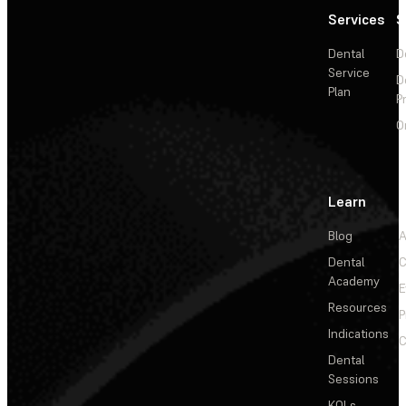
Services
S
Dental
D
Service
D
Plan
P
O
Learn
Blog
A
Dental
C
Academy
E
Resources
P
Indications
C
Dental
Sessions
KOLs