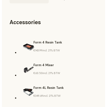
Accessories
Form 4 Resin Tank
€143.99
incl. 21% BTW
Form 4 Mixer
€60.50
incl. 21% BTW
Form 4L Resin Tank
€349.69
incl. 21% BTW