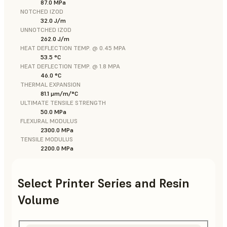
87.0 MPa
NOTCHED IZOD
32.0 J/m
UNNOTCHED IZOD
262.0 J/m
HEAT DEFLECTION TEMP. @ 0.45 MPA
53.5 °C
HEAT DEFLECTION TEMP. @ 1.8 MPA
46.0 °C
THERMAL EXPANSION
81.1 μm/m/°C
ULTIMATE TENSILE STRENGTH
50.0 MPa
FLEXURAL MODULUS
2300.0 MPa
TENSILE MODULUS
2200.0 MPa
Select Printer Series and Resin
Volume