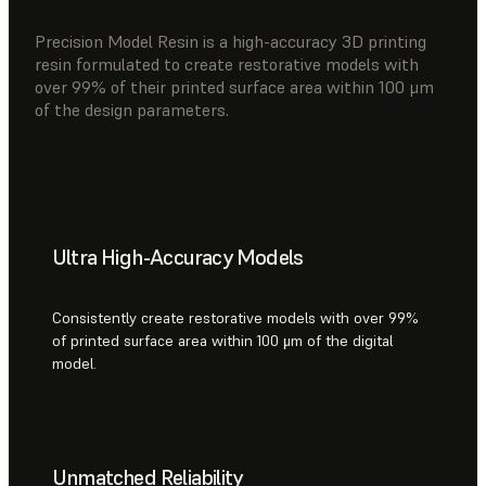
Precision Model Resin is a high-accuracy 3D printing
resin formulated to create restorative models with
over 99% of their printed surface area within 100 μm
of the design parameters.
Ultra High-Accuracy Models
Consistently create restorative models with over 99%
of printed surface area within 100 μm of the digital
model.
Unmatched Reliability