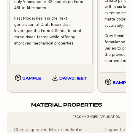
Create parts th
only 9 minutes or 32 models on Form
with a surface f
4BL in 14 minutes.
injection moldi
Fast Model Resin is the next
matte color tha
generation of Draft Resin that
accurately.
leverages the Form 4 Series to print
Grey Resin V5 i
three times faster, while offering
formulation tha
improved mechanical properties.
Series to print
the previous ve
improved mecha
SAMPLE
DATASHEET
SAMPLE
MATERIAL PROPERTIES
RECOMMENDED APPLICATION
Clear aligner models, orthodontic
Diagnostic mod