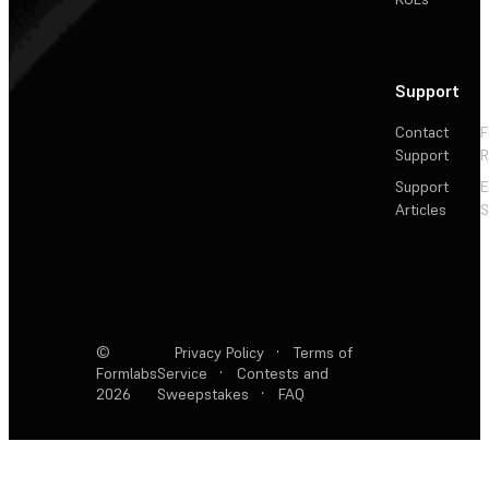
Support
Contact
F
Support
R
Support
E
Articles
S
©
Privacy Policy
·
Terms of
Formlabs
Service
·
Contests and
2026
Sweepstakes
·
FAQ