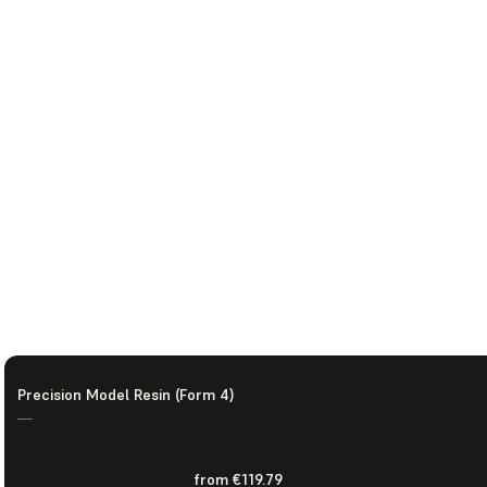
Precision Model Resin (Form 4)
—
from €119.79