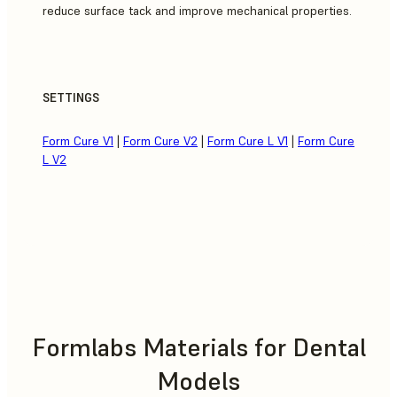
reduce surface tack and improve mechanical properties.
SETTINGS
Form Cure V1
|
Form Cure V2
|
Form Cure L V1
|
Form Cure
L V2
Formlabs Materials for Dental
Models