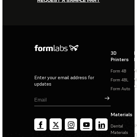
REQUEST A SAMPLE PART
3D
P
Printers
P
Form 4B
W
Enter your email address for
Form 4BL
W
updates
C
Form Auto
Sign Up
Materials
Dental
P
Materials
D