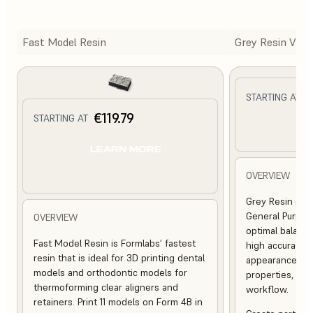
Fast Model Resin
Grey Resin V5
€
STARTING AT
€119.79
STARTING AT
L
LEARN MORE
OVERVIEW
Grey Resin is a
General Purpose
OVERVIEW
optimal balance
Fast Model Resin is Formlabs’ fastest
high accuracy,
resin that is ideal for 3D printing dental
appearance, st
models and orthodontic models for
properties, and 
thermoforming clear aligners and
workflow.
retainers. Print 11 models on Form 4B in