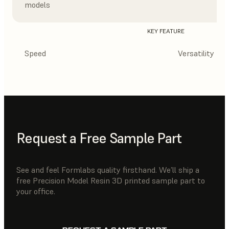
models
KEY FEATURE
Speed
Versatility
Request a Free Sample Part
See and feel Formlabs quality firsthand. We’ll ship a
free Precision Model Resin 3D printed sample part to
your office.