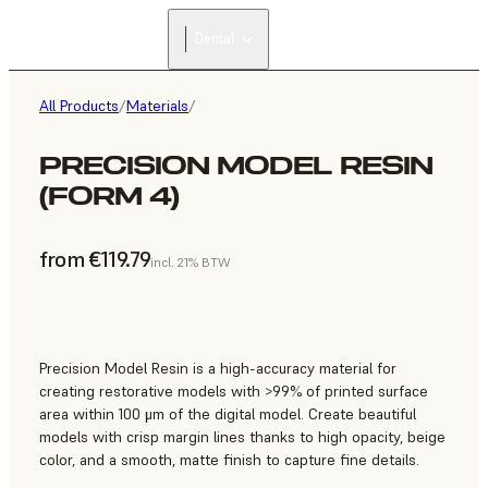
Dental
All Products
/
Materials
/
PRECISION MODEL RESIN
(FORM 4)
from €119.79
incl. 21% BTW
Precision Model Resin is a high-accuracy material for
creating restorative models with >99% of printed surface
area within 100 μm of the digital model. Create beautiful
models with crisp margin lines thanks to high opacity, beige
color, and a smooth, matte finish to capture fine details.