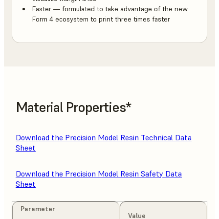
Faster — formulated to take advantage of the new
Form 4 ecosystem to print three times faster
Material Properties*
Download the Precision Model Resin Technical Data
Sheet
Download the Precision Model Resin Safety Data
Sheet
Parameter
Value