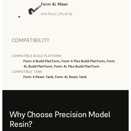
Form 4L Mixer
€119.79
incl. 21% BTW
COMPATIBILITY
COMPATIBLE BUILD PLATFORM
Form 4 Build Platform, Form 4 Flex Build Platform, Form
4L Build Platform, Form 4L Flex Build Platform
COMPATIBLE TANK
Form 4 Resin Tank, Form 4L Resin Tank
Why Choose Precision Model
Resin?