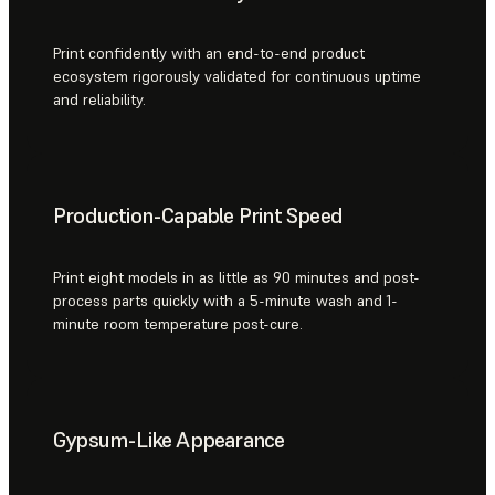
Print confidently with an end-to-end product
ecosystem rigorously validated for continuous uptime
and reliability.
Production-Capable Print Speed
Print eight models in as little as 90 minutes and post-
process parts quickly with a 5-minute wash and 1-
minute room temperature post-cure.
Gypsum-Like Appearance