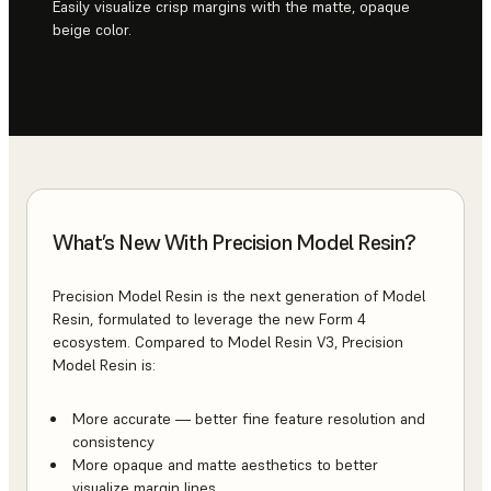
Easily visualize crisp margins with the matte, opaque
beige color.
What’s New With Precision Model Resin?
Precision Model Resin is the next generation of Model
Resin, formulated to leverage the new Form 4
ecosystem. Compared to Model Resin V3, Precision
Model Resin is:
More accurate — better fine feature resolution and
consistency
More opaque and matte aesthetics to better
visualize margin lines