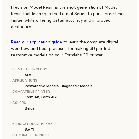
Precision Model Resin is the next generation of Model
Resin that leverages the Form 4 Series to print three times
faster, while offering better accuracy and improved
aesthetics.
Read our application guide
to learn the complete digital
workflow and best practices for making 3D printed
restorative models on your Formlabs 3D printer.
PRINT TECHNOLOGY
SLA
APPLICATIONS
Restorative Models, Diagnostic Models
COMPATIBLE PRINTER
Form 4B, Form 4BL
COLORS
Beige
ELONGATION AT BREAK
8.6 %
FLEXURAL STRENGTH