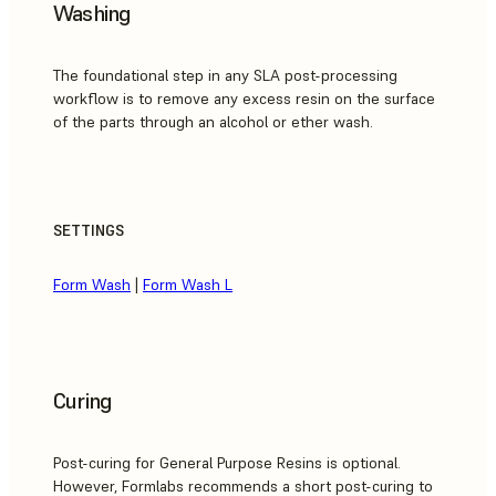
Washing
The foundational step in any SLA post-processing
workflow is to remove any excess resin on the surface
of the parts through an alcohol or ether wash.
SETTINGS
Form Wash
|
Form Wash L
Curing
Post-curing for General Purpose Resins is optional.
However, Formlabs recommends a short post-curing to