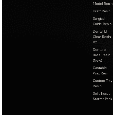
Model Resin
Draft Resin
Surgical
Guide Resin
Dental LT
Clear Resin
V2
Denture
Base Resin
(New)
Castable
Wax Resin
Custom Tray
Resin
Soft Tissue
Starter Pack