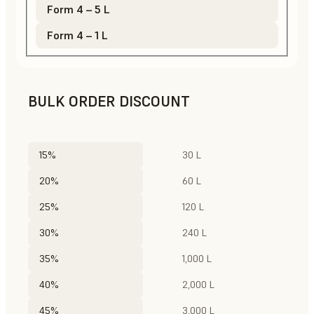
Form 4 – 5 L
Form 4 – 1 L
BULK ORDER DISCOUNT
15%
30 L
20%
60 L
25%
120 L
30%
240 L
35%
1,000 L
40%
2,000 L
45%
3,000 L