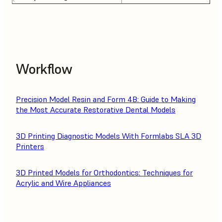
Workflow
Precision Model Resin and Form 4B: Guide to Making
the Most Accurate Restorative Dental Models
3D Printing Diagnostic Models With Formlabs SLA 3D
Printers
3D Printed Models for Orthodontics: Techniques for
Acrylic and Wire Appliances