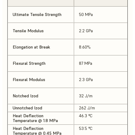
Ultimate Tensile Strength
50 MPa
Tensile Modulus
2.2 GPa
Elongation at Break
8.60%
Flexural Strength
87 MPa
Flexural Modulus
2.3 GPa
Notched Izod
32 J/m
Unnotched Izod
262 J/m
Heat Deflection
46.3 °C
Temperature @ 1.8 MPa
Heat Deflection
53.5 °C
Temperature @ 0.45 MPa