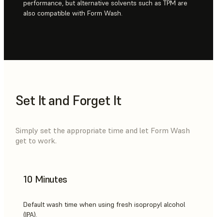
performance, but alternative solvents such as TPM are
also compatible with Form Wash.
Set It and Forget It
Simply set the appropriate time and let Form Wash
get to work.
10 Minutes
Default wash time when using fresh isopropyl alcohol
(IPA).