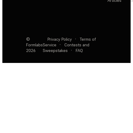
Articles
S
©
Privacy Policy
·
Terms of
Formlabs
Service
·
Contests and
2026
Sweepstakes
·
FAQ