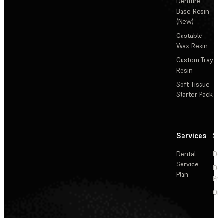
Denture
Base Resin
(New)
Castable
Wax Resin
Custom Tray
Resin
Soft Tissue
Starter Pack
Services
S
Dental
D
Service
D
Plan
P
O