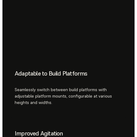
Adaptable to Build Platforms
Seamlessly switch between build platforms with
adjustable platform mounts, configurable at various
heights and widths.
Improved Agitation