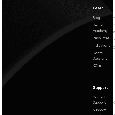
Learn
Blog
A
Dental
C
Academy
E
Resources
P
Indications
C
Dental
Sessions
KOLs
Support
Contact
F
Support
R
Support
E