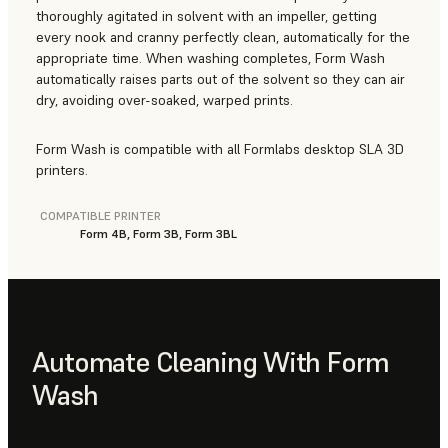
thoroughly agitated in solvent with an impeller, getting
every nook and cranny perfectly clean, automatically for the
appropriate time. When washing completes, Form Wash
automatically raises parts out of the solvent so they can air
dry, avoiding over-soaked, warped prints.
Form Wash is compatible with all Formlabs desktop SLA 3D
printers.
COMPATIBLE PRINTER
Form 4B, Form 3B, Form 3BL
Automate Cleaning With Form
Wash