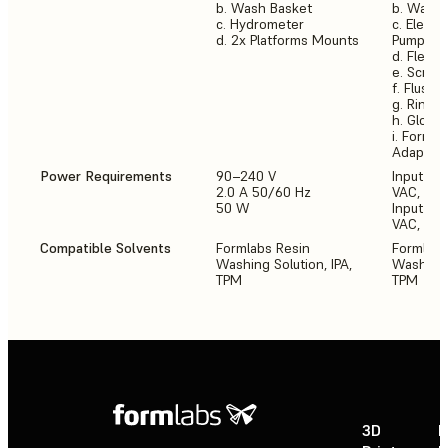
b. Wash Basket
b. Wash 
c. Hydrometer
c. Electr
d. 2x Platforms Mounts
Pump
d. Flexib
e. Scrap
f. Flush 
g. Rinse 
h. Glove
i. Form 3
Adaptor
Power Requirements
90–240 V
Input (NA
2.0 A 50/60 Hz
VAC, 50-
50 W
Input (E
VAC, 50-
Compatible Solvents
Formlabs Resin
Formlabs
Washing Solution, IPA,
Washing S
TPM
TPM
3D
P