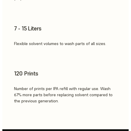
7 - 15 Liters
Flexible solvent volumes to wash parts of all sizes.
120 Prints
Number of prints per IPA refill with regular use. Wash
67% more parts before replacing solvent compared to
the previous generation.