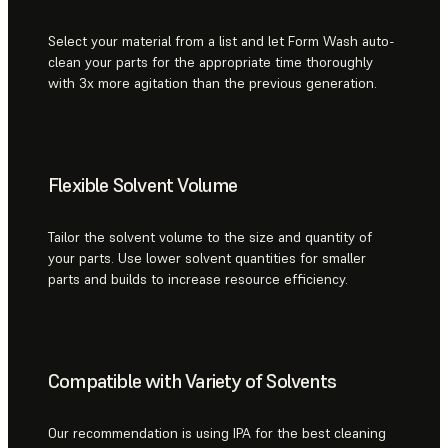
Select your material from a list and let Form Wash auto-
clean your parts for the appropriate time thoroughly
with 3x more agitation than the previous generation.
Flexible Solvent Volume
Tailor the solvent volume to the size and quantity of
your parts. Use lower solvent quantities for smaller
parts and builds to increase resource efficiency.
Compatible with Variety of Solvents
Our recommendation is using IPA for the best cleaning