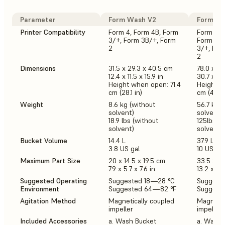
Parameter
Form Wash V2
Form Wa
Printer Compatibility
Form 4, Form 4B, Form
Form 3L,
3/+, Form 3B/+, Form
Form 4, 
2
3/+, For
2
Dimensions
31.5 x 29.3 x 40.5 cm
78.0 x 46
12.4 x 11.5 x 15.9 in
30.7 x 18.
Height when open: 71.4
Height w
cm (28.1 in)
cm (44.5 
Weight
8.6 kg (without
56.7 kg (
solvent)
solvent)
18.9 lbs (without
125lbs (w
solvent)
solvent)
Bucket Volume
14.4 L
37.9 L
3.8 US gal
10 US gal
Maximum Part Size
20 x 14.5 x 19.5 cm
33.5 x 2
7.9 x 5.7 x 7.6 in
13.2 x 7.9
Suggested Operating
Suggested 18—28 °C
Suggest
Environment
Suggested 64—82 °F
Suggest
Agitation Method
Magnetically coupled
Magnetic
impeller
impeller
Included Accessories
a. Wash Bucket
a. Wash 