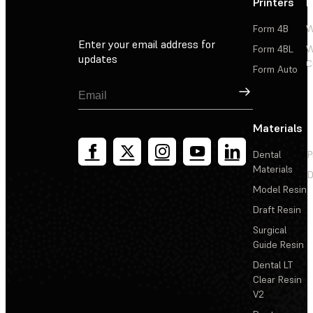
Printers
P
Form 4B
W
Enter your email address for
Form 4BL
W
updates
C
Form Auto
Sign Up
Materials
Dental
P
Materials
D
Model Resin
Draft Resin
Surgical
Guide Resin
Dental LT
Clear Resin
V2