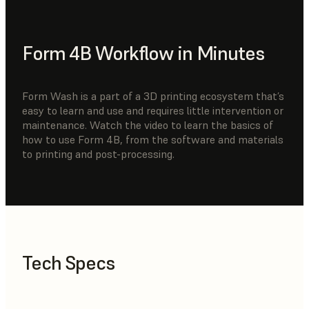
Form 4B Workflow in Minutes
Form Wash is a part of a 3D printing ecosystem that’s
easy to learn and use and requires little intervention or
maintenance. Watch the video to learn the basics of
how to use Form 4B, from the software and materials
to printing and post-processing.
Tech Specs