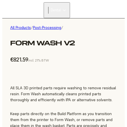
Dental
All Products
/
Post-Processing
/
FORM WASH V2
€821.59
incl. 21% BTW
All SLA 3D printed parts require washing to remove residual
resin. Form Wash automatically cleans printed parts
thoroughly and efficiently with IPA or alternative solvents.
Keep parts directly on the Build Platform as you transition
them from the printer to Form Wash, or remove parts and
place them in the wash basket. Parts are precisely and