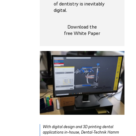
of dentistry is inevitably
digital.
Download the
free White Paper
With digital design and 3D printing dental
applications in-house, Dental-Technik Hamm