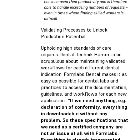
has increased their productivity and is therefore
able to handle increasing numbers of requests –
even in times where finding skilled workers is
difficult.
Validating Processes to Unlock
Production Potential
Upholding high standards of care
requires Dental-Technik Hamm to be
scrupulous about maintaining validated
workflows for each different dental
indication. Formlabs Dental makes it as
easy as possible for dental labs and
practices to access the documentation,
guidelines, and workflows for each new
application.
“If we need anything, e.g.
declaration of conformity, everything
is downloadable without any
problem. So these specifications that
we need as a certified company are
not an issue at all with Formlabs.
Everything is already incorporated