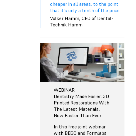
cheaper in all areas, to the point
that it's only a tenth of the price.
Volker Hamm, CEO of Dental-
Technik Hamm
WEBINAR
Dentistry Made Easier: 3D
Printed Restorations With
The Latest Materials,
Now Faster Than Ever
In this free joint webinar
with BEGO and Formlabs