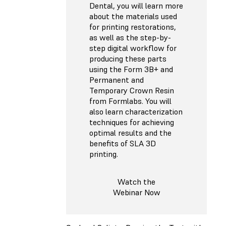
Dental, you will learn more
about the materials used
for printing restorations,
as well as the step-by-
step digital workflow for
producing these parts
using the Form 3B+ and
Permanent and
Temporary Crown Resin
from Formlabs. You will
also learn characterization
techniques for achieving
optimal results and the
benefits of SLA 3D
printing.
Watch the
Webinar Now