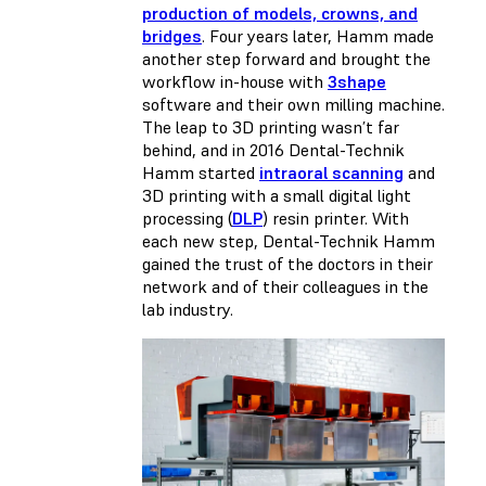
production of models, crowns, and
bridges
. Four years later, Hamm made
another step forward and brought the
workflow in-house with
3shape
software and their own milling machine.
The leap to 3D printing wasn’t far
behind, and in 2016 Dental-Technik
Hamm started
intraoral scanning
and
3D printing with a small digital light
processing (
DLP
) resin printer. With
each new step, Dental-Technik Hamm
gained the trust of the doctors in their
network and of their colleagues in the
lab industry.