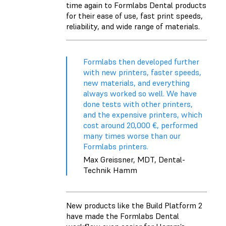
time again to Formlabs Dental products
for their ease of use, fast print speeds,
reliability, and wide range of materials.
Formlabs then developed further
with new printers, faster speeds,
new materials, and everything
always worked so well. We have
done tests with other printers,
and the expensive printers, which
cost around 20,000 €, performed
many times worse than our
Formlabs printers.
Max Greissner, MDT, Dental-
Technik Hamm
New products like the
Build Platform 2
have made the Formlabs Dental