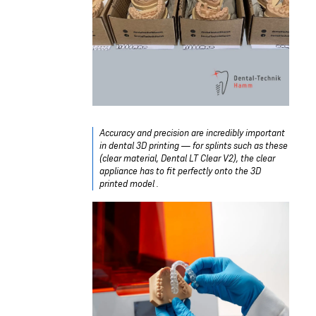
Accuracy and precision are incredibly important
in dental 3D printing — for splints such as these
(clear material, Dental LT Clear V2), the clear
appliance has to fit perfectly onto the 3D
printed model .