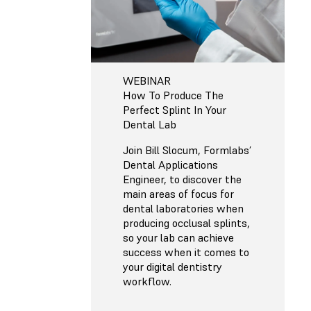
WEBINAR
How To Produce The
Perfect Splint In Your
Dental Lab
Join Bill Slocum, Formlabs’
Dental Applications
Engineer, to discover the
main areas of focus for
dental laboratories when
producing occlusal splints,
so your lab can achieve
success when it comes to
your digital dentistry
workflow.