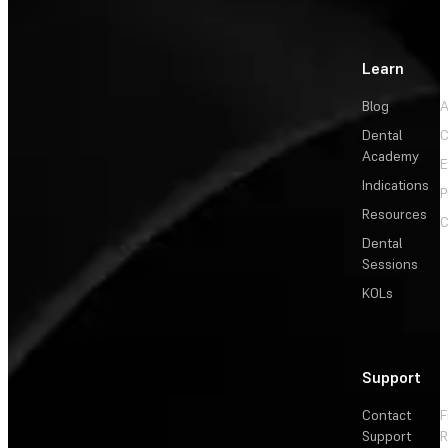
Learn
Blog
A
Dental
C
Academy
E
Indications
P
Resources
C
Dental
Sessions
KOLs
Support
Contact
F
Support
R