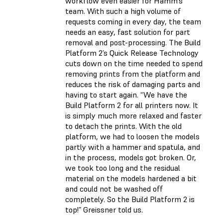
workflow even easier for Hamm’s
team. With such a high volume of
requests coming in every day, the team
needs an easy, fast solution for part
removal and post-processing. The Build
Platform 2’s Quick Release Technology
cuts down on the time needed to spend
removing prints from the platform and
reduces the risk of damaging parts and
having to start again. “We have the
Build Platform 2 for all printers now. It
is simply much more relaxed and faster
to detach the prints. With the old
platform, we had to loosen the models
partly with a hammer and spatula, and
in the process, models got broken. Or,
we took too long and the residual
material on the models hardened a bit
and could not be washed off
completely. So the Build Platform 2 is
top!” Greissner told us.