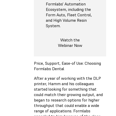
Formlabs' Automation
Ecosystem, including the
Form Auto, Fleet Control,
and High Volume Resin
System.
Watch the
Webinar Now
Price, Support, Ease-of Use: Choosing
Formlabs Dental
After a year of working with the DLP
printer, Hamm and his colleagues
started looking for something that
could match their growing output, and
began to research options for higher
throughput that could enable a wide
range of applications. Formlabs