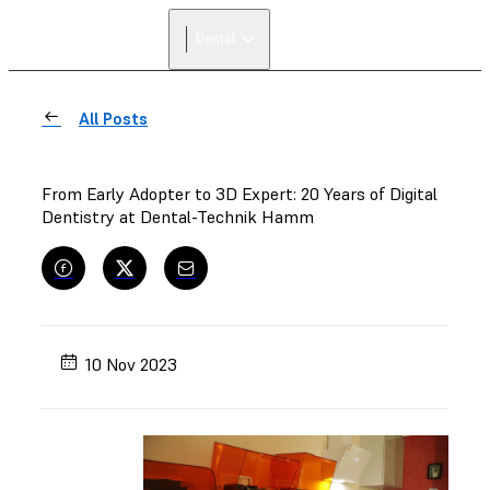
FIND A
Dental
RESELLER
All Posts
From Early Adopter to 3D Expert: 20 Years of Digital
Dentistry at Dental-Technik Hamm
10 Nov 2023