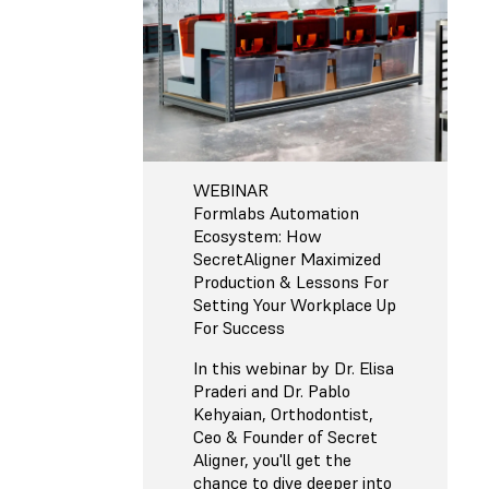
WEBINAR
Formlabs Automation
Ecosystem: How
SecretAligner Maximized
Production & Lessons For
Setting Your Workplace Up
For Success
In this webinar by Dr. Elisa
Praderi and Dr. Pablo
Kehyaian, Orthodontist,
Ceo & Founder of Secret
Aligner, you'll get the
chance to dive deeper into