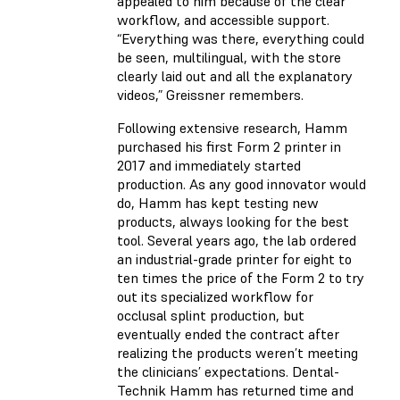
appealed to him because of the clear
workflow, and accessible support.
“Everything was there, everything could
be seen, multilingual, with the store
clearly laid out and all the explanatory
videos,” Greissner remembers.
Following extensive research, Hamm
purchased his first Form 2 printer in
2017 and immediately started
production. As any good innovator would
do, Hamm has kept testing new
products, always looking for the best
tool. Several years ago, the lab ordered
an industrial-grade printer for eight to
ten times the price of the Form 2 to try
out its specialized workflow for
occlusal splint production
, but
eventually ended the contract after
realizing the products weren’t meeting
the clinicians’ expectations. Dental-
Technik Hamm has returned time and