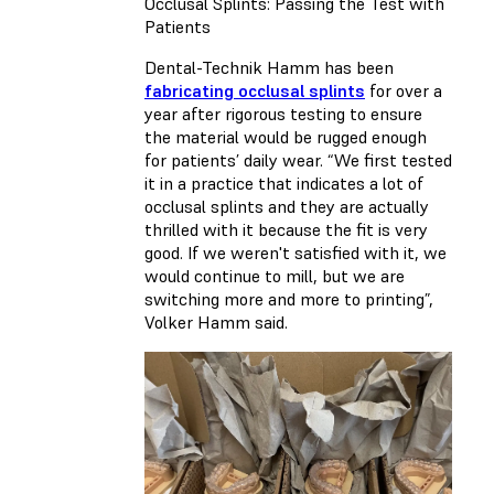
Occlusal Splints: Passing the Test with
Patients
Dental-Technik Hamm has been
fabricating occlusal splints
for over a
year after rigorous testing to ensure
the material would be rugged enough
for patients’ daily wear. “We first tested
it in a practice that indicates a lot of
occlusal splints and they are actually
thrilled with it because the fit is very
good. If we weren't satisfied with it, we
would continue to mill, but we are
switching more and more to printing”,
Volker Hamm said.