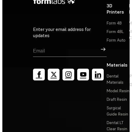
3D
P
Printers
P
Form 4B
W
Enter your email address for
Form 4BL
W
updates
C
Form Auto
Sign Up
Materials
Dental
P
Materials
D
Model Resin
Draft Resin
Surgical
Guide Resin
Dental LT
Clear Resin