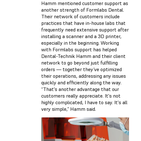
Hamm mentioned customer support as
another strength of Formlabs Dental.
Their network of customers include
practices that have in-house labs that
frequently need extensive support after
installing a scanner and a 3D printer,
especially in the beginning. Working
with Formlabs support has helped
Dental-Technik Hamm and their client
network to go beyond just fulfilling
orders — together they’ve optimized
their operations, addressing any issues
quickly and efficiently along the way.
“That's another advantage that our
customers really appreciate. It's not
highly complicated, I have to say. It's all
very simple,” Hamm said.