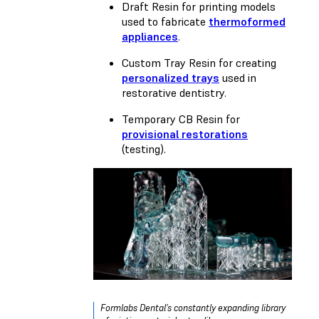
Draft Resin
for printing models
used to fabricate
thermoformed
appliances
.
Custom Tray Resin
for creating
personalized trays
used in
restorative dentistry.
Temporary CB Resin
for
provisional restorations
(testing).
Formlabs Dental’s constantly expanding library