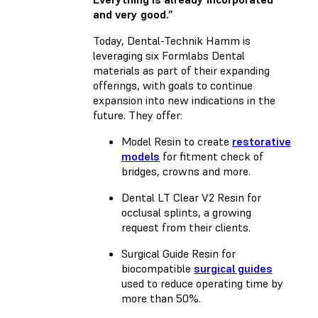
and very good.”
Today, Dental-Technik Hamm is
leveraging six Formlabs Dental
materials as part of their expanding
offerings, with goals to continue
expansion into new indications in the
future. They offer:
Model Resin
to create
restorative
models
for fitment check of
bridges, crowns and more.
Dental LT Clear V2 Resin
for
occlusal splints, a growing
request from their clients.
Surgical Guide Resin
for
biocompatible
surgical guides
used to reduce operating time by
more than 50%.