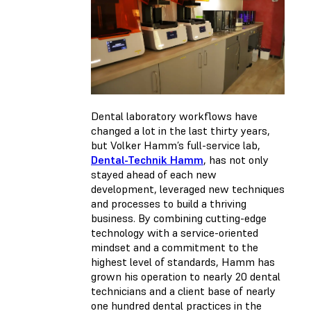
Dental laboratory workflows have
changed a lot in the last thirty years,
but Volker Hamm’s full-service lab,
Dental-Technik Hamm
, has not only
stayed ahead of each new
development, leveraged new techniques
and processes to build a thriving
business. By combining cutting-edge
technology with a service-oriented
mindset and a commitment to the
highest level of standards, Hamm has
grown his operation to nearly 20 dental
technicians and a client base of nearly
one hundred dental practices in the