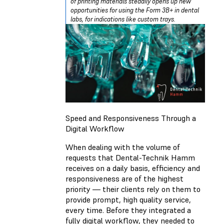
of printing materials steadily opens up new
opportunities for using the Form 3B+ in dental
labs, for indications like custom trays.
Speed and Responsiveness Through a
Digital Workflow
When dealing with the volume of
requests that Dental-Technik Hamm
receives on a daily basis, efficiency and
responsiveness are of the highest
priority — their clients rely on them to
provide prompt, high quality service,
every time. Before they integrated a
fully digital workflow, they needed to