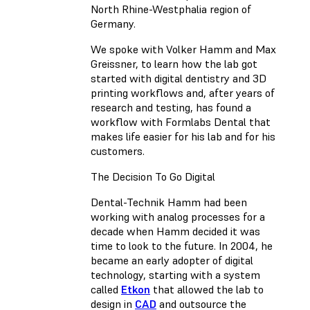
North Rhine-Westphalia region of
Germany.
We spoke with Volker Hamm and Max
Greissner, to learn how the lab got
started with digital dentistry and 3D
printing workflows and, after years of
research and testing, has found a
workflow with Formlabs Dental that
makes life easier for his lab and for his
customers.
The Decision To Go Digital
Dental-Technik Hamm had been
working with analog processes for a
decade when Hamm decided it was
time to look to the future. In 2004, he
became an early adopter of digital
technology, starting with a system
called
Etkon
that allowed the lab to
design in
CAD
and outsource the