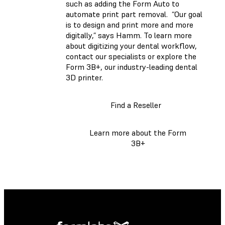
such as adding the Form Auto to
automate print part removal. “Our goal
is to design and print more and more
digitally,” says Hamm. To learn more
about digitizing your dental workflow,
contact our specialists or explore the
Form 3B+, our industry-leading dental
3D printer.
Find a Reseller
Learn more about the Form
3B+