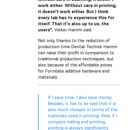
work either. Without care in printing,
it doesn't work either. But I think
every lab has to experience this for
itself. That it's also up to us, the
users"
, Volker Hamm said.
Not only thanks to the reduction of
production time Dental-Technik Hamm
can raise their profit in comparison to
traditional production techniques, but
also because of the affordable prices
for Formlabs additive hardware and
materials.
If I save time, I also save money.
Besides, it has to be said that it is
also much cheaper in terms of the
materials used in printing. Well, if I
compare milling and printing,
printing is always significantly