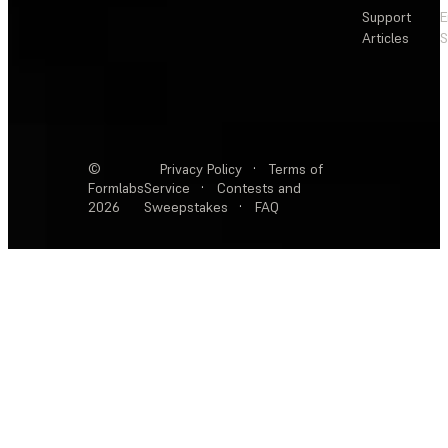
Support
E
Articles
S
©
Privacy Policy
·
Terms of
Formlabs
Service
·
Contests and
2026
Sweepstakes
·
FAQ