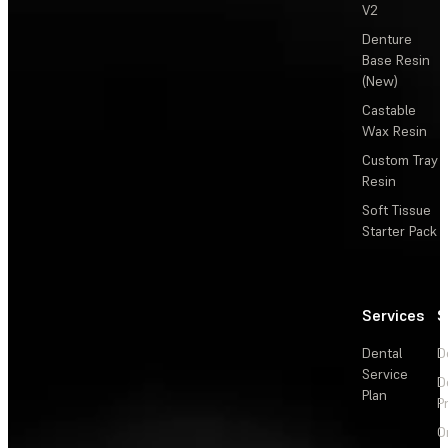
V2
Denture
Base Resin
(New)
Castable
Wax Resin
Custom Tray
Resin
Soft Tissue
Starter Pack
Services
S
Dental
D
Service
D
Plan
P
O