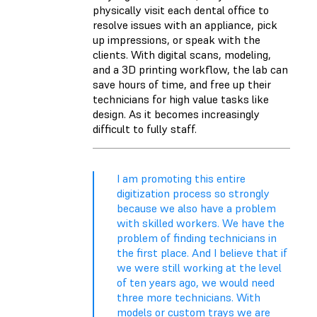
physically visit each dental office to
resolve issues with an appliance, pick
up impressions, or speak with the
clients. With digital scans, modeling,
and a 3D printing workflow, the lab can
save hours of time, and free up their
technicians for high value tasks like
design. As it becomes increasingly
difficult to fully staff.
I am promoting this entire
digitization process so strongly
because we also have a problem
with skilled workers. We have the
problem of finding technicians in
the first place. And I believe that if
we were still working at the level
of ten years ago, we would need
three more technicians. With
models or custom trays we are