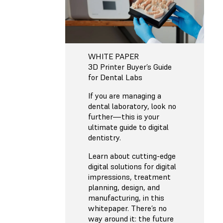
WHITE PAPER
3D Printer Buyer’s Guide
for Dental Labs
If you are managing a
dental laboratory, look no
further—this is your
ultimate guide to digital
dentistry.
Learn about cutting-edge
digital solutions for digital
impressions, treatment
planning, design, and
manufacturing, in this
whitepaper. There’s no
way around it: the future