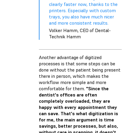
clearly faster now, thanks to the
printers. Especially with custom
trays, you also have much nicer
and more consistent results.
Volker Hamm, CEO of Dental-
Technik Hamm
Another advantage of digitized
processes is that some steps can be
done without the patient being present
there in person, which makes the
workflow more simple and more
comfortable for them.
"Since the
dentist's offices are often
completely overloaded, they are
happy with every appointment they
can save. That's what digitization is
for me, the main argument is time
savings, better processes, but also,
without care in scanning, it doesn't