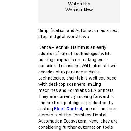
Watch the
Webinar Now
Simplification and Automation as a next
step in digital workflows
Dental-Technik Hamm is an early
adopter of latest technologies while
putting emphasis on making well-
considered decisions. With almost two
decades of experience in digital
technologies, their lab is well equipped
with desktop scanners, milling
machines and Formlabs SLA printers.
They are currently moving forward to
the next step of digital production by
testing
Fleet Control
, one of the three
elements of the Formlabs Dental
Automation Ecosystem. Next, they are
considering further automation tools